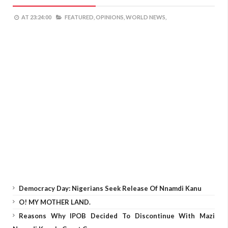
AT
23:24:00
FEATURED,
OPINIONS,
WORLD NEWS,
Democracy Day: Nigerians Seek Release Of Nnamdi Kanu
O! MY MOTHER LAND.
Reasons Why IPOB Decided To Discontinue With Mazi