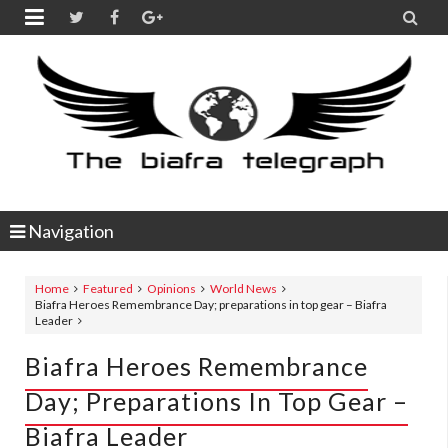


Navigation
Home
Featured
Opinions
World News
Biafra Heroes Remembrance Day; preparations in top gear – Biafra
Leader
Biafra Heroes Remembrance
Day; Preparations In Top Gear –
Biafra Leader