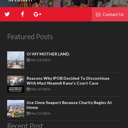
Contact Us
Featured Posts
O! MY MOTHER LAND.
Mar 23 2024
-
Reasons Why IPOB Decided To Discontinue
With Mazi Nnamdi Kanu's Court Case
Mar 22 2024
-
Use Onne Seaport Because Charity Begins At
Home
Mar 22 2024
-
Recent Post