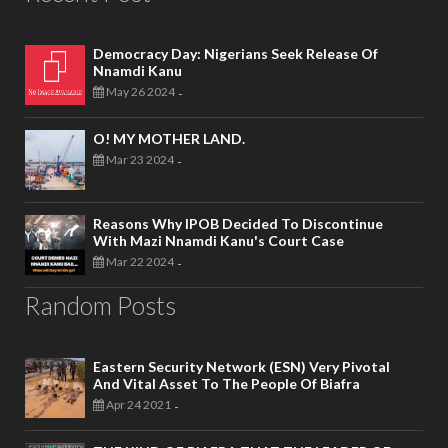
Democracy Day: Nigerians Seek Release Of
Nnamdi Kanu
May 26 2024
-
O! MY MOTHER LAND.
Mar 23 2024
-
Reasons Why IPOB Decided To Discontinue
With Mazi Nnamdi Kanu's Court Case
Mar 22 2024
-
Random Posts
Eastern Security Network (ESN) Very Pivotal
And Vital Asset To The People Of Biafra
Apr 24 2021
-