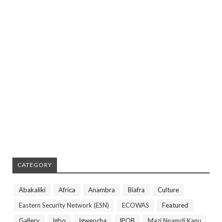
CATEGORY
Abakaliki
Africa
Anambra
Biafra
Culture
Eastern Security Network (ESN)
ECOWAS
Featured
Gallery
Igbo
Igweocha
IPOB
Mazi Nnamdi Kanu