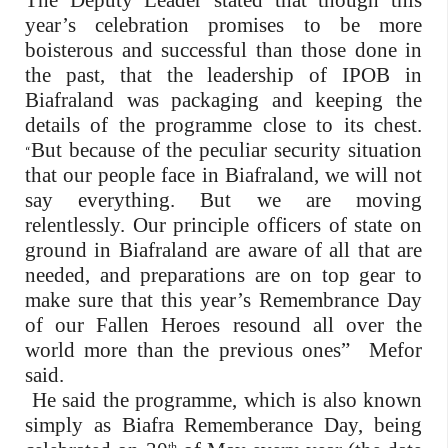
The Deputy Leader stated that though this
year’s celebration promises to be more
boisterous and successful than those done in
the past, that the leadership of IPOB in
Biafraland was packaging and keeping the
details of the programme close to its chest.
But because of the peculiar security situation
“
that our people face in Biafraland, we will not
say everything. But we are moving
relentlessly. Our principle officers of state on
ground in Biafraland are aware of all that are
needed, and preparations are on top gear to
make sure that this year’s Remembrance Day
of our Fallen Heroes resound all over the
world more than the previous ones” Mefor
said.
He said the programme, which is also known
simply as Biafra Rememberance Day, being
th