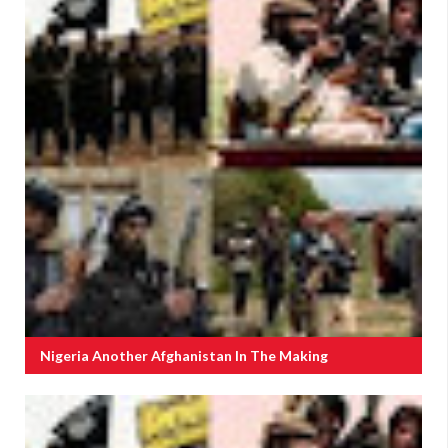
Nigeria Another Afghanistan In The Making