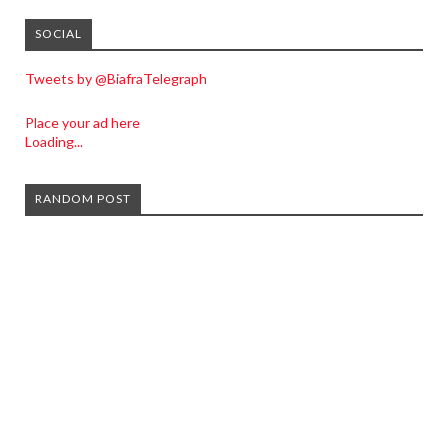
SOCIAL
Tweets by @BiafraTelegraph
Place your ad here
Loading...
RANDOM POST