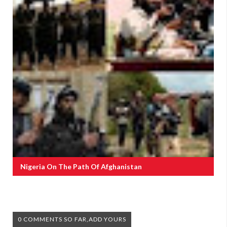
Nigeria On The Path Of Afghanistan
0 COMMENTS SO FAR,ADD YOURS