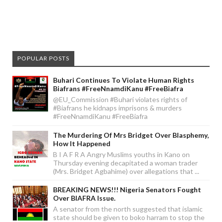
POPULAR POSTS
Buhari Continues To Violate Human Rights
Biafrans #FreeNnamdiKanu #FreeBiafra
@EU_Commission #Buhari violates rights of
#Biafrans he kidnaps imprisons & murders
#FreeNnamdiKanu #FreeBiafra
The Murdering Of Mrs Bridget Over Blasphemy,
How It Happened
B I A F R A Angry Muslims youths in Kano on
Thursday evening decapitated a woman trader
(Mrs. Bridget Agbahime) over allegations that ...
BREAKING NEWS!!! Nigeria Senators Fought
Over BIAFRA Issue.
A senator from the north suggested that islamic
state should be given to boko harram to stop the