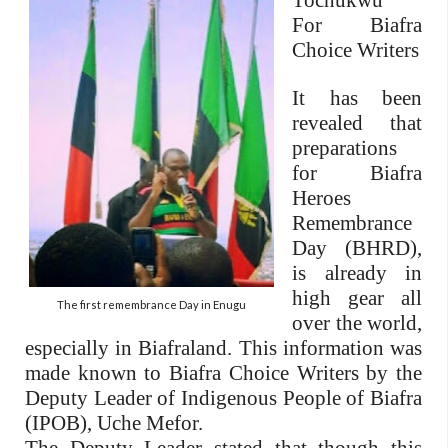
Tochukwu
For Biafra
Choice Writers
It has been
revealed that
preparations
for Biafra
Heroes
Remembrance
Day (BHRD),
is already in
high gear all
The first remembrance Day in Enugu
over the world,
especially in Biafraland. This information was
made known to Biafra Choice Writers by the
Deputy Leader of Indigenous People of Biafra
(IPOB), Uche Mefor.