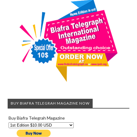
BUY BIAFRA TELEGRAH MAGAZINE NOW
Buy Biafra Telegrah Magazine