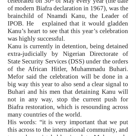
celebrated on 30
of May every year (the date
of modern Biafra declaration in 1967), was the
brainchild of Nnamdi Kanu, the Leader of
IPOB. He
explained that it would gladden
Kanu’s heart to see that this year’s celebration
was highly successful.
Kanu is currently in detention, being detained
extra-judicially by Nigerian Directorate of
State Security Services (DSS) under the orders
of the African Hitler, Muhammadu Buhari.
Mefor said the celebration will be done in a
big way this year to also send a clear signal to
Buhari and his men that detaining Kanu will
not in any way, stop the current push for
Biafra restoration, which is resounding across
many countries of the world.
His words: “it is very important that we put
this across to the international community, and