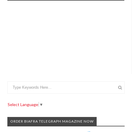
Select Language
▼
ORDER BIAFRA TELEGRAPH MAGAZINE NOW