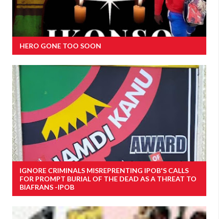
HERO GONE TOO SOON
IGNORE CRIMINALS MISREPRENTING IPOB'S CALLS
FOR PROMPT BURIAL OF THE DEAD AS A THREAT TO
BIAFRANS -IPOB