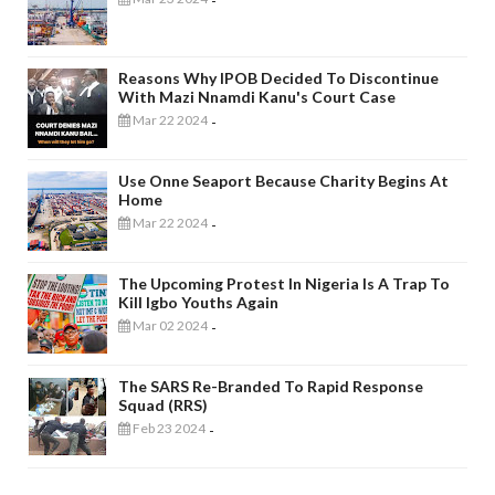
-
Reasons Why IPOB Decided To Discontinue
With Mazi Nnamdi Kanu's Court Case
Mar 22 2024
-
Use Onne Seaport Because Charity Begins At
Home
Mar 22 2024
-
The Upcoming Protest In Nigeria Is A Trap To
Kill Igbo Youths Again
Mar 02 2024
-
The SARS Re-Branded To Rapid Response
Squad (RRS)
Feb 23 2024
-