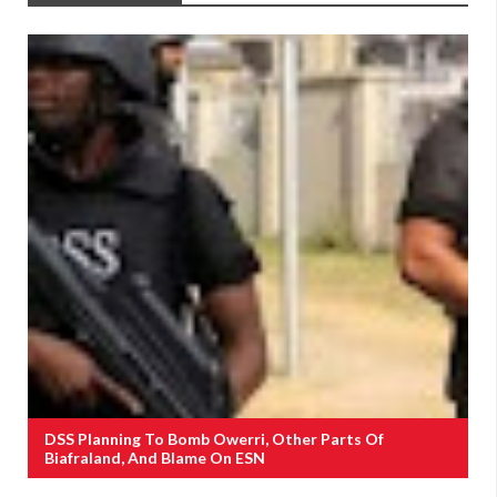
DSS Planning To Bomb Owerri, Other Parts Of
Biafraland, And Blame On ESN