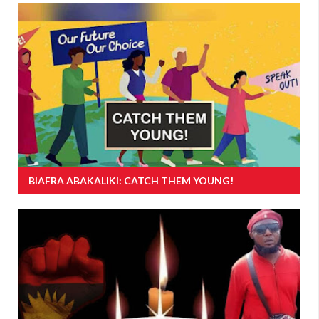
BIAFRA ABAKALIKI: CATCH THEM YOUNG!