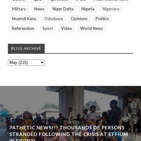
Military
News
Niger Delta
Nigeria
Nigerians
Nnamdi Kanu
Oduduwa
Opinions
Politics
Referendum
Sport
Video
World News
BLOG ARCHIVE
BIAFRA ABAKALIKI: UMUTA FAMILY UNIT
INAUGURATION IN IKWO