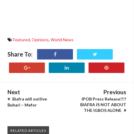
Featured
,
Opinions
,
World News
Share To:
Next
Previous
Biafra will outlive
IPOB Press Release!!!!
BIAFRA IS NOT ABOUT
Buhari – Mefor
THE IGBOS ALONE
RELATED ARTICLES