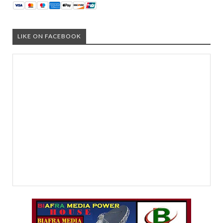
LIKE ON FACEBOOK