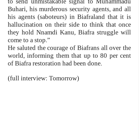
to send unmistakable signal to Muhammadu
Buhari, his murderous security agents, and all
his agents (saboteurs) in Biafraland that it is
hallucination on their side to think that once
they hold Nnamdi Kanu, Biafra struggle will
come to a stop.”
He saluted the courage of Biafrans all over the
world, informing them that up to 80 per cent
of Biafra restoration had been done.
(full interview: Tomorrow)