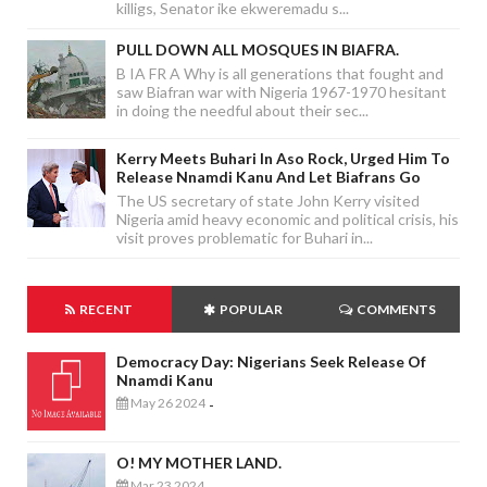
killigs, Senator ike ekweremadu s...
PULL DOWN ALL MOSQUES IN BIAFRA.
B IA FR A Why is all generations that fought and
saw Biafran war with Nigeria 1967-1970 hesitant
in doing the needful about their sec...
Kerry Meets Buhari In Aso Rock, Urged Him To
Release Nnamdi Kanu And Let Biafrans Go
The US secretary of state John Kerry visited
Nigeria amid heavy economic and political crisis, his
visit proves problematic for Buhari in...
RECENT
POPULAR
COMMENTS
Democracy Day: Nigerians Seek Release Of
Nnamdi Kanu
May 26 2024
-
O! MY MOTHER LAND.
Mar 23 2024