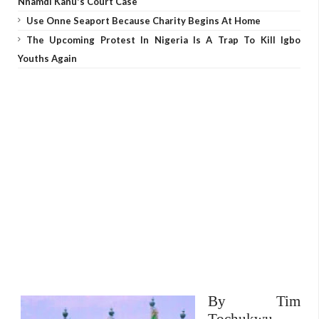
Nnamdi Kanu's Court Case
Use Onne Seaport Because Charity Begins At Home
The Upcoming Protest In Nigeria Is A Trap To Kill Igbo
Youths Again
By Tim