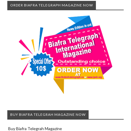
ORDER BIAFRA TELEGRAPH MAGAZINE NOW
BUY BIAFRA TELEGRAH MAGAZINE NOW
Buy Biafra Telegrah Magazine