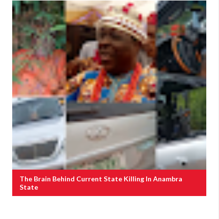
The Brain Behind Current State Killing In Anambra
State