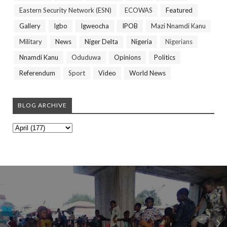
Eastern Security Network (ESN)
ECOWAS
Featured
Gallery
Igbo
Igweocha
IPOB
Mazi Nnamdi Kanu
Military
News
Niger Delta
Nigeria
Nigerians
Nnamdi Kanu
Oduduwa
Opinions
Politics
Referendum
Sport
Video
World News
BLOG ARCHIVE