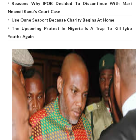
Reasons Why IPOB Decided To Discontinue With Mazi
Nnamdi Kanu's Court Case
Use Onne Seaport Because Charity Begins At Home
The Upcoming Protest In Nigeria Is A Trap To Kill Igbo
Youths Again