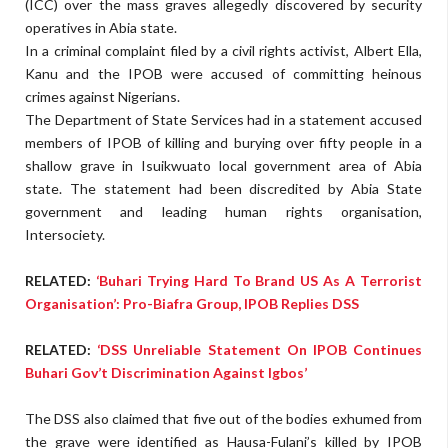
(ICC) over the mass graves allegedly discovered by security
operatives in Abia state.
In a criminal complaint filed by a civil rights activist, Albert Ella,
Kanu and the IPOB were accused of committing heinous
crimes against Nigerians.
The Department of State Services had in a statement accused
members of IPOB of killing and burying over fifty people in a
shallow grave in Isuikwuato local government area of Abia
state. The statement had been discredited by Abia State
government and leading human rights organisation,
Intersociety.
RELATED:
‘Buhari Trying Hard To Brand US As A Terrorist
Organisation’: Pro-Biafra Group, IPOB Replies DSS
RELATED:
‘DSS Unreliable Statement On IPOB Continues
Buhari Gov’t Discrimination Against Igbos’
The DSS also claimed that five out of the bodies exhumed from
the grave were identified as Hausa-Fulani’s killed by IPOB