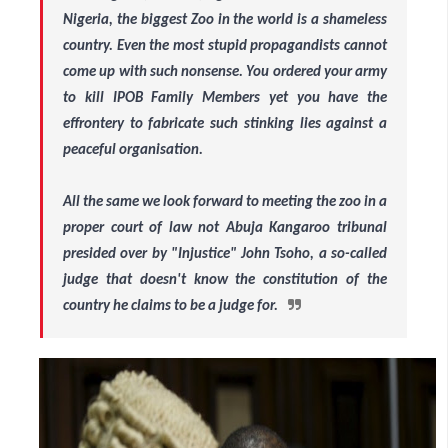
Nigeria, the biggest Zoo in the world is a shameless
country. Even the most stupid propagandists cannot
come up with such nonsense. You ordered your army
to kill IPOB Family Members yet you have the
effrontery to fabricate such stinking lies against a
peaceful organisation.
All the same we look forward to meeting the zoo in a
proper court of law not Abuja Kangaroo tribunal
presided over by "Injustice" John Tsoho, a so-called
judge that doesn't know the constitution of the
country he claims to be a judge for.