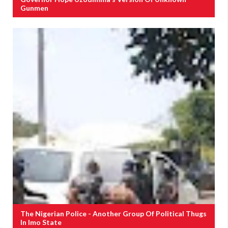
Gunmen
The Nigerian Police - Another Group Of Political Thugs
In Imo State