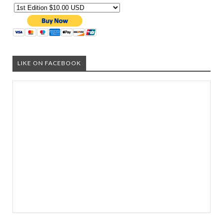
LIKE ON FACEBOOK