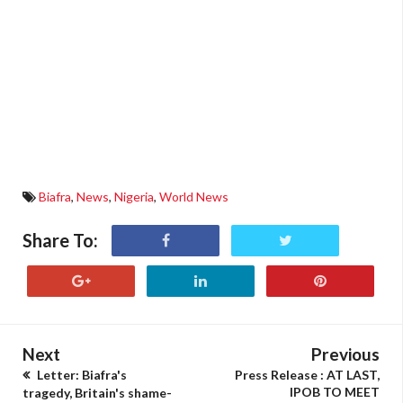
Biafra
,
News
,
Nigeria
,
World News
Share To:
Next
Previous
Letter: Biafra's
Press Release : AT LAST,
IPOB TO MEET
tragedy, Britain's shame-