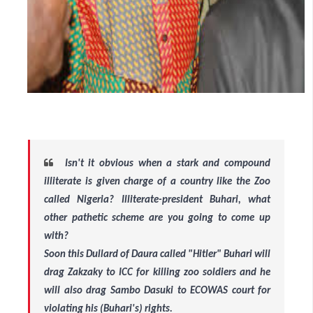
Isn't it obvious when a stark and compound
illiterate is given charge of a country like the Zoo
called Nigeria? Illiterate-president Buhari, what
other pathetic scheme are you going to come up
with?
Soon this Dullard of Daura called "Hitler" Buhari will
drag Zakzaky to ICC for killing zoo soldiers and he
will also drag Sambo Dasuki to ECOWAS court for
violating his (Buhari's) rights.