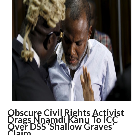
Obscure Civil Rights Activist
Drags Nnamdi Kanu To ICC
Over DSS ‘Shallow Graves’
Claim