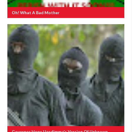
Oh! What A Bad Mother
Governor Hope Uzodimma's Version Of Unknown