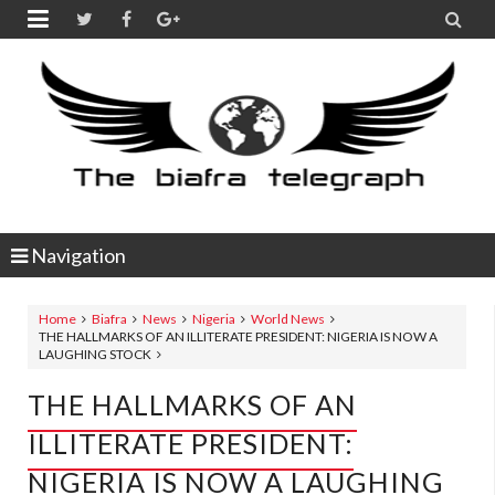


Navigation
Home
Biafra
News
Nigeria
World News
THE HALLMARKS OF AN ILLITERATE PRESIDENT: NIGERIA IS NOW A
LAUGHING STOCK
THE HALLMARKS OF AN
ILLITERATE PRESIDENT:
NIGERIA IS NOW A LAUGHING