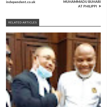
MUHAMMADU BUHARI
independent.co.uk
AT PHILIPPI
RELATED ARTICLES