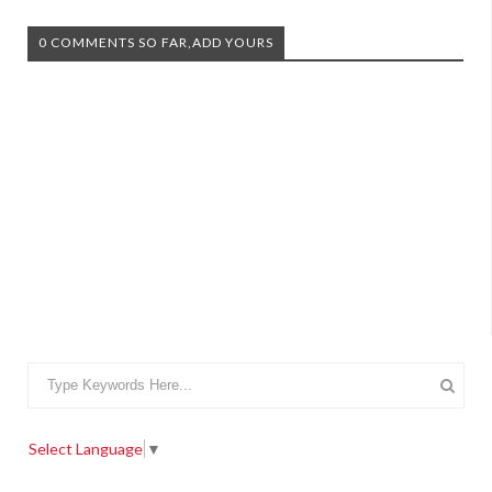
0 COMMENTS SO FAR,ADD YOURS
Select Language
▼