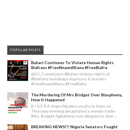
POPULAR POSTS
Buhari Continues To Violate Human Rights
Biafrans #FreeNnamdiKanu #FreeBiafra
@EU_Commission #Buhari violates rights of
#Biafrans he kidnaps imprisons & murders
#FreeNnamdiKanu #FreeBiafra
The Murdering Of Mrs Bridget Over Blasphemy,
How It Happened
B I A F R A Angry Muslims youths in Kano on
Thursday evening decapitated a woman trader
(Mrs. Bridget Agbahime) over allegations that ...
BREAKING NEWS!!! Nigeria Senators Fought