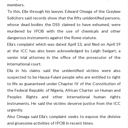
members.
To this, Ella through his lawyer, Edward Omaga of the Graylaw
Solicitors said records show that the fifty unidentified persons,
whose dead bodies the DSS claimed to have exhumed, were
murdered by IPOB with the use of chemicals and other
dangerous instruments against the Rome statute.
Ella’s complaint which was dated April 13, and filed on April 19
at the ICC has also been acknowledged by Leigh Swigart, a
senior trial attorney in the office of the prosecutor of the
international court.
Ella in his claims said the unidentified victims were also
suspected to be Hausa-Fulani people who are entitled to right
to life as guaranteed under Chapter IV of the Constitution of
the Federal Republic of Nigeria, African Charter on Human and
Peoples Rights and other international human rights
instruments. He said the victims deserve justice from the ICC
urgently.
Also Omaga said Ella’s complaint seeks to expose the divisive
and gruesome activities of IPOB in recent times.