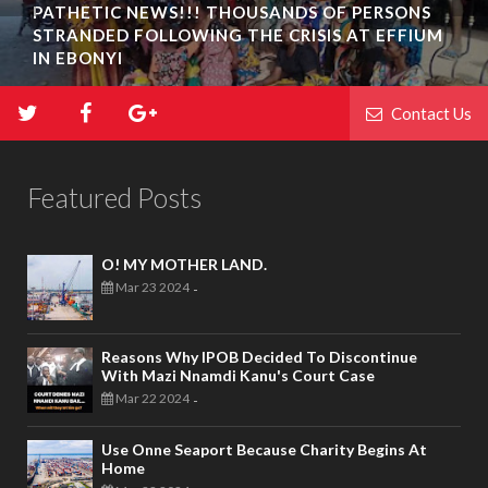
PATHETIC NEWS!!! THOUSANDS OF PERSONS
STRANDED FOLLOWING THE CRISIS AT EFFIUM
IN EBONYI
Contact Us
Featured Posts
O! MY MOTHER LAND.
Mar 23 2024
-
Reasons Why IPOB Decided To Discontinue
With Mazi Nnamdi Kanu's Court Case
Mar 22 2024
-
Use Onne Seaport Because Charity Begins At
Home