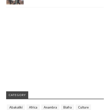
CATEGORY
Abakaliki
Africa
Anambra
Biafra
Culture