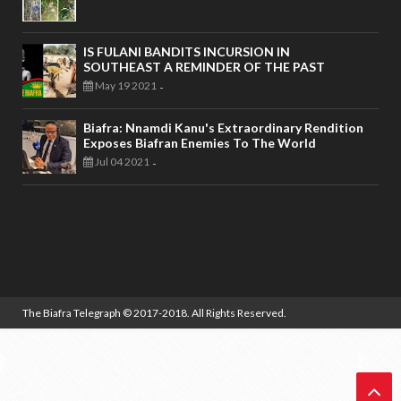
IS FULANI BANDITS INCURSION IN
SOUTHEAST A REMINDER OF THE PAST
May 19 2021
-
Biafra: Nnamdi Kanu's Extraordinary Rendition
Exposes Biafran Enemies To The World
Jul 04 2021
-
The Biafra Telegraph
© 2017-2018. All Rights Reserved.