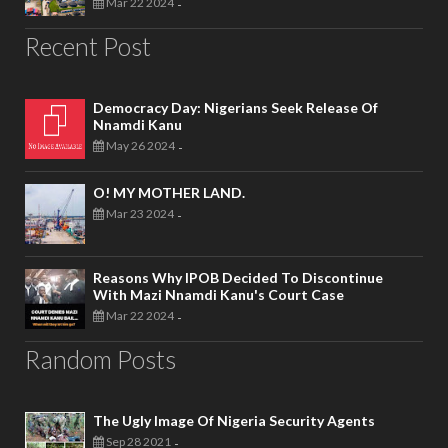
Mar 22 2024
-
Recent Post
Democracy Day: Nigerians Seek Release Of
Nnamdi Kanu
May 26 2024
-
O! MY MOTHER LAND.
Mar 23 2024
-
Reasons Why IPOB Decided To Discontinue
With Mazi Nnamdi Kanu's Court Case
Mar 22 2024
-
Random Posts
The Ugly Image Of Nigeria Security Agents
Sep 28 2021
-