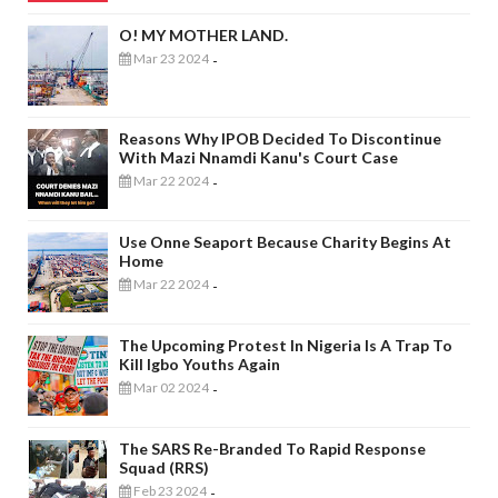
O! MY MOTHER LAND.
Mar 23 2024
-
Reasons Why IPOB Decided To Discontinue
With Mazi Nnamdi Kanu's Court Case
Mar 22 2024
-
Use Onne Seaport Because Charity Begins At
Home
Mar 22 2024
-
The Upcoming Protest In Nigeria Is A Trap To
Kill Igbo Youths Again
Mar 02 2024
-
The SARS Re-Branded To Rapid Response
Squad (RRS)
Feb 23 2024
-