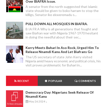
Over BIAFRA Issue.
A senator from the north suggested that islamic
state should be given to boko harram to stop the
killigs, Senator ike ekweremadu s...
PULL DOWN ALL MOSQUES IN BIAFRA.
B IA FR A Why is all generations that fought and
saw Biafran war with Nigeria 1967-1970 hesitant
in doing the needful about their sec...
Kerry Meets Buhari In Aso Rock, Urged Him To
Release Nnamdi Kanu And Let Biafrans Go
The US secretary of state John Kerry visited
Nigeria amid heavy economic and political crisis, his
visit proves problematic for Buhari in...
RECENT
POPULAR
COMMENTS
Democracy Day: Nigerians Seek Release Of
Nnamdi Kanu
May 26 2024
-