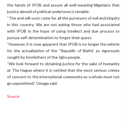
the hands of IPOB and assure all well-meaning Nigerians that
justice devoid of political undertone is tenable.
“The end will soon come for all the purveyors of evil and iniquity
in this country. We are not asking those who had associated
with IPOB in the hope of using intellect and due process to
pursue self-determination to forget their quest.
“However, it is now apparent that IPOB is no longer the vehicle
for the actualization of the “Republic of Biafra” as vigorously
sought by forefathers of the Igbo people.
“We look forward to obtaining justice for the sake of humanity
at The Hague where it is settled that the most serious crimes
of concern to the international community as a whole must not
go unpunished,” Omaga said.
Source