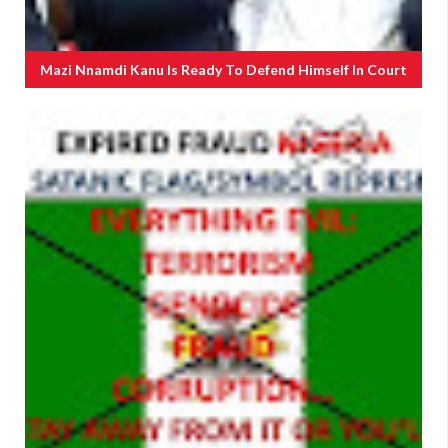
Mazi Nnamdi Kanu Is Ready To Defend Himself In Court