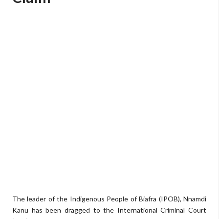
The leader of the Indigenous People of Biafra (IPOB), Nnamdi
Kanu has been dragged to the International Criminal Court