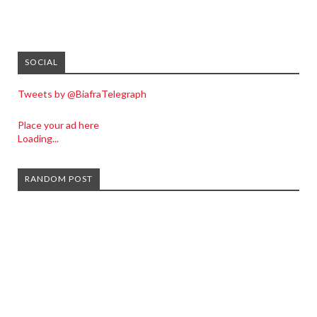
SOCIAL
Tweets by @BiafraTelegraph
Place your ad here
Loading...
RANDOM POST