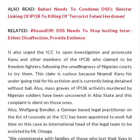
ALSO READ:
Buhari Needs To Condemn DSS’s Sinister
Linking Of IPOB To Killing Of ‘Terrorist Fulani Herdsmen’
RELATED:
#SoundOff: DSS Needs To Stop Inciting Inter-
Ethnic Disaffection, Provide Evidence
It also urged the ICC to open investigation and prosecute
Kanu and other members of the IPOB who claimed to be
freedom fighters following the unwillingness of Nigerian courts
to try them. This claim is curious because Nnamdi Kanu his
under-going trial for his activism and is currently being detained
without bail. Also, mass graves of IPOB activists murdered by
Nigerian soldiers have been uncovered in Abia State and this
complaint is silent on those ones.
Also, Wolfgang Bendler, a German based legal practitioner on
the list of counsels at the ICC has been appointed to work full
time on this case as international head of the legal team to be
assisted by Mr. Omaga.
“We commiserate with families of those who lost their lives in