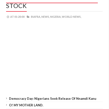
STOCK
AT
01:20:00
BIAFRA,
NEWS,
NIGERIA,
WORLD NEWS,
Democracy Day: Nigerians Seek Release Of Nnamdi Kanu
O! MY MOTHER LAND.