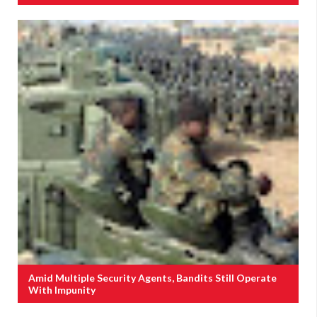
Amid Multiple Security Agents, Bandits Still Operate
With Impunity