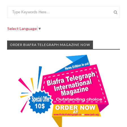
Select Language
▼
ORDER BIAFRA TELEGRAPH MAGAZINE NOW