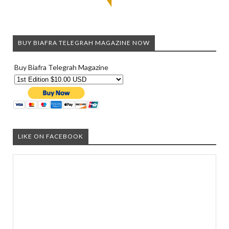
BUY BIAFRA TELEGRAH MAGAZINE NOW
Buy Biafra Telegrah Magazine
LIKE ON FACEBOOK