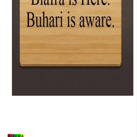
B
IA
FR
A