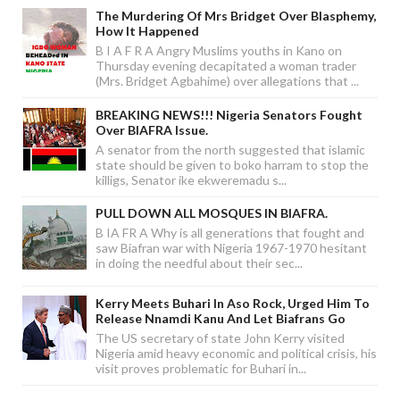
The Murdering Of Mrs Bridget Over Blasphemy,
How It Happened
B I A F R A Angry Muslims youths in Kano on
Thursday evening decapitated a woman trader
(Mrs. Bridget Agbahime) over allegations that ...
BREAKING NEWS!!! Nigeria Senators Fought
Over BIAFRA Issue.
A senator from the north suggested that islamic
state should be given to boko harram to stop the
killigs, Senator ike ekweremadu s...
PULL DOWN ALL MOSQUES IN BIAFRA.
B IA FR A Why is all generations that fought and
saw Biafran war with Nigeria 1967-1970 hesitant
in doing the needful about their sec...
Kerry Meets Buhari In Aso Rock, Urged Him To
Release Nnamdi Kanu And Let Biafrans Go
The US secretary of state John Kerry visited
Nigeria amid heavy economic and political crisis, his
visit proves problematic for Buhari in...