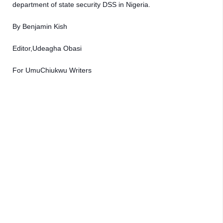
department of state security DSS in Nigeria.
By Benjamin Kish 
Editor,Udeagha Obasi 
For UmuChiukwu Writers 