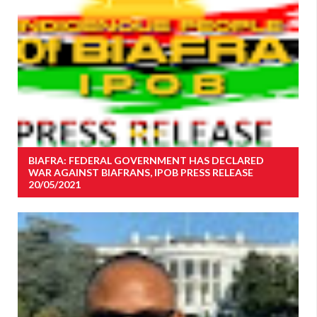
BIAFRA: FEDERAL GOVERNMENT HAS DECLARED
WAR AGAINST BIAFRANS, IPOB PRESS RELEASE
20/05/2021