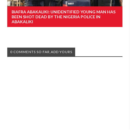
BIAFRA ABAKALIKI: UNIDENTIFIED YOUNG MAN HAS
BEEN SHOT DEAD BY THE NIGERIA POLICE IN
ABAKALIKI
0 COMMENTS SO FAR,ADD YOURS