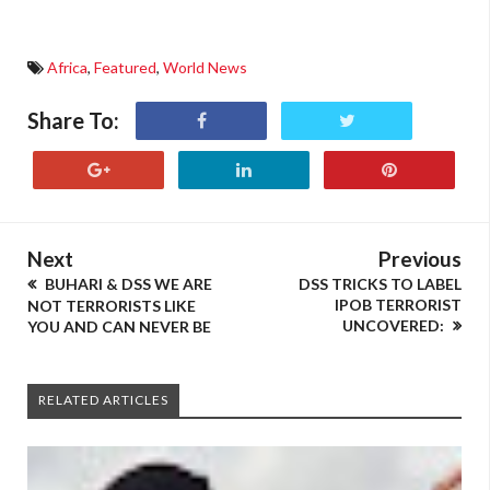
Africa
,
Featured
,
World News
Share To:
Next
Previous
BUHARI & DSS WE ARE
DSS TRICKS TO LABEL
IPOB TERRORIST
NOT TERRORISTS LIKE
UNCOVERED:
YOU AND CAN NEVER BE
RELATED ARTICLES