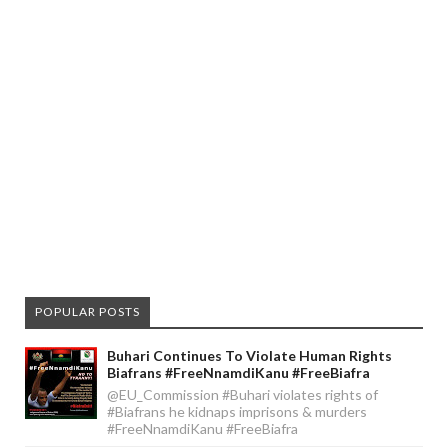
POPULAR POSTS
Buhari Continues To Violate Human Rights
Biafrans #FreeNnamdiKanu #FreeBiafra
@EU_Commission #Buhari violates rights of
#Biafrans he kidnaps imprisons & murders
#FreeNnamdiKanu #FreeBiafra