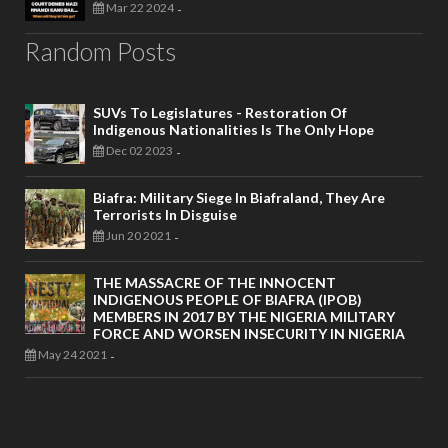
Mar 22 2024
-
Random Posts
SUVs To Legislatures - Restoration Of
Indigenous Nationalities Is The Only Hope
Dec 02 2023
-
Biafra: Military Siege In Biafraland, They Are
Terrorists In Disguise
Jun 20 2021
-
THE MASSACRE OF THE INNOCENT
INDIGENOUS PEOPLE OF BIAFRA (IPOB)
MEMBERS IN 2017 BY THE NIGERIA MILITARY
FORCE AND WORSEN INSECURITY IN NIGERIA
May 24 2021
-