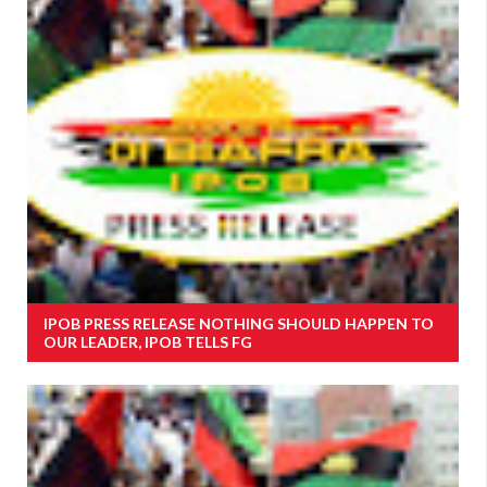
IPOB PRESS RELEASE NOTHING SHOULD HAPPEN TO
OUR LEADER, IPOB TELLS FG