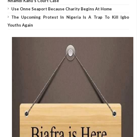
Nnamdi Kanu's Court Case
Use Onne Seaport Because Charity Begins At Home
The Upcoming Protest In Nigeria Is A Trap To Kill Igbo
Youths Again