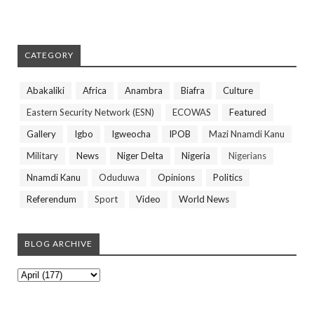
CATEGORY
Abakaliki
Africa
Anambra
Biafra
Culture
Eastern Security Network (ESN)
ECOWAS
Featured
Gallery
Igbo
Igweocha
IPOB
Mazi Nnamdi Kanu
Military
News
Niger Delta
Nigeria
Nigerians
Nnamdi Kanu
Oduduwa
Opinions
Politics
Referendum
Sport
Video
World News
BLOG ARCHIVE