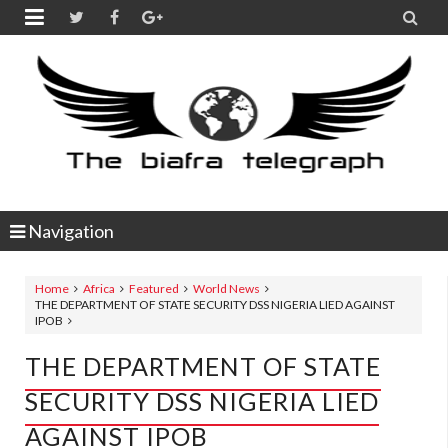


Navigation
Home
Africa
Featured
World News
THE DEPARTMENT OF STATE SECURITY DSS NIGERIA LIED AGAINST
IPOB
THE DEPARTMENT OF STATE
SECURITY DSS NIGERIA LIED
AGAINST IPOB