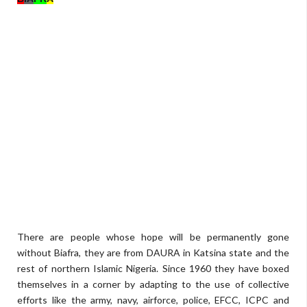
There are people whose hope will be permanently gone
without Biafra, they are from DAURA in Katsina state and the
rest of northern Islamic Nigeria. Since 1960 they have boxed
themselves in a corner by adapting to the use of collective
efforts like the army, navy, airforce, police, EFCC, ICPC and