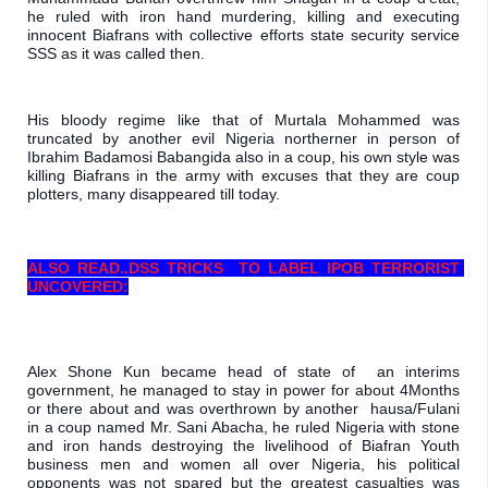
he ruled with iron hand murdering, killing and executing 
innocent Biafrans with collective efforts state security service 
SSS as it was called then.
His bloody regime like that of Murtala Mohammed was 
truncated by another evil Nigeria northerner in person of 
Ibrahim Badamosi Babangida also in a coup, his own style was 
killing Biafrans in the army with excuses that they are coup 
plotters, many disappeared till today.
ALSO READ..
DSS TRICKS  TO LABEL IPOB TERRORIST 
UNCOVERED:
Alex Shone Kun became head of state of  an interims 
government, he managed to stay in power for about 4Months 
or there about and was overthrown by another  hausa/Fulani 
in a coup named Mr. Sani Abacha, he ruled Nigeria with stone 
and iron hands destroying the livelihood of Biafran Youth 
business men and women all over Nigeria, his political 
opponents was not spared but the greatest casualties was 