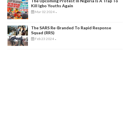
The Upcoming Protest In Nigeria Is A Trap To
Kill Igbo Youths Again
Mar 02 2024
-
The SARS Re-Branded To Rapid Response
Squad (RRS)
Feb 23 2024
-