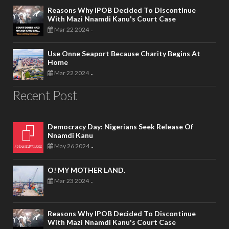
Reasons Why IPOB Decided To Discontinue
With Mazi Nnamdi Kanu's Court Case
Mar 22 2024
-
Use Onne Seaport Because Charity Begins At
Home
Mar 22 2024
-
Recent Post
Democracy Day: Nigerians Seek Release Of
Nnamdi Kanu
May 26 2024
-
O! MY MOTHER LAND.
Mar 23 2024
-
Reasons Why IPOB Decided To Discontinue
With Mazi Nnamdi Kanu's Court Case