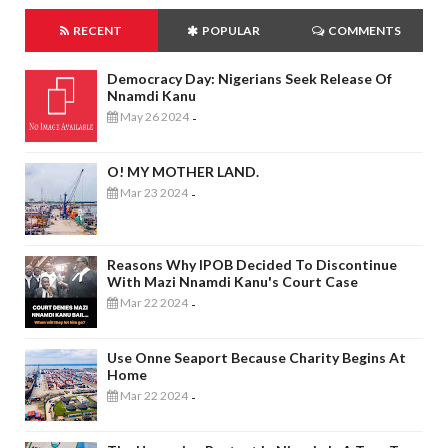
RECENT
POPULAR
COMMENTS
Democracy Day: Nigerians Seek Release Of
Nnamdi Kanu
May 26 2024
-
O! MY MOTHER LAND.
Mar 23 2024
-
Reasons Why IPOB Decided To Discontinue
With Mazi Nnamdi Kanu's Court Case
Mar 22 2024
-
Use Onne Seaport Because Charity Begins At
Home
Mar 22 2024
-