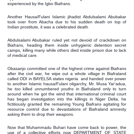
experienced by the Igbo Biafrans.
Another Hausa/Fulani Islamic jihadist Abdulsalami Abubakar 
took over from Abacha due to his sudden death on top of 
Indian prostitute, it was a celebrated death.
Abdulsalami Abubakar ruled yet not devoid of crackdown on 
Biafrans, heading them inside unhygienic detention secret 
camps, killing many while others died inside prison due to lack 
of medical care.
Obasanjo committed one of the highest crime against Biafrans 
after the civil war, he wipe out a whole village in Biafraland 
called ODI in BAYELSA states nigeria  and handed over power 
to another Islamic hausa/Fulani oligarchy, Mr. Musa Yar'adua, 
he too killed unnumbered youths in Biafraland only to turn 
around when he got the wind that international criminal court 
has began investigation into the killings in Niger Delta, he 
fictitiously granted the remaining Young Biafrans agitating for 
resource control due to devastations of Biafraland amnesty 
asking them to drop their weapons.
Now that Muhammadu Buhari have come back to power, the 
use of a collective efforts now DEPARTMENT OF STATE 