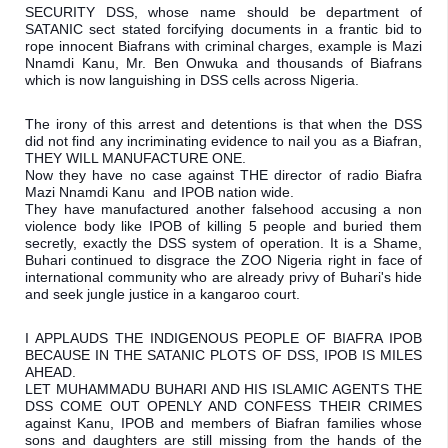
SECURITY DSS, whose name should be department of 
SATANIC sect stated forcifying documents in a frantic bid to 
rope innocent Biafrans with criminal charges, example is Mazi 
Nnamdi Kanu, Mr. Ben Onwuka and thousands of Biafrans 
which is now languishing in DSS cells across Nigeria.
The irony of this arrest and detentions is that when the DSS 
did not find any incriminating evidence to nail you as a Biafran, 
THEY WILL MANUFACTURE ONE.

Now they have no case against THE director of radio Biafra 
Mazi Nnamdi Kanu  and IPOB nation wide. 

They have manufactured another falsehood accusing a non 
violence body like IPOB of killing 5 people and buried them 
secretly, exactly the DSS system of operation. It is a Shame, 
Buhari continued to disgrace the ZOO Nigeria right in face of 
international community who are already privy of Buhari's hide 
and seek jungle justice in a kangaroo court.
I APPLAUDS THE INDIGENOUS PEOPLE OF BIAFRA IPOB 
BECAUSE IN THE SATANIC PLOTS OF DSS, IPOB IS MILES 
AHEAD.

LET MUHAMMADU BUHARI AND HIS ISLAMIC AGENTS THE 
DSS COME OUT OPENLY AND CONFESS THEIR CRIMES 
against Kanu, IPOB and members of Biafran families whose 
sons and daughters are still missing from the hands of the 