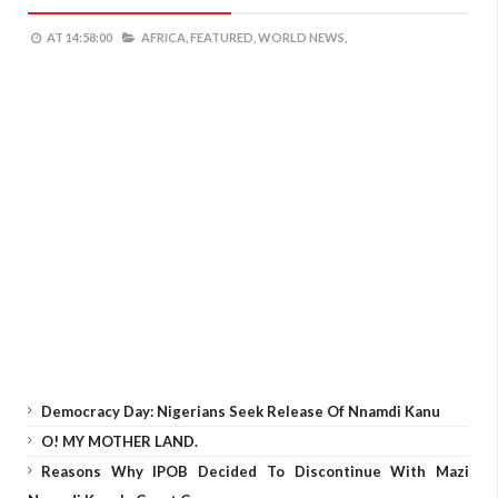
AT
14:58:00
AFRICA,
FEATURED,
WORLD NEWS,
Democracy Day: Nigerians Seek Release Of Nnamdi Kanu
O! MY MOTHER LAND.
Reasons Why IPOB Decided To Discontinue With Mazi