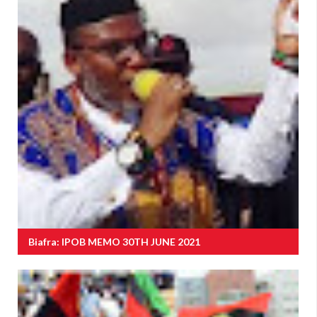
Biafra: IPOB MEMO 30TH JUNE 2021