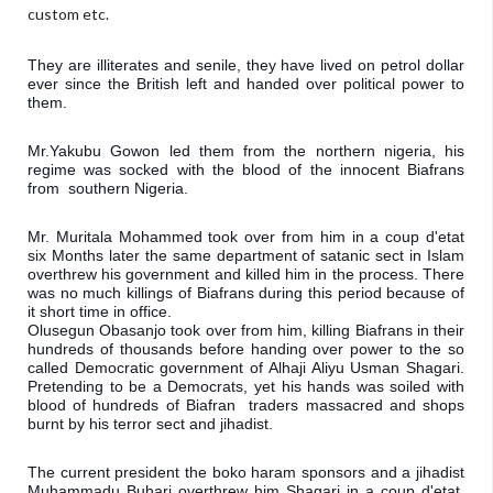
custom etc.
They are illiterates and senile, they have lived on petrol dollar 
ever since the British left and handed over political power to 
them.
Mr.Yakubu Gowon led them from the northern nigeria, his 
regime was socked with the blood of the innocent Biafrans 
from  southern Nigeria.
Mr. Muritala Mohammed took over from him in a coup d'etat 
six Months later the same department of satanic sect in Islam 
overthrew his government and killed him in the process. There 
was no much killings of Biafrans during this period because of 
it short time in office.

Olusegun Obasanjo took over from him, killing Biafrans in their 
hundreds of thousands before handing over power to the so 
called Democratic government of Alhaji Aliyu Usman Shagari. 
Pretending to be a Democrats, yet his hands was soiled with 
blood of hundreds of Biafran  traders massacred and shops 
burnt by his terror sect and jihadist.
The current president the boko haram sponsors and a jihadist 
Muhammadu Buhari overthrew him Shagari in a coup d'etat, 