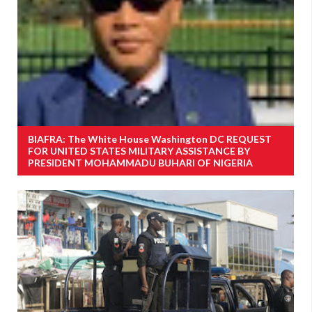
BIAFRA: The White House Washington DC REQUEST
FOR UNITED STATES MILITARY ASSISTANCE BY
PRESIDENT MOHAMMADU BUHARI OF NIGERIA