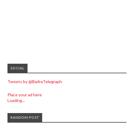
SOCIAL
Tweets by @BiafraTelegraph
Place your ad here
Loading...
RANDOM POST