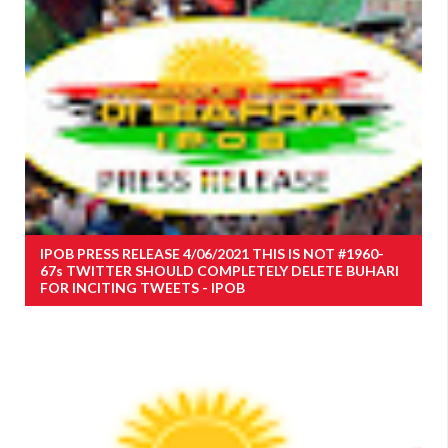
IPOB PRESS RELEASE 4/06/2021 THIS IS NOT #1960-
67s TWITTER SHOULD COMPLETELY DELETE BUHARI
FOR INCITING TWEETS - IPOB