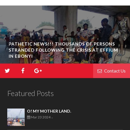
PATHETIC NEWS!!! THOUSANDS OF PERSONS
STRANDED FOLLOWING THE CRISIS AT EFFIUM
IN EBONYI
Contact Us
Featured Posts
O! MY MOTHER LAND.
Mar 23 2024
-