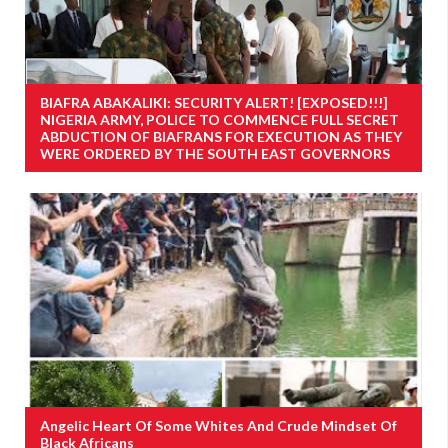
BIAFRA ABAKALIKI: SECURITY ALERT! [EXPOSED!!!]
NIGERIA ARMY, POLICE TO COMMENCE FULL SECRET
ABDUCTION OF BIAFRANS FOR EXECUTION AS THEY
WERE ORDERED BY THE SOUTH EAST GOVERNORS
Angelic Heart Of Some Whites And Crude Mindset Of
Black Africans