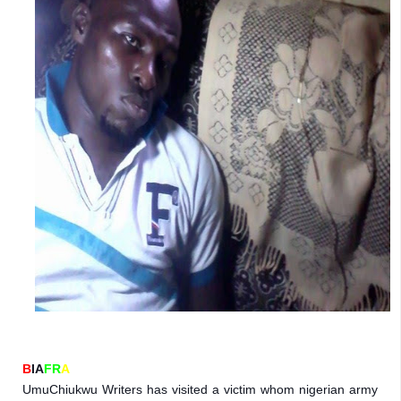
B
IA
FR
A
UmuChiukwu Writers has visited a victim whom nigerian army 