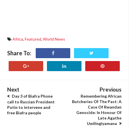
Africa
,
Featured
,
World News
Share To:
Next
Previous
Day 3 of Biafra Phone
Remembering African
Butcheries Of The Past: A
call to Russian President
Case Of Rwandan
Putin to intervene and
Genocide: In Honour Of
free Biafra people
Late Agathe
Uwilingiyamana