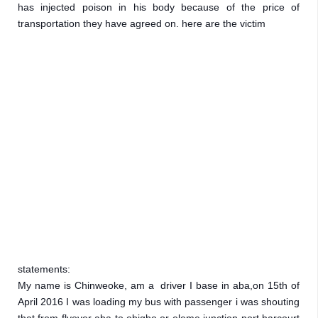
has injected poison in his body because of the price of  
transportation they have agreed on. here are the victim 
statements:

My name is Chinweoke, am a  driver I base in aba,on 15th of 
April 2016 I was loading my bus with passenger i was shouting 