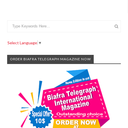
Select Language
▼
ORDER BIAFRA TELEGRAPH MAGAZINE NOW