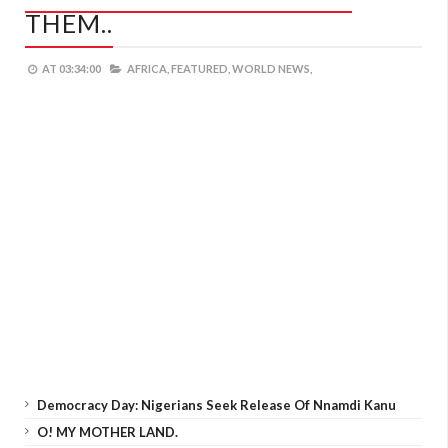
THEM..
AT
03:34:00
AFRICA,
FEATURED,
WORLD NEWS,
Democracy Day: Nigerians Seek Release Of Nnamdi Kanu
O! MY MOTHER LAND.