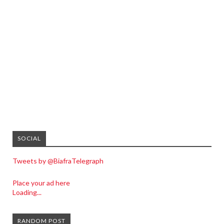
SOCIAL
Tweets by @BiafraTelegraph
Place your ad here
Loading...
RANDOM POST