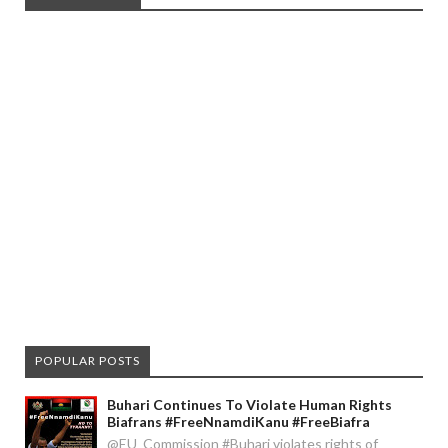
POPULAR POSTS
Buhari Continues To Violate Human Rights
Biafrans #FreeNnamdiKanu #FreeBiafra
@EU_Commission #Buhari violates rights of