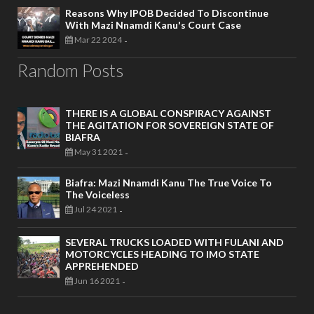
Reasons Why IPOB Decided To Discontinue
With Mazi Nnamdi Kanu's Court Case
Mar 22 2024
-
Random Posts
THERE IS A GLOBAL CONSPIRACY AGAINST
THE AGITATION FOR SOVEREIGN STATE OF
BIAFRA
May 31 2021
-
Biafra: Mazi Nnamdi Kanu The True Voice To
The Voiceless
Jul 24 2021
-
SEVERAL TRUCKS LOADED WITH FULANI AND
MOTORCYCLES HEADING TO IMO STATE
APPREHENDED
Jun 16 2021
-