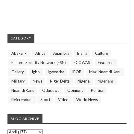
CATEGORY
Abakaliki
Africa
Anambra
Biafra
Culture
Eastern Security Network (ESN)
ECOWAS
Featured
Gallery
Igbo
Igweocha
IPOB
Mazi Nnamdi Kanu
Military
News
Niger Delta
Nigeria
Nigerians
Nnamdi Kanu
Oduduwa
Opinions
Politics
Referendum
Sport
Video
World News
BLOG ARCHIVE