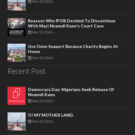
Mar 23 2024
-
Reasons Why IPOB Decided To Discontinue
With Mazi Nnamdi Kanu's Court Case
Mar 22 2024
-
Use Onne Seaport Because Charity Begins At
Home
Mar 22 2024
-
Recent Post
Democracy Day: Nigerians Seek Release Of
Nnamdi Kanu
May 26 2024
-
O! MY MOTHER LAND.
Mar 23 2024
-