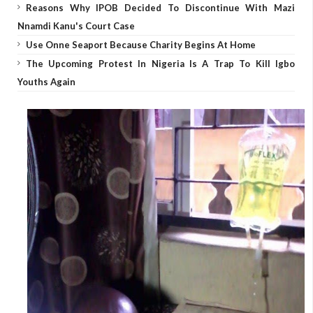
Reasons Why IPOB Decided To Discontinue With Mazi
Nnamdi Kanu's Court Case
Use Onne Seaport Because Charity Begins At Home
The Upcoming Protest In Nigeria Is A Trap To Kill Igbo
Youths Again