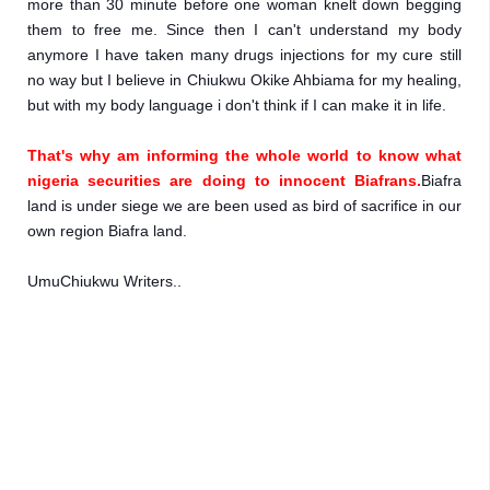
more than 30 minute before one woman knelt down begging 
them to free me. Since then I can't understand my body 
anymore I have taken many drugs injections for my cure still 
no way but I believe in Chiukwu Okike Ahbiama for my healing, 
but with my body language i don't think if I can make it in life.
That's why am informing the whole world to know what 
nigeria securities are doing to innocent Biafrans.
Biafra 
land is under siege we are been used as bird of sacrifice in our 
own region Biafra land.
UmuChiukwu Writers..