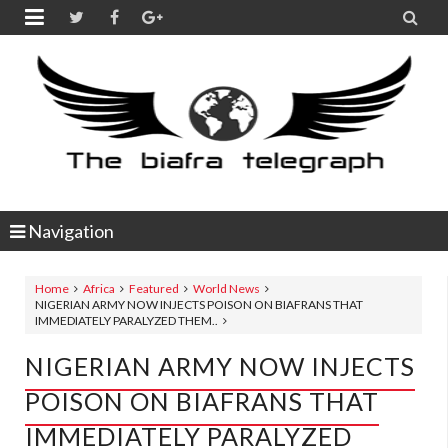


Navigation
Home
Africa
Featured
World News
NIGERIAN ARMY NOW INJECTS POISON ON BIAFRANS THAT
IMMEDIATELY PARALYZED THEM..
NIGERIAN ARMY NOW INJECTS
POISON ON BIAFRANS THAT
IMMEDIATELY PARALYZED