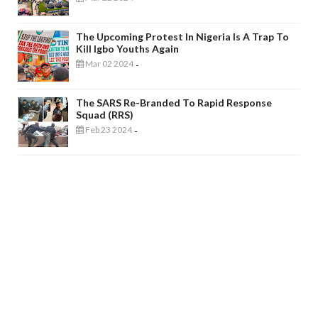
The Upcoming Protest In Nigeria Is A Trap To
Kill Igbo Youths Again
Mar 02 2024
-
The SARS Re-Branded To Rapid Response
Squad (RRS)
Feb 23 2024
-