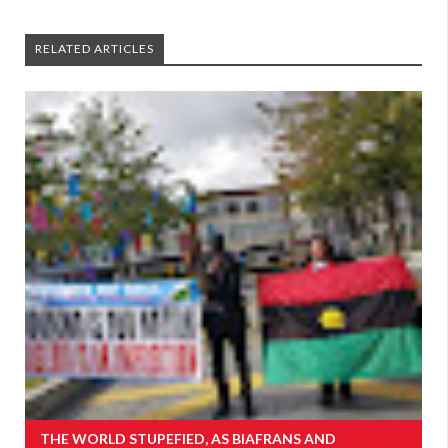
RELATED ARTICLES
THE WORLD STUPEFIED, AS BIAFRANS AND