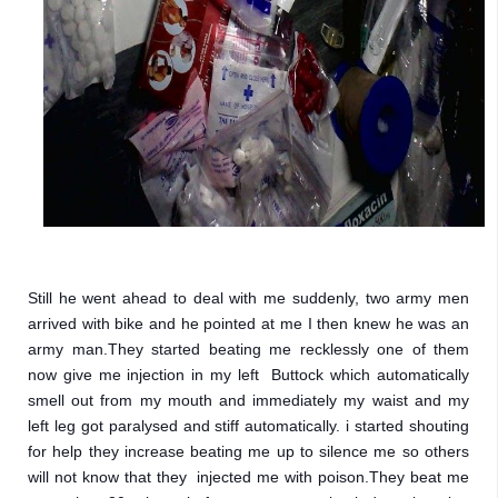
Still he went ahead to deal with me suddenly, two army men 
arrived with bike and he pointed at me I then knew he was an 
army man.They started beating me recklessly one of them 
now give me injection in my left  Buttock which automatically 
smell out from my mouth and immediately my waist and my 
left leg got paralysed and stiff automatically. i started shouting 
for help they increase beating me up to silence me so others 
will not know that they  injected me with poison.They beat me 