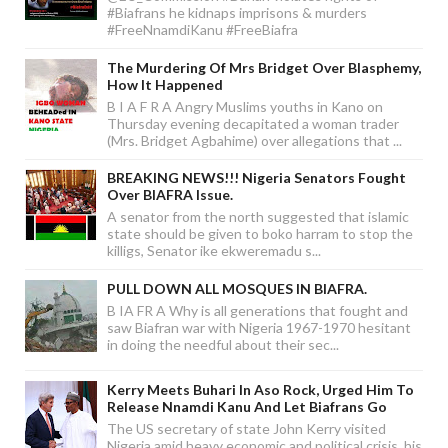
#Biafrans he kidnaps imprisons & murders
#FreeNnamdiKanu #FreeBiafra
The Murdering Of Mrs Bridget Over Blasphemy,
How It Happened
B I A F R A Angry Muslims youths in Kano on
Thursday evening decapitated a woman trader
(Mrs. Bridget Agbahime) over allegations that ...
BREAKING NEWS!!! Nigeria Senators Fought
Over BIAFRA Issue.
A senator from the north suggested that islamic
state should be given to boko harram to stop the
killigs, Senator ike ekweremadu s...
PULL DOWN ALL MOSQUES IN BIAFRA.
B IA FR A Why is all generations that fought and
saw Biafran war with Nigeria 1967-1970 hesitant
in doing the needful about their sec...
Kerry Meets Buhari In Aso Rock, Urged Him To
Release Nnamdi Kanu And Let Biafrans Go
The US secretary of state John Kerry visited
Nigeria amid heavy economic and political crisis, his