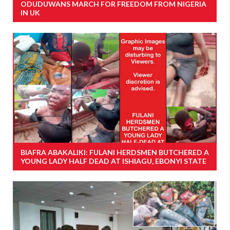
ODUDUWANS MARCH FOR FREEDOM FROM NIGERIA
IN UK
BIAFRA ABAKALIKI: FULANI HERDSMEN BUTCHERED A
YOUNG LADY HALF DEAD AT ISHIAGU, EBONYI STATE