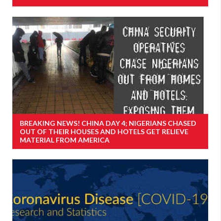
BREAKING NEWS! CHINA DAY 4; NIGERIANS CHASED
OUT OF THEIR HOUSES AND HOTELS GET RELIEVE
MATERIAL FROM AMERICA