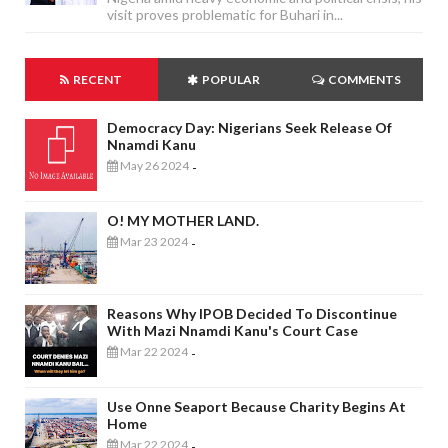
visit proves problematic for Buhari in...
RECENT
POPULAR
COMMENTS
Democracy Day: Nigerians Seek Release Of
Nnamdi Kanu
May 26 2024
-
O! MY MOTHER LAND.
Mar 23 2024
-
Reasons Why IPOB Decided To Discontinue
With Mazi Nnamdi Kanu's Court Case
Mar 22 2024
-
Use Onne Seaport Because Charity Begins At
Home
Mar 22 2024
-