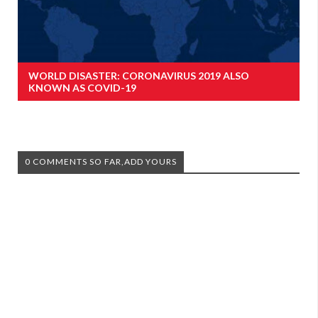
WORLD DISASTER: CORONAVIRUS 2019 ALSO
KNOWN AS COVID-19
0 COMMENTS SO FAR,ADD YOURS