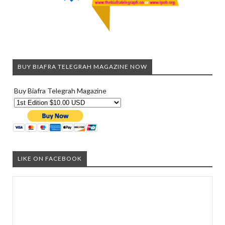
BUY BIAFRA TELEGRAH MAGAZINE NOW
Buy Biafra Telegrah Magazine
LIKE ON FACEBOOK