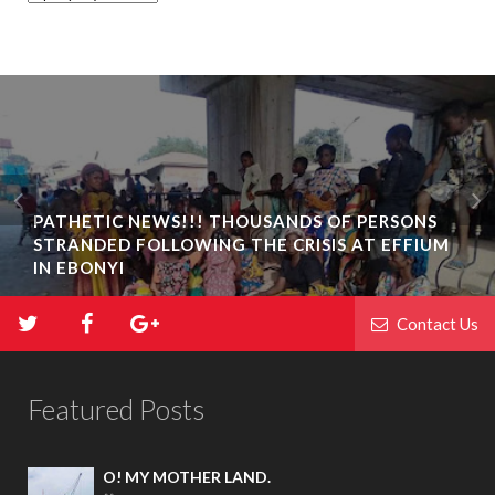
PATHETIC NEWS!!! THOUSANDS OF PERSONS
STRANDED FOLLOWING THE CRISIS AT EFFIUM
IN EBONYI
Contact Us
Featured Posts
O! MY MOTHER LAND.