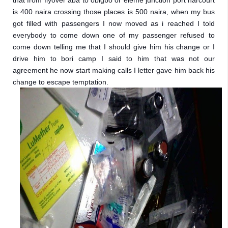
that from flyover aba to obigbo or eleme junction port harcourt 
is 400 naira crossing those places is 500 naira, when my bus 
got filled with passengers I now moved as i reached I told 
everybody to come down one of my passenger refused to 
come down telling me that I should give him his change or I 
drive him to bori camp I said to him that was not our 
agreement he now start making calls I letter gave him back his 
change to escape temptation.