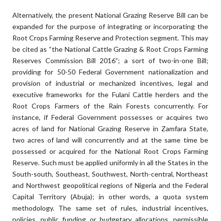
Alternatively, the present National Grazing Reserve Bill can be
expanded for the purpose of integrating or incorporating the
Root Crops Farming Reserve and Protection segment. This may
be cited as “the National Cattle Grazing & Root Crops Farming
Reserves Commission Bill 2016”; a sort of two-in-one Bill;
providing for 50-50 Federal Government nationalization and
provision of industrial or mechanized incentives, legal and
executive frameworks for the Fulani Cattle herders and the
Root Crops Farmers of the Rain Forests concurrently. For
instance, if Federal Government possesses or acquires two
acres of land for National Grazing Reserve in Zamfara State,
two acres of land will concurrently and at the same time be
possessed or acquired for the National Root Crops Farming
Reserve. Such must be applied uniformly in all the States in the
South-south, Southeast, Southwest, North-central, Northeast
and Northwest geopolitical regions of Nigeria and the Federal
Capital Territory (Abuja); in other words, a quota system
methodology. The same set of rules, industrial incentives,
policies, public funding or budgetary allocations, permissible