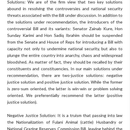
Solutions: We are of the firm view that two key solutions
abound in resolving the controversies and national security
threats associated with the Bill under discussion. In addition to
the solutions under recommendation, the introducers of the
controversial Bill and its variants: Senator Zainab Kure, Hon
Sunday Karimi and Hon Sadiq Ibrahim should be suspended
from the Senate and House of Reps for introducing a Bill with
capacity not only to undermine national security, but also to
plunge the entire country into anarchy, chaos and widespread
bloodshed. As matter of fact, they should be recalled by their
constituents and constituencies. In our main solutions under
recommendation, there are two-justice solutions: negative
justice solution and positive justice solution. While the former
is zero-sum oriented, the latter is win-win or problem solving
oriented. We preferentially recommend the latter (positive
justice solution).
Negative Justice Solution: It is a truism that passing into law
the Nationalization of Fulani Animal (cattle) Husbandry or
National Grazing Reserves Commission Bill, leaving behind the