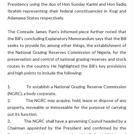
Presidency using the duo of Hon Sunday Karimi and Hon Sadiq
Ibrahim representing their federal constituencies in Kogi and
Adamawa States respectively.
The Comrade James Pam’s informed piece further noted that
the Bill’s concluding Explanatory Memorandum says that the Bill
seeks to provide for, among other things, the establishment of
the National Grazing Reserves Commission of Nigeria, for the
preservation and control of national grazing reserves and stock
routes in the country. He highlighted the Bill’s key provisions
and high points to include the following:
1. To establish a National Grazing Reserve Commission
(NGRC), a body corporate.
2. The NGRC may acquire, hold, lease or dispose of any
property, moveable or immoveable for the purpose of carrying
out its function.
3. The NGRC shall have a governing Council headed by a
Chairman appointed by the President and confirmed by the