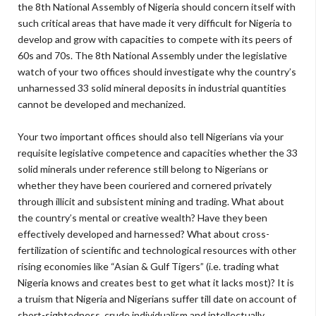
the 8th National Assembly of Nigeria should concern itself with
such critical areas that have made it very difficult for Nigeria to
develop and grow with capacities to compete with its peers of
60s and 70s. The 8th National Assembly under the legislative
watch of your two offices should investigate why the country’s
unharnessed 33 solid mineral deposits in industrial quantities
cannot be developed and mechanized.
Your two important offices should also tell Nigerians via your
requisite legislative competence and capacities whether the 33
solid minerals under reference still belong to Nigerians or
whether they have been couriered and cornered privately
through illicit and subsistent mining and trading. What about
the country’s mental or creative wealth? Have they been
effectively developed and harnessed? What about cross-
fertilization of scientific and technological resources with other
rising economies like “Asian & Gulf Tigers” (i.e. trading what
Nigeria knows and creates best to get what it lacks most)? It is
a truism that Nigeria and Nigerians suffer till date on account of
short-sightedness, crude individualism and intellectually