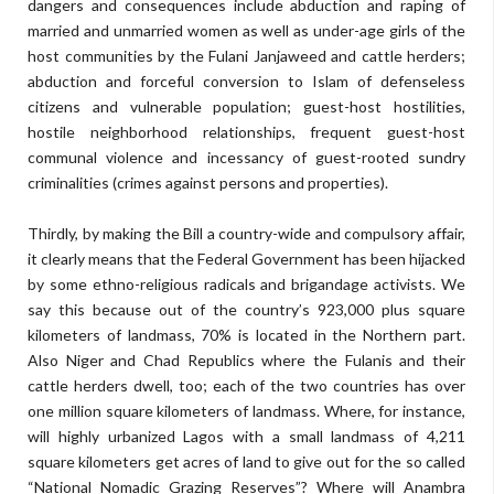
dangers and consequences include abduction and raping of
married and unmarried women as well as under-age girls of the
host communities by the Fulani Janjaweed and cattle herders;
abduction and forceful conversion to Islam of defenseless
citizens and vulnerable population; guest-host hostilities,
hostile neighborhood relationships, frequent guest-host
communal violence and incessancy of guest-rooted sundry
criminalities (crimes against persons and properties).
Thirdly, by making the Bill a country-wide and compulsory affair,
it clearly means that the Federal Government has been hijacked
by some ethno-religious radicals and brigandage activists. We
say this because out of the country’s 923,000 plus square
kilometers of landmass, 70% is located in the Northern part.
Also Niger and Chad Republics where the Fulanis and their
cattle herders dwell, too; each of the two countries has over
one million square kilometers of landmass. Where, for instance,
will highly urbanized Lagos with a small landmass of 4,211
square kilometers get acres of land to give out for the so called
“National Nomadic Grazing Reserves”? Where will Anambra