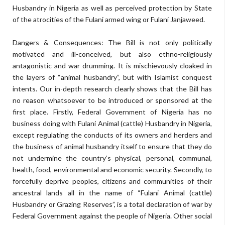
Husbandry in Nigeria as well as perceived protection by State
of the atrocities of the Fulani armed wing or Fulani Janjaweed.
Dangers & Consequences: The Bill is not only politically
motivated and ill-conceived, but also ethno-religiously
antagonistic and war drumming. It is mischievously cloaked in
the layers of “animal husbandry”, but with Islamist conquest
intents. Our in-depth research clearly shows that the Bill has
no reason whatsoever to be introduced or sponsored at the
first place. Firstly, Federal Government of Nigeria has no
business doing with Fulani Animal (cattle) Husbandry in Nigeria,
except regulating the conducts of its owners and herders and
the business of animal husbandry itself to ensure that they do
not undermine the country’s physical, personal, communal,
health, food, environmental and economic security. Secondly, to
forcefully deprive peoples, citizens and communities of their
ancestral lands all in the name of “Fulani Animal (cattle)
Husbandry or Grazing Reserves”, is a total declaration of war by
Federal Government against the people of Nigeria. Other social