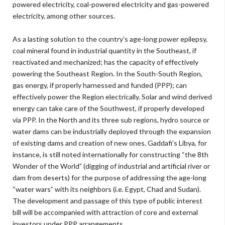
powered electricity, coal-powered electricity and gas-powered
electricity, among other sources.
As a lasting solution to the country’s age-long power epilepsy,
coal mineral found in industrial quantity in the Southeast, if
reactivated and mechanized; has the capacity of effectively
powering the Southeast Region. In the South-South Region,
gas energy, if properly harnessed and funded (PPP); can
effectively power the Region electrically. Solar and wind derived
energy can take care of the Southwest, if properly developed
via PPP. In the North and its three sub regions, hydro source or
water dams can be industrially deployed through the expansion
of existing dams and creation of new ones. Gaddafi’s Libya, for
instance, is still noted internationally for constructing “the 8th
Wonder of the World” (digging of industrial and artificial river or
dam from deserts) for the purpose of addressing the age-long
“water wars” with its neighbors (i.e. Egypt, Chad and Sudan).
The development and passage of this type of public interest
bill will be accompanied with attraction of core and external
investors under PPP arrangements.