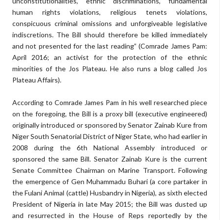
unconstitutionalities, ethnic discriminations, fundamental
human rights violations, religious tenets violations,
conspicuous criminal omissions and unforgiveable legislative
indiscretions. The Bill should therefore be killed immediately
and not presented for the last reading” (Comrade James Pam:
April 2016; an activist for the protection of the ethnic
minorities of the Jos Plateau. He also runs a blog called Jos
Plateau Affairs).
According to Comrade James Pam in his well researched piece
on the foregoing, the Bill is a proxy bill (executive engineered)
originally introduced or sponsored by Senator Zainab Kure from
Niger South Senatorial District of Niger State, who had earlier in
2008 during the 6th National Assembly introduced or
sponsored the same Bill. Senator Zainab Kure is the current
Senate Committee Chairman on Marine Transport. Following
the emergence of Gen Muhammadu Buhari (a core partaker in
the Fulani Animal (cattle) Husbandry in Nigeria), as sixth elected
President of Nigeria in late May 2015; the Bill was dusted up
and resurrected in the House of Reps reportedly by the