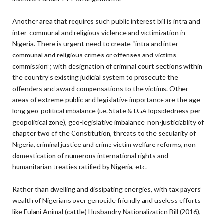
Another area that requires such public interest bill is intra and
inter-communal and religious violence and victimization in
Nigeria. There is urgent need to create “intra and inter
communal and religious crimes or offenses and victims
commission”; with designation of criminal court sections within
the country’s existing judicial system to prosecute the
offenders and award compensations to the victims. Other
areas of extreme public and legislative importance are the age-
long geo-political imbalance (i.e. State & LGA lopsidedness per
geopolitical zone), geo-legislative imbalance, non-justiciablity of
chapter two of the Constitution, threats to the secularity of
Nigeria, criminal justice and crime victim welfare reforms, non
domestication of numerous international rights and
humanitarian treaties ratified by Nigeria, etc.
Rather than dwelling and dissipating energies, with tax payers’
wealth of Nigerians over genocide friendly and useless efforts
like Fulani Animal (cattle) Husbandry Nationalization Bill (2016),