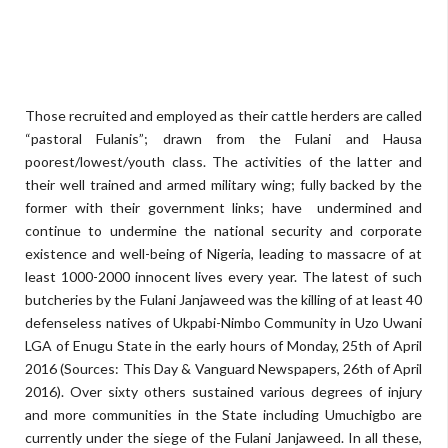
Those recruited and employed as their cattle herders are called
“pastoral Fulanis”; drawn from the Fulani and Hausa
poorest/lowest/youth class. The activities of the latter and
their well trained and armed military wing; fully backed by the
former with their government links; have undermined and
continue to undermine the national security and corporate
existence and well-being of Nigeria, leading to massacre of at
least 1000-2000 innocent lives every year. The latest of such
butcheries by the Fulani Janjaweed was the killing of at least 40
defenseless natives of Ukpabi-Nimbo Community in Uzo Uwani
LGA of Enugu State in the early hours of Monday, 25th of April
2016 (Sources: This Day & Vanguard Newspapers, 26th of April
2016). Over sixty others sustained various degrees of injury
and more communities in the State including Umuchigbo are
currently under the siege of the Fulani Janjaweed. In all these,