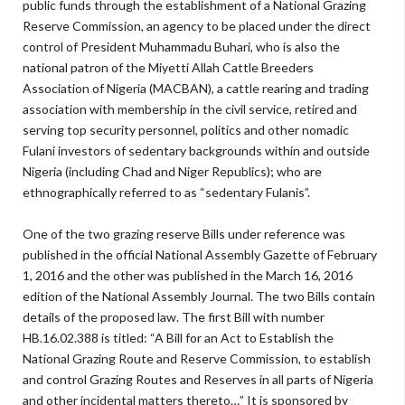
public funds through the establishment of a National Grazing
Reserve Commission, an agency to be placed under the direct
control of President Muhammadu Buhari, who is also the
national patron of the Miyetti Allah Cattle Breeders
Association of Nigeria (MACBAN), a cattle rearing and trading
association with membership in the civil service, retired and
serving top security personnel, politics and other nomadic
Fulani investors of sedentary backgrounds within and outside
Nigeria (including Chad and Niger Republics); who are
ethnographically referred to as “sedentary Fulanis”.
One of the two grazing reserve Bills under reference was
published in the official National Assembly Gazette of February
1, 2016 and the other was published in the March 16, 2016
edition of the National Assembly Journal. The two Bills contain
details of the proposed law. The first Bill with number
HB.16.02.388 is titled: “A Bill for an Act to Establish the
National Grazing Route and Reserve Commission, to establish
and control Grazing Routes and Reserves in all parts of Nigeria
and other incidental matters thereto…” It is sponsored by