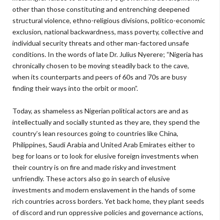
other than those constituting and entrenching deepened
structural violence, ethno-religious divisions, politico-economic
exclusion, national backwardness, mass poverty, collective and
individual security threats and other man-factored unsafe
conditions. In the words of late Dr. Julius Nyerere; “Nigeria has
chronically chosen to be moving steadily back to the cave,
when its counterparts and peers of 60s and 70s are busy
finding their ways into the orbit or moon”.
Today, as shameless as Nigerian political actors are and as
intellectually and socially stunted as they are, they spend the
country’s lean resources going to countries like China,
Philippines, Saudi Arabia and United Arab Emirates either to
beg for loans or to look for elusive foreign investments when
their country is on fire and made risky and investment
unfriendly. These actors also go in search of elusive
investments and modern enslavement in the hands of some
rich countries across borders. Yet back home, they plant seeds
of discord and run oppressive policies and governance actions,