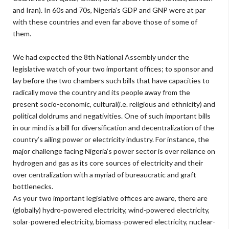
and Iran). In 60s and 70s, Nigeria’s GDP and GNP were at par
with these countries and even far above those of some of
them.
We had expected the 8th National Assembly under the
legislative watch of your two important offices; to sponsor and
lay before the two chambers such bills that have capacities to
radically move the country and its people away from the
present socio-economic, cultural(i.e. religious and ethnicity) and
political doldrums and negativities. One of such important bills
in our mind is a bill for diversification and decentralization of the
country’s ailing power or electricity industry. For instance, the
major challenge facing Nigeria’s power sector is over reliance on
hydrogen and gas as its core sources of electricity and their
over centralization with a myriad of bureaucratic and graft
bottlenecks.
As your two important legislative offices are aware, there are
(globally) hydro-powered electricity, wind-powered electricity,
solar-powered electricity, biomass-powered electricity, nuclear-