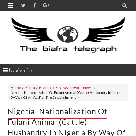


Navigation
Home
Biafra
Featured
News
World News
Nigeria: Nationalization Of Fulani Animal (Cattle) Husbandry In Nigeria
By Way Of An Act For The Establishment
Nigeria: Nationalization Of
Fulani Animal (Cattle)
Husbandry In Nigeria By Way Of