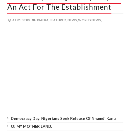
An Act For The Establishment
AT
01:38:00
BIAFRA,
FEATURED,
NEWS,
WORLD NEWS,
Democracy Day: Nigerians Seek Release Of Nnamdi Kanu
O! MY MOTHER LAND.