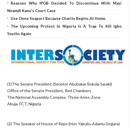
Reasons Why IPOB Decided To Discontinue With Mazi
Nnamdi Kanu's Court Case
Use Onne Seaport Because Charity Begins At Home
The Upcoming Protest In Nigeria Is A Trap To Kill Igbo
Youths Again
(1)The Senate President (Senator Abubakar Bukola Saraki)
Office of the Senate President, Red Chambers
The National Assembly Complex, Three-Arms-Zone
Abuja, FCT, Nigeria
(2) The Speaker of House of Reps (Hon Yakubu Adamu Dogara)