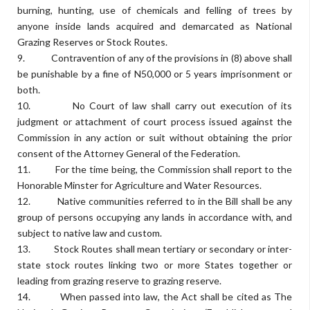
burning, hunting, use of chemicals and felling of trees by
anyone inside lands acquired and demarcated as National
Grazing Reserves or Stock Routes.
9. Contravention of any of the provisions in (8) above shall
be punishable by a fine of N50,000 or 5 years imprisonment or
both.
10. No Court of law shall carry out execution of its
judgment or attachment of court process issued against the
Commission in any action or suit without obtaining the prior
consent of the Attorney General of the Federation.
11. For the time being, the Commission shall report to the
Honorable Minster for Agriculture and Water Resources.
12. Native communities referred to in the Bill shall be any
group of persons occupying any lands in accordance with, and
subject to native law and custom.
13. Stock Routes shall mean tertiary or secondary or inter-
state stock routes linking two or more States together or
leading from grazing reserve to grazing reserve.
14. When passed into law, the Act shall be cited as The