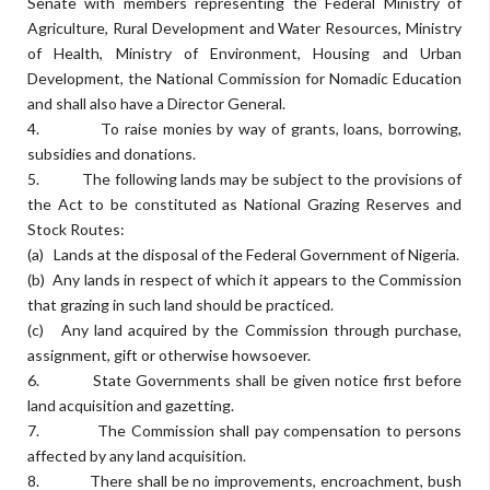
Senate with members representing the Federal Ministry of
Agriculture, Rural Development and Water Resources, Ministry
of Health, Ministry of Environment, Housing and Urban
Development, the National Commission for Nomadic Education
and shall also have a Director General.
4. To raise monies by way of grants, loans, borrowing,
subsidies and donations.
5. The following lands may be subject to the provisions of
the Act to be constituted as National Grazing Reserves and
Stock Routes:
(a) Lands at the disposal of the Federal Government of Nigeria.
(b) Any lands in respect of which it appears to the Commission
that grazing in such land should be practiced.
(c) Any land acquired by the Commission through purchase,
assignment, gift or otherwise howsoever.
6. State Governments shall be given notice first before
land acquisition and gazetting.
7. The Commission shall pay compensation to persons
affected by any land acquisition.
8. There shall be no improvements, encroachment, bush