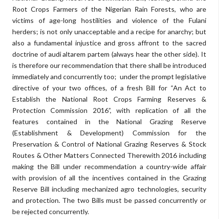
Root Crops Farmers of the Nigerian Rain Forests, who are
victims of age-long hostilities and violence of the Fulani
herders; is not only unacceptable and a recipe for anarchy; but
also a fundamental injustice and gross affront to the sacred
doctrine of audi altarem partem (always hear the other side). It
is therefore our recommendation that there shall be introduced
immediately and concurrently too; under the prompt legislative
directive of your two offices, of a fresh Bill for “An Act to
Establish the National Root Crops Farming Reserves &
Protection Commission 2016”, with replication of all the
features contained in the National Grazing Reserve
(Establishment & Development) Commission for the
Preservation & Control of National Grazing Reserves & Stock
Routes & Other Matters Connected Therewith 2016 including
making the Bill under recommendation a country-wide affair
with provision of all the incentives contained in the Grazing
Reserve Bill including mechanized agro technologies, security
and protection. The two Bills must be passed concurrently or
be rejected concurrently.