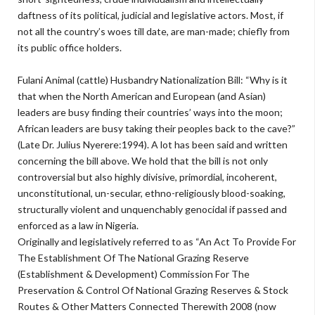
daftness of its political, judicial and legislative actors. Most, if
not all the country’s woes till date, are man-made; chiefly from
its public office holders.
Fulani Animal (cattle) Husbandry Nationalization Bill: “Why is it
that when the North American and European (and Asian)
leaders are busy finding their countries’ ways into the moon;
African leaders are busy taking their peoples back to the cave?”
(Late Dr. Julius Nyerere:1994). A lot has been said and written
concerning the bill above. We hold that the bill is not only
controversial but also highly divisive, primordial, incoherent,
unconstitutional, un-secular, ethno-religiously blood-soaking,
structurally violent and unquenchably genocidal if passed and
enforced as a law in Nigeria.
Originally and legislatively referred to as “An Act To Provide For
The Establishment Of The National Grazing Reserve
(Establishment & Development) Commission For The
Preservation & Control Of National Grazing Reserves & Stock
Routes & Other Matters Connected Therewith 2008 (now