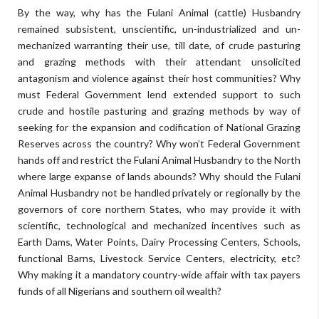
By the way, why has the Fulani Animal (cattle) Husbandry
remained subsistent, unscientific, un-industrialized and un-
mechanized warranting their use, till date, of crude pasturing
and grazing methods with their attendant unsolicited
antagonism and violence against their host communities? Why
must Federal Government lend extended support to such
crude and hostile pasturing and grazing methods by way of
seeking for the expansion and codification of National Grazing
Reserves across the country? Why won’t Federal Government
hands off and restrict the Fulani Animal Husbandry to the North
where large expanse of lands abounds? Why should the Fulani
Animal Husbandry not be handled privately or regionally by the
governors of core northern States, who may provide it with
scientific, technological and mechanized incentives such as
Earth Dams, Water Points, Dairy Processing Centers, Schools,
functional Barns, Livestock Service Centers, electricity, etc?
Why making it a mandatory country-wide affair with tax payers
funds of all Nigerians and southern oil wealth?