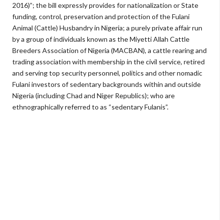
2016)”; the bill expressly provides for nationalization or State
funding, control, preservation and protection of the Fulani
Animal (Cattle) Husbandry in Nigeria; a purely private affair run
by a group of individuals known as the Miyetti Allah Cattle
Breeders Association of Nigeria (MACBAN), a cattle rearing and
trading association with membership in the civil service, retired
and serving top security personnel, politics and other nomadic
Fulani investors of sedentary backgrounds within and outside
Nigeria (including Chad and Niger Republics); who are
ethnographically referred to as “sedentary Fulanis”.