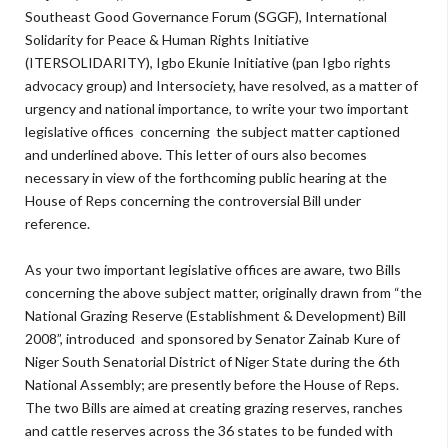
Southeast Good Governance Forum (SGGF), International
Solidarity for Peace & Human Rights Initiative
(ITERSOLIDARITY), Igbo Ekunie Initiative (pan Igbo rights
advocacy group) and Intersociety, have resolved, as a matter of
urgency and national importance, to write your two important
legislative offices concerning the subject matter captioned
and underlined above. This letter of ours also becomes
necessary in view of the forthcoming public hearing at the
House of Reps concerning the controversial Bill under
reference.
As your two important legislative offices are aware, two Bills
concerning the above subject matter, originally drawn from “the
National Grazing Reserve (Establishment & Development) Bill
2008”, introduced and sponsored by Senator Zainab Kure of
Niger South Senatorial District of Niger State during the 6th
National Assembly; are presently before the House of Reps.
The two Bills are aimed at creating grazing reserves, ranches
and cattle reserves across the 36 states to be funded with