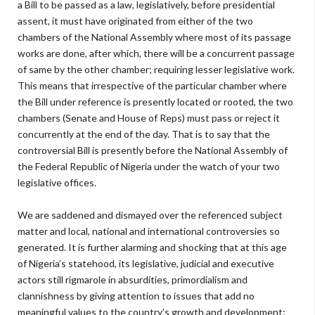
a Bill to be passed as a law, legislatively, before presidential
assent, it must have originated from either of the two
chambers of the National Assembly where most of its passage
works are done, after which, there will be a concurrent passage
of same by the other chamber; requiring lesser legislative work.
This means that irrespective of the particular chamber where
the Bill under reference is presently located or rooted, the two
chambers (Senate and House of Reps) must pass or reject it
concurrently at the end of the day. That is to say that the
controversial Bill is presently before the National Assembly of
the Federal Republic of Nigeria under the watch of your two
legislative offices.
We are saddened and dismayed over the referenced subject
matter and local, national and international controversies so
generated. It is further alarming and shocking that at this age
of Nigeria’s statehood, its legislative, judicial and executive
actors still rigmarole in absurdities, primordialism and
clannishness by giving attention to issues that add no
meaningful values to the country’s growth and development;