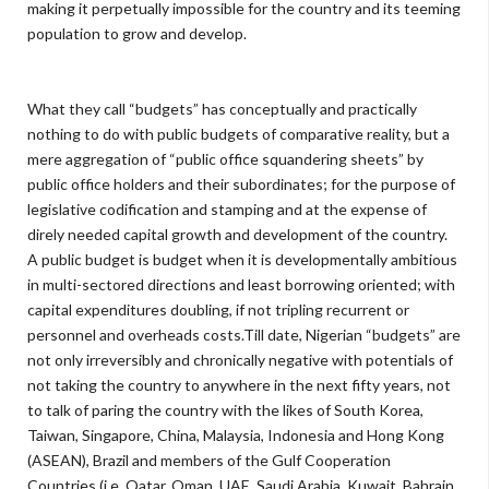
making it perpetually impossible for the country and its teeming
population to grow and develop.
What they call “budgets” has conceptually and practically
nothing to do with public budgets of comparative reality, but a
mere aggregation of “public office squandering sheets” by
public office holders and their subordinates; for the purpose of
legislative codification and stamping and at the expense of
direly needed capital growth and development of the country.
A public budget is budget when it is developmentally ambitious
in multi-sectored directions and least borrowing oriented; with
capital expenditures doubling, if not tripling recurrent or
personnel and overheads costs.Till date, Nigerian “budgets” are
not only irreversibly and chronically negative with potentials of
not taking the country to anywhere in the next fifty years, not
to talk of paring the country with the likes of South Korea,
Taiwan, Singapore, China, Malaysia, Indonesia and Hong Kong
(ASEAN), Brazil and members of the Gulf Cooperation
Countries (i.e. Qatar, Oman, UAE, Saudi Arabia, Kuwait, Bahrain