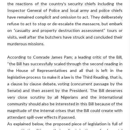
the reactions of the country’s security chiefs including the
Inspector General of Police and local army and police chiefs
have remained complicit and omission to act. They deliberately
refuse to act to stop or de-escalate the massacre, but embark
on “casualty and property destruction assessment” tours or
visits, well after the butchers have struck and concluded their
murderous missions.
According to Comrade James Pam; a leading critic of the Bill,
“the Bill has successfully scaled through the second reading in
the House of Representatives and all that is left in the
legislative process to make it a law is the Third Reading, that is,
a clause by clause debate, voting (concurrent passage by the
Senate) and then assent by the President. The Bill deserves
very close scrutiny by all Nigerians and the international
community should also be interested in this Bill because of the
magnitude of the internal crises that the Bill could create with
attendant spill-over effects if passed.
As explained below, the proposed piece of legislation is full of