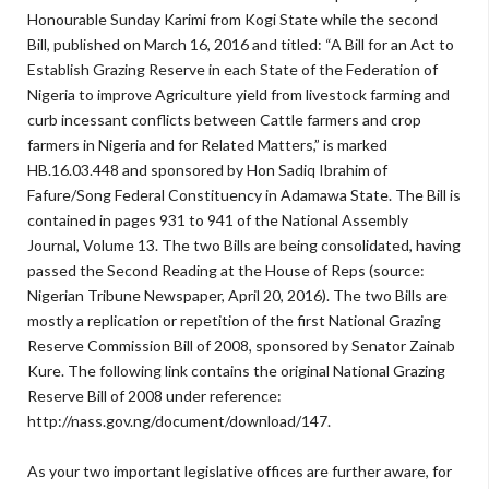
Honourable Sunday Karimi from Kogi State while the second
Bill, published on March 16, 2016 and titled: “A Bill for an Act to
Establish Grazing Reserve in each State of the Federation of
Nigeria to improve Agriculture yield from livestock farming and
curb incessant conflicts between Cattle farmers and crop
farmers in Nigeria and for Related Matters,” is marked
HB.16.03.448 and sponsored by Hon Sadiq Ibrahim of
Fafure/Song Federal Constituency in Adamawa State. The Bill is
contained in pages 931 to 941 of the National Assembly
Journal, Volume 13. The two Bills are being consolidated, having
passed the Second Reading at the House of Reps (source:
Nigerian Tribune Newspaper, April 20, 2016). The two Bills are
mostly a replication or repetition of the first National Grazing
Reserve Commission Bill of 2008, sponsored by Senator Zainab
Kure. The following link contains the original National Grazing
Reserve Bill of 2008 under reference:
http://nass.gov.ng/document/download/147.
As your two important legislative offices are further aware, for