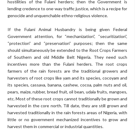
hostilities of the Fulani herders; then the Government is
lending credence to one-way traffic justice, which is a recipe for
genocide and unquenchable ethno-religious violence.
If the Fulani Animal Husbandry is being given Federal
Government attention, for “mechanization”, “securitization”,
“protection” and “preservation” purposes; then the same
should simultaneously be extended to the Root Crops Farmers
of Southern and old Middle Belt Nigeria. They need such
incentives more than the Fulani herders. The root crops
farmers of the rain forests are the traditional growers and
harvesters of root crops like yam and its species, cocoyam and
its species, cassava, banana, cashew, cocoa, palm nuts and oil,
pears, maize, rubber, bread fruit, oil bean, udala fruits, mangoes,
etc. Most of these root crops cannot traditionally be grown and
harvested in the core north. Till date, they are still grown and
harvested traditionally in the rain forests areas of Nigeria, with
little or no government mechanized incentives to grow and
harvest them in commercial or industrial quantities.