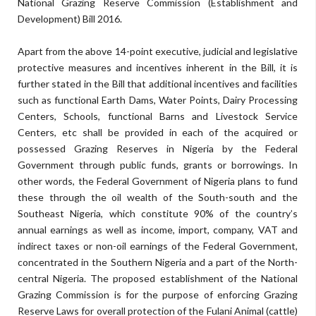
National Grazing Reserve Commission (Establishment and
Development) Bill 2016.
Apart from the above 14-point executive, judicial and legislative
protective measures and incentives inherent in the Bill, it is
further stated in the Bill that additional incentives and facilities
such as functional Earth Dams, Water Points, Dairy Processing
Centers, Schools, functional Barns and Livestock Service
Centers, etc shall be provided in each of the acquired or
possessed Grazing Reserves in Nigeria by the Federal
Government through public funds, grants or borrowings. In
other words, the Federal Government of Nigeria plans to fund
these through the oil wealth of the South-south and the
Southeast Nigeria, which constitute 90% of the country’s
annual earnings as well as income, import, company, VAT and
indirect taxes or non-oil earnings of the Federal Government,
concentrated in the Southern Nigeria and a part of the North-
central Nigeria. The proposed establishment of the National
Grazing Commission is for the purpose of enforcing Grazing
Reserve Laws for overall protection of the Fulani Animal (cattle)