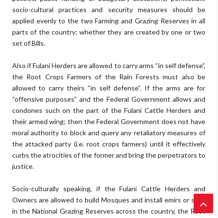
socio-cultural practices and security measures should be
applied evenly to the two Farming and Grazing Reserves in all
parts of the country; whether they are created by one or two
set of Bills.
Also if Fulani Herders are allowed to carry arms “in self defense”,
the Root Crops Farmers of the Rain Forests must also be
allowed to carry theirs “in self defense”. If the arms are for
“offensive purposes” and the Federal Government allows and
condones such on the part of the Fulani Cattle Herders and
their armed wing; then the Federal Government does not have
moral authority to block and query any retaliatory measures of
the attacked party (i.e. root crops farmers) until it effectively
curbs the atrocities of the former and bring the perpetrators to
justice.
Socio-culturally speaking, if the Fulani Cattle Herders and
Owners are allowed to build Mosques and install emirs or sarki
in the National Grazing Reserves across the country, the Root