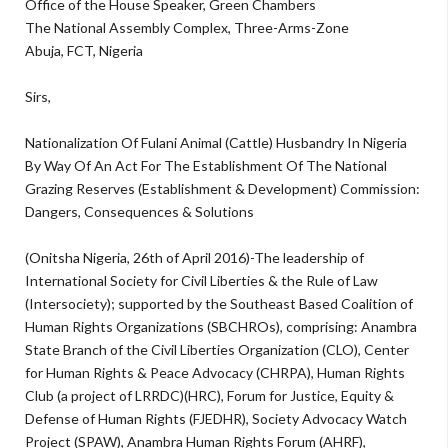
Office of the House Speaker, Green Chambers
The National Assembly Complex, Three-Arms-Zone
Abuja, FCT, Nigeria
Sirs,
Nationalization Of Fulani Animal (Cattle) Husbandry In Nigeria
By Way Of An Act For The Establishment Of The National
Grazing Reserves (Establishment & Development) Commission:
Dangers, Consequences & Solutions
(Onitsha Nigeria, 26th of April 2016)-The leadership of
International Society for Civil Liberties & the Rule of Law
(Intersociety); supported by the Southeast Based Coalition of
Human Rights Organizations (SBCHROs), comprising: Anambra
State Branch of the Civil Liberties Organization (CLO), Center
for Human Rights & Peace Advocacy (CHRPA), Human Rights
Club (a project of LRRDC)(HRC), Forum for Justice, Equity &
Defense of Human Rights (FJEDHR), Society Advocacy Watch
Project (SPAW), Anambra Human Rights Forum (AHRF),