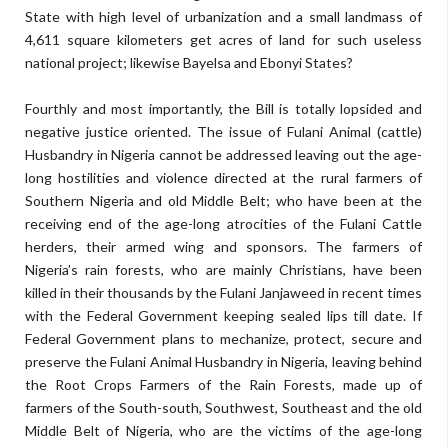
State with high level of urbanization and a small landmass of
4,611 square kilometers get acres of land for such useless
national project; likewise Bayelsa and Ebonyi States?
Fourthly and most importantly, the Bill is totally lopsided and
negative justice oriented. The issue of Fulani Animal (cattle)
Husbandry in Nigeria cannot be addressed leaving out the age-
long hostilities and violence directed at the rural farmers of
Southern Nigeria and old Middle Belt; who have been at the
receiving end of the age-long atrocities of the Fulani Cattle
herders, their armed wing and sponsors. The farmers of
Nigeria’s rain forests, who are mainly Christians, have been
killed in their thousands by the Fulani Janjaweed in recent times
with the Federal Government keeping sealed lips till date. If
Federal Government plans to mechanize, protect, secure and
preserve the Fulani Animal Husbandry in Nigeria, leaving behind
the Root Crops Farmers of the Rain Forests, made up of
farmers of the South-south, Southwest, Southeast and the old
Middle Belt of Nigeria, who are the victims of the age-long