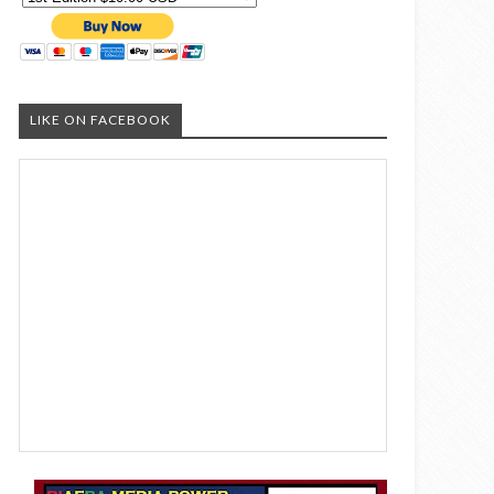
LIKE ON FACEBOOK