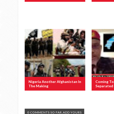
Nigeria Another Afghanistan In
Coming To
The Making
Separated 
0 COMMENTS SO FAR,ADD YOURS