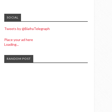
SOCIAL
Tweets by @BiafraTelegraph
Place your ad here
Loading...
RANDOM POST