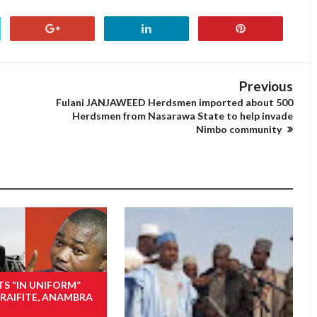
Previous
Fulani JANJAWEED Herdsmen imported about 500
Herdsmen from Nasarawa State to help invade
Nimbo community
TS “IN UNIFORM”
RAIFITE, ANAMBRA