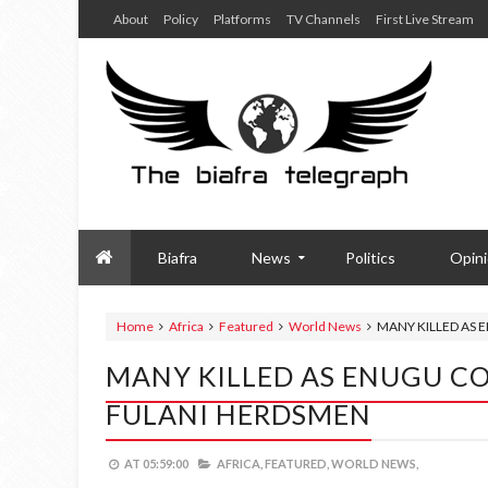
About
Policy
Platforms
TV Channels
First Live Stream
Biafra
News
Politics
Opin
Home
Africa
Featured
World News
MANY KILLED AS 
MANY KILLED AS ENUGU CO
FULANI HERDSMEN
AT
05:59:00
AFRICA,
FEATURED,
WORLD NEWS,