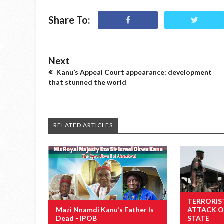
Share To:
Next
Kanu’s Appeal Court appearance: development
that stunned the world
RELATED ARTICLES
TERRORIS
Mazi Nnamdi Kanu’s Father Is
ATTACK O
Dead - IPOB
STATE