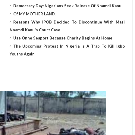
Democracy Day: Nigerians Seek Release Of Nnamdi Kanu
O! MY MOTHER LAND.
Reasons Why IPOB Decided To Discontinue With Mazi
Nnamdi Kanu's Court Case
Use Onne Seaport Because Charity Begins At Home
The Upcoming Protest In Nigeria Is A Trap To Kill Igbo
Youths Again