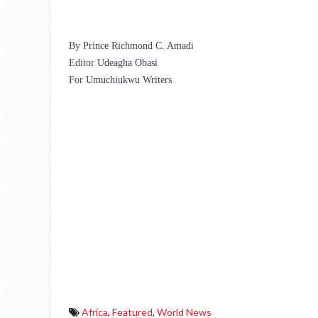
By Prince Richmond C. Amadi
Editor Udeagha Obasi
For Umuchiukwu Writers 
Africa
,
Featured
,
World News