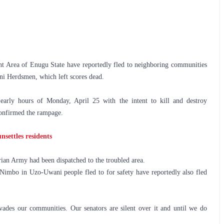
Area of Enugu State have reportedly fled to neighboring communities 
ni Herdsmen, which left scores dead. 
arly hours of Monday, April 25 with the intent to kill and destroy 
confirmed the rampage.
settles residents
rian Army had been dispatched to the troubled area.
mbo in Uzo-Uwani people fled to for safety have reportedly also fled 
ades our communities. Our senators are silent over it and until we do 