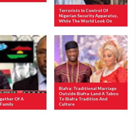
Terrorists In Control Of
Nigerian Security Apparatus,
While The World Look On
Biafra: Traditional Marriage
Outside Biafra-Land A Taboo
gether Of A
To Biafra Tradition And
Family
Culture