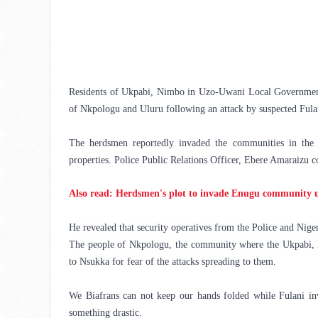
Residents of Ukpabi, Nimbo in Uzo-Uwani Local Government 
of Nkpologu and Uluru following an attack by suspected Fula
The herdsmen reportedly invaded the communities in the e
properties. 
Police Public Relations Officer, Ebere Amaraizu 
Also read: Herdsmen's plot to invade Enugu community un
He revealed that security operatives from the Police and Nige
The people of Nkpologu, the community where the Ukpabi, Ni
to Nsukka for fear of the attacks spreading to them.
We Biafrans can not keep our hands folded while Fulani inv
something drastic. 