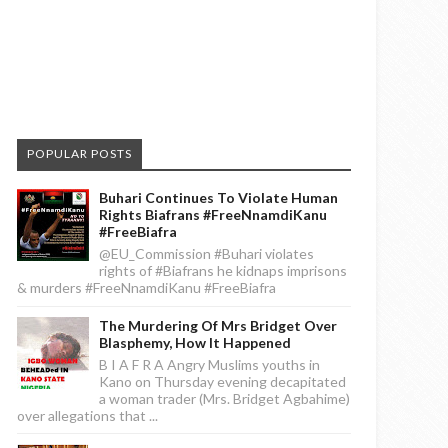
POPULAR POSTS
Buhari Continues To Violate Human
Rights Biafrans #FreeNnamdiKanu
#FreeBiafra
@EU_Commission #Buhari violates
rights of #Biafrans he kidnaps imprisons
& murders #FreeNnamdiKanu #FreeBiafra
The Murdering Of Mrs Bridget Over
Blasphemy, How It Happened
B I A F R A Angry Muslims youths in
Kano on Thursday evening decapitated
a woman trader (Mrs. Bridget Agbahime)
over allegations that ...