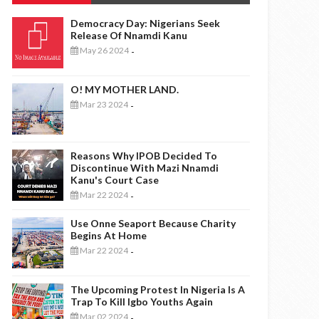
Democracy Day: Nigerians Seek
Release Of Nnamdi Kanu
May 26 2024
-
O! MY MOTHER LAND.
Mar 23 2024
-
Reasons Why IPOB Decided To
Discontinue With Mazi Nnamdi
Kanu's Court Case
Mar 22 2024
-
Use Onne Seaport Because Charity
Begins At Home
Mar 22 2024
-
The Upcoming Protest In Nigeria Is A
Trap To Kill Igbo Youths Again
Mar 02 2024
-