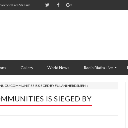
Second Live Stream
ions
Gallery
World News
Radio Biafra Live
ENUGU COMMUNITIES IS SIEGED BY FULANI HERDSMEN
MMUNITIES IS SIEGED BY