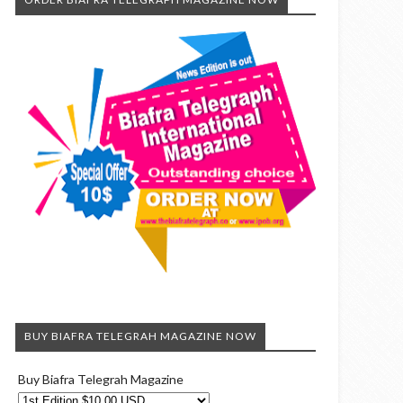
BUY BIAFRA TELEGRAH MAGAZINE NOW
Buy Biafra Telegrah Magazine