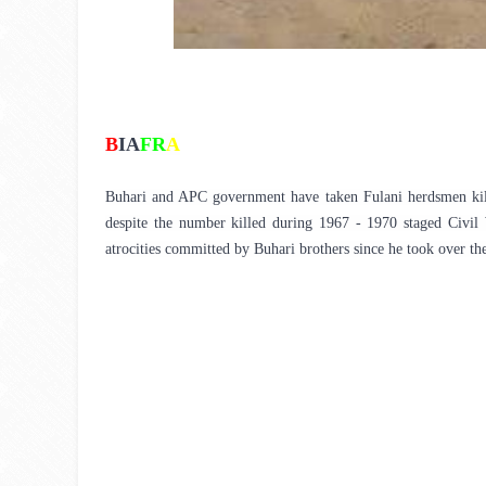
B
IA
FR
A
Buhari and APC government have taken Fulani herdsmen killin
despite the number killed during 1967 - 1970 staged Civil W
atrocities committed by Buhari brothers since he took over the