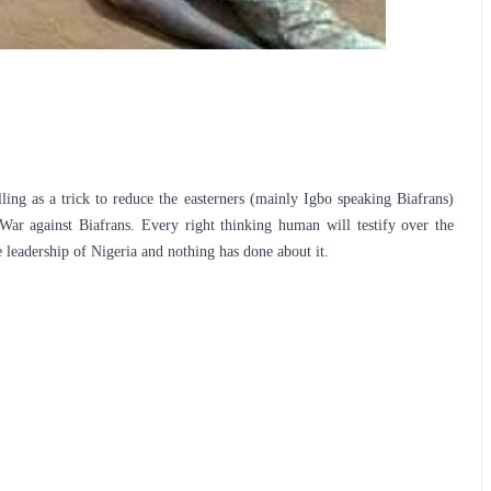
g as a trick to reduce the easterners (mainly Igbo speaking Biafrans) 
ar against Biafrans. Every right thinking human will testify over the 
 leadership of Nigeria and nothing has done about it. 