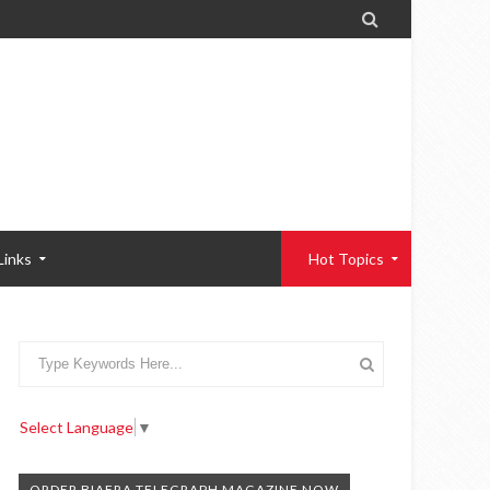

Links
Hot Topics
Select Language
▼
ORDER BIAFRA TELEGRAPH MAGAZINE NOW