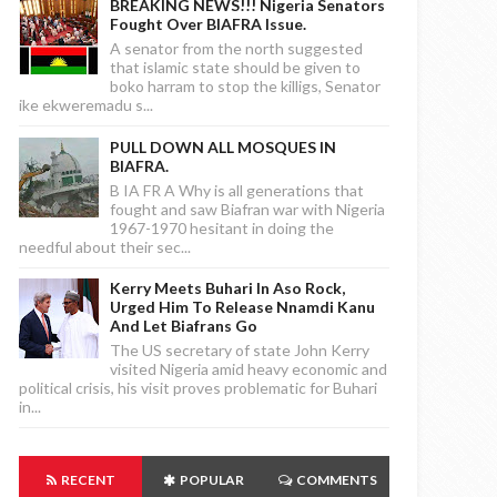
BREAKING NEWS!!! Nigeria Senators
Fought Over BIAFRA Issue.
A senator from the north suggested
that islamic state should be given to
boko harram to stop the killigs, Senator
ike ekweremadu s...
PULL DOWN ALL MOSQUES IN
BIAFRA.
B IA FR A Why is all generations that
fought and saw Biafran war with Nigeria
1967-1970 hesitant in doing the
needful about their sec...
Kerry Meets Buhari In Aso Rock,
Urged Him To Release Nnamdi Kanu
And Let Biafrans Go
The US secretary of state John Kerry
visited Nigeria amid heavy economic and
political crisis, his visit proves problematic for Buhari
in...
RECENT
POPULAR
COMMENTS