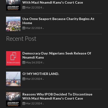
With Mazi Nnamdi Kanu's Court Case
Mar 22 2024
-
Use Onne Seaport Because Charity Begins At
Home
Mar 22 2024
-
Recent Post
Democracy Day: Nigerians Seek Release Of
Nnamdi Kanu
May 26 2024
-
O! MY MOTHER LAND.
Mar 23 2024
-
Reasons Why IPOB Decided To Discontinue
With Mazi Nnamdi Kanu's Court Case
Mar 22 2024
-