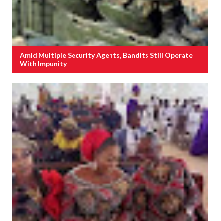
Amid Multiple Security Agents, Bandits Still Operate
With Impunity