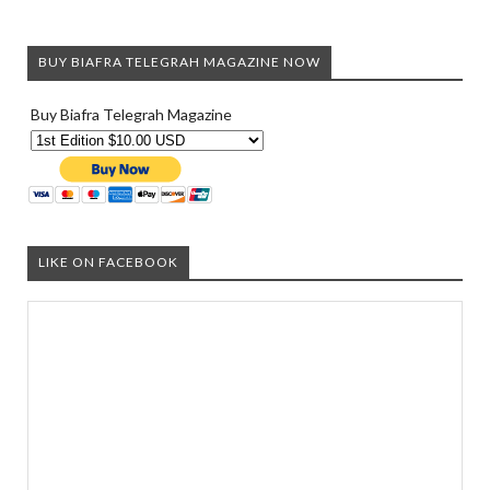
BUY BIAFRA TELEGRAH MAGAZINE NOW
Buy Biafra Telegrah Magazine
LIKE ON FACEBOOK