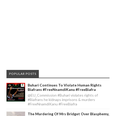
POPULAR POSTS
Buhari Continues To Violate Human Rights
Biafrans #FreeNnamdiKanu #FreeBiafra
@EU_Commission #Buhari violates rights of
#Biafrans he kidnaps imprisons & murders
#FreeNnamdiKanu #FreeBiafra
The Murdering Of Mrs Bridget Over Blasphemy,