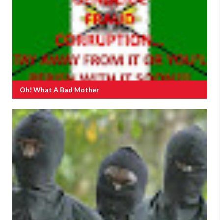
Oh! What A Bad Mother