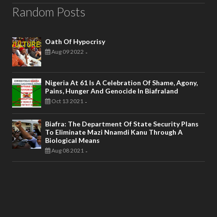
Random Posts
Oath Of Hypocrisy
Aug 09 2022
-
Nigeria At 61 Is A Celebration Of Shame, Agony,
Pains, Hunger And Genocide In Biafraland
Oct 13 2021
-
Biafra: The Department Of State Security Plans
To Eliminate Mazi Nnamdi Kanu Through A
Biological Means
Aug 08 2021
-