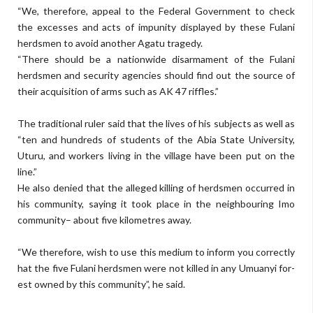
“We, therefore, appeal to the Federal Government to check
the excesses and acts of impunity dis­played by these Fulani
herdsmen to avoid another Agatu tragedy.
“There should be a nationwide disarmament of the Fulani
herds­men and security agencies should find out the source of
their acquisi­tion of arms such as AK 47 riffles.”
The traditional ruler said that the lives of his subjects as well as
“ten and hundreds of students of the Abia State University,
Uturu, and workers living in the village have been put on the
line.”
He also denied that the alleged killing of herdsmen occurred in
his community, saying it took place in the neighbouring Imo
communi­ty– about five kilometres away.
“We therefore, wish to use this medium to inform you correctly
hat the five Fulani herdsmen were not killed in any Umuanyi for­
est owned by this community”, he said.