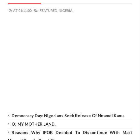
AT
01:11:00
FEATURED,
NIGERIA,
Democracy Day: Nigerians Seek Release Of Nnamdi Kanu
O! MY MOTHER LAND.
Reasons Why IPOB Decided To Discontinue With Mazi