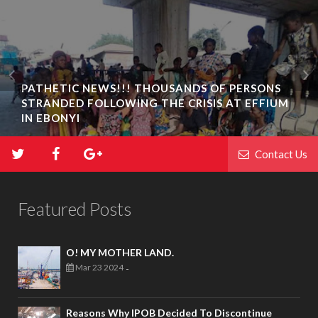
PATHETIC NEWS!!! THOUSANDS OF PERSONS
STRANDED FOLLOWING THE CRISIS AT EFFIUM
IN EBONYI
Contact Us
Featured Posts
O! MY MOTHER LAND.
Mar 23 2024
-
Reasons Why IPOB Decided To Discontinue