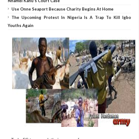
Nnamdi Kanu's Court Case
Use Onne Seaport Because Charity Begins At Home
The Upcoming Protest In Nigeria Is A Trap To Kill Igbo
Youths Again