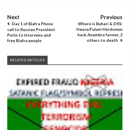
Next
Previous
Day 1 of Biafra Phone
Where is Buhari & DSS:
Hausa/Fulani Herdsmen
call to Russian President
hack Anambra farmer, 2
Putin to intervene and
others to death
free Biafra people
RELATED ARTICLES