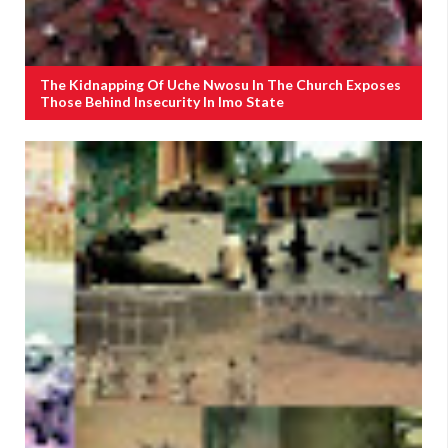
The Kidnapping Of Uche Nwosu In The Church Exposes
Those Behind Insecurity In Imo State