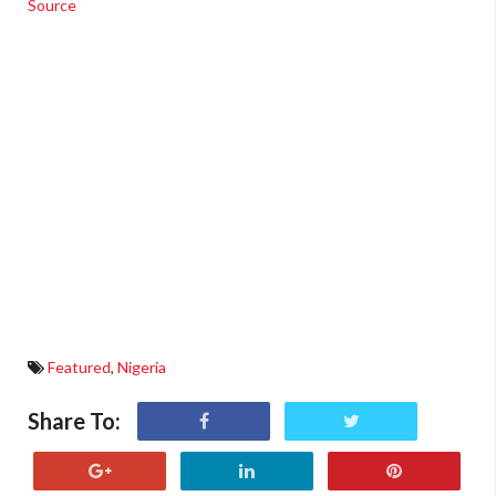
Source
Featured
,
Nigeria
Share To: