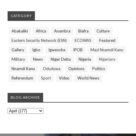
CATEGORY
Abakaliki
Africa
Anambra
Biafra
Culture
Eastern Security Network (ESN)
ECOWAS
Featured
Gallery
Igbo
Igweocha
IPOB
Mazi Nnamdi Kanu
Military
News
Niger Delta
Nigeria
Nigerians
Nnamdi Kanu
Oduduwa
Opinions
Politics
Referendum
Sport
Video
World News
BLOG ARCHIVE