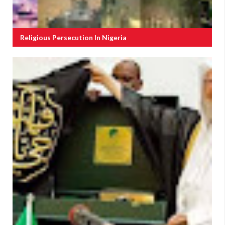
Religious Persecution In Nigeria