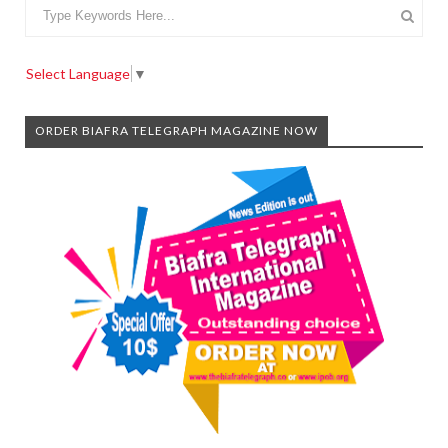
Select Language
▼
ORDER BIAFRA TELEGRAPH MAGAZINE NOW