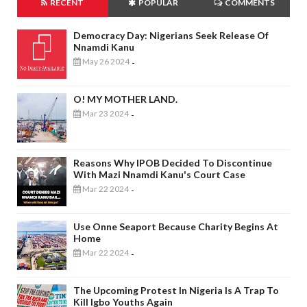
RECENT
POPULAR
COMMENTS
Democracy Day: Nigerians Seek Release Of
Nnamdi Kanu
May 26 2024
-
O! MY MOTHER LAND.
Mar 23 2024
-
Reasons Why IPOB Decided To Discontinue
With Mazi Nnamdi Kanu's Court Case
Mar 22 2024
-
Use Onne Seaport Because Charity Begins At
Home
Mar 22 2024
-
The Upcoming Protest In Nigeria Is A Trap To
Kill Igbo Youths Again