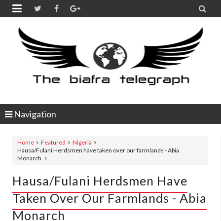


Navigation
Home
Featured
Nigeria
Hausa/Fulani Herdsmen have taken over our farmlands - Abia
Monarch
Hausa/Fulani Herdsmen Have
Taken Over Our Farmlands - Abia
Monarch