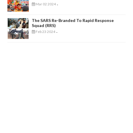
Mar 02 2024
-
The SARS Re-Branded To Rapid Response
Squad (RRS)
Feb 23 2024
-