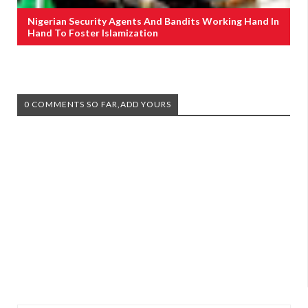
Nigerian Security Agents And Bandits Working Hand In
Hand To Foster Islamization
0 COMMENTS SO FAR,ADD YOURS