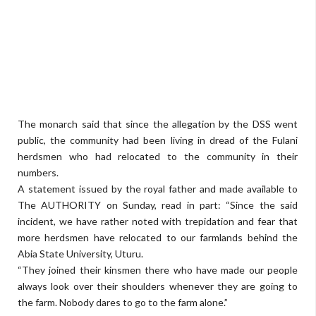
The monarch said that since the allegation by the DSS went
public, the community had been living in dread of the Fulani
herdsmen who had relocated to the community in their
numbers.
A statement issued by the royal father and made available to
The AUTHORITY on Sunday, read in part: “Since the said
incident, we have rather noted with trepidation and fear that
more herdsmen have relocated to our farmlands behind the
Abia State University, Uturu.
“They joined their kinsmen there who have made our people
always look over their shoulders whenever they are going to
the farm. Nobody dares to go to the farm alone.”