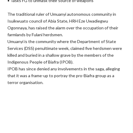
• Tasks FG to unmask their source of weapons
The traditional ruler of Umuanyi autonomous com­munity in
Isuikwuato coun­cil of Abia State, HRH Eze Uwadi­egwu
Ogonnaya, has raised the alarm over the occupation of their
farmlands by Fulani herdsmen.
Umuanyi is the community where the Department of State
Services (DSS) penultimate week, claimed five herdsmen were
killed and buried in a shallow grave by the members of the
Indigenous People of Biafra (IPOB).
IPOB has since denied any in­volvements in the saga, alleging
that it was a frame-up to portray the pro-Biafra group as a
terror or­ganisation.