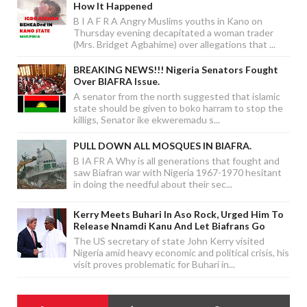
How It Happened
B I A F R A Angry Muslims youths in Kano on
Thursday evening decapitated a woman trader
(Mrs. Bridget Agbahime) over allegations that ...
BREAKING NEWS!!! Nigeria Senators Fought
Over BIAFRA Issue.
A senator from the north suggested that islamic
state should be given to boko harram to stop the
killigs, Senator ike ekweremadu s...
PULL DOWN ALL MOSQUES IN BIAFRA.
B IA FR A Why is all generations that fought and
saw Biafran war with Nigeria 1967-1970 hesitant
in doing the needful about their sec...
Kerry Meets Buhari In Aso Rock, Urged Him To
Release Nnamdi Kanu And Let Biafrans Go
The US secretary of state John Kerry visited
Nigeria amid heavy economic and political crisis, his
visit proves problematic for Buhari in...