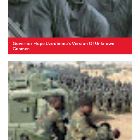
Governor Hope Uzodimma's Version Of Unknown
Gunmen