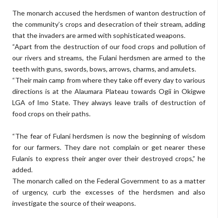
The monarch accused the herdsmen of wanton destruction of
the community’s crops and des­ecration of their stream, adding
that the invaders are armed with sophisticated weapons.
“Apart from the destruction of our food crops and pollution of
our rivers and streams, the Fulani herdsmen are armed to the
teeth with guns, swords, bows, arrows, charms, and amulets.
“Their main camp from where they take off every day to various
directions is at the Alaumara Pla­teau towards Ogii in Okigwe
LGA of Imo State. They always leave trails of destruction of
food crops on their paths.
“The fear of Fulani herdsmen is now the beginning of wisdom
for our farmers. They dare not com­plain or get nearer these
Fulanis to express their anger over their de­stroyed crops,” he
added.
The monarch called on the Fed­eral Government to as a matter
of urgency, curb the excesses of the herdsmen and also
investigate the source of their weapons.