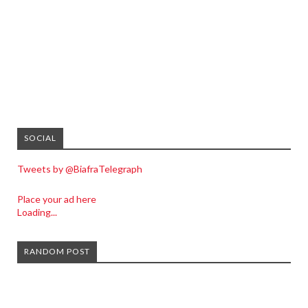
SOCIAL
Tweets by @BiafraTelegraph
Place your ad here
Loading...
RANDOM POST