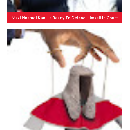
Mazi Nnamdi Kanu Is Ready To Defend Himself In Court