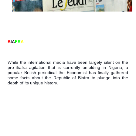
B
IA
FR
A
While the international media have been 
largely silent on the 
pro-Biafra agitation 
that is currently unfolding in Nigeria, a 
popular British periodical the Economist 
has finally gathered 
some facts about the 
Republic of Biafra to plunge into the 
depth 
of its unique history.