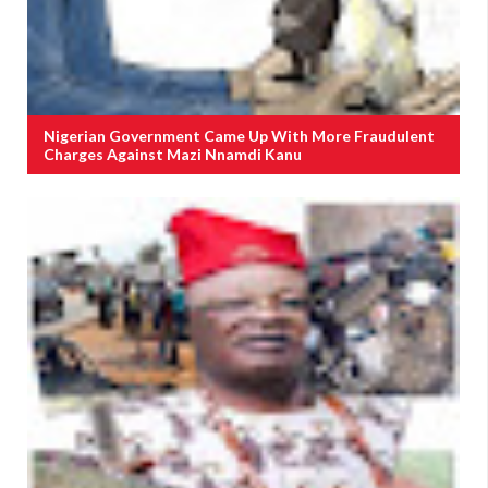
Nigerian Government Came Up With More Fraudulent
Charges Against Mazi Nnamdi Kanu