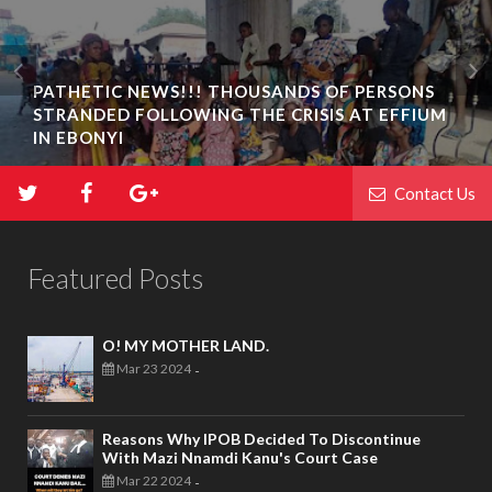
PATHETIC NEWS!!! THOUSANDS OF PERSONS
STRANDED FOLLOWING THE CRISIS AT EFFIUM
IN EBONYI
Contact Us
Featured Posts
O! MY MOTHER LAND.
Mar 23 2024
-
Reasons Why IPOB Decided To Discontinue
With Mazi Nnamdi Kanu's Court Case
Mar 22 2024
-