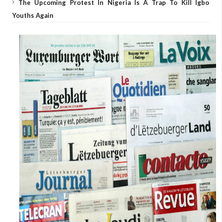
The Upcoming Protest In Nigeria Is A Trap To Kill Igbo
Youths Again