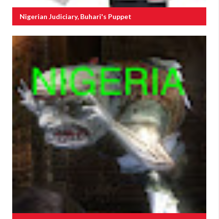
Nigerian Judiciary, Buhari's Puppet