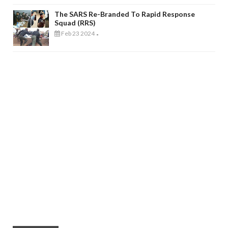
The SARS Re-Branded To Rapid Response
Squad (RRS)
Feb 23 2024
-