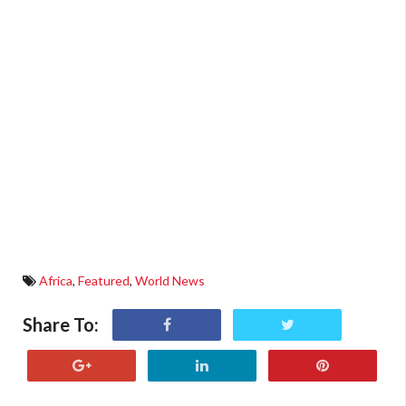
Africa
,
Featured
,
World News
Share To: