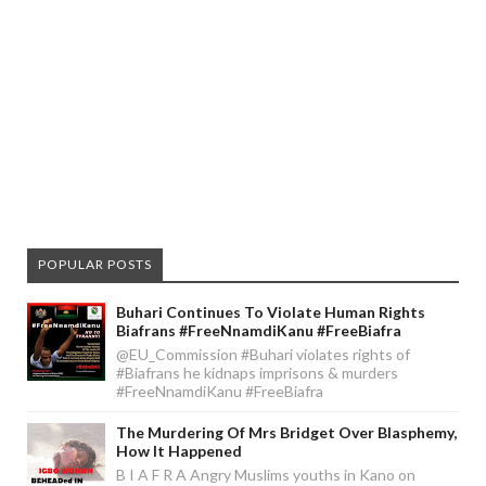
POPULAR POSTS
Buhari Continues To Violate Human Rights
Biafrans #FreeNnamdiKanu #FreeBiafra
@EU_Commission #Buhari violates rights of
#Biafrans he kidnaps imprisons & murders
#FreeNnamdiKanu #FreeBiafra
The Murdering Of Mrs Bridget Over Blasphemy,
How It Happened
B I A F R A Angry Muslims youths in Kano on