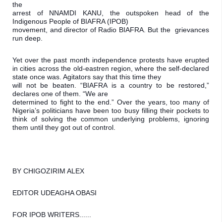
the

arrest of NNAMDI KANU, the outspoken head of the 
Indigenous People of BIAFRA (IPOB)

movement, and director of Radio BIAFRA. But the  grievances 
run deep.
Yet over the past month independence protests have erupted 
in cities across the old-eastren region, where the self-declared 
state once was. Agitators say that this time they

will not be beaten. “BIAFRA is a country to be restored,” 
declares one of them. “We are

determined to fight to the end.” Over the years, too many of 
Nigeria’s politicians have been too busy filling their pockets to 
think of solving the common underlying problems, ignoring 
them until they got out of control.
BY CHIGOZIRIM ALEX
EDITOR UDEAGHA OBASI 
FOR IPOB WRITERS......