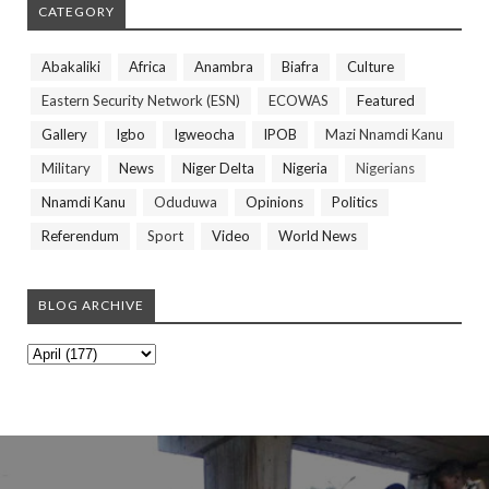
CATEGORY
Abakaliki
Africa
Anambra
Biafra
Culture
Eastern Security Network (ESN)
ECOWAS
Featured
Gallery
Igbo
Igweocha
IPOB
Mazi Nnamdi Kanu
Military
News
Niger Delta
Nigeria
Nigerians
Nnamdi Kanu
Oduduwa
Opinions
Politics
Referendum
Sport
Video
World News
BLOG ARCHIVE