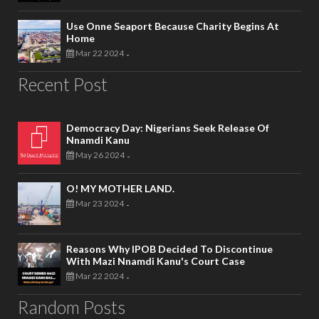
Use Onne Seaport Because Charity Begins At
Home
Mar 22 2024
-
Recent Post
Democracy Day: Nigerians Seek Release Of
Nnamdi Kanu
May 26 2024
-
O! MY MOTHER LAND.
Mar 23 2024
-
Reasons Why IPOB Decided To Discontinue
With Mazi Nnamdi Kanu's Court Case
Mar 22 2024
-
Random Posts