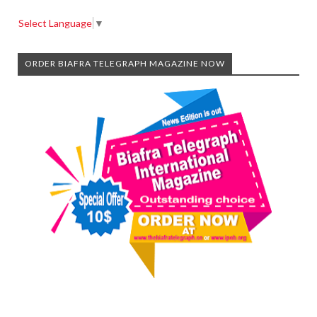
Select Language
▼
ORDER BIAFRA TELEGRAPH MAGAZINE NOW