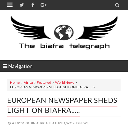


Navigation
Home
Africa
Featured
World News
EUROPEAN NEWSPAPER SHEDS LIGHT ON BIAFRA.....
EUROPEAN NEWSPAPER SHEDS
LIGHT ON BIAFRA.....
AT
06:51:00
AFRICA,
FEATURED,
WORLD NEWS,