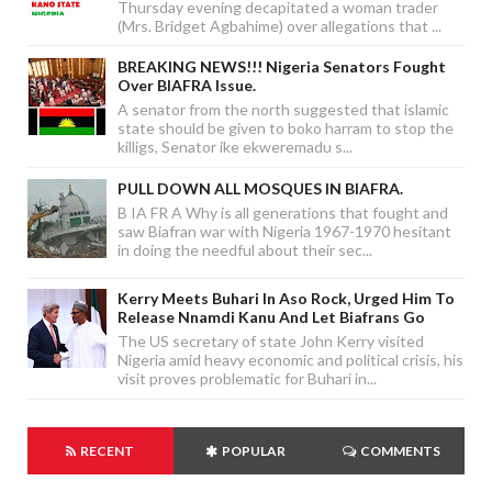
Thursday evening decapitated a woman trader
(Mrs. Bridget Agbahime) over allegations that ...
BREAKING NEWS!!! Nigeria Senators Fought
Over BIAFRA Issue.
A senator from the north suggested that islamic
state should be given to boko harram to stop the
killigs, Senator ike ekweremadu s...
PULL DOWN ALL MOSQUES IN BIAFRA.
B IA FR A Why is all generations that fought and
saw Biafran war with Nigeria 1967-1970 hesitant
in doing the needful about their sec...
Kerry Meets Buhari In Aso Rock, Urged Him To
Release Nnamdi Kanu And Let Biafrans Go
The US secretary of state John Kerry visited
Nigeria amid heavy economic and political crisis, his
visit proves problematic for Buhari in...
RECENT
POPULAR
COMMENTS