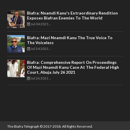
Biafra: Nnamdi Kanu's Extraordinary Rendition
Exposes Biafran Enemies To The World
Jul 04 2021
-
Biafra: Mazi Nnamdi Kanu The True Voice To
The Voiceless
Jul 24 2021
-
Biafra: Comprehensive Report On Proceedings
Of Mazi Nnamdi Kanu Case At The Federal High
Court, Abuja July 26 2021
Jul 26 2021
-
The Biafra Telegraph
© 2017-2018. All Rights Reserved.