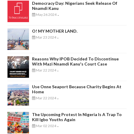
Democracy Day: Nigerians Seek Release Of
Nnamdi Kanu
May 26 2024
-
O! MY MOTHER LAND.
Mar 23 2024
-
Reasons Why IPOB Decided To Discontinue
With Mazi Nnamdi Kanu's Court Case
Mar 22 2024
-
Use Onne Seaport Because Charity Begins At
Home
Mar 22 2024
-
The Upcoming Protest In Nigeria Is A Trap To
Kill Igbo Youths Again
Mar 02 2024
-