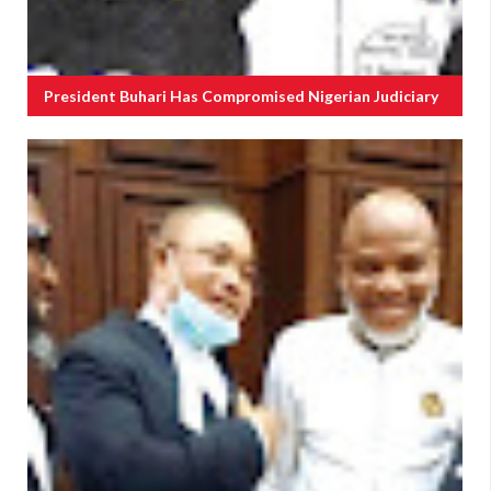
President Buhari Has Compromised Nigerian Judiciary