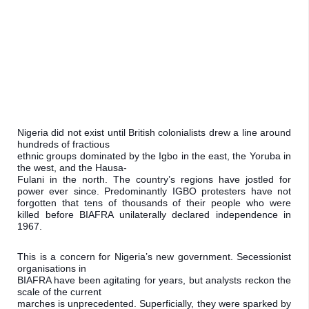
Nigeria did not exist until British colonialists drew a line around 
hundreds of fractious

ethnic groups dominated by the Igbo in the east, the Yoruba in 
the west, and the Hausa-

Fulani in the north. The country’s regions have jostled for 
power ever since. Predominantly IGBO protesters have not 
forgotten that tens of thousands of their people who were 
killed before BIAFRA unilaterally declared independence in 
1967.
This is a concern for Nigeria’s new government. Secessionist 
organisations in

BIAFRA have been agitating for years, but analysts reckon the 
scale of the current

marches is unprecedented. Superficially, they were sparked by 