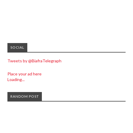
SOCIAL
Tweets by @BiafraTelegraph
Place your ad here
Loading...
RANDOM POST