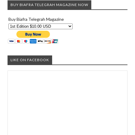
BUY BIAFRA TELEGRAH MAGAZINE NOW
Buy Biafra Telegrah Magazine
LIKE ON FACEBOOK