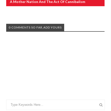
A Mother Nation And The Act Of Cannibalism
0 COMMENTS SO FAR,ADD YOURS