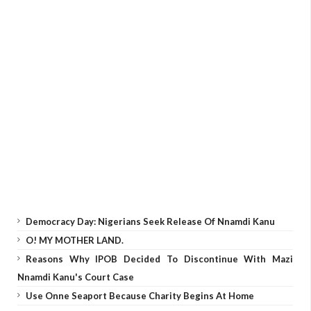
Democracy Day: Nigerians Seek Release Of Nnamdi Kanu
O! MY MOTHER LAND.
Reasons Why IPOB Decided To Discontinue With Mazi
Nnamdi Kanu's Court Case
Use Onne Seaport Because Charity Begins At Home