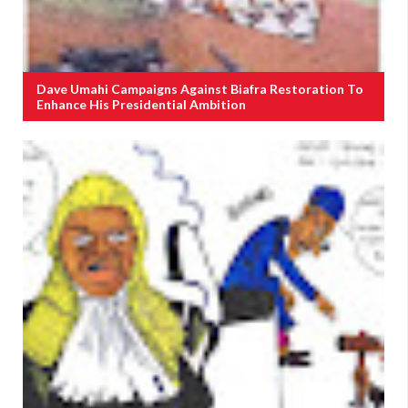
Dave Umahi Campaigns Against Biafra Restoration To
Enhance His Presidential Ambition