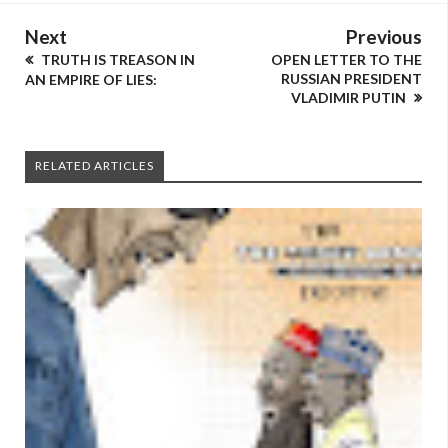
Next
Previous
TRUTH IS TREASON IN
OPEN LETTER TO THE
RUSSIAN PRESIDENT
AN EMPIRE OF LIES:
VLADIMIR PUTIN
RELATED ARTICLES