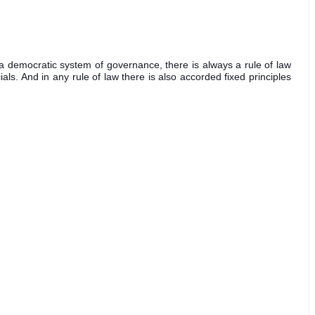
in a democratic system of governance, there is always a rule of law 
ls. And in any rule of law there is also accorded fixed principles 