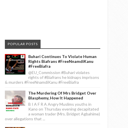
POPULAR POSTS
Buhari Continues To Violate Human
Rights Biafrans #FreeNnamdiKanu
#FreeBiafra
@EU_Commission #Buhari violates
rights of #Biafrans he kidnaps imprisons
& murders #FreeNnamdiKanu #FreeBiafra
The Murdering Of Mrs Bridget Over
Blasphemy, How It Happened
B I A F R A Angry Muslims youths in
Kano on Thursday evening decapitated
a woman trader (Mrs. Bridget Agbahime)
over allegations that ...