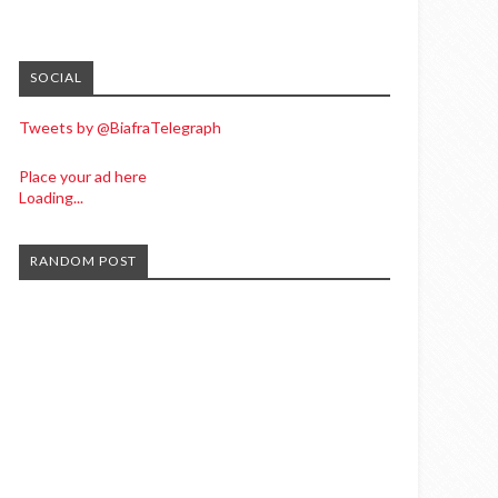
SOCIAL
Tweets by @BiafraTelegraph
Place your ad here
Loading...
RANDOM POST