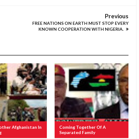
Previous
FREE NATIONS ON EARTH MUST STOP EVERY
KNOWN COOPERATION WITH NIGERIA.
other Afghanistan In
Coming Together Of A
g
Separated Family