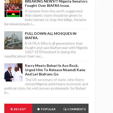
BREAKING NEWS!!! Nigeria Senators
Fought Over BIAFRA Issue.
A senator from the north suggested
that islamic state should be given to
boko harram to stop the killigs, Senator
ike ekweremadu s...
PULL DOWN ALL MOSQUES IN
BIAFRA.
B IA FR A Why is all generations that
fought and saw Biafran war with Nigeria
1967-1970 hesitant in doing the
needful about their sec...
Kerry Meets Buhari In Aso Rock,
Urged Him To Release Nnamdi Kanu
And Let Biafrans Go
The US secretary of state John Kerry
visited Nigeria amid heavy economic and
political crisis, his visit proves problematic for Buhari
in...
RECENT
POPULAR
COMMENTS