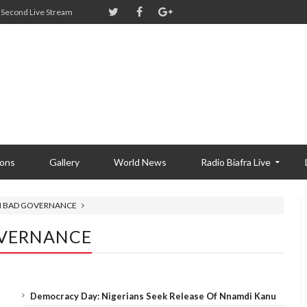
Second Live Stream
ions
Gallery
World News
Radio Biafra Live
IN BAD GOVERNANCE
OVERNANCE
Democracy Day: Nigerians Seek Release Of Nnamdi Kanu