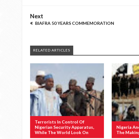
Next
BIAFRA 50 YEARS COMMEMORATION
RELATED ARTICLES
Terrorists In Control Of
Nigerian Security Apparatus,
Nigeria An
While The World Look On
The Makin