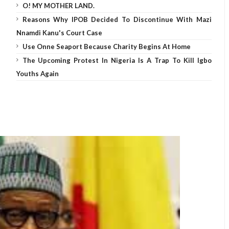
O! MY MOTHER LAND.
Reasons Why IPOB Decided To Discontinue With Mazi
Nnamdi Kanu's Court Case
Use Onne Seaport Because Charity Begins At Home
The Upcoming Protest In Nigeria Is A Trap To Kill Igbo
Youths Again