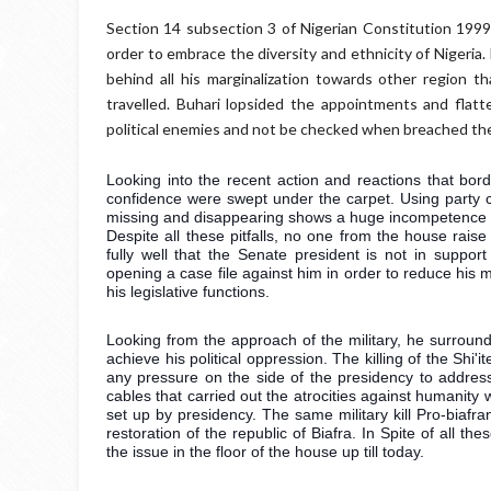
Section 14 subsection 3 of Nigerian Constitution 1999 
order to embrace the diversity and ethnicity of Nigeria
behind all his marginalization towards other region t
travelled. Buhari lopsided the appointments and flatt
political enemies and not be checked when breached the
Looking into the recent action and reactions that bord
confidence were swept under the carpet. Using party ca
missing and disappearing shows a huge incompetence in 
Despite all these pitfalls, no one from the house raise
fully well that the Senate president is not in suppor
opening a case file against him in order to reduce his 
his legislative functions. 
Looking from the approach of the military, he surrounde
achieve his political oppression. The killing of the Sh
any pressure on the side of the presidency to addre
cables that carried out the atrocities against humanity
set up by presidency. The same military kill Pro-biafra
restoration of the republic of Biafra. In Spite of all 
the issue in the floor of the house up till today.