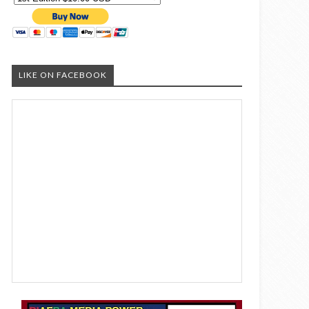
LIKE ON FACEBOOK