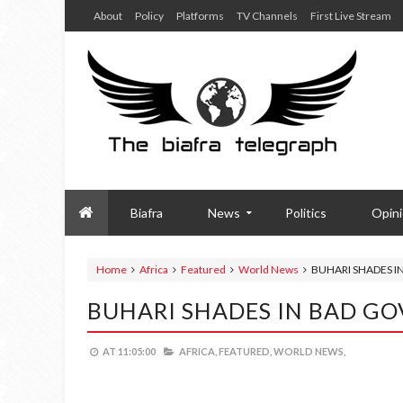
About
Policy
Platforms
TV Channels
First Live Stream
Biafra
News
Politics
Opin
Home
Africa
Featured
World News
BUHARI SHADES 
BUHARI SHADES IN BAD G
AT
11:05:00
AFRICA,
FEATURED,
WORLD NEWS,