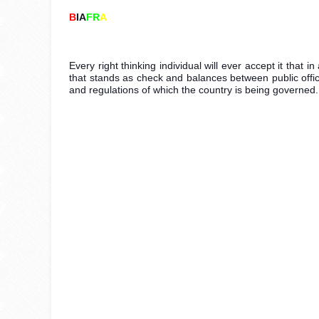
B
IA
FR
A
Every right thinking individual will ever accept it that 
that stands as check and balances between public officia
and regulations of which the country is being governed.