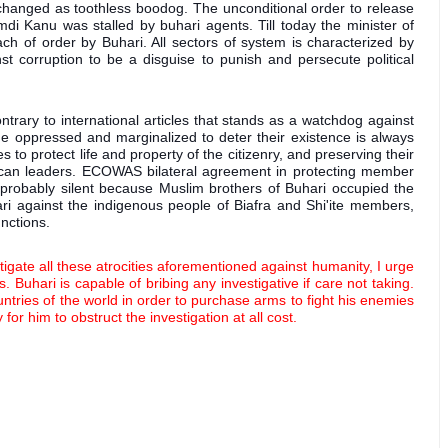
 changed as toothless boodog. The unconditional order to release 
di Kanu was stalled by buhari agents. Till today the minister of 
h of order by Buhari. All sectors of system is characterized by 
st corruption to be a disguise to punish and persecute political 
rary to international articles that stands as a watchdog against 
he oppressed and marginalized to deter their existence is always 
es to protect life and property of the citizenry, and preserving their 
can leaders. ECOWAS bilateral agreement in protecting member 
 probably silent because Muslim brothers of Buhari occupied the 
ri against the indigenous people of Biafra and Shi'ite members, 
nctions. 
tigate all these atrocities aforementioned against humanity, I urge 
 Buhari is capable of bribing any investigative if care not taking. 
tries of the world in order to purchase arms to fight his enemies 
r him to obstruct the investigation at all cost.