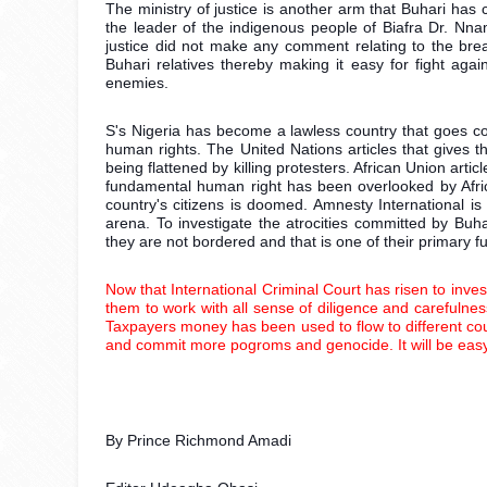
The ministry of justice is another arm that Buhari has
the leader of the indigenous people of Biafra Dr. Nnam
justice did not make any comment relating to the breac
Buhari relatives thereby making it easy for fight again
enemies. 
S's Nigeria has become a lawless country that goes cont
human rights. The United Nations articles that gives t
being flattened by killing protesters. African Union articl
fundamental human right has been overlooked by Afri
country's citizens is doomed. Amnesty International is
arena. To investigate the atrocities committed by Buha
they are not bordered and that is one of their primary fu
Now that International Criminal Court has risen to inves
them to work with all sense of diligence and carefulness.
Taxpayers money has been used to flow to different coun
and commit more pogroms and genocide. It will be easy fo
By Prince Richmond Amadi