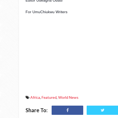
Editor Udeagha Obasi
For UmuChiukwu Writers 
Africa
,
Featured
,
World News
Share To: