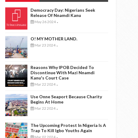
Democracy Day: Nigerians Seek
Release Of Nnamdi Kanu
May 26 2024
-
O! MY MOTHER LAND.
Mar 23 2024
-
Reasons Why IPOB Decided To
Discontinue With Mazi Nnamdi
Kanu's Court Case
Mar 22 2024
-
Use Onne Seaport Because Charity
Begins At Home
Mar 22 2024
-
The Upcoming Protest In Nigeria Is A
Trap To Kill Igbo Youths Again
Mar 02 2024
-