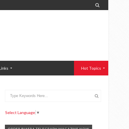

Links
Hot Topics
Select Language
▼
ORDER BIAFRA TELEGRAPH MAGAZINE NOW