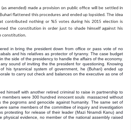
(as amended) made a provision on public office will be settled in
. Buhari flattened this procedures and ended up lopsided. The idea
hat contributed nothing or %5 votes during his 2015 election is
ened the constitution in order just to shade himself against his
 constitution.
ered in bring the president down from office or pass vote of no 
bals and his relatIves as protector of tyranny. The case budget 
the side of the presidency to handle the affairs of the economy. 
 any sound of inviting the the president for questioning. Knowing 
t of his tyrannical system of government, he (Buhari) ended up 
morale to carry out check and balances on the executive as one of 
d himself with another retired criminal to raise in partnership to 
i'ite members were 300 hundred innocent souls  massacred without 
ss the pogroms and genocide against humanity. The same set of 
 were same members of the committee of inquiry and investigation 
ns protesting for release of their leader (Mazi Nnamdi Kanu) and 
these physical evidence, no member of the national assembly raised 