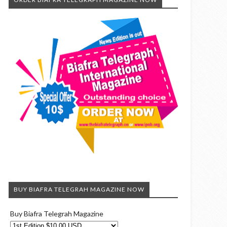
BUY BIAFRA TELEGRAH MAGAZINE NOW
Buy Biafra Telegrah Magazine