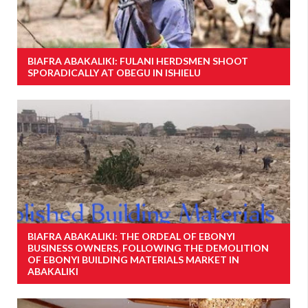
BIAFRA ABAKALIKI: FULANI HERDSMEN SHOOT
SPORADICALLY AT OBEGU IN ISHIELU
BIAFRA ABAKALIKI: THE ORDEAL OF EBONYI
BUSINESS OWNERS, FOLLOWING THE DEMOLITION
OF EBONYI BUILDING MATERIALS MARKET IN
ABAKALIKI