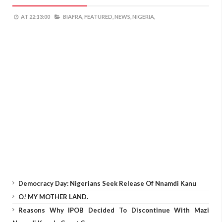
AT
22:13:00
BIAFRA,
FEATURED,
NEWS,
NIGERIA,
Democracy Day: Nigerians Seek Release Of Nnamdi Kanu
O! MY MOTHER LAND.
Reasons Why IPOB Decided To Discontinue With Mazi