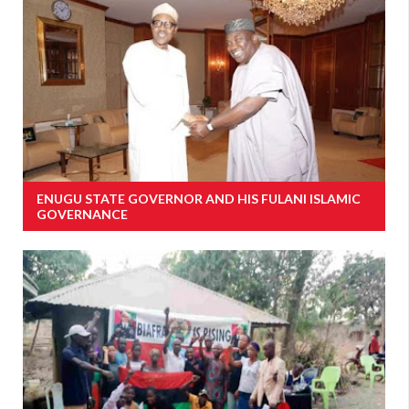
ENUGU STATE GOVERNOR AND HIS FULANI ISLAMIC
GOVERNANCE