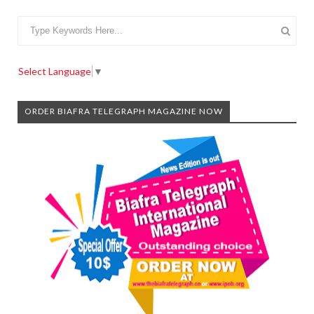
Select Language
▼
ORDER BIAFRA TELEGRAPH MAGAZINE NOW