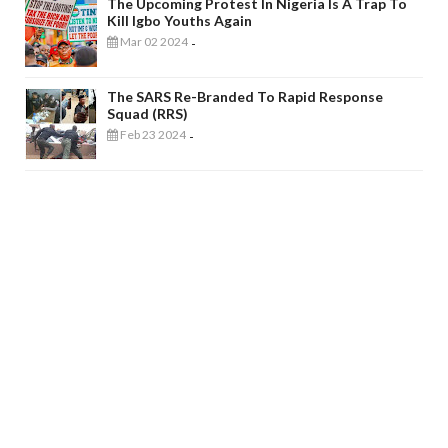
The Upcoming Protest In Nigeria Is A Trap To
Kill Igbo Youths Again
Mar 02 2024
-
The SARS Re-Branded To Rapid Response
Squad (RRS)
Feb 23 2024
-