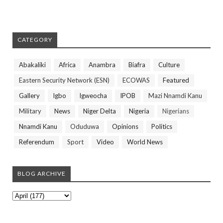
CATEGORY
Abakaliki
Africa
Anambra
Biafra
Culture
Eastern Security Network (ESN)
ECOWAS
Featured
Gallery
Igbo
Igweocha
IPOB
Mazi Nnamdi Kanu
Military
News
Niger Delta
Nigeria
Nigerians
Nnamdi Kanu
Oduduwa
Opinions
Politics
Referendum
Sport
Video
World News
BLOG ARCHIVE