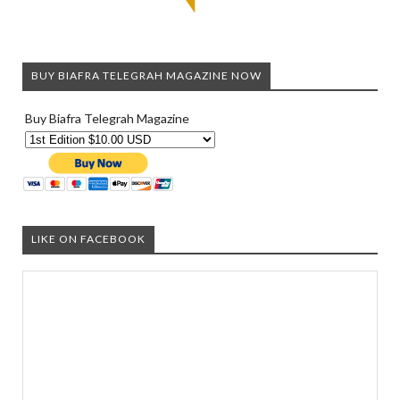
BUY BIAFRA TELEGRAH MAGAZINE NOW
Buy Biafra Telegrah Magazine
LIKE ON FACEBOOK