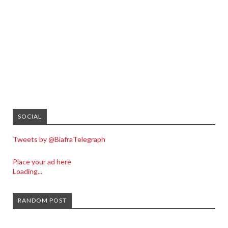
SOCIAL
Tweets by @BiafraTelegraph
Place your ad here
Loading...
RANDOM POST