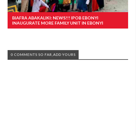
BIAFRA ABAKALIKI: NEWS!!! IPOB EBONYI
INAUGURATE MORE FAMILY UNIT IN EBONYI
0 COMMENTS SO FAR,ADD YOURS