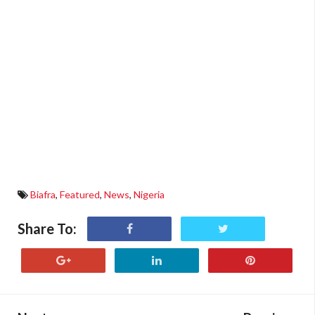
Biafra
,
Featured
,
News
,
Nigeria
Share To: