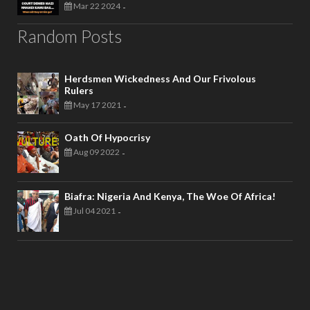
Mar 22 2024
-
Random Posts
Herdsmen Wickedness And Our Frivolous
Rulers
May 17 2021
-
Oath Of Hypocrisy
Aug 09 2022
-
Biafra: Nigeria And Kenya, The Woe Of Africa!
Jul 04 2021
-