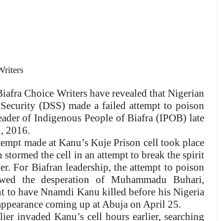
riters
iafra Choice Writers have revealed that Nigerian
e Security (DSS) made a failed attempt to poison
der of Indigenous People of Biafra (IPOB) late
, 2016.
tempt made at Kanu’s Kuje Prison cell took place
 stormed the cell in an attempt to break the spirit
der. For Biafran leadership, the attempt to poison
howed the desperation of Muhammadu Buhari,
nt to have Nnamdi Kanu killed before his Nigeria
appearance coming up at Abuja on April 25.
ier invaded Kanu’s cell hours earlier, searching