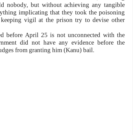
ld nobody, but without achieving any tangible
anything implicating that they took the poisoning
keeping vigil at the prison try to devise other
ed before April 25 is not unconnected with the
ernment did not have any evidence before the
judges from granting him (Kanu) bail.