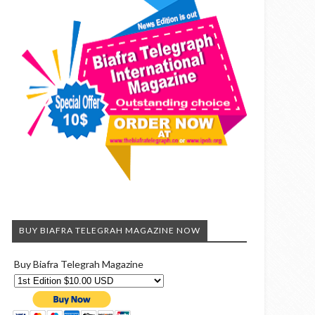
BUY BIAFRA TELEGRAH MAGAZINE NOW
Buy Biafra Telegrah Magazine