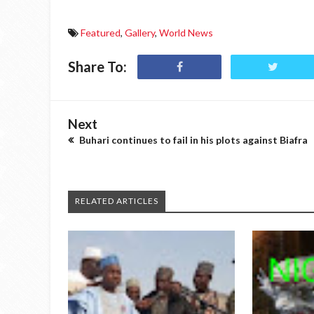
Featured
,
Gallery
,
World News
Share To:
Next
Buhari continues to fail in his plots against Biafra
RELATED ARTICLES