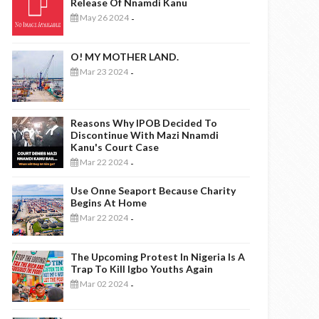
Release Of Nnamdi Kanu
May 26 2024
-
O! MY MOTHER LAND.
Mar 23 2024
-
Reasons Why IPOB Decided To
Discontinue With Mazi Nnamdi
Kanu's Court Case
Mar 22 2024
-
Use Onne Seaport Because Charity
Begins At Home
Mar 22 2024
-
The Upcoming Protest In Nigeria Is A
Trap To Kill Igbo Youths Again
Mar 02 2024
-