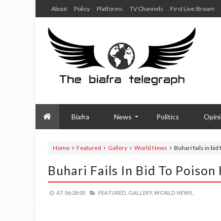
About
Policy
Platforms
TV Channels
First Live Stream
Biafra
News
Politics
Opin
Home
Featured
Gallery
World News
Buhari fails in bid
Buhari Fails In Bid To Poison
AT
06:28:00
FEATURED,
GALLERY,
WORLD NEWS,