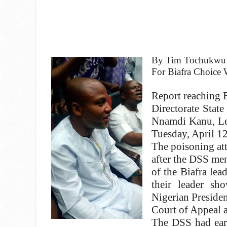
By Tim Tochukwu
For Biafra Choice W
Report reaching B
Directorate Stat
Nnamdi Kanu, Lea
Tuesday, April 12
The poisoning at
after the DSS men
of the Biafra lea
their leader s
Nigerian Preside
Court of Appeal 
The DSS had earl