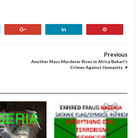
Previous
Another Mass Murderer Rises in Africa Buhari’s
Crimes Against Humanity