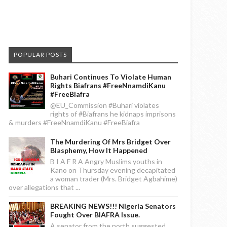
POPULAR POSTS
Buhari Continues To Violate Human
Rights Biafrans #FreeNnamdiKanu
#FreeBiafra
@EU_Commission #Buhari violates
rights of #Biafrans he kidnaps imprisons
& murders #FreeNnamdiKanu #FreeBiafra
The Murdering Of Mrs Bridget Over
Blasphemy, How It Happened
B I A F R A Angry Muslims youths in
Kano on Thursday evening decapitated
a woman trader (Mrs. Bridget Agbahime)
over allegations that ...
BREAKING NEWS!!! Nigeria Senators
Fought Over BIAFRA Issue.
A senator from the north suggested