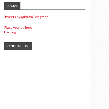
SOCIAL
Tweets by @BiafraTelegraph
Place your ad here
Loading...
RANDOM POST