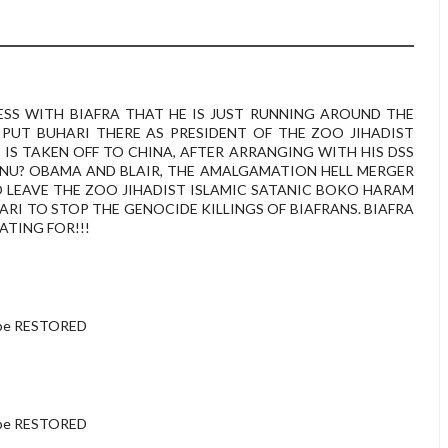
ESS WITH BIAFRA THAT HE IS JUST RUNNING AROUND THE
PUT BUHARI THERE AS PRESIDENT OF THE ZOO JIHADIST
 IS TAKEN OFF TO CHINA, AFTER ARRANGING WITH HIS DSS
NU? OBAMA AND BLAIR, THE AMALGAMATION HELL MERGER
TO LEAVE THE ZOO JIHADIST ISLAMIC SATANIC BOKO HARAM
ARI TO STOP THE GENOCIDE KILLINGS OF BIAFRANS. BIAFRA
ATING FOR!!!
 be RESTORED
 be RESTORED