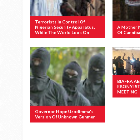
Terrorists In Control Of
Nigerian Security Apparatus,
A Mother 
While The World Look On
Of Canniba
BIAFRA AB
EBONYI S
MEETING
Governor Hope Uzodimma's
Version Of Unknown Gunmen