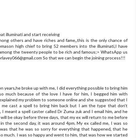
t illuminati and start receiving
ng others and have riches and fame,,this is the only chance of
eemason high chief to bring 52 members into the illuminati,I have
be among the tweenty people to be rich and famous;> WhatsApp us
orlavey066@gmail.com
So that we can begin the joining process!!!
en years,he broke up with me, I did everything possible to bring him
 so much because of the love I have for him, I begged him with
I explained my problem to someone online and she suggested that I
p me cast a spell to bring him back but I am the type that don't
it, I meant a spell caster called Dr Zuma zuk and I email him, and he
ill be okay before three days, that my ex will return to me before
y in the second day, it was around 4pm. My ex called me, I was so
id was that he was so sorry for everything that happened, that he
 so much. I was so happy and went to him, that was how we started