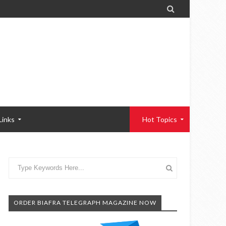

Links
Hot Topics
ORDER BIAFRA TELEGRAPH MAGAZINE NOW