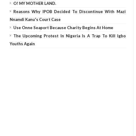
O! MY MOTHER LAND.
Reasons Why IPOB Decided To Discontinue With Mazi
Nnamdi Kanu's Court Case
Use Onne Seaport Because Charity Begins At Home
The Upcoming Protest In Nigeria Is A Trap To Kill Igbo
Youths Again