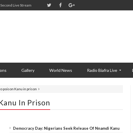
Second Live Stream
ions
Gallery
World News
Radio Biafra Live
 to poison Kanu in prison
 Kanu In Prison
Democracy Day: Nigerians Seek Release Of Nnamdi Kanu