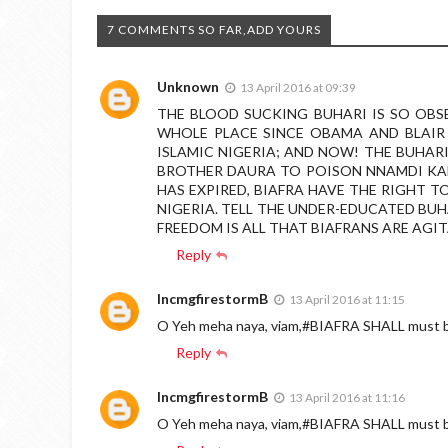
7 COMMENTS SO FAR,ADD YOURS
Unknown
13 April 2016 at 09:39
THE BLOOD SUCKING BUHARI IS SO OBS
WHOLE PLACE SINCE OBAMA AND BLAIR 
ISLAMIC NIGERIA; AND NOW! THE BUHARI
BROTHER DAURA TO POISON NNAMDI KA
HAS EXPIRED, BIAFRA HAVE THE RIGHT 
NIGERIA. TELL THE UNDER-EDUCATED BUH
FREEDOM IS ALL THAT BIAFRANS ARE AGIT
Reply
IncmgfirestormB
13 April 2016 at 11:15
O Yeh meha naya, viam,#BIAFRA SHALL must
Reply
IncmgfirestormB
13 April 2016 at 11:16
O Yeh meha naya, viam,#BIAFRA SHALL must