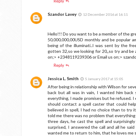
Reply
Szandor Lavey
12 December 2016 at 16:11
Hello!!! Do you want to be a member of the grea
50,000,000,00USD monthly and be popular amo
being of the illuminati..I was sent by the fr
gotten 32,so we looking for 20,,so try and 
on;> +2348119239306 or Email us on;>
szand
Reply
Jessica L. Smith
5 January 2017 at 15:05
After being in relationship with Wilson for sev
back but all was in vain, I wanted him back
everything, I made promises but he refused. 
should contact a spell caster that could hel
believed in spell, I had no choice than to try 
told me there was no problem that everything w
three days, he cast the spell and surprisingl
surprised, I answered the call and all he sa
wanted me to return to him, that he loves me