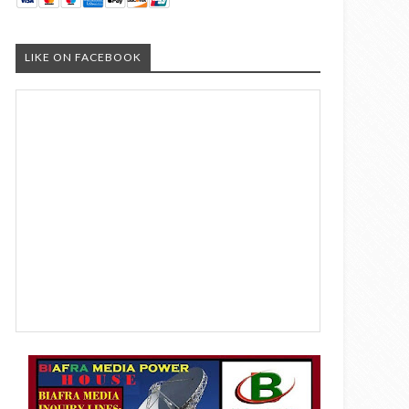
LIKE ON FACEBOOK