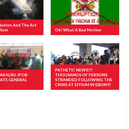
Nation And The Act
lism
Oh! What A Bad Mother
PATHETIC NEWS!!!
AKALIKI: IPOB
THOUSANDS OF PERSONS
TATE GENERAL
STRANDED FOLLOWING THE
CRISIS AT EFFIUM IN EBONYI