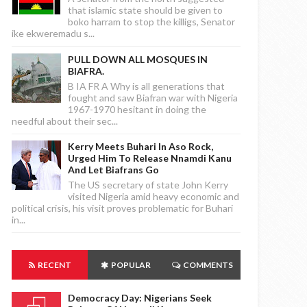
that islamic state should be given to
boko harram to stop the killigs, Senator
ike ekweremadu s...
PULL DOWN ALL MOSQUES IN
BIAFRA.
B IA FR A Why is all generations that
fought and saw Biafran war with Nigeria
1967-1970 hesitant in doing the
needful about their sec...
Kerry Meets Buhari In Aso Rock,
Urged Him To Release Nnamdi Kanu
And Let Biafrans Go
The US secretary of state John Kerry
visited Nigeria amid heavy economic and
political crisis, his visit proves problematic for Buhari
in...
RECENT
POPULAR
COMMENTS
Democracy Day: Nigerians Seek