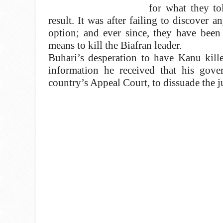
for what they to
result. It was after failing to discover 
option; and ever since, they have been 
means to kill the Biafran leader.
Buhari’s desperation to have Kanu kill
information he received that his gov
country’s Appeal Court, to dissuade the 