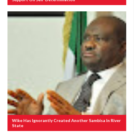
Wike Has Ignorantly Created Another Sambisa In River
State