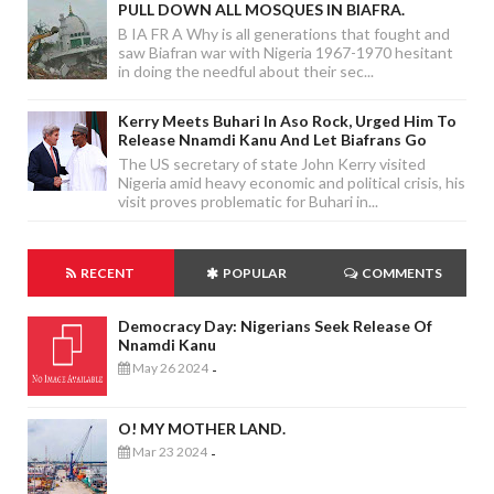
PULL DOWN ALL MOSQUES IN BIAFRA.
B IA FR A Why is all generations that fought and
saw Biafran war with Nigeria 1967-1970 hesitant
in doing the needful about their sec...
Kerry Meets Buhari In Aso Rock, Urged Him To
Release Nnamdi Kanu And Let Biafrans Go
The US secretary of state John Kerry visited
Nigeria amid heavy economic and political crisis, his
visit proves problematic for Buhari in...
RECENT
POPULAR
COMMENTS
Democracy Day: Nigerians Seek Release Of
Nnamdi Kanu
May 26 2024
-
O! MY MOTHER LAND.
Mar 23 2024
-