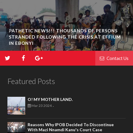
PATHETIC NEWS!!! THOUSANDS OF PERSONS
STRANDED FOLLOWING THE CRISIS AT EFFIUM
IN EBONYI
Contact Us
Featured Posts
O! MY MOTHER LAND.
Mar 23 2024
-
Reasons Why IPOB Decided To Discontinue
With Mazi Nnamdi Kanu's Court Case