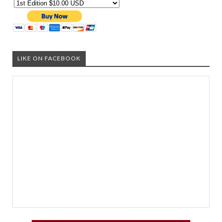
LIKE ON FACEBOOK