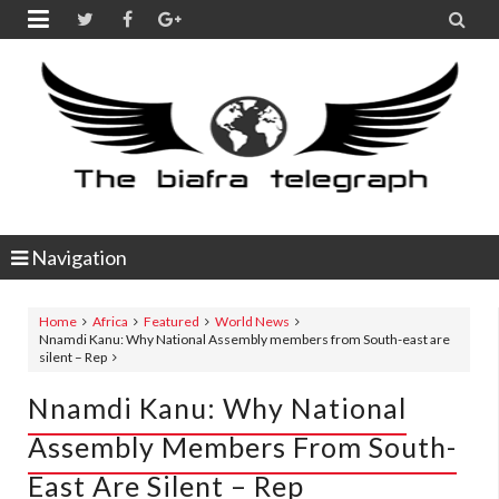


Navigation
Home
Africa
Featured
World News
Nnamdi Kanu: Why National Assembly members from South-east are
silent – Rep
Nnamdi Kanu: Why National
Assembly Members From South-
East Are Silent – Rep