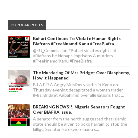
POPULAR POSTS
Buhari Continues To Violate Human Rights
Biafrans #FreeNnamdiKanu #FreeBiafra
@EU_Commission #Buhari violates rights of
#Biafrans he kidnaps imprisons & murders
#FreeNnamdiKanu #FreeBiafra
The Murdering Of Mrs Bridget Over Blasphemy,
How It Happened
B I A F R A Angry Muslims youths in Kano on
Thursday evening decapitated a woman trader
(Mrs. Bridget Agbahime) over allegations that ...
BREAKING NEWS!!! Nigeria Senators Fought
Over BIAFRA Issue.
A senator from the north suggested that islamic
state should be given to boko harram to stop the
killigs, Senator ike ekweremadu s...