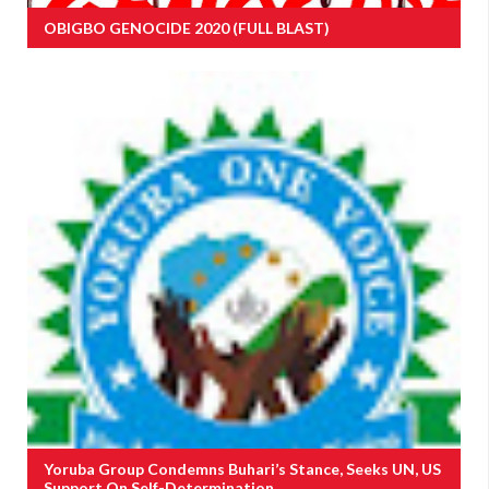
OBIGBO GENOCIDE 2020 (FULL BLAST)
Yoruba Group Condemns Buhari’s Stance, Seeks UN, US
Support On Self-Determination