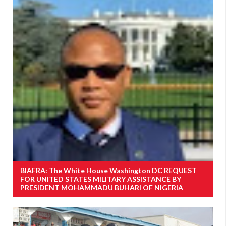
BIAFRA: The White House Washington DC REQUEST
FOR UNITED STATES MILITARY ASSISTANCE BY
PRESIDENT MOHAMMADU BUHARI OF NIGERIA