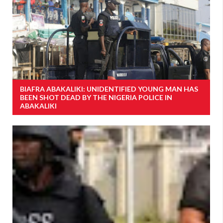
BIAFRA ABAKALIKI: UNIDENTIFIED YOUNG MAN HAS
BEEN SHOT DEAD BY THE NIGERIA POLICE IN
ABAKALIKI