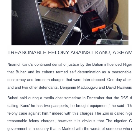
TREASONABLE FELONY AGAINST KANU, A SHAM (
Nnamdi Kanu's continued denial of justice by the Buhari influenced Nigeria
that Buhari and its cohorts termed self determination as a treasonabl
conspiracy and terrorism charges that were later dropped. One day after 
and and two other defendants, Benjamin Madubugwu and 
David Nwawuisi
Buhari said during a media chat sometime in December that the DSS dis
calling 'Kanu' he has two passports, he brought equipment," he said. "D
felony case against him." indeed with this charges The Zoo is called nig
treasonable felony charges, however it is obvious that The 
nigerian
 G
government is a country that is Marked with the words of someone who o