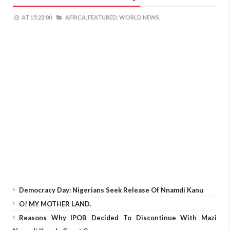
AT
15:22:00
AFRICA,
FEATURED,
WORLD NEWS,
Democracy Day: Nigerians Seek Release Of Nnamdi Kanu
O! MY MOTHER LAND.
Reasons Why IPOB Decided To Discontinue With Mazi