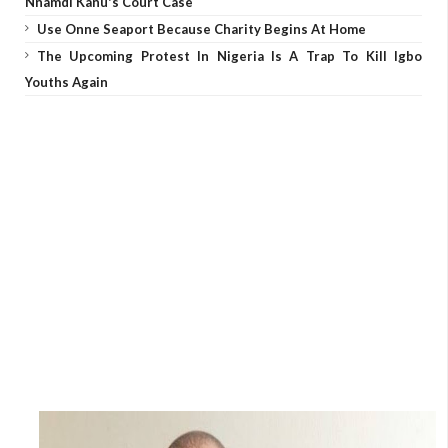
Nnamdi Kanu's Court Case
Use Onne Seaport Because Charity Begins At Home
The Upcoming Protest In Nigeria Is A Trap To Kill Igbo
Youths Again