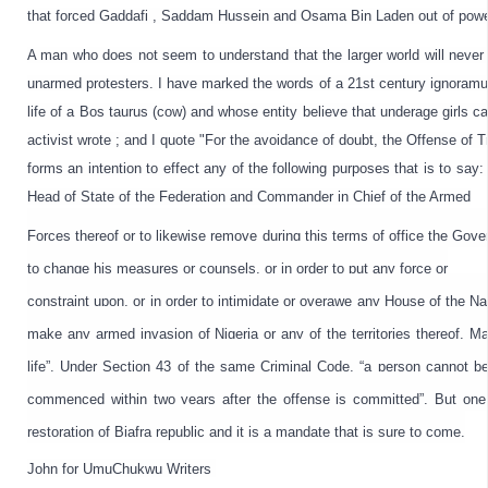
that forced 
Gaddafi
 , 
Saddam
 Hussein and Osama Bin Laden out of power,
A man who does not seem to understand that the larger world will never
unarmed protesters. I have marked the words of a 21st century ignoramus
life of a Bos taurus (cow) and whose entity believe that underage girls c
activist wrote ; and I quote "For the avoidance of doubt, the Offense of 
forms an intention to effect any of the following purposes that is to say
Head of State of the Federation and Commander in Chief of the Armed
Forces thereof or to likewise remove during this terms of office the Gover
to change his measures or counsels, or in order to put any force or

constraint upon, or in order to intimidate or overawe any House of the Nati
make any armed invasion of Nigeria or any of the territories thereof. Mani
life”. Under Section 43 of the same Criminal Code, “a person cannot be 
commenced within two years after the offense is committed”. But one 
restoration of Biafra republic and it is a mandate that is sure to come.
John for UmuChukwu Writers 