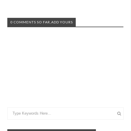
0 COMMENTS SO FAR,ADD YOURS