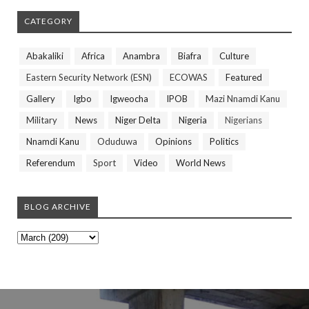
CATEGORY
Abakaliki
Africa
Anambra
Biafra
Culture
Eastern Security Network (ESN)
ECOWAS
Featured
Gallery
Igbo
Igweocha
IPOB
Mazi Nnamdi Kanu
Military
News
Niger Delta
Nigeria
Nigerians
Nnamdi Kanu
Oduduwa
Opinions
Politics
Referendum
Sport
Video
World News
BLOG ARCHIVE