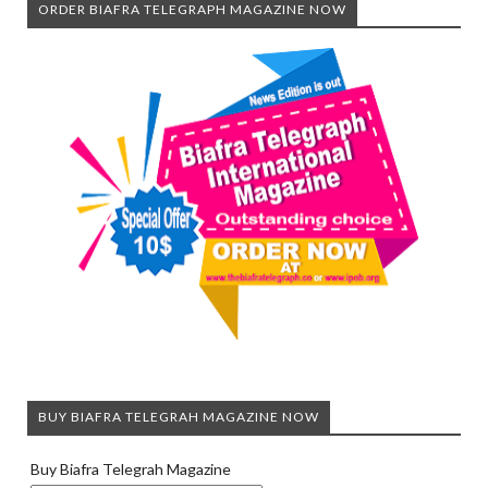
ORDER BIAFRA TELEGRAPH MAGAZINE NOW
BUY BIAFRA TELEGRAH MAGAZINE NOW
Buy Biafra Telegrah Magazine