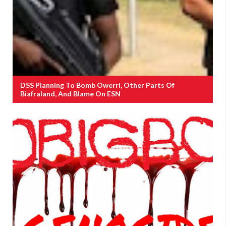
DSS Planning To Bomb Owerri, Other Parts Of
Biafraland, And Blame On ESN