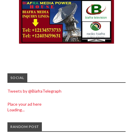
SOCIAL
Tweets by @BiafraTelegraph
Place your ad here
Loading...
RANDOM POST