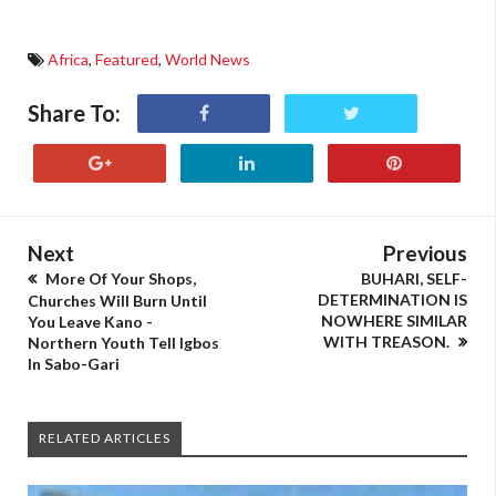
Africa
,
Featured
,
World News
Share To:
Next
Previous
More Of Your Shops,
BUHARI, SELF-
DETERMINATION IS
Churches Will Burn Until
NOWHERE SIMILAR
You Leave Kano -
WITH TREASON.
Northern Youth Tell Igbos
In Sabo-Gari
RELATED ARTICLES