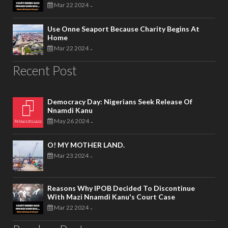
Mar 22 2024
-
Use Onne Seaport Because Charity Begins At
Home
Mar 22 2024
-
Recent Post
Democracy Day: Nigerians Seek Release Of
Nnamdi Kanu
May 26 2024
-
O! MY MOTHER LAND.
Mar 23 2024
-
Reasons Why IPOB Decided To Discontinue
With Mazi Nnamdi Kanu's Court Case
Mar 22 2024
-