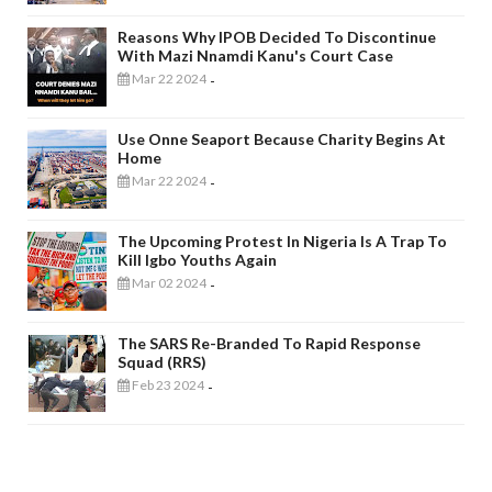
Reasons Why IPOB Decided To Discontinue
With Mazi Nnamdi Kanu's Court Case
Mar 22 2024
-
Use Onne Seaport Because Charity Begins At
Home
Mar 22 2024
-
The Upcoming Protest In Nigeria Is A Trap To
Kill Igbo Youths Again
Mar 02 2024
-
The SARS Re-Branded To Rapid Response
Squad (RRS)
Feb 23 2024
-