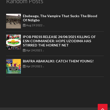
Random Posts
Ebubeagu, The Vampire That Sucks The Blood
Of Ndigbo
Aug 19 2022
-
IPOB PRESS RELEASE 24/04/2021 KILLING OF
ESN COMMANDER: HOPE UZODIMA HAS
STIRRED THE HORNET NET
Apr 24 2021
-
BIAFRA ABAKALIKI: CATCH THEM YOUNG!
Apr 29 2021
-