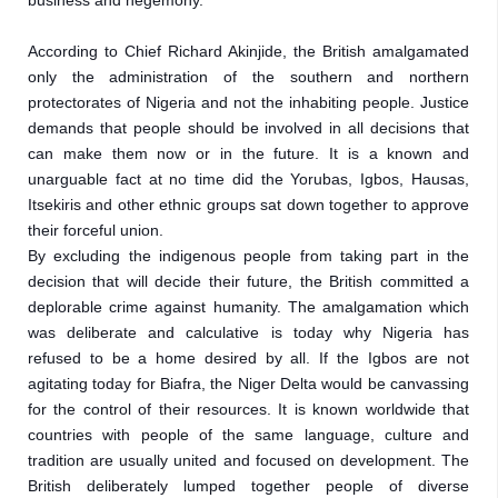
business and hegemony.
According to Chief Richard Akinjide, the British amalgamated 
only the administration of the southern and northern 
protectorates of Nigeria and not the inhabiting people. Justice 
demands that people should be involved in all decisions that 
can make them now or in the future. It is a known and 
unarguable fact at no time did the Yorubas, Igbos, Hausas, 
Itsekiris and other ethnic groups sat down together to approve 
their forceful union.

By excluding the indigenous people from taking part in the 
decision that will decide their future, the British committed a 
deplorable crime against humanity. The amalgamation which 
was deliberate and calculative is today why Nigeria has 
refused to be a home desired by all. If the Igbos are not 
agitating today for Biafra, the Niger Delta would be canvassing 
for the control of their resources. It is known worldwide that 
countries with people of the same language, culture and 
tradition are usually united and focused on development. The 
British deliberately lumped together people of diverse 