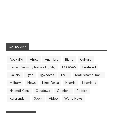
CATEGORY
Abakaliki
Africa
Anambra
Biafra
Culture
Eastern Security Network (ESN)
ECOWAS
Featured
Gallery
Igbo
Igweocha
IPOB
Mazi Nnamdi Kanu
Military
News
Niger Delta
Nigeria
Nigerians
Nnamdi Kanu
Oduduwa
Opinions
Politics
Referendum
Sport
Video
World News