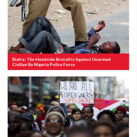
Biafra: The Homicide Brutality Against Unarmed
Civilian By Nigeria Police Force