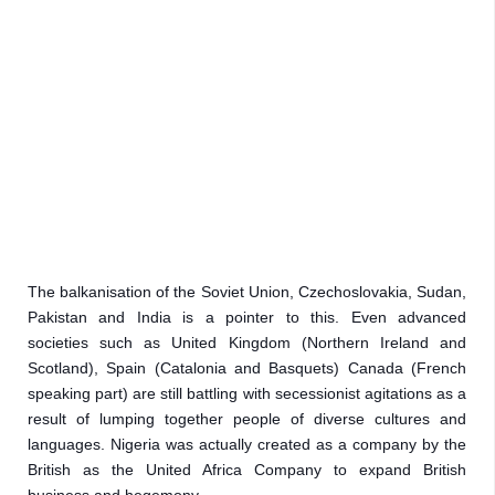
The balkanisation of the Soviet Union, Czechoslovakia, Sudan, 
Pakistan and India is a pointer to this. Even advanced 
societies such as United Kingdom (Northern Ireland and 
Scotland), Spain (Catalonia and Basquets) Canada (French 
speaking part) are still battling with secessionist agitations as a 
result of lumping together people of diverse cultures and 
languages. Nigeria was actually created as a company by the 
British as the United Africa Company to expand British 