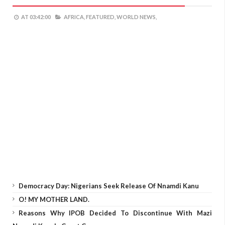
AT
03:42:00
AFRICA,
FEATURED,
WORLD NEWS,
Democracy Day: Nigerians Seek Release Of Nnamdi Kanu
O! MY MOTHER LAND.
Reasons Why IPOB Decided To Discontinue With Mazi