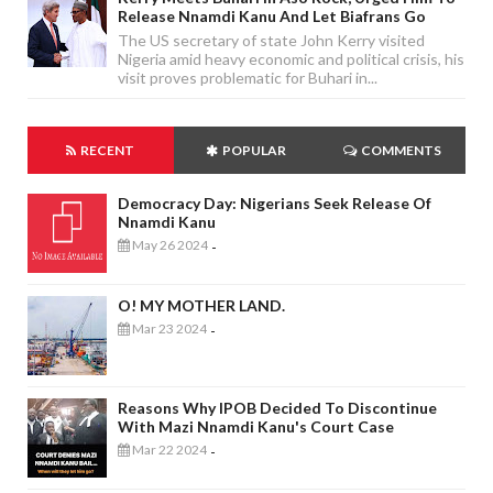
Release Nnamdi Kanu And Let Biafrans Go
The US secretary of state John Kerry visited
Nigeria amid heavy economic and political crisis, his
visit proves problematic for Buhari in...
RECENT
POPULAR
COMMENTS
Democracy Day: Nigerians Seek Release Of
Nnamdi Kanu
May 26 2024
-
O! MY MOTHER LAND.
Mar 23 2024
-
Reasons Why IPOB Decided To Discontinue
With Mazi Nnamdi Kanu's Court Case
Mar 22 2024
-