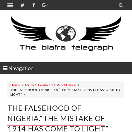


Navigation
Home
Africa
Featured
World News
THE FALSEHOOD OF NIGERIA.“THE MISTAKE OF 1914 HAS COME TO
LIGHT”
THE FALSEHOOD OF
NIGERIA.“THE MISTAKE OF
1914 HAS COME TO LIGHT”