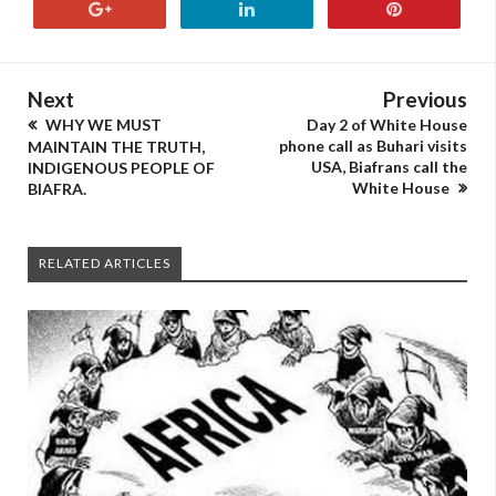
Next
Previous
WHY WE MUST
Day 2 of White House
phone call as Buhari visits
MAINTAIN THE TRUTH,
USA, Biafrans call the
INDIGENOUS PEOPLE OF
White House
BIAFRA.
RELATED ARTICLES