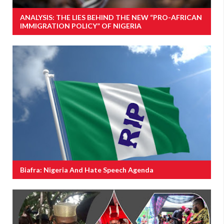
ANALYSIS: THE LIES BEHIND THE NEW “PRO-AFRICAN
IMMIGRATION POLICY” OF NIGERIA
Biafra: Nigeria And Hate Speech Agenda