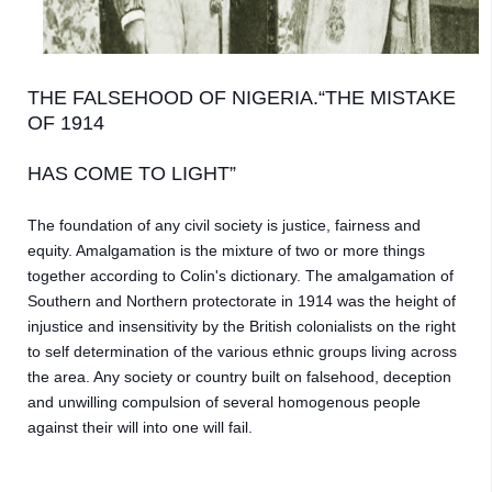
THE FALSEHOOD OF NIGERIA.“THE MISTAKE 
OF 1914 
HAS COME TO LIGHT”
The foundation of any civil society is justice, fairness and 
equity. Amalgamation is the mixture of two or more things 
together according to Colin's dictionary. The amalgamation of 
Southern and Northern protectorate in 1914 was the height of 
injustice and insensitivity by the British colonialists on the right 
to self determination of the various ethnic groups living across 
the area. Any society or country built on falsehood, deception 
and unwilling compulsion of several homogenous people 
against their will into one will fail. 