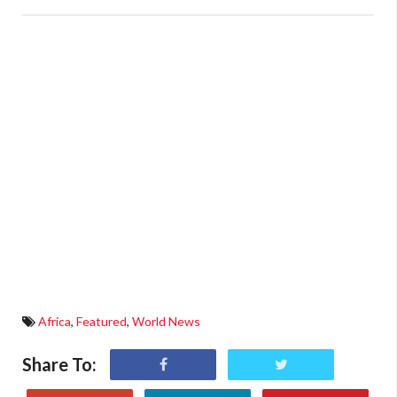
Africa
,
Featured
,
World News
Share To: