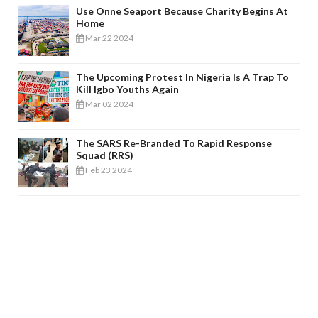
Use Onne Seaport Because Charity Begins At
Home
Mar 22 2024
-
The Upcoming Protest In Nigeria Is A Trap To
Kill Igbo Youths Again
Mar 02 2024
-
The SARS Re-Branded To Rapid Response
Squad (RRS)
Feb 23 2024
-