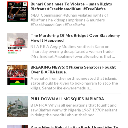
Buhari Continues To Violate Human Rights
Biafrans #FreeNnamdiKanu #FreeBiafra
@EU_Commission #Buhari violates rights of
#Biafrans he kidnaps imprisons & murders
#FreeNnamdiKanu #FreeBiafra
The Murdering Of Mrs Bridget Over Blasphemy,
How It Happened
B I A F R A Angry Muslims youths in Kano on
Thursday evening decapitated a woman trader
(Mrs. Bridget Agbahime) over allegations that ...
BREAKING NEWS!!! Nigeria Senators Fought
Over BIAFRA Issue.
A senator from the north suggested that islamic
state should be given to boko harram to stop the
killigs, Senator ike ekweremadu s...
PULL DOWN ALL MOSQUES IN BIAFRA.
B IA FR A Why is all generations that fought and
saw Biafran war with Nigeria 1967-1970 hesitant
in doing the needful about their sec...
Kerry Meets Buhari In Aso Rock, Urged Him To