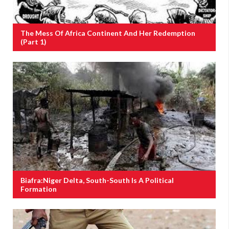
The Mess Of Africa Continent And Her Redemption
(Part 1)
Biafra:Niger Delta, South-South Is A Political
Formation