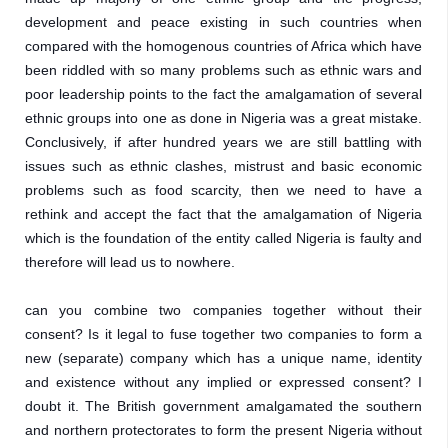
development and peace existing in such countries when 
compared with the homogenous countries of Africa which have 
been riddled with so many problems such as ethnic wars and 
poor leadership points to the fact the amalgamation of several 
ethnic groups into one as done in Nigeria was a great mistake. 
Conclusively, if after hundred years we are still battling with 
issues such as ethnic clashes, mistrust and basic economic 
problems such as food scarcity, then we need to have a 
rethink and accept the fact that the amalgamation of Nigeria 
which is the foundation of the entity called Nigeria is faulty and 
therefore will lead us to nowhere. 
can you combine two companies together without their 
consent? Is it legal to fuse together two companies to form a 
new (separate) company which has a unique name, identity 
and existence without any implied or expressed consent? I 
doubt it. The British government amalgamated the southern 
and northern protectorates to form the present Nigeria without 