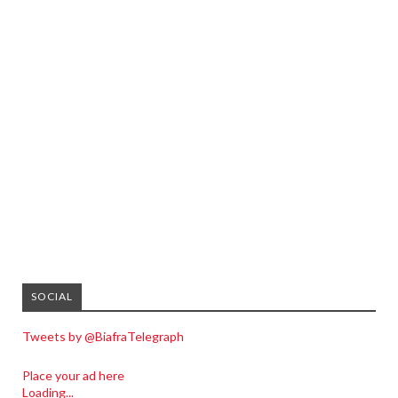
SOCIAL
Tweets by @BiafraTelegraph
Place your ad here
Loading...