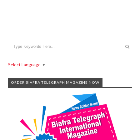
Select Language
▼
ORDER BIAFRA TELEGRAPH MAGAZINE NOW