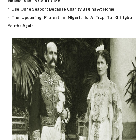
Nnamdi Kanu's Court Case
Use Onne Seaport Because Charity Begins At Home
The Upcoming Protest In Nigeria Is A Trap To Kill Igbo
Youths Again