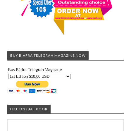
BUY BIAFRA TELEGRAH MAGAZINE NOW
Buy Biafra Telegrah Magazine
LIKE ON FACEBOOK