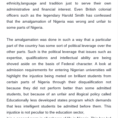
ethnicity,language and tradition just to serve their own 
administrative and financial interest. Even British colonial 
officers such as the legendary Harold Smith has confessed 
that the amalgamation of Nigeria was wrong and unfair to 
some parts of Nigeria.
The amalgamation was done in such a way that a particular 
part of the country has some sort of political leverage over the 
other parts. Such is the political leverage that issues such as 
expertise, qualifications and intellectual ability are being 
shoved aside on the basis of Federal character. A look at 
admission requirements for entering Nigerian universities will 
highlight the injustice being meted on brilliant students from 
certain parts of Nigeria through their disqualification not 
because they did not perform better than some admitted 
students, but because of an unfair and illogical policy called 
Educationally less developed states program which demands 
that less intelligent students be admitted before them. This 
injustice is not peculiar to the education sector,
