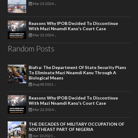
Mar 23 2024
-
Reasons Why IPOB Decided To Discontinue
With Mazi Nnamdi Kanu's Court Case
Mar 22 2024
-
Random Posts
Biafra: The Department Of State Security Plans
To Eliminate Mazi Nnamdi Kanu Through A
Biological Means
Aug 08 2021
-
Reasons Why IPOB Decided To Discontinue
With Mazi Nnamdi Kanu's Court Case
Mar 22 2024
-
THE DECADES OF MILITARY OCCUPATION OF
SOUTHEAST PART OF NIGERIA
Jun 10 2021
-