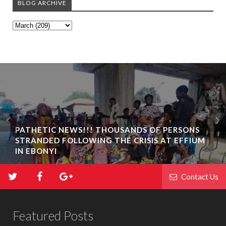
BLOG ARCHIVE
PATHETIC NEWS!!! THOUSANDS OF PERSONS
STRANDED FOLLOWING THE CRISIS AT EFFIUM
IN EBONYI
Contact Us
Featured Posts