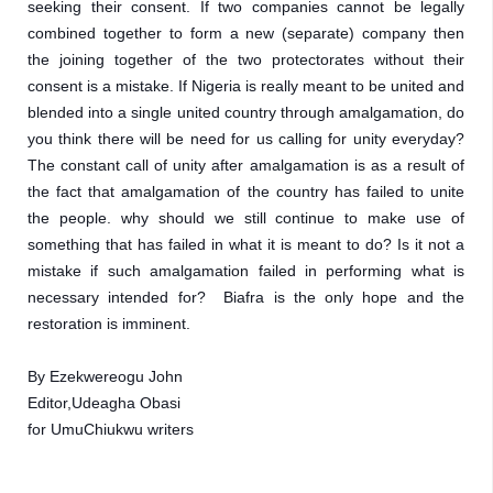
seeking their consent. If two companies cannot be legally 
combined together to form a new (separate) company then 
the joining together of the two protectorates without their 
consent is a mistake. If Nigeria is really meant to be united and 
blended into a single united country through amalgamation, do 
you think there will be need for us calling for unity everyday? 
The constant call of unity after amalgamation is as a result of 
the fact that amalgamation of the country has failed to unite 
the people. why should we still continue to make use of 
something that has failed in what it is meant to do? Is it not a 
mistake if such amalgamation failed in performing what is 
necessary intended for?  Biafra is the only hope and the 
restoration is imminent. 
By Ezekwereogu John 
Editor,Udeagha Obasi
for UmuChiukwu writers