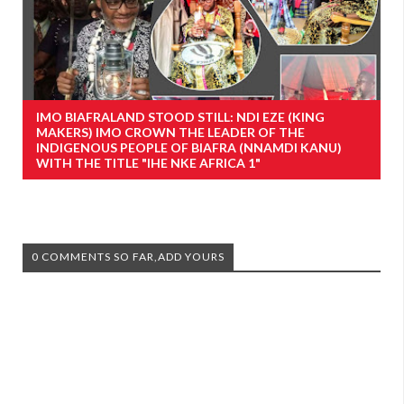
IMO BIAFRALAND STOOD STILL: NDI EZE (KING
MAKERS) IMO CROWN THE LEADER OF THE
INDIGENOUS PEOPLE OF BIAFRA (NNAMDI KANU)
WITH THE TITLE "IHE NKE AFRICA 1"
0 COMMENTS SO FAR,ADD YOURS