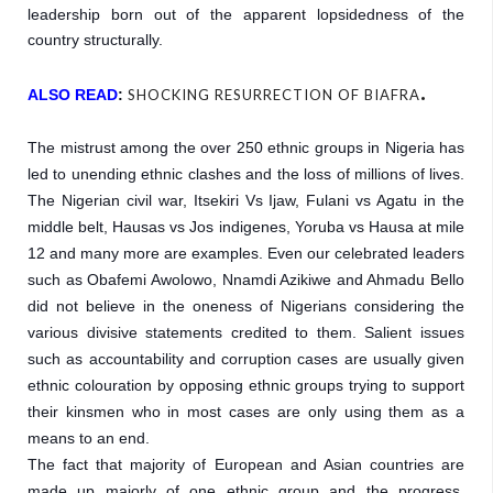
leadership born out of the apparent lopsidedness of the 
country structurally.
.
ALSO READ
:
SHOCKING RESURRECTION OF BIAFRA
The mistrust among the over 250 ethnic groups in Nigeria has 
led to unending ethnic clashes and the loss of millions of lives. 
The Nigerian civil war, Itsekiri Vs Ijaw, Fulani vs Agatu in the 
middle belt, Hausas vs Jos indigenes, Yoruba vs Hausa at mile 
12 and many more are examples. Even our celebrated leaders 
such as Obafemi Awolowo, Nnamdi Azikiwe and Ahmadu Bello 
did not believe in the oneness of Nigerians considering the 
various divisive statements credited to them. Salient issues 
such as accountability and corruption cases are usually given 
ethnic colouration by opposing ethnic groups trying to support 
their kinsmen who in most cases are only using them as a 
means to an end.

The fact that majority of European and Asian countries are 
made up majorly of one ethnic group and the progress, 