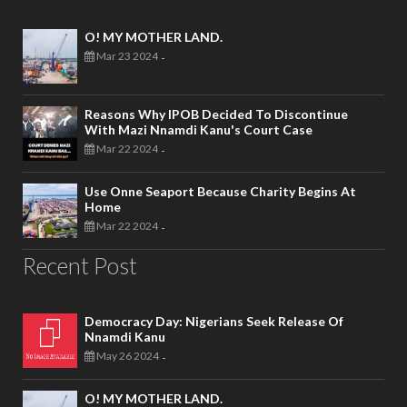
O! MY MOTHER LAND.
Mar 23 2024
-
Reasons Why IPOB Decided To Discontinue
With Mazi Nnamdi Kanu's Court Case
Mar 22 2024
-
Use Onne Seaport Because Charity Begins At
Home
Mar 22 2024
-
Recent Post
Democracy Day: Nigerians Seek Release Of
Nnamdi Kanu
May 26 2024
-
O! MY MOTHER LAND.