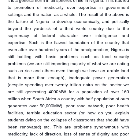
it is a general norm in all spheres of life in Nigeria. This has led 
to promotion of mediocrity over expertise in government 
settings and the nation as a whole. The result of the above is 
the failure of Nigeria to develop economically, and politically 
beyond the yardstick of a third world country due to the 
supremacy of federal character over intelligence and 
expertise. Such is the flawed foundation of the country that 
even after over hundred years of the amalgamation, Nigeria is 
still battling with basic problems such as food security 
problems (we are still importing majority of what we are eating 
such as rice and others even though we have an arable land 
that is more than enough), inadequate power generation 
(despite spending over twenty trillion naira on the sector we 
are still generating 4000MW for a population of over 160 
million when South Africa a country with half population of ours 
generates over 50,000MW), poor road network, poor health 
facilities, terrible education sector (or how do you explain 
students dying on the collapse of classrooms that should have 
been renovated) etc. This are problems synonymous with 
mediocrity, lack of direction, loss of sense of dignity and poor 