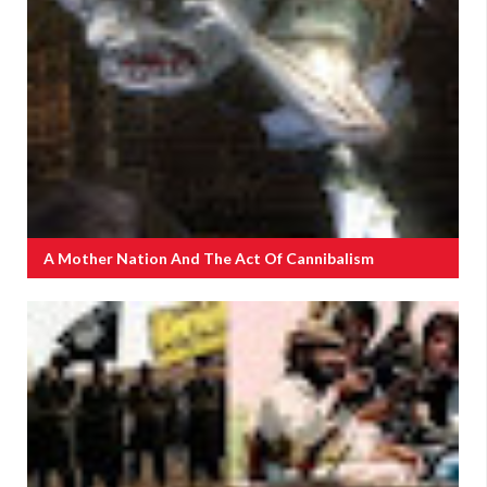
A Mother Nation And The Act Of Cannibalism