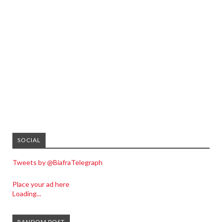
SOCIAL
Tweets by @BiafraTelegraph
Place your ad here
Loading...
RANDOM POST