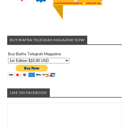
BUY BIAFRA TELEGRAH MAGAZINE NOW
Buy Biafra Telegrah Magazine
LIKE ON FACEBOOK