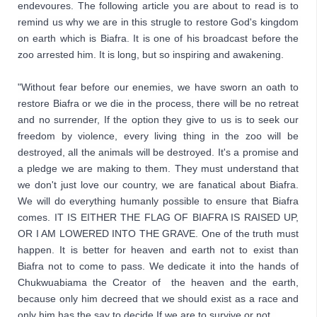
endevoures. The following article you are about to read is to 
remind us why we are in this strugle to restore God's kingdom 
on earth which is Biafra. It is one of his broadcast before the 
zoo arrested him. It is long, but so inspiring and awakening.

"Without fear before our enemies, we have sworn an oath to 
restore Biafra or we die in the process, there will be no retreat 
and no surrender, If the option they give to us is to seek our 
freedom by violence, every living thing in the zoo will be 
destroyed, all the animals will be destroyed. It's a promise and 
a pledge we are making to them. They must understand that 
we don't just love our country, we are fanatical about Biafra. 
We will do everything humanly possible to ensure that Biafra 
comes. IT IS EITHER THE FLAG OF BIAFRA IS RAISED UP, 
OR I AM LOWERED INTO THE GRAVE. One of the truth must 
happen. It is better for heaven and earth not to exist than 
Biafra not to come to pass. We dedicate it into the hands of 
Chukwuabiama the Creator of  the heaven and the earth, 
because only him decreed that we should exist as a race and 
only him has the say to decide If we are to survive or not. 