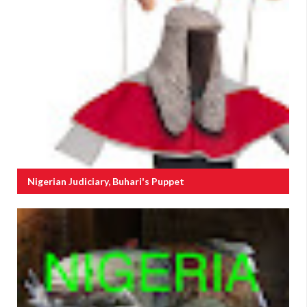
Nigerian Judiciary, Buhari's Puppet