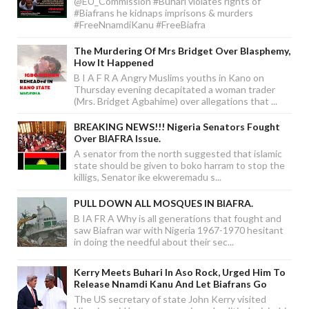
@EU_Commission #Buhari violates rights of
#Biafrans he kidnaps imprisons & murders
#FreeNnamdiKanu #FreeBiafra
The Murdering Of Mrs Bridget Over Blasphemy,
How It Happened
B I A F R A Angry Muslims youths in Kano on
Thursday evening decapitated a woman trader
(Mrs. Bridget Agbahime) over allegations that ...
BREAKING NEWS!!! Nigeria Senators Fought
Over BIAFRA Issue.
A senator from the north suggested that islamic
state should be given to boko harram to stop the
killigs, Senator ike ekweremadu s...
PULL DOWN ALL MOSQUES IN BIAFRA.
B IA FR A Why is all generations that fought and
saw Biafran war with Nigeria 1967-1970 hesitant
in doing the needful about their sec...
Kerry Meets Buhari In Aso Rock, Urged Him To
Release Nnamdi Kanu And Let Biafrans Go
The US secretary of state John Kerry visited