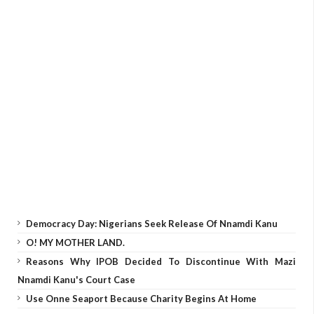
Democracy Day: Nigerians Seek Release Of Nnamdi Kanu
O! MY MOTHER LAND.
Reasons Why IPOB Decided To Discontinue With Mazi
Nnamdi Kanu's Court Case
Use Onne Seaport Because Charity Begins At Home