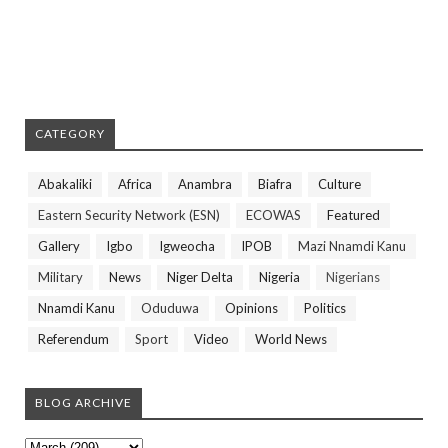
CATEGORY
Abakaliki
Africa
Anambra
Biafra
Culture
Eastern Security Network (ESN)
ECOWAS
Featured
Gallery
Igbo
Igweocha
IPOB
Mazi Nnamdi Kanu
Military
News
Niger Delta
Nigeria
Nigerians
Nnamdi Kanu
Oduduwa
Opinions
Politics
Referendum
Sport
Video
World News
BLOG ARCHIVE