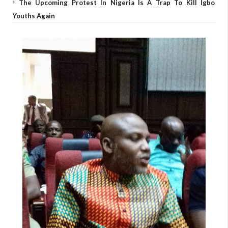
The Upcoming Protest In Nigeria Is A Trap To Kill Igbo
Youths Again