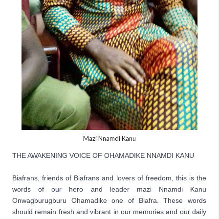
Mazi Nnamdi Kanu
THE AWAKENING VOICE OF OHAMADIKE NNAMDI KANU

Biafrans, friends of Biafrans and lovers of freedom, this is the 
words of our hero and leader mazi Nnamdi Kanu 
Onwagburugburu Ohamadike one of Biafra. These words 
should remain fresh and vibrant in our memories and our daily 