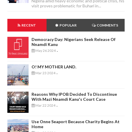
Nigeria amid heavy economic and political crisis, his
visit proves problematic for Buhari in...
RECENT
POPULAR
COMMENTS
Democracy Day: Nigerians Seek Release Of
Nnamdi Kanu
May 26 2024
-
O! MY MOTHER LAND.
Mar 23 2024
-
Reasons Why IPOB Decided To Discontinue
With Mazi Nnamdi Kanu's Court Case
Mar 22 2024
-
Use Onne Seaport Because Charity Begins At
Home