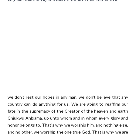
we don't rest our hopes in any man, we don't believe that any
country can do anything for us. We are going to reaffirm our
fate in the supremacy of the Creator of the heaven and earth
Chiukwu Ahbiama, up unto whom and in whom every glory and
honor belongs to. That's why we worship him, and nothing else,
and no other, we worship the one true God. That is why we are