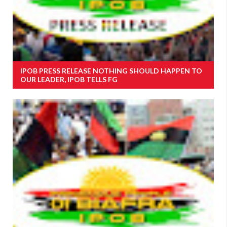
IPOB PRESS RELEASE NOTHING SHOULD HAPPEN TO
OUR LEADER, IPOB TELLS FG