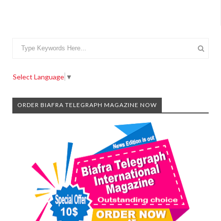
Select Language
▼
ORDER BIAFRA TELEGRAPH MAGAZINE NOW