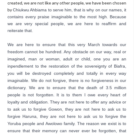
created, we are not like any other people, we have been chosen
by
Chiukwu Ahbiama
 to serve him, that is why on our names, it 
contains every praise imaginable to the most high. Because 
we are very 
special people, we are here to reaffirm and 
reiterate
 that. 
We are here to ensure that this very March towards our 
freedom cannot be hundred. Any obstacle on our way, real or 
imagined, man or woman, adult or child, one you are an 
inpendlement to the restoration of the sovereignty of Biafra, 
you will be destroyed completely and totally in every way 
imaginable. We do not forgive, there is no forgiveness in our 
dictionary. We are to ensure that the death of 3.5 million 
people is not forgotten. It is to them I owe every heart of 
loyalty and obligation. They are not here to offer any advice or 
to ask us to forgive Gowon, they are not here to ask us to 
forgive Haruna, they are not here to ask us to forgive the 
Yoruba people and Awolowo family. The reason we exist is to 
ensure that their memory can never ever be forgotten, that 