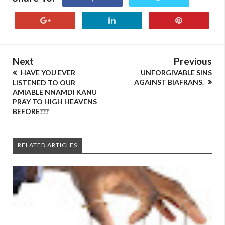
Next
Previous
HAVE YOU EVER
UNFORGIVABLE SINS
AGAINST BIAFRANS.
LISTENED TO OUR
AMIABLE NNAMDI KANU
PRAY TO HIGH HEAVENS
BEFORE???
RELATED ARTICLES