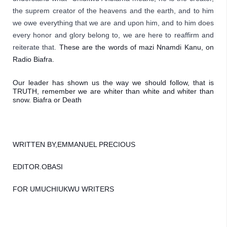
the suprem creator of the heavens and the earth, and to him 
we owe everything that we are and upon him, and to him does 
every honor and glory belong to,
 we are here to reaffirm and 
reiterate that. 
These are the words of mazi Nnamdi Kanu, on 
Radio Biafra. 
Our leader has shown us the way we should follow, that is 
TRUTH, remember we are whiter than white and whiter than 
snow. Biafra or Death
WRITTEN BY,EMMANUEL PRECIOUS 
EDITOR.OBASI
FOR UMUCHIUKWU WRITERS