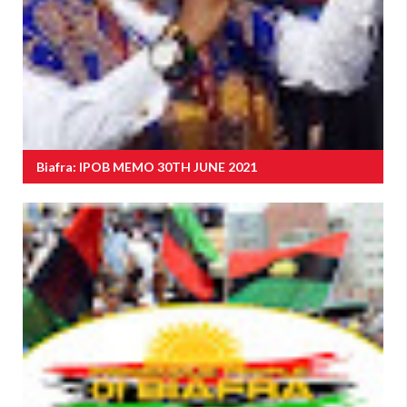
Biafra: IPOB MEMO 30TH JUNE 2021