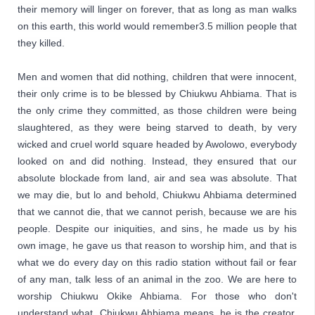
their memory will linger on forever, that as long as man walks 
on this earth, this world would remember3.5 million people that 
they killed.
Men and women that did nothing, children that were innocent, 
their only crime is to be blessed by 
Chiukwu Ahbiama
. That is 
the only crime they committed, as those children were being 
slaughtered, as they were being starved to death, by very 
wicked and cruel world square headed by Awolowo, everybody 
looked on and did nothing. Instead, they ensured that our 
absolute blockade from land, air and sea was absolute. That 
we may die, but lo and behold, 
Chiukwu Ahbiama 
determined 
that we cannot die, that we cannot perish, because we are his 
people. Despite our iniquities, and sins, he made us by his 
own image, he gave us that reason to worship him, and that is 
what we do every day on this radio station without fail or fear 
of any man, talk less of an animal in the zoo. We are here to 
worship 
Chiukwu Okike Ahbiama
. For those who don't 
understand what  
Chiukwu Ahbiama
 means, he is the creator, 