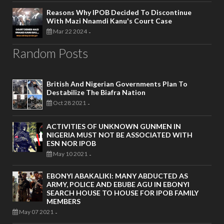
Reasons Why IPOB Decided To Discontinue
With Mazi Nnamdi Kanu's Court Case
Mar 22 2024
-
Random Posts
British And Nigerian Governments Plan To
Destabilize The Biafra Nation
Oct 28 2021
-
ACTIVITIES OF UNKNOWN GUNMEN IN
NIGERIA MUST NOT BE ASSOCIATED WITH
ESN NOR IPOB
May 10 2021
-
EBONYI ABAKALIKI: MANY ABDUCTED AS
ARMY, POLICE AND EBUBE AGU IN EBONYI
SEARCH HOUSE TO HOUSE FOR IPOB FAMILY
MEMBERS
May 07 2021
-