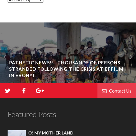
PATHETIC NEWS!!! THOUSANDS OF PERSONS
STRANDED FOLLOWING THE CRISIS AT EFFIUM
IN EBONYI
Contact Us
Featured Posts
O! MY MOTHER LAND.