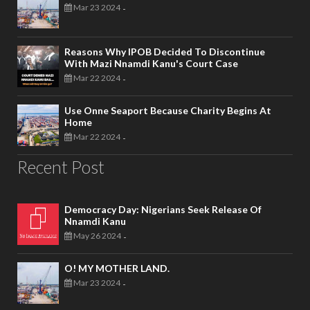
Mar 23 2024
-
Reasons Why IPOB Decided To Discontinue
With Mazi Nnamdi Kanu's Court Case
Mar 22 2024
-
Use Onne Seaport Because Charity Begins At
Home
Mar 22 2024
-
Recent Post
Democracy Day: Nigerians Seek Release Of
Nnamdi Kanu
May 26 2024
-
O! MY MOTHER LAND.
Mar 23 2024
-