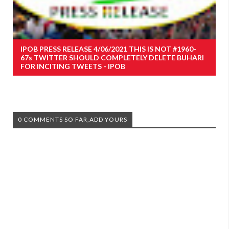
IPOB PRESS RELEASE 4/06/2021 THIS IS NOT #1960-
67s TWITTER SHOULD COMPLETELY DELETE BUHARI
FOR INCITING TWEETS - IPOB
0 COMMENTS SO FAR,ADD YOURS