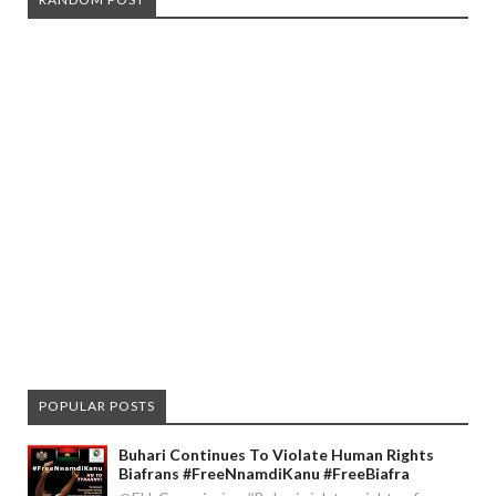
POPULAR POSTS
Buhari Continues To Violate Human Rights
Biafrans #FreeNnamdiKanu #FreeBiafra