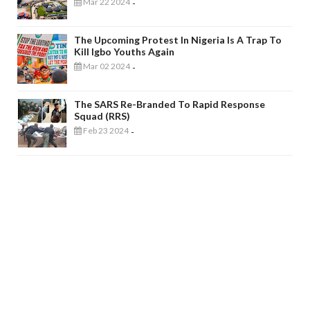
Mar 22 2024
-
The Upcoming Protest In Nigeria Is A Trap To
Kill Igbo Youths Again
Mar 02 2024
-
The SARS Re-Branded To Rapid Response
Squad (RRS)
Feb 23 2024
-