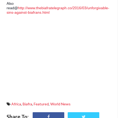
Also 
read@
http://www.thebiafratelegraph.co/2016/03/unforgivable-
sins-against-biafrans.html
Africa
,
Biafra
,
Featured
,
World News
Share To: