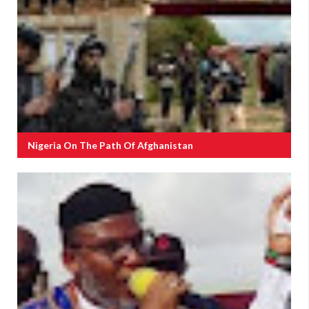
Nigeria On The Path Of Afghanistan