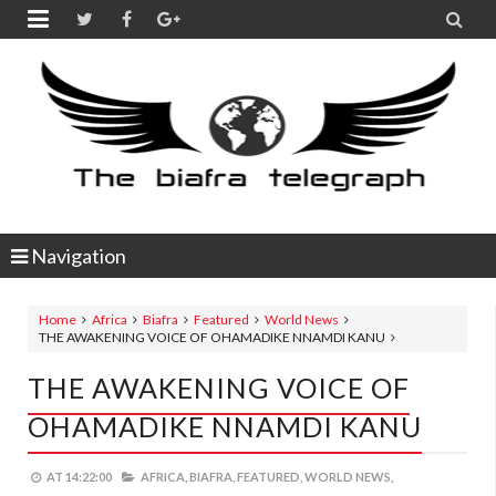


Navigation
Home
Africa
Biafra
Featured
World News
THE AWAKENING VOICE OF OHAMADIKE NNAMDI KANU
THE AWAKENING VOICE OF
OHAMADIKE NNAMDI KANU
AT
14:22:00
AFRICA,
BIAFRA,
FEATURED,
WORLD NEWS,