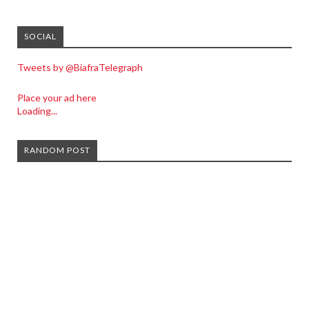
SOCIAL
Tweets by @BiafraTelegraph
Place your ad here
Loading...
RANDOM POST