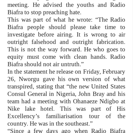
meeting. He advised the youths and Radio
Biafra to stop preaching hate.
This was part of what he wrote: “The Radio
Biafra people should please take time to
investigate before airing. It is wrong to air
outright falsehood and outright fabrication.
This is not the way forward. He who goes to
equity must come with clean hands. Radio
Biafra should not air untruth.”
In the statement he release on Friday, February
26, Nworgu gave his own version of what
transpired, stating that “the new United States
Consul General in Nigeria, John Bray and his
team had a meeting with Ohanaeze Ndigbo at
Nike lake hotel. This was part of His
Excellency’s familiarisation tour of the
country. He was in the southeast.”
“Since a few days ago when Radio Biafra