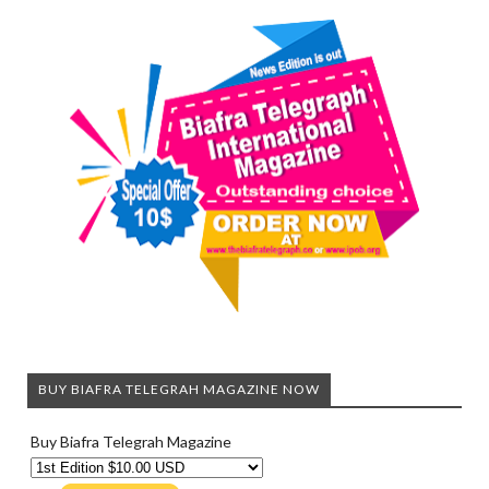
BUY BIAFRA TELEGRAH MAGAZINE NOW
Buy Biafra Telegrah Magazine