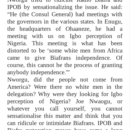
IPOB by sensationalizing the issue. He said:
“He (the Consul General) had meetings with
the governors in the various states. In Enugu,
the headquarters of Ohaaneze, he had a
meeting with us on Igbo perception of
Nigeria. This meeting is what has been
distorted to be ‘some white men from Africa
came to give Biafrans independence. Of
course, this cannot be the process of granting
anybody independence.'”
Nworgu, did the people not come from
America? Were there no white men in the
delegation? Why were they looking for Igbo
perception of Nigeria? Joe Nwaogu, or
whatever you call yourself, you cannot
sensationalise this matter and think that you
can ridicule or intimidate Biafrans. IPOB and