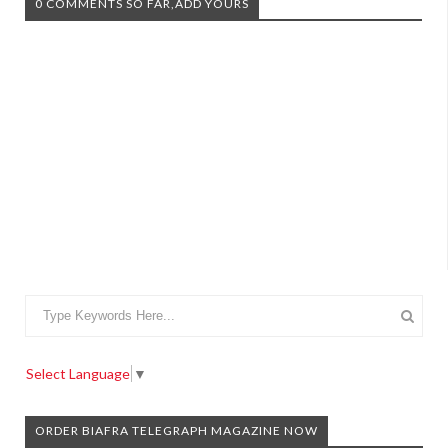
0 COMMENTS SO FAR,ADD YOURS
Select Language
▼
ORDER BIAFRA TELEGRAPH MAGAZINE NOW