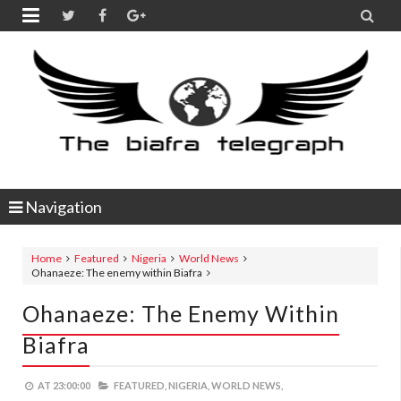


Navigation
Home
Featured
Nigeria
World News
Ohanaeze: The enemy within Biafra
Ohanaeze: The Enemy Within
Biafra
AT
23:00:00
FEATURED,
NIGERIA,
WORLD NEWS,