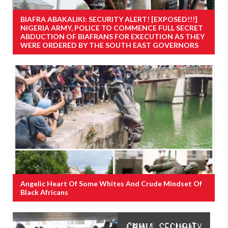
BIAFRA ABAKALIKI: SECURITY ALERT! [EXPOSED!!!]
NIGERIA ARMY, POLICE TO COMMENCE FULL SECRET
ABDUCTION OF BIAFRANS FOR EXECUTION AS THEY
WERE ORDERED BY THE SOUTH EAST GOVERNORS
Angelic Heart Of Some Whites And Crude Mindset Of
Black Africans