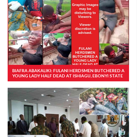
BIAFRA ABAKALIKI: FULANI HERDSMEN BUTCHERED A
YOUNG LADY HALF DEAD AT ISHIAGU, EBONYI STATE