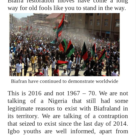
Biafra restoration moves have come a long
way for old fools like you to
stand in the way.
Biafran have continued to demonstrate worldwide
This is 2016 and not 1967 – 70. We are not
talking of a Nigeria that still had some
legitimate reasons to exist with Biafraland in
its territory. We are talking of a contraption
that seized to exist since the last day of 2014.
Igbo youths are well informed, apart from