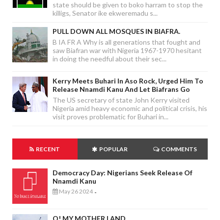
state should be given to boko harram to stop the
killigs, Senator ike ekweremadu s...
PULL DOWN ALL MOSQUES IN BIAFRA.
B IA FR A Why is all generations that fought and
saw Biafran war with Nigeria 1967-1970 hesitant
in doing the needful about their sec...
Kerry Meets Buhari In Aso Rock, Urged Him To
Release Nnamdi Kanu And Let Biafrans Go
The US secretary of state John Kerry visited
Nigeria amid heavy economic and political crisis, his
visit proves problematic for Buhari in...
RECENT
POPULAR
COMMENTS
Democracy Day: Nigerians Seek Release Of
Nnamdi Kanu
May 26 2024
-
O! MY MOTHER LAND.