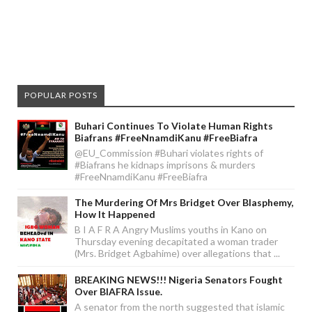
POPULAR POSTS
Buhari Continues To Violate Human Rights
Biafrans #FreeNnamdiKanu #FreeBiafra
@EU_Commission #Buhari violates rights of
#Biafrans he kidnaps imprisons & murders
#FreeNnamdiKanu #FreeBiafra
The Murdering Of Mrs Bridget Over Blasphemy,
How It Happened
B I A F R A Angry Muslims youths in Kano on
Thursday evening decapitated a woman trader
(Mrs. Bridget Agbahime) over allegations that ...
BREAKING NEWS!!! Nigeria Senators Fought
Over BIAFRA Issue.
A senator from the north suggested that islamic