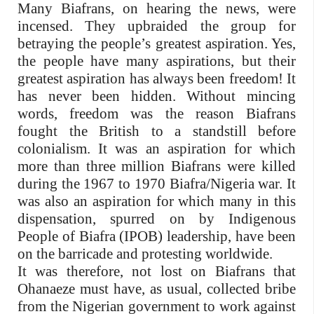
Many Biafrans, on hearing the news, were
incensed. They upbraided the group for
betraying the people’s greatest aspiration. Yes,
the people have many aspirations, but their
greatest aspiration has always been freedom! It
has never been hidden. Without mincing
words, freedom was the reason Biafrans
fought the British to a standstill before
colonialism. It was an aspiration for which
more than three million Biafrans were killed
during the 1967 to 1970 Biafra/Nigeria war. It
was also an aspiration for which many in this
dispensation, spurred on by Indigenous
People of Biafra (IPOB) leadership, have been
on the barricade and protesting worldwide.
It was therefore, not lost on Biafrans that
Ohanaeze must have, as usual, collected bribe
from the Nigerian government to work against