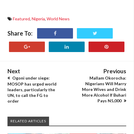
Featured
,
Nigeria
,
World News
Share To:
Next
Previous
Ogoni under siege:
Mallam Okorocha:
Nigerians Will Marry
MOSOP has urged world
More Wives and Drink
leaders, particularly the
More Alcohol If Buhari
UN, to call the FG to
Pays N5,000
order
RELATED ARTICLES