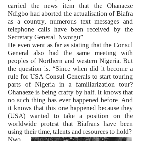
carried the news item that the Ohanaeze
Ndigbo had aborted the actualisation of Biafra
as a country, numerous text messages and
telephone calls have been received by the
Secretary General, Nworgu”.
He even went as far as stating that the Consul
General also had the same meeting with
peoples of Northern and western Nigeria. But
the question is: “Since when did it become a
rule for USA Consul Generals to start touring
parts of Nigeria in a familiarization tour?
Ohanaeze is being crafty by half. It knows that
no such thing has ever happened before. And
it knows that this one happened because they
(USA) wanted to take a position on the
worldwide protest that Biafrans have been
using their time, talents and resources to hold?
Nwo