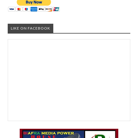
LIKE ON FACEBOOK