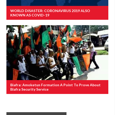
WORLD DISASTER: CORONAVIRUS 2019 ALSO
KNOWN AS COVID-19
Biafra: Amoketun Formation A Point To Prove About
Biafra Security Service