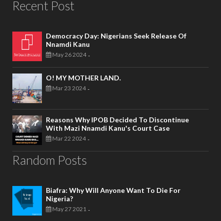
Recent Post
Democracy Day: Nigerians Seek Release Of
Nnamdi Kanu
May 26 2024
-
O! MY MOTHER LAND.
Mar 23 2024
-
Reasons Why IPOB Decided To Discontinue
With Mazi Nnamdi Kanu's Court Case
Mar 22 2024
-
Random Posts
Biafra: Why Will Anyone Want To Die For
Nigeria?
May 27 2021
-