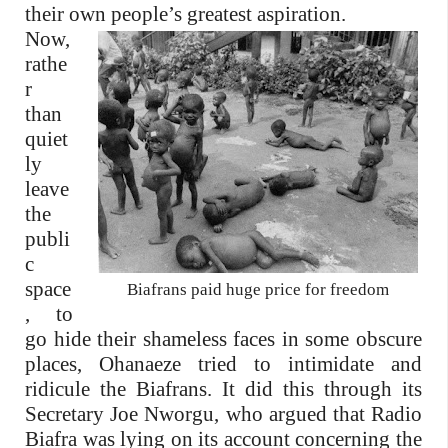
their own people’s greatest aspiration.
Now,
rathe
r
than
quiet
ly
leave
the
publi
c
space
Biafrans paid huge price for freedom
, to
go hide their shameless faces in some obscure
places, Ohanaeze tried to intimidate and
ridicule the Biafrans. It did this through its
Secretary Joe Nworgu, who argued that Radio
Biafra was lying on its account concerning the