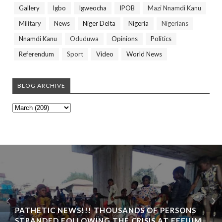
Gallery
Igbo
Igweocha
IPOB
Mazi Nnamdi Kanu
Military
News
Niger Delta
Nigeria
Nigerians
Nnamdi Kanu
Oduduwa
Opinions
Politics
Referendum
Sport
Video
World News
BLOG ARCHIVE
PATHETIC NEWS!!! THOUSANDS OF PERSONS
STRANDED FOLLOWING THE CRISIS AT EFFIUM