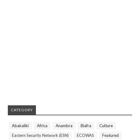
CATEGORY
Abakaliki
Africa
Anambra
Biafra
Culture
Eastern Security Network (ESN)
ECOWAS
Featured