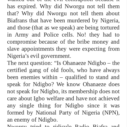
has expired. Why did Nworgu not tell them
that? Why did Nworgu not tell them about
Biafrans that have been murdered by Nigeria,
and those (that as we speak) are being tortured
in Army and Police cells. No! they had to
compromise because of the bribe money and
slave appointments they were expecting from
Nigeria’s evil government.
The next question: “Is Ohanaeze Ndigbo – the
certified gang of old fools, who have always
been enemies within – qualified to stand and
speak for Ndigbo? We know Ohanaeze does
not speak for Ndigbo, its membership does not
care about Igbo welfare and have not achieved
any single thing for Ndigbo since it was
formed by National Party of Nigeria (NPN),
an enemy of Ndigbo.
Nworgu tried to ridicule Radio Biafra and