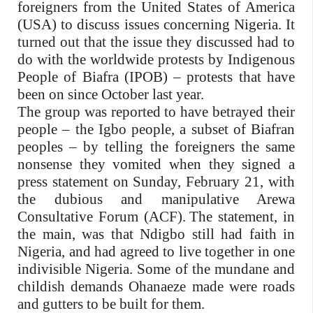
foreigners from the United States of America
(USA) to discuss issues concerning Nigeria. It
turned out that the issue they discussed had to
do with the worldwide protests by Indigenous
People of Biafra (IPOB) – protests that have
been on since October last year.
The group was reported to have betrayed their
people – the Igbo people, a subset of Biafran
peoples – by telling the foreigners the same
nonsense they vomited when they signed a
press statement on Sunday, February 21, with
the dubious and manipulative Arewa
Consultative Forum (ACF).
The statement, in
the main, was that Ndigbo still had faith in
Nigeria, and had agreed to live together in one
indivisible Nigeria. Some of the mundane and
childish demands Ohanaeze made were roads
and gutters to be built for them.