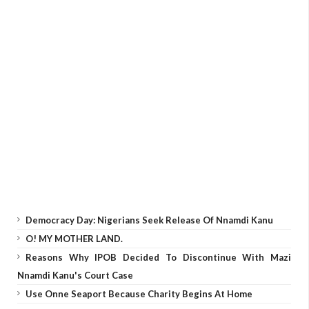
Democracy Day: Nigerians Seek Release Of Nnamdi Kanu
O! MY MOTHER LAND.
Reasons Why IPOB Decided To Discontinue With Mazi
Nnamdi Kanu's Court Case
Use Onne Seaport Because Charity Begins At Home