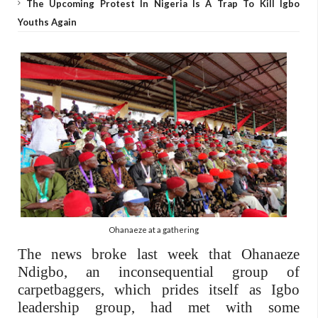
The Upcoming Protest In Nigeria Is A Trap To Kill Igbo
Youths Again
Ohanaeze at a gathering
The news broke last week that Ohanaeze
Ndigbo, an inconsequential group of
carpetbaggers, which prides itself as Igbo
leadership group, had met with some