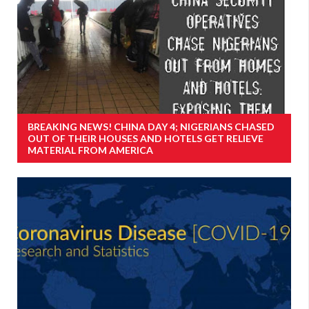
BREAKING NEWS! CHINA DAY 4; NIGERIANS CHASED
OUT OF THEIR HOUSES AND HOTELS GET RELIEVE
MATERIAL FROM AMERICA