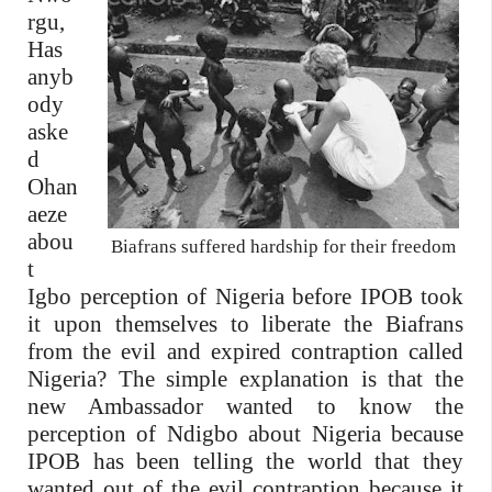
rgu,
Has
anyb
ody
aske
d
Ohan
aeze
abou
Biafrans suffered hardship for their freedom
t
Igbo perception of Nigeria before IPOB took
it upon themselves to liberate the Biafrans
from the evil and expired contraption called
Nigeria? The simple explanation is that the
new Ambassador wanted to know the
perception of Ndigbo about Nigeria because
IPOB has been telling the world that they
wanted out of the evil contraption because it