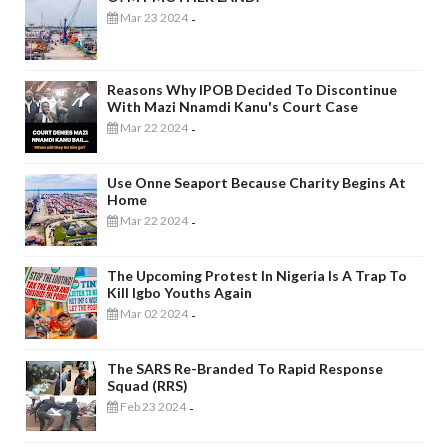
Mar 23 2024
-
Reasons Why IPOB Decided To Discontinue
With Mazi Nnamdi Kanu's Court Case
Mar 22 2024
-
Use Onne Seaport Because Charity Begins At
Home
Mar 22 2024
-
The Upcoming Protest In Nigeria Is A Trap To
Kill Igbo Youths Again
Mar 02 2024
-
The SARS Re-Branded To Rapid Response
Squad (RRS)
Feb 23 2024
-