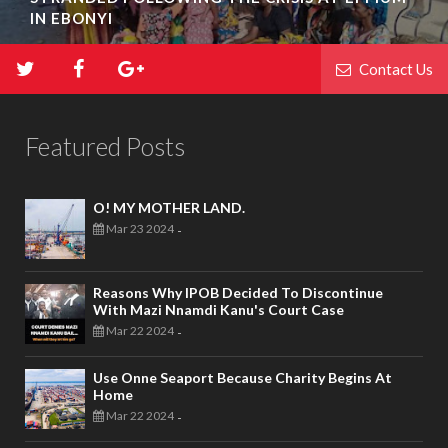
IN EBONYI
Contact Us
Featured Posts
O! MY MOTHER LAND.
Mar 23 2024
-
Reasons Why IPOB Decided To Discontinue
With Mazi Nnamdi Kanu's Court Case
Mar 22 2024
-
Use Onne Seaport Because Charity Begins At
Home
Mar 22 2024
-