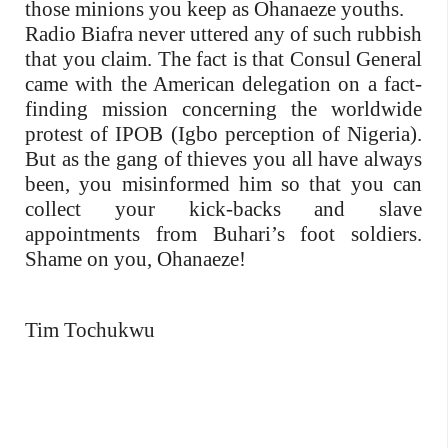
those minions you keep as Ohanaeze youths.
Radio Biafra never uttered any of such rubbish
that you claim. The fact is that Consul General
came with the American delegation on a fact-
finding mission concerning the worldwide
protest of IPOB (Igbo perception of Nigeria).
But as the gang of thieves you all have always
been, you misinformed him so that you can
collect your kick-backs and slave
appointments from Buhari’s foot soldiers.
Shame on you, Ohanaeze!
Tim Tochukwu