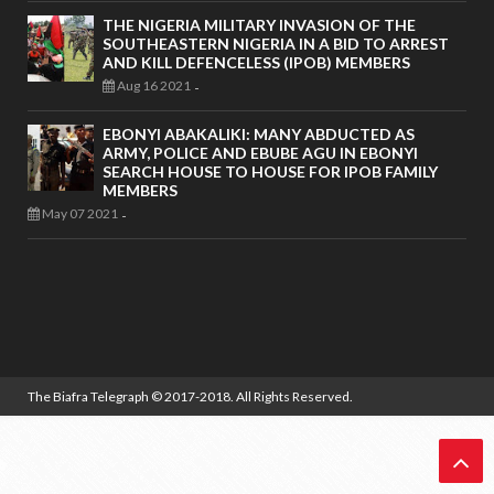
THE NIGERIA MILITARY INVASION OF THE
SOUTHEASTERN NIGERIA IN A BID TO ARREST
AND KILL DEFENCELESS (IPOB) MEMBERS
Aug 16 2021
-
EBONYI ABAKALIKI: MANY ABDUCTED AS
ARMY, POLICE AND EBUBE AGU IN EBONYI
SEARCH HOUSE TO HOUSE FOR IPOB FAMILY
MEMBERS
May 07 2021
-
The Biafra Telegraph
© 2017-2018. All Rights Reserved.