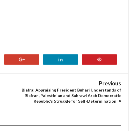
Previous
Biafra: Appraising President Buhari Understands of
Biafran, Palestinian and Sahrawi Arab Democratic
Republic’s Struggle for Self-Determination