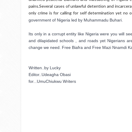
pains.Several cases of unlawful detention and incarcera
only crime is for calling for self determination yet no
government of Nigeria led by Muhammadu Buhari.
Its only in a corrupt entity like Nigeria were you will
and dilapidated schools , and roads yet Nigerians are
change we need. Free Biafra and Free Mazi Nnamdi Ka
Written..by Lucky 
Editor..Udeagha Obasi
for...UmuChiukwu Writers