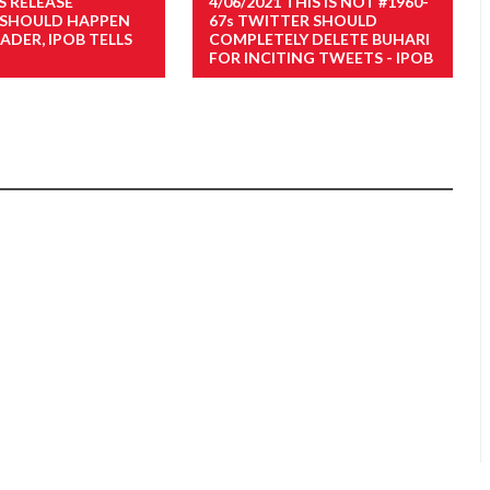
S RELEASE
4/06/2021 THIS IS NOT #1960-
 SHOULD HAPPEN
67s TWITTER SHOULD
ADER, IPOB TELLS
COMPLETELY DELETE BUHARI
FOR INCITING TWEETS - IPOB