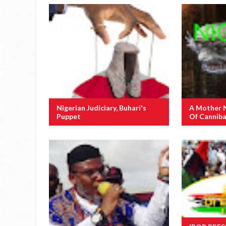
Nigerian Judiciary, Buhari's
A Mother 
Puppet
Of Canniba