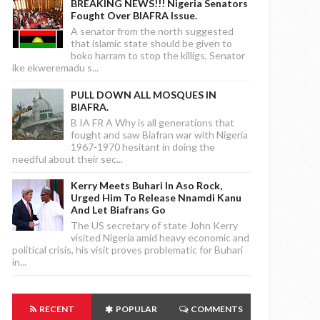
BREAKING NEWS!!! Nigeria Senators
Fought Over BIAFRA Issue.
A senator from the north suggested
that islamic state should be given to
boko harram to stop the killigs, Senator
ike ekweremadu s...
PULL DOWN ALL MOSQUES IN
BIAFRA.
B IA FR A Why is all generations that
fought and saw Biafran war with Nigeria
1967-1970 hesitant in doing the
needful about their sec...
Kerry Meets Buhari In Aso Rock,
Urged Him To Release Nnamdi Kanu
And Let Biafrans Go
The US secretary of state John Kerry
visited Nigeria amid heavy economic and
political crisis, his visit proves problematic for Buhari
in...
RECENT
POPULAR
COMMENTS