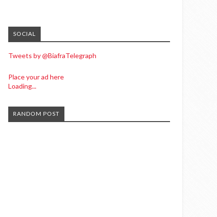
SOCIAL
Tweets by @BiafraTelegraph
Place your ad here
Loading...
RANDOM POST