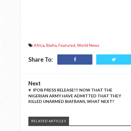
Africa
,
Biafra
,
Featured
,
World News
Share To:
Next
IPOB PRESS RELEASE!!! NOW THAT THE
NIGERIAN ARMY HAVE ADMITTED THAT THEY
KILLED UNARMED BIAFRANS, WHAT NEXT?
RELATED ARTICLES