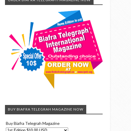
BUY BIAFRA TELEGRAH MAGAZINE NOW
Buy Biafra Telegrah Magazine