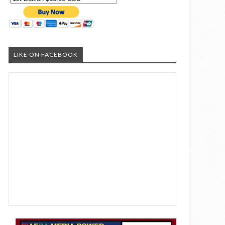
LIKE ON FACEBOOK