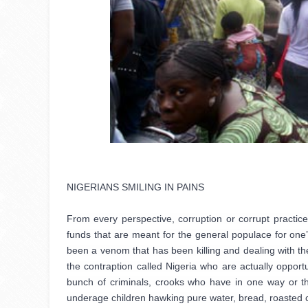
NIGERIANS SMILING IN PAINS

From every perspective, corruption or corrupt practices
funds that are meant for the general populace for one
been a venom that has been killing and dealing with the
the contraption called Nigeria who are actually opportu
bunch of criminals, crooks who have in one way or the
underage children hawking pure water, bread, roasted c