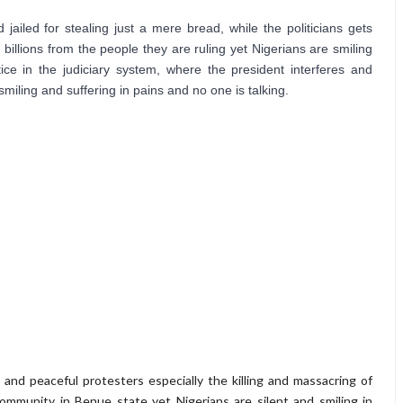
iled for stealing just a mere bread, while the politicians gets 
billions from the people they are ruling yet Nigerians are smiling 
tice in the judiciary system, where the president interferes and 
smiling and suffering in pains and no one is talking.
 and peaceful protesters especially the killing and massacring of
mmunity in Benue state yet Nigerians are silent and smiling in