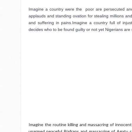
Imagine a country were the  poor are persecuted and ja
applauds and standing ovation for stealing millions and 
and suffering in pains.Imagine a country full of injus
decides who to be found guilty or not yet Nigerians are 
Imagine the routine killing and massacring of innocent
unarmed peaceful Biafrans and massacring of Agatu co