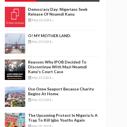
Democracy Day: Nigerians Seek
Release Of Nnamdi Kanu
May 26 2024
-
O! MY MOTHER LAND.
Mar 23 2024
-
Reasons Why IPOB Decided To
Discontinue With Mazi Nnamdi
Kanu's Court Case
Mar 22 2024
-
Use Onne Seaport Because Charity
Begins At Home
Mar 22 2024
-
The Upcoming Protest In Nigeria Is A
Trap To Kill Igbo Youths Again
Mar 02 2024
-