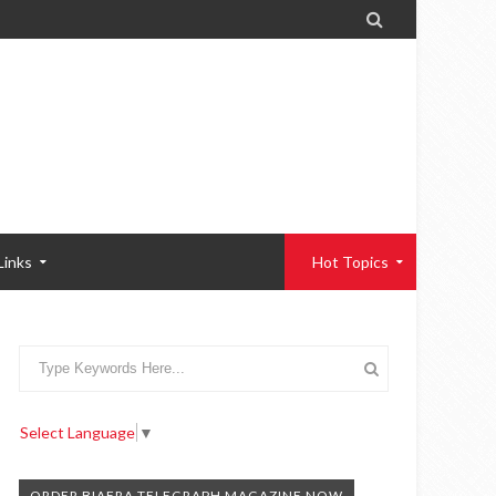

Links
Hot Topics
Select Language
▼
ORDER BIAFRA TELEGRAPH MAGAZINE NOW