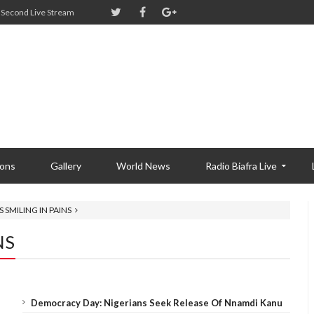
Second Live Stream
ions
Gallery
World News
Radio Biafra Live
 SMILING IN PAINS
NS
Democracy Day: Nigerians Seek Release Of Nnamdi Kanu