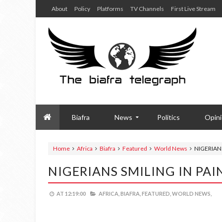
About
Policy
Platforms
TV Channels
First Live Stream
Biafra
News
Politics
Opin
Home
Africa
Biafra
Featured
World News
NIGERIANS
NIGERIANS SMILING IN PAI
AT
12:19:00
AFRICA,
BIAFRA,
FEATURED,
WORLD NEWS,