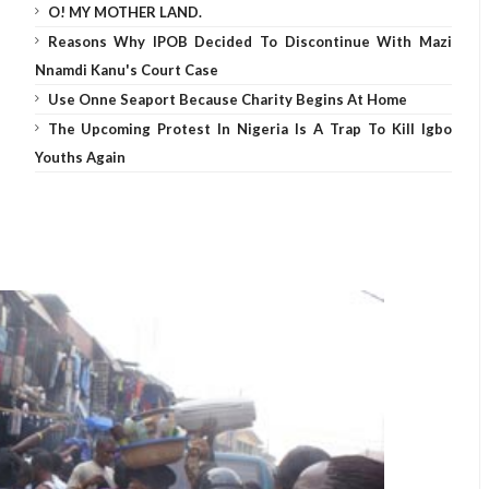
O! MY MOTHER LAND.
Reasons Why IPOB Decided To Discontinue With Mazi
Nnamdi Kanu's Court Case
Use Onne Seaport Because Charity Begins At Home
The Upcoming Protest In Nigeria Is A Trap To Kill Igbo
Youths Again