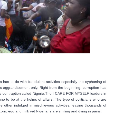
 has to do with fraudulent activities especially the syphoning of 
’s aggrandisement only. 
Right from the beginning, corruption has 
 contraption called Nigeria.
The I-CARE FOR MYSELF leaders in 
ne to be at the helms of affairs. The type of politicians who are 
 other indulged in mischievous activities, leaving thousands of 
orn, egg and milk yet Nigerians are smiling and dying in pains.