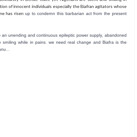
tion of innocent individuals especially the Biafran agitators whose
 one has risen
up to condemn this barbarian act from the present 
 see an unending and continuous epileptic power supply, abandoned 
 smiling while in pains. we need real change and Biafra is the 
nu...