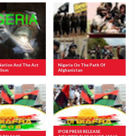
Nation And The Act
Nigeria On The Path Of
lism
Afghanistan
IPOB PRESS RELEASE