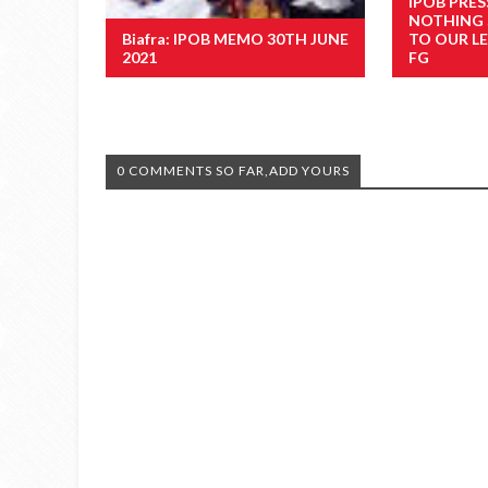
IPOB PRES
NOTHING
Biafra: IPOB MEMO 30TH JUNE
TO OUR LE
2021
FG
0 COMMENTS SO FAR,ADD YOURS