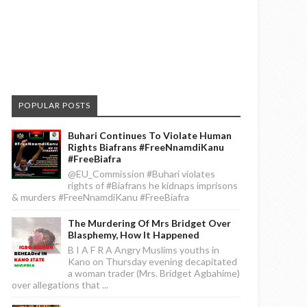
POPULAR POSTS
Buhari Continues To Violate Human
Rights Biafrans #FreeNnamdiKanu
#FreeBiafra
@EU_Commission #Buhari violates
rights of #Biafrans he kidnaps imprisons
& murders #FreeNnamdiKanu #FreeBiafra
The Murdering Of Mrs Bridget Over
Blasphemy, How It Happened
B I A F R A Angry Muslims youths in
Kano on Thursday evening decapitated
a woman trader (Mrs. Bridget Agbahime)
over allegations that ...