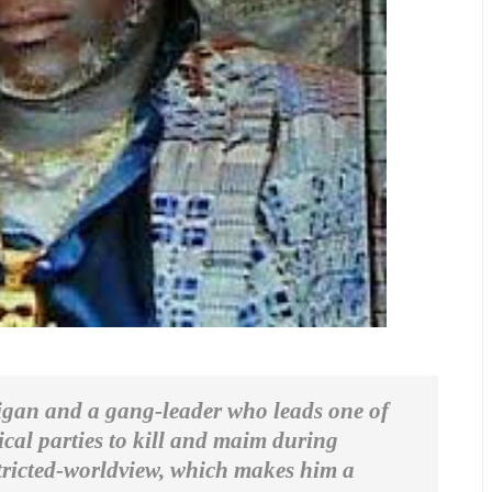
ligan and a gang-leader who leads one of
ical parties to kill and maim during
restricted-worldview, which makes him a