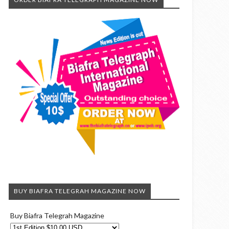
BUY BIAFRA TELEGRAH MAGAZINE NOW
Buy Biafra Telegrah Magazine