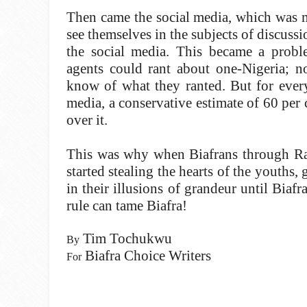
Then came the social media, which was m
see themselves in the subjects of discus
the social media. This became a prob
agents could rant about one-Nigeria; n
know of what they ranted. But for every
media, a conservative estimate of 60 pe
over it.
This was why when Biafrans through Radi
started stealing the hearts of the youths
in their illusions of grandeur until Biaf
rule can tame Biafra!
Tim Tochukwu
By
Biafra Choice Writers
For