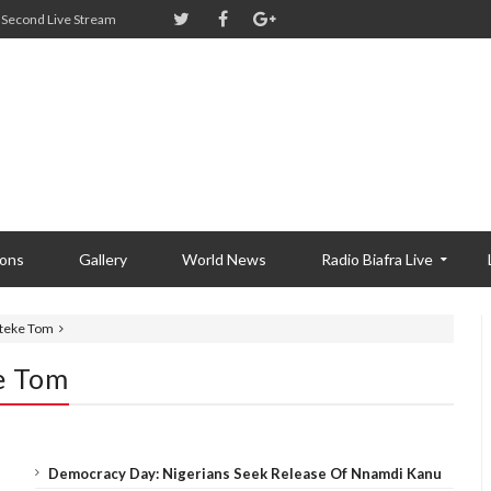
Second Live Stream
ions
Gallery
World News
Radio Biafra Live
Ateke Tom
e Tom
Democracy Day: Nigerians Seek Release Of Nnamdi Kanu