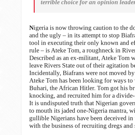
terrible choice for an opinion leade
N
igeria is now throwing caution to the d
and the ugly – in its attempt to stop Biaf
tool in executing their only known and ef
rule – is Ateke Tom, a roughneck in River
Described as an ex-militant, Ateke Tom was
leave Rivers State out of their agitation b
Incidentally, Biafrans were not moved by 
Ateke Tom has been looking for ways to
Buhari, the African Hitler. Tom got his 
knocking, and recruited him for a divide-
It is undisputed truth that Nigerian gove
to mouth its jaded one-Nigeria mantra, w
gullible Nigerians have been deceived in
with the business of recruiting dregs and 