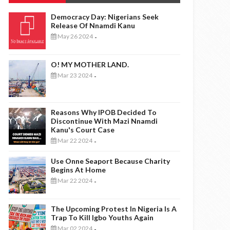
Democracy Day: Nigerians Seek
Release Of Nnamdi Kanu
May 26 2024
-
O! MY MOTHER LAND.
Mar 23 2024
-
Reasons Why IPOB Decided To
Discontinue With Mazi Nnamdi
Kanu's Court Case
Mar 22 2024
-
Use Onne Seaport Because Charity
Begins At Home
Mar 22 2024
-
The Upcoming Protest In Nigeria Is A
Trap To Kill Igbo Youths Again
Mar 02 2024
-