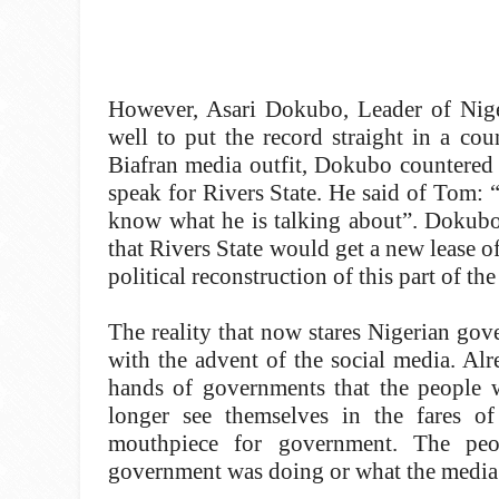
However, Asari Dokubo, Leader of Nig
well to put the record straight in a co
Biafran media outfit, Dokubo countered 
speak for Rivers State. He said of Tom: “
know what he is talking about”. Dokubo 
that Rivers State would get a new lease of
political reconstruction of this part of t
The reality that now stares Nigerian gove
with the advent of the social media. Al
hands of governments that the people w
longer see themselves in the fares o
mouthpiece for government. The pe
government was doing or what the media