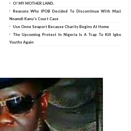
O! MY MOTHER LAND.
Reasons Why IPOB Decided To Discontinue With Mazi
Nnamdi Kanu's Court Case
Use Onne Seaport Because Charity Begins At Home
The Upcoming Protest In Nigeria Is A Trap To Kill Igbo
Youths Again