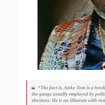
“The fact is, Ateke Tom is a hoo
the gangs usually employed by polit
elections. He is an illiterate with 