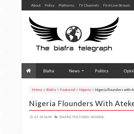
About
Policy
Platforms
TV Channels
First Live Stream
Biafra
News
Politics
Opin
Home
Biafra
Featured
Nigeria
Nigeria flounders with 
Nigeria Flounders With Atek
AT
23:56:00
BIAFRA,
FEATURED,
NIGERIA,