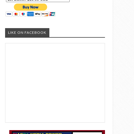
LIKE ON FACEBOOK