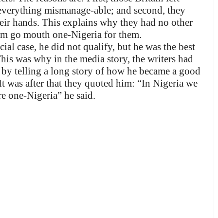
everything mismanage-able; and second, they
heir hands. This explains why they had no other
Tom go mouth one-Nigeria for them.
l case, he did not qualify, but he was the best
his was why in the media story, the writers had
– by telling a long story of how he became a good
t was after that they quoted him: “In Nigeria we
e one-Nigeria” he said.