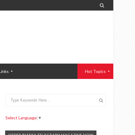

Links
Hot Topics
Select Language
▼
ORDER BIAFRA TELEGRAPH MAGAZINE NOW