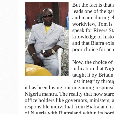
But the fact is tha
leads one of the ga
and maim during elec
worldview, Tom is no
speak for Rivers St
knowledge of histor
and that Biafra exi
poor choice for an 
Now, the choice of
indication that Nige
taught it by Britai
lost integrity thro
it has been losing out in gaining respons
Nigeria mantra. The reality that now stares
office holders like governors, ministers; 
responsible individual from Biafraland is
of Nigeria with Biafraland within its borde