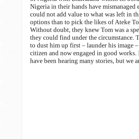
Nigeria in their hands have mismanaged 
could not add value to what was left in t
options than to pick the likes of Ateke 
Without doubt, they knew Tom was a specia
they could find under the circumstance. T
to dust him up first – launder his image 
citizen and now engaged in good works. I
have been hearing many stories, but we ar