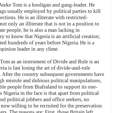
t Ateke Tom is a hooligan and gang-leader. He
ngs usually employed by political parties to kill
tions. He is an illiterate with restricted-
t only an illiterate that is not in a position to
ate people, he is also a man lacking in
y to know that Nigeria is an artificial creation;
sted hundreds of years before Nigeria.
He is a
opinion leader in any clime.
 Tom as an instrument of Divide and Rule is an
ria is fast losing the art of divide-and-rule
n. After the country subsequent governments have
ugh misrule and dubious political manipulations,
ible people from Biafraland to support its one-
 Nigeria in the face is that apart from political
and political jobbers and office seekers, no
 now willing to be recruited for the preservation
rs. The reasons are: First, those Britain left