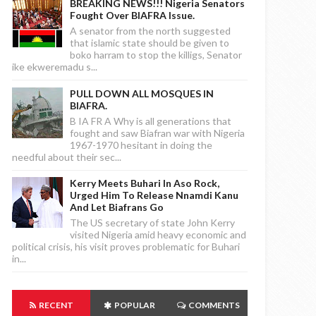
BREAKING NEWS!!! Nigeria Senators
Fought Over BIAFRA Issue.
A senator from the north suggested
that islamic state should be given to
boko harram to stop the killigs, Senator
ike ekweremadu s...
PULL DOWN ALL MOSQUES IN
BIAFRA.
B IA FR A Why is all generations that
fought and saw Biafran war with Nigeria
1967-1970 hesitant in doing the
needful about their sec...
Kerry Meets Buhari In Aso Rock,
Urged Him To Release Nnamdi Kanu
And Let Biafrans Go
The US secretary of state John Kerry
visited Nigeria amid heavy economic and
political crisis, his visit proves problematic for Buhari
in...
RECENT
POPULAR
COMMENTS