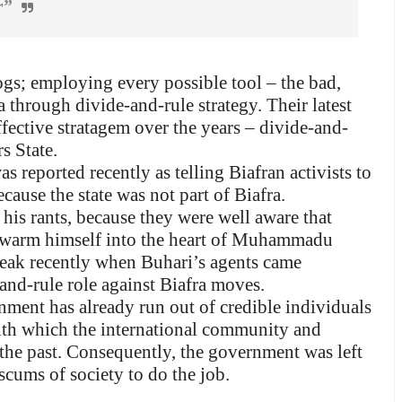
r”
ogs; employing every possible tool – the bad,
ra through divide-and-rule strategy. Their latest
fective stratagem over the years – divide-and-
s State.
 reported recently as telling Biafran activists to
ecause the state was not part of Biafra.
his rants, because they were well aware that
 warm himself into the heart of Muhammadu
break recently when Buhari’s agents came
and-rule role against Biafra moves.
rnment has already run out of credible individuals
ith which the international community and
 the past. Consequently, the government was left
scums of society to do the job.