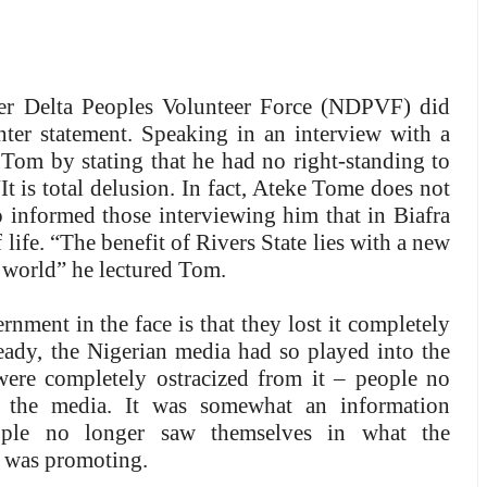
er Delta Peoples Volunteer Force (NDPVF) did
unter statement. Speaking in an interview with a
Tom by stating that he had no right-standing to
It is total delusion. In fact, Ateke Tome does not
informed those interviewing him that in Biafra
 life. “The benefit of Rivers State lies with a new
he world” he lectured Tom.
rnment in the face is that they lost it completely
ready, the Nigerian media had so played into the
ere completely ostracized from it – people no
f the media. It was somewhat an information
ople no longer saw themselves in what the
 was promoting.