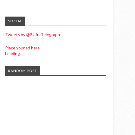
SOCIAL
Tweets by @BiafraTelegraph
Place your ad here
Loading...
RANDOM POST