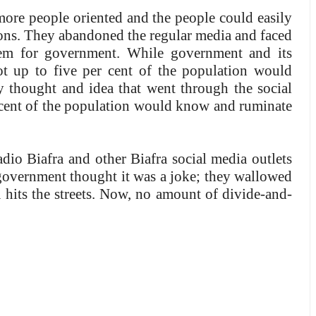
ore people oriented and the people could easily
sions. They abandoned the regular media and faced
lem for government. While government and its
ot up to five per cent of the population would
 thought and idea that went through the social
r cent of the population would know and ruminate
o Biafra and other Biafra social media outlets
, government thought it was a joke; they wallowed
ra hits the streets. Now, no amount of divide-and-