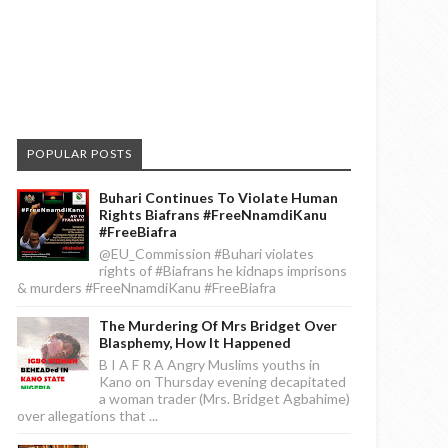
POPULAR POSTS
Buhari Continues To Violate Human
Rights Biafrans #FreeNnamdiKanu
#FreeBiafra
@EU_Commission #Buhari violates
rights of #Biafrans he kidnaps imprisons
& murders #FreeNnamdiKanu #FreeBiafra
The Murdering Of Mrs Bridget Over
Blasphemy, How It Happened
B I A F R A Angry Muslims youths in
Kano on Thursday evening decapitated
a woman trader (Mrs. Bridget Agbahime)
over allegations that ...