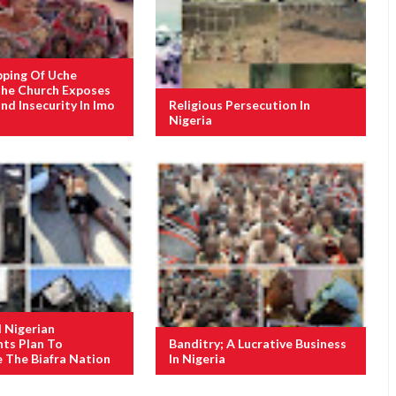
pping Of Uche
The Church Exposes
nd Insecurity In Imo
Religious Persecution In
Nigeria
d Nigerian
ts Plan To
Banditry; A Lucrative Business
e The Biafra Nation
In Nigeria