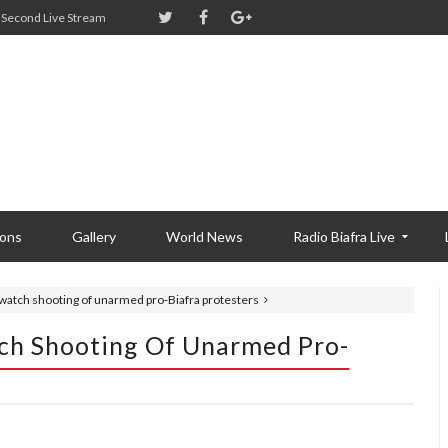
Second Live Stream
ions
Gallery
World News
Radio Biafra Live
 watch shooting of unarmed pro-Biafra protesters
tch Shooting Of Unarmed Pro-