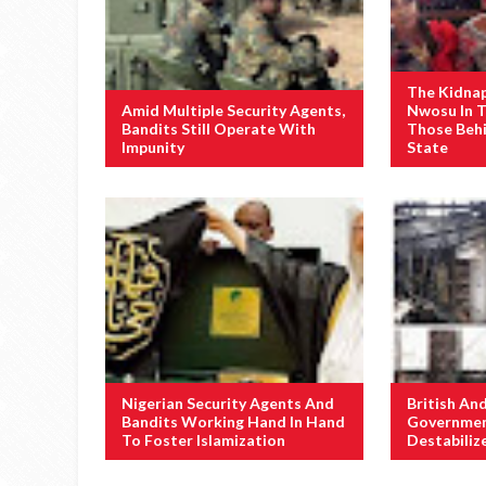
The Kidna
Amid Multiple Security Agents,
Nwosu In 
Bandits Still Operate With
Those Behi
Impunity
State
Nigerian Security Agents And
British An
Bandits Working Hand In Hand
Governmen
To Foster Islamization
Destabiliz