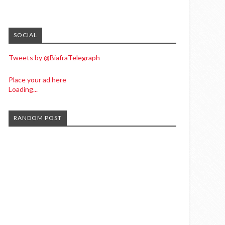
SOCIAL
Tweets by @BiafraTelegraph
Place your ad here
Loading...
RANDOM POST