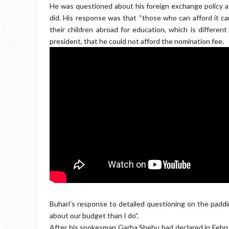
He was questioned about his foreign exchange policy af
did. His response was that “those who can afford it can
their children abroad for education, which is differen
president, that he could not afford the nomination fee.
Buhari’s response to detailed questioning on the paddi
about our budget than I do”.
After his spokesman Garba Shehu had declared in Februa