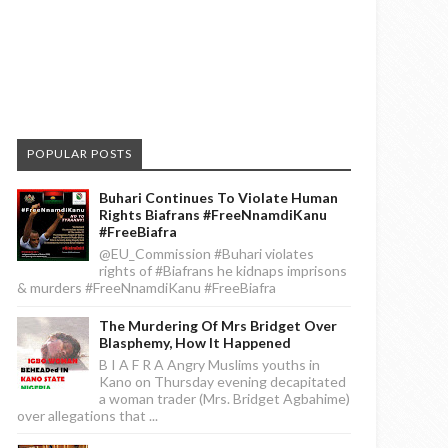
POPULAR POSTS
Buhari Continues To Violate Human
Rights Biafrans #FreeNnamdiKanu
#FreeBiafra
@EU_Commission #Buhari violates
rights of #Biafrans he kidnaps imprisons
& murders #FreeNnamdiKanu #FreeBiafra
The Murdering Of Mrs Bridget Over
Blasphemy, How It Happened
B I A F R A Angry Muslims youths in
Kano on Thursday evening decapitated
a woman trader (Mrs. Bridget Agbahime)
over allegations that ...