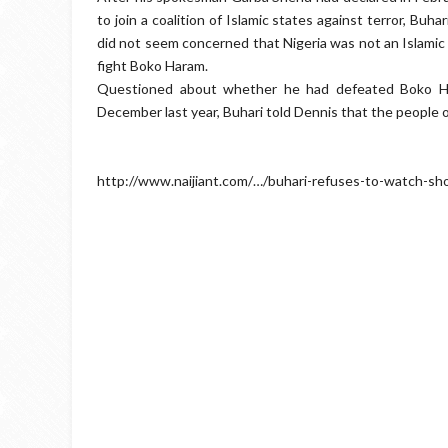
to join a coalition of Islamic states against terror, Buha
did not seem concerned that Nigeria was not an Islamic 
fight Boko Haram.
Questioned about whether he had defeated Boko Ha
December last year, Buhari told Dennis that the people o
http://www.naijiant.com/…/buhari-refuses-to-watch-sh