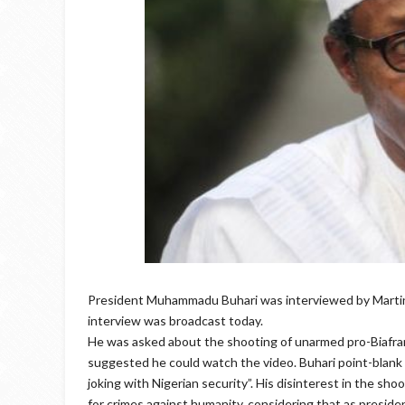
President Muhammadu Buhari was interviewed by Martine
interview was broadcast today.
He was asked about the shooting of unarmed pro-Biafran
suggested he could watch the video. Buhari point-blank 
joking with Nigerian security”. His disinterest in the sho
for crimes against humanity, considering that as president