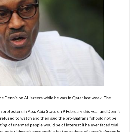
 Dennis on Al Jazeera while he was in Qatar last week. The
 protesters in Aba, Abia State on 9 February this year and Dennis
refused to watch and then said the pro-Biafrans “should not be
oting of unarmed people would be of interest if he ever faced trial
, he is ultimately responsible for the actions of security forces in