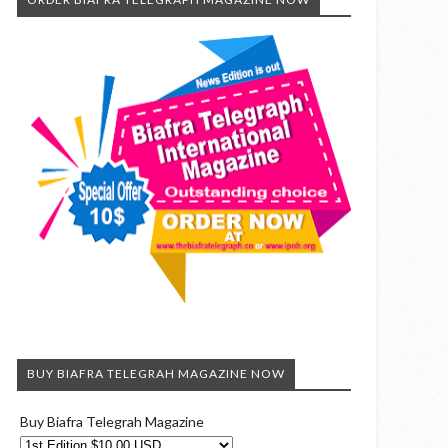
BUY BIAFRA TELEGRAH MAGAZINE NOW
Buy Biafra Telegrah Magazine