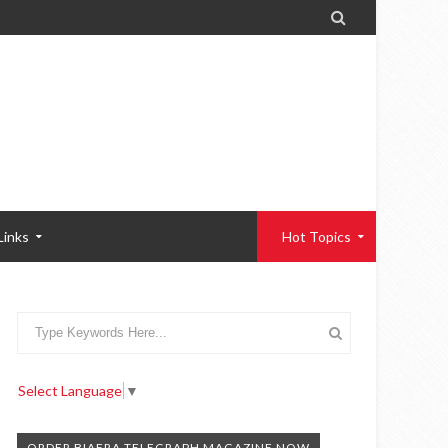

Links
Hot Topics
Select Language
▼
ORDER BIAFRA TELEGRAPH MAGAZINE NOW