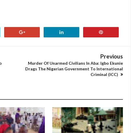
Previous
o
Murder Of Unarmed Civilians In Aba: Igbo Ekunie
Drags The Nigerian Government To International
Criminal (ICC)