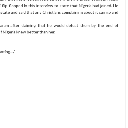
ri flip-flopped in this interview to state that Nigeria had joined. He
state and said that any Christians complaining about it can go and
ram after claiming that he would defeat them by the end of
f Nigeria knew better than her.
ooting…/