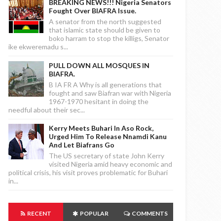
BREAKING NEWS!!! Nigeria Senators
Fought Over BIAFRA Issue.
A senator from the north suggested
that islamic state should be given to
boko harram to stop the killigs, Senator
ike ekweremadu s...
PULL DOWN ALL MOSQUES IN
BIAFRA.
B IA FR A Why is all generations that
fought and saw Biafran war with Nigeria
1967-1970 hesitant in doing the
needful about their sec...
Kerry Meets Buhari In Aso Rock,
Urged Him To Release Nnamdi Kanu
And Let Biafrans Go
The US secretary of state John Kerry
visited Nigeria amid heavy economic and
political crisis, his visit proves problematic for Buhari
in...
RECENT
POPULAR
COMMENTS