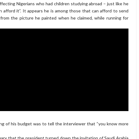
fecting Nigerians who had children studying abroad – just like he
 afford it”. It appears he is among those that can afford to send
t from the picture he painted when he claimed, while running for
ng of his budget was to tell the interviewer that “you know more
ry that the president turned down the invitation of Saudi Arabia