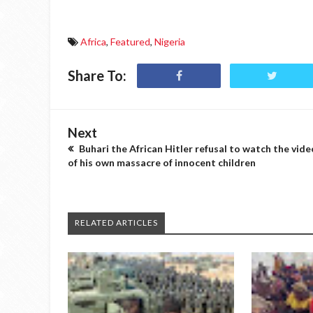
Africa
,
Featured
,
Nigeria
Share To:
Next
Buhari the African Hitler refusal to watch the vide
of his own massacre of innocent children
RELATED ARTICLES