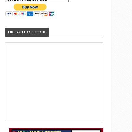
LIKE ON FACEBOOK