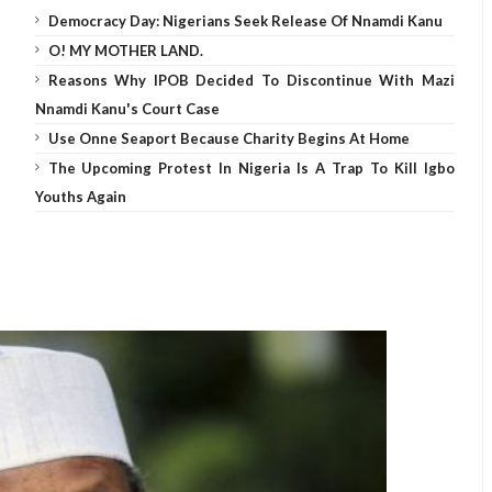
Democracy Day: Nigerians Seek Release Of Nnamdi Kanu
O! MY MOTHER LAND.
Reasons Why IPOB Decided To Discontinue With Mazi
Nnamdi Kanu's Court Case
Use Onne Seaport Because Charity Begins At Home
The Upcoming Protest In Nigeria Is A Trap To Kill Igbo
Youths Again