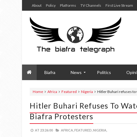
About
Policy
Platforms
TV Channels
First Live Stream
Biafra
News
Politics
Opin
Home
Africa
Featured
Nigeria
Hitler Buhari refuses to
Hitler Buhari Refuses To Wa
Biafra Protesters
AT
23:26:00
AFRICA,
FEATURED,
NIGERIA,