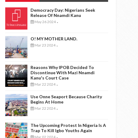
Democracy Day: Nigerians Seek
Release Of Nnamdi Kanu
May 26 2024
-
O! MY MOTHER LAND.
Mar 23 2024
-
Reasons Why IPOB Decided To
Discontinue With Mazi Nnamdi
Kanu's Court Case
Mar 22 2024
-
Use Onne Seaport Because Charity
Begins At Home
Mar 22 2024
-
The Upcoming Protest In Nigeria Is A
Trap To Kill Igbo Youths Again
Mar 02 2024
-