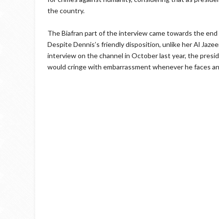
the country.
The Biafran part of the interview came towards the end 
Despite Dennis’s friendly disposition, unlike her Al Jaz
interview on the channel in October last year, the pres
would cringe with embarrassment whenever he faces any 