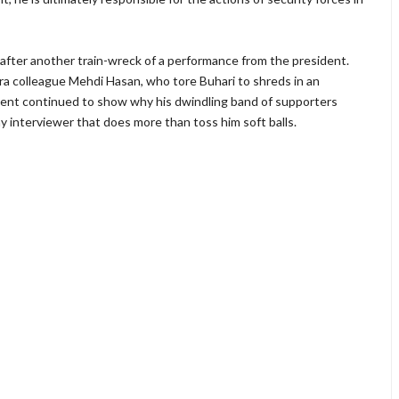
after another train-wreck of a performance from the president.
eera colleague Mehdi Hasan, who tore Buhari to shreds in an
ident continued to show why his dwindling band of supporters
interviewer that does more than toss him soft balls.