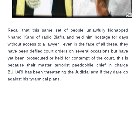
Recall that this same set of people unlawfully kidnapped 
Nnamdi Kanu of radio Biafra and held him hostage for days 
without access to a lawyer , even in the face of all these, they 
have been defiled court orders on several occasions but have 
yet been prosecuted or held for contempt of the court, this is 
because their master terrorist paedophile chief in charge 
BUHARI has been threatening the Judicial arm if they dare go 
against his tyrannical plans,