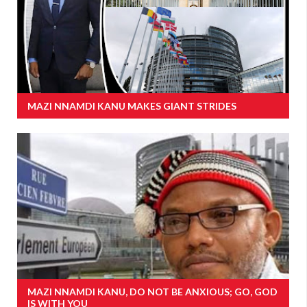
MAZI NNAMDI KANU MAKES GIANT STRIDES
MAZI NNAMDI KANU, DO NOT BE ANXIOUS; GO, GOD
IS WITH YOU