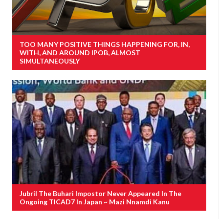
TOO MANY POSITIVE THINGS HAPPENING FOR, IN,
WITH, AND AROUND IPOB, ALMOST
SIMULTANEOUSLY
Jubril The Buhari Impostor Never Appeared In The
Ongoing TICAD7 In Japan ~ Mazi Nnamdi Kanu