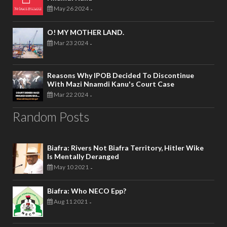
May 26 2024
-
O! MY MOTHER LAND.
Mar 23 2024
-
Reasons Why IPOB Decided To Discontinue
With Mazi Nnamdi Kanu's Court Case
Mar 22 2024
-
Random Posts
Biafra: Rivers Not Biafra Territory, Hitler Wike
Is Mentally Deranged
May 10 2021
-
Biafra: Who NECO Epp?
Aug 11 2021
-