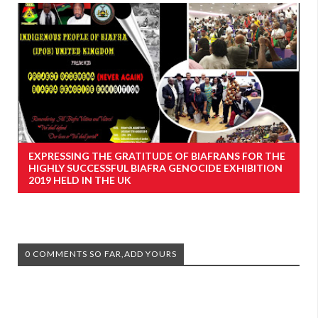
EXPRESSING THE GRATITUDE OF BIAFRANS FOR THE
HIGHLY SUCCESSFUL BIAFRA GENOCIDE EXHIBITION
2019 HELD IN THE UK
0 COMMENTS SO FAR,ADD YOURS