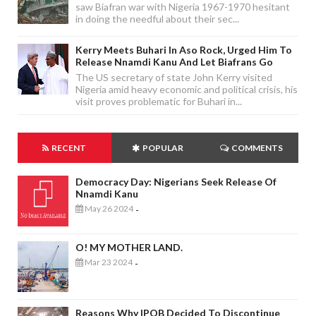
saw Biafran war with Nigeria 1967-1970 hesitant
in doing the needful about their sec...
Kerry Meets Buhari In Aso Rock, Urged Him To
Release Nnamdi Kanu And Let Biafrans Go
The US secretary of state John Kerry visited
Nigeria amid heavy economic and political crisis, his
visit proves problematic for Buhari in...
RECENT
POPULAR
COMMENTS
Democracy Day: Nigerians Seek Release Of
Nnamdi Kanu
May 26 2024
-
O! MY MOTHER LAND.
Mar 23 2024
-
Reasons Why IPOB Decided To Discontinue