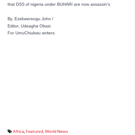
that DSS of nigeria under BUHARI are now assassin's.
By, Ezekwereogu John / 
Editor, Udeagha Obasi
For 
UmuChiukwu writers.
Africa
,
Featured
,
World News