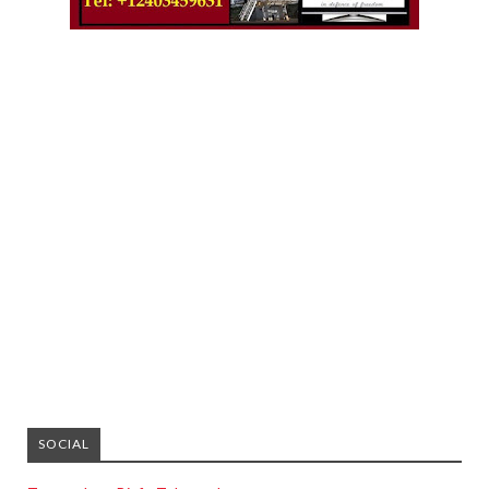
SOCIAL