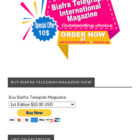
BUY BIAFRA TELEGRAH MAGAZINE NOW
Buy Biafra Telegrah Magazine
LIKE ON FACEBOOK