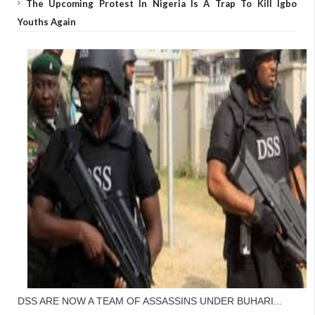
The Upcoming Protest In Nigeria Is A Trap To Kill Igbo
Youths Again
DSS ARE NOW A TEAM OF ASSASSINS UNDER BUHARI... 