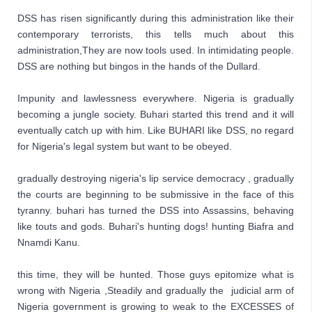
DSS has risen significantly during this administration like their 
contemporary terrorists, this tells much about this 
administration,They are now tools used. In intimidating people. 
DSS are nothing but bingos in the hands of the Dullard. 
Impunity and lawlessness everywhere. Nigeria is gradually 
becoming a jungle society. Buhari started this trend and it will 
eventually catch up with him. Like BUHARI like DSS, no regard 
for Nigeria's legal system but want to be obeyed. 
gradually destroying nigeria's lip service democracy , gradually 
the courts are beginning to be submissive in the face of this 
tyranny. buhari has turned the DSS into Assassins, behaving 
like touts and gods. Buhari's hunting dogs! hunting Biafra and 
Nnamdi Kanu. 
this time, they will be hunted. Those guys epitomize what is 
wrong with Nigeria ,Steadily and gradually the  judicial arm of 
Nigeria government is growing to weak to the EXCESSES of 