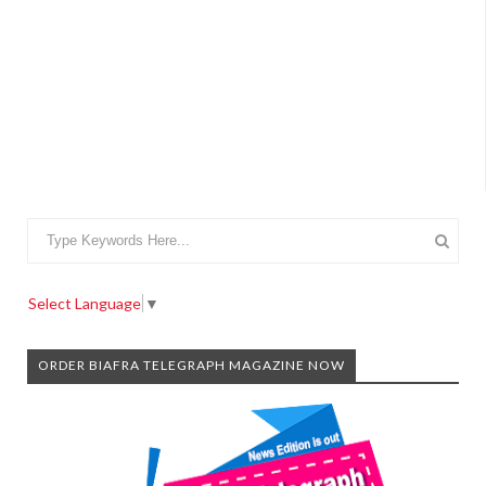
Select Language
▼
ORDER BIAFRA TELEGRAPH MAGAZINE NOW