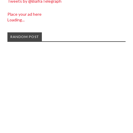
Tweets by @BiafraTelegraph
Place your ad here
Loading...
RANDOM POST