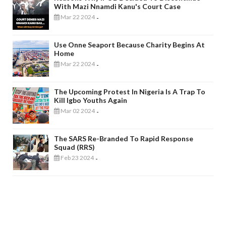
With Mazi Nnamdi Kanu's Court Case
Mar 22 2024
-
Use Onne Seaport Because Charity Begins At
Home
Mar 22 2024
-
The Upcoming Protest In Nigeria Is A Trap To
Kill Igbo Youths Again
Mar 02 2024
-
The SARS Re-Branded To Rapid Response
Squad (RRS)
Feb 23 2024
-