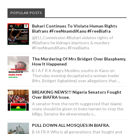
POPULAR POSTS
Buhari Continues To Violate Human Rights
Biafrans #FreeNnamdiKanu #FreeBiafra
@EU_Commission #Buhari violates rights of
#Biafrans he kidnaps imprisons & murders
#FreeNnamdiKanu #FreeBiafra
The Murdering Of Mrs Bridget Over Blasphemy,
How It Happened
B I A F R A Angry Muslims youths in Kano on
Thursday evening decapitated a woman trader
(Mrs. Bridget Agbahime) over allegations that ...
BREAKING NEWS!!! Nigeria Senators Fought
Over BIAFRA Issue.
A senator from the north suggested that islamic
state should be given to boko harram to stop the
killigs, Senator ike ekweremadu s...
PULL DOWN ALL MOSQUES IN BIAFRA.
B IA FR A Why is all generations that fought and