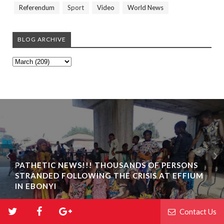
Referendum
Sport
Video
World News
BLOG ARCHIVE
PATHETIC NEWS!!! THOUSANDS OF PERSONS
STRANDED FOLLOWING THE CRISIS AT EFFIUM
IN EBONYI
Contact Us