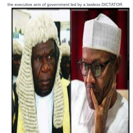
the executive arm of government led by a lawless DICTATOR. 