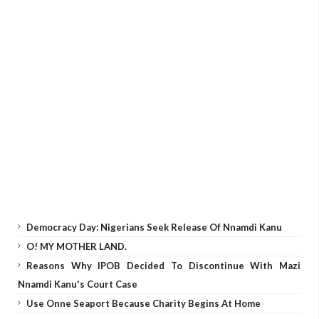
Democracy Day: Nigerians Seek Release Of Nnamdi Kanu
O! MY MOTHER LAND.
Reasons Why IPOB Decided To Discontinue With Mazi
Nnamdi Kanu's Court Case
Use Onne Seaport Because Charity Begins At Home