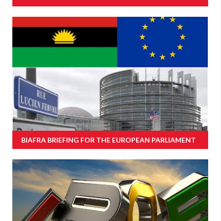
BIAFRA BRIEFING FOR THE EUROPEAN PARLIAMENT