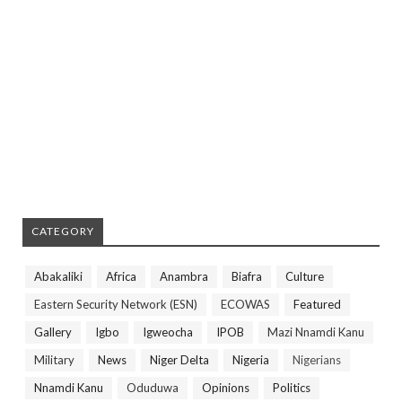
CATEGORY
Abakaliki
Africa
Anambra
Biafra
Culture
Eastern Security Network (ESN)
ECOWAS
Featured
Gallery
Igbo
Igweocha
IPOB
Mazi Nnamdi Kanu
Military
News
Niger Delta
Nigeria
Nigerians
Nnamdi Kanu
Oduduwa
Opinions
Politics