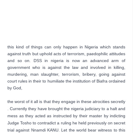
this kind of things can only happen in Nigeria which stands 
against truth but uphold acts of terrorism, paedophilic attitudes 
and so on. DSS in nigeria is now an advanced arm of 
government who is against the law and involved in killing, 
murdering, man slaughter, terrorism, bribery, going against 
court rules in their to humiliate the institution of Biafra ordained 
by God,
the worst of it all is that they engage in these atrocities secretly 
. Currently they have brought the nigeria judiciary to a halt and 
mess as they acted as instructed by their master by indicting 
Judge Tosho to contradict a ruling he held previously on secret 
trial against Nnamdi KANU. Let the world bear witness to this 