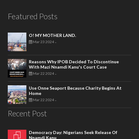
Featured Posts
O! MY MOTHER LAND.
Mar 23 2024
-
Reasons Why IPOB Decided To Discontinue
With Mazi Nnamdi Kanu's Court Case
Mar 22 2024
-
Use Onne Seaport Because Charity Begins At
Home
Mar 22 2024
-
Recent Post
Democracy Day: Nigerians Seek Release Of
Nnamdi Kanu