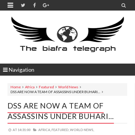


Navigation
Home
Africa
Featured
World News
DSS ARE NOW A TEAM OF ASSASSINS UNDER BUHARI...
DSS ARE NOW A TEAM OF
ASSASSINS UNDER BUHARI...
AT
14:31:00
AFRICA,
FEATURED,
WORLD NEWS,