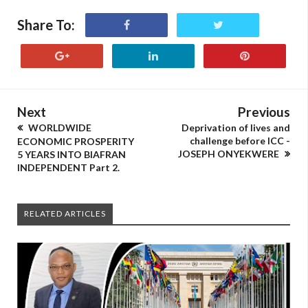
Share To:
Next
Previous
WORLDWIDE
Deprivation of lives and
challenge before ICC -
ECONOMIC PROSPERITY
JOSEPH ONYEKWERE
5 YEARS INTO BIAFRAN
INDEPENDENT Part 2.
RELATED ARTICLES