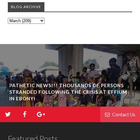
BLOG ARCHIVE
PATHETIC NEWS!!! THOUSANDS OF PERSONS
STRANDED FOLLOWING THE CRISIS AT EFFIUM
IN EBONYI
Contact Us
Featured Posts