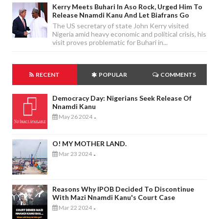
Kerry Meets Buhari In Aso Rock, Urged Him To
Release Nnamdi Kanu And Let Biafrans Go
The US secretary of state John Kerry visited
Nigeria amid heavy economic and political crisis, his
visit proves problematic for Buhari in...
RECENT
POPULAR
COMMENTS
Democracy Day: Nigerians Seek Release Of
Nnamdi Kanu
May 26 2024
-
O! MY MOTHER LAND.
Mar 23 2024
-
Reasons Why IPOB Decided To Discontinue
With Mazi Nnamdi Kanu's Court Case
Mar 22 2024
-