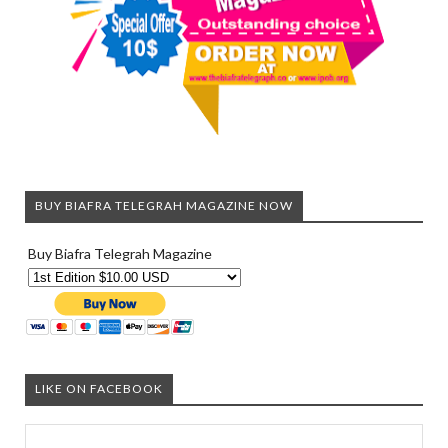
BUY BIAFRA TELEGRAH MAGAZINE NOW
Buy Biafra Telegrah Magazine
LIKE ON FACEBOOK