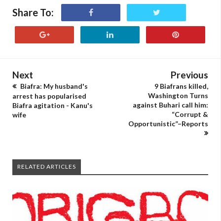
Share To:
Next
Previous
Biafra: My husband's
9 Biafrans killed,
Washington Turns
arrest has popularised
against Buhari call him:
Biafra agitation - Kanu's
“Corrupt &
wife
Opportunistic”–Reports
RELATED ARTICLES