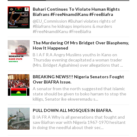
Buhari Continues To Violate Human Rights
Biafrans #FreeNnamdiKanu #FreeBiafra
@EU_Commission #Buhari violates rights of
#Biafrans he kidnaps imprisons & murders
#FreeNnamdiKanu #FreeBiafra
The Murdering Of Mrs Bridget Over Blasphemy,
How It Happened
B I A F R A Angry Muslims youths in Kano on
Thursday evening decapitated a woman trader
(Mrs. Bridget Agbahime) over allegations that ...
BREAKING NEWS!!! Nigeria Senators Fought
Over BIAFRA Issue.
A senator from the north suggested that islamic
state should be given to boko harram to stop the
killigs, Senator ike ekweremadu s...
PULL DOWN ALL MOSQUES IN BIAFRA.
B IA FR A Why is all generations that fought and
saw Biafran war with Nigeria 1967-1970 hesitant
in doing the needful about their sec...