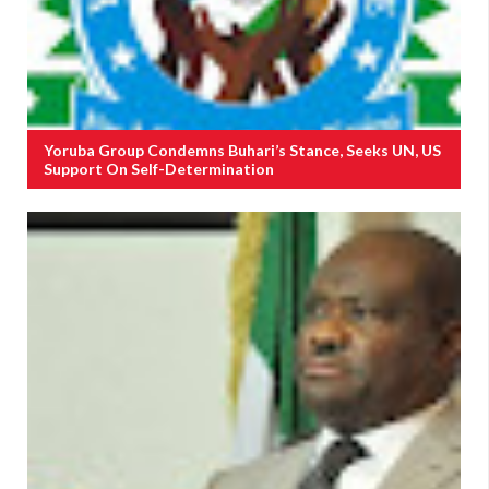
Yoruba Group Condemns Buhari’s Stance, Seeks UN, US
Support On Self-Determination