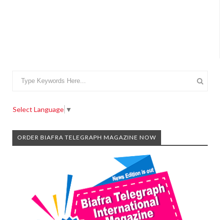
Select Language
▼
ORDER BIAFRA TELEGRAPH MAGAZINE NOW