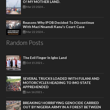
O! MY MOTHER LAND.
Mar 23 2024
-
Reasons Why IPOB Decided To Discontinue
With Mazi Nnamdi Kanu's Court Case
Mar 22 2024
-
Random Posts
The Evil Finger In Igbo Land
Oct 15 2021
-
SEVERAL TRUCKS LOADED WITH FULANI AND
MOTORCYCLES HEADING TO IMO STATE
APPREHENDED
Jun 16 2021
-
BREAKING! HORRIFYING GENOCIDE CARRIED
OUT BY NIGERIA ARMY IN A FOREST BETWEEN