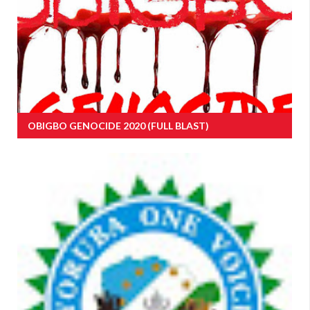
OBIGBO GENOCIDE 2020 (FULL BLAST)