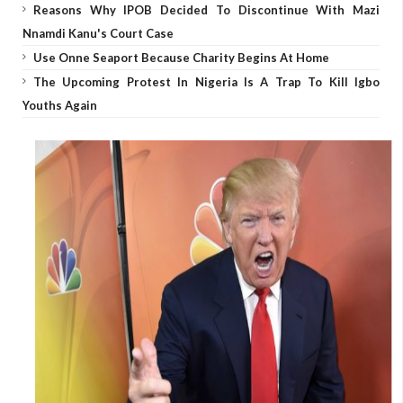
Reasons Why IPOB Decided To Discontinue With Mazi
Nnamdi Kanu's Court Case
Use Onne Seaport Because Charity Begins At Home
The Upcoming Protest In Nigeria Is A Trap To Kill Igbo
Youths Again