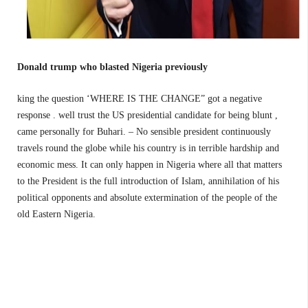
Donald trump who blasted Nigeria previously
king the question ‘WHERE IS THE CHANGE” got a negative
response . well trust the US presidential candidate for being blunt ,
came personally for Buhari. – No sensible president continuously
travels round the globe while his country is in terrible hardship and
economic mess. It can only happen in Nigeria where all that matters
to the President is the full introduction of Islam, annihilation of his
political opponents and absolute extermination of the people of the
old Eastern Nigeria.