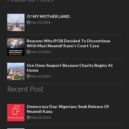
O! MY MOTHER LAND.
Mar 23 2024
-
Reasons Why IPOB Decided To Discontinue
With Mazi Nnamdi Kanu's Court Case
Mar 22 2024
-
Use Onne Seaport Because Charity Begins At
Home
Mar 22 2024
-
Recent Post
Democracy Day: Nigerians Seek Release Of
Nnamdi Kanu
May 26 2024
-