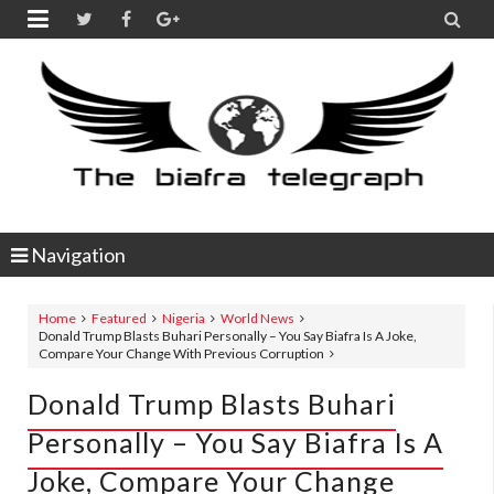


Navigation
Home
Featured
Nigeria
World News
Donald Trump Blasts Buhari Personally – You Say Biafra Is A Joke,
Compare Your Change With Previous Corruption
Donald Trump Blasts Buhari
Personally – You Say Biafra Is A
Joke, Compare Your Change