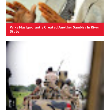
Wike Has Ignorantly Created Another Sambisa In River
State