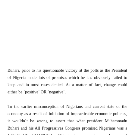
Buhari, prior to his questionable victory at the polls as the President
of Nigeria made lots of promises which he has obviously failed to
keep and in most cases denied. As a matter of fact, change could
either be ‘positive’ OR ‘negative’.
To the earlier misconception of Nigerians and current state of the
economy as a result of initiation of impracticable economic policies,
it wouldn’t be wrong to assert that what president Muhammadu
Buhari and his All Progressives Congress promised Nigerians was a