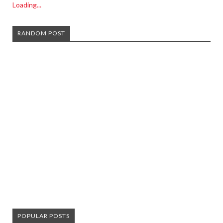
Loading...
RANDOM POST
POPULAR POSTS