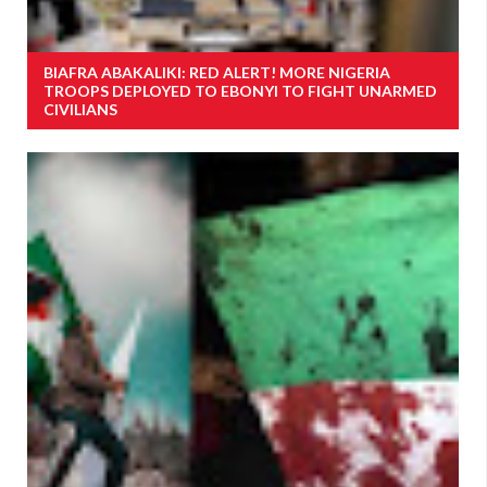
BIAFRA ABAKALIKI: RED ALERT! MORE NIGERIA
TROOPS DEPLOYED TO EBONYI TO FIGHT UNARMED
CIVILIANS