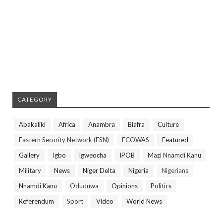
CATEGORY
Abakaliki
Africa
Anambra
Biafra
Culture
Eastern Security Network (ESN)
ECOWAS
Featured
Gallery
Igbo
Igweocha
IPOB
Mazi Nnamdi Kanu
Military
News
Niger Delta
Nigeria
Nigerians
Nnamdi Kanu
Oduduwa
Opinions
Politics
Referendum
Sport
Video
World News