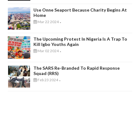
Use Onne Seaport Because Charity Begins At
Home
Mar 22 2024
-
The Upcoming Protest In Nigeria Is A Trap To
Kill Igbo Youths Again
Mar 02 2024
-
The SARS Re-Branded To Rapid Response
Squad (RRS)
Feb 23 2024
-