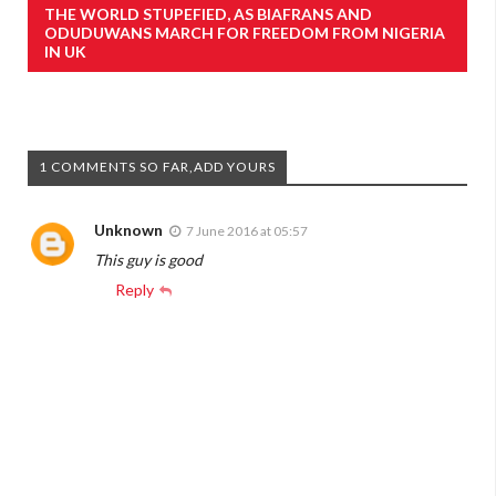
THE WORLD STUPEFIED, AS BIAFRANS AND
ODUDUWANS MARCH FOR FREEDOM FROM NIGERIA
IN UK
1 COMMENTS SO FAR,ADD YOURS
Unknown
7 June 2016 at 05:57
This guy is good
Reply