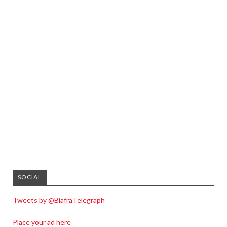
SOCIAL
Tweets by @BiafraTelegraph
Place your ad here