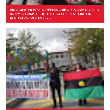
BREAKING NEWS! HAPPENING RIGHT NOW! NIGERIA
ARMY STORMS LEKKI TOLL GATE OPENS FIRE ON
#ENDSARS PROTESTERS