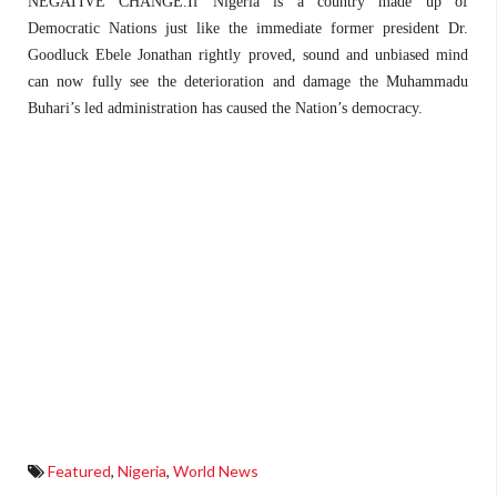
NEGATIVE CHANGE.If Nigeria is a country made up of
Democratic Nations just like the immediate former president Dr.
Goodluck Ebele Jonathan rightly proved, sound and unbiased mind
can now fully see the deterioration and damage the Muhammadu
Buhari’s led administration has caused the Nation’s democracy.
Featured
,
Nigeria
,
World News