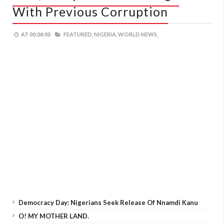
With Previous Corruption
AT
00:04:00
FEATURED,
NIGERIA,
WORLD NEWS,
Democracy Day: Nigerians Seek Release Of Nnamdi Kanu
O! MY MOTHER LAND.