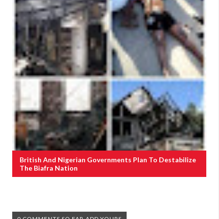
British And Nigerian Governments Plan To Destabilize
The Biafra Nation
0 COMMENTS SO FAR,ADD YOURS