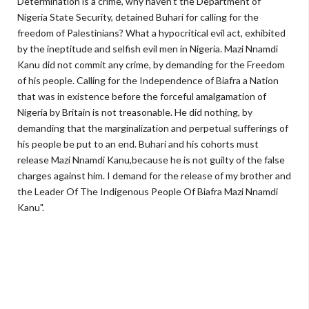
Determination is a crime, why haven't the Department of
Nigeria State Security, detained Buhari for calling for the
freedom of Palestinians? What a hypocritical evil act, exhibited
by the ineptitude and selfish evil men in Nigeria. Mazi Nnamdi
Kanu did not commit any crime, by demanding for the Freedom
of his people. Calling for the Independence of Biafra a Nation
that was in existence before the forceful amalgamation of
Nigeria by Britain is not treasonable. He did nothing, by
demanding that the marginalization and perpetual sufferings of
his people be put to an end. Buhari and his cohorts must
release Mazi Nnamdi Kanu,because he is not guilty of the false
charges against him. I demand for the release of my brother and
the Leader Of The Indigenous People Of Biafra Mazi Nnamdi
Kanu".