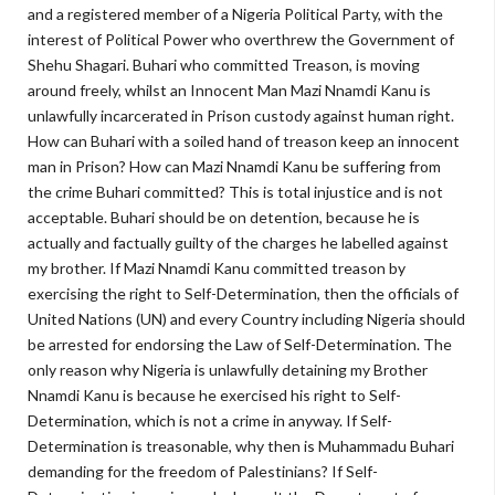
and a registered member of a Nigeria Political Party, with the
interest of Political Power who overthrew the Government of
Shehu Shagari. Buhari who committed Treason, is moving
around freely, whilst an Innocent Man Mazi Nnamdi Kanu is
unlawfully incarcerated in Prison custody against human right.
How can Buhari with a soiled hand of treason keep an innocent
man in Prison? How can Mazi Nnamdi Kanu be suffering from
the crime Buhari committed? This is total injustice and is not
acceptable. Buhari should be on detention, because he is
actually and factually guilty of the charges he labelled against
my brother. If Mazi Nnamdi Kanu committed treason by
exercising the right to Self-Determination, then the officials of
United Nations (UN) and every Country including Nigeria should
be arrested for endorsing the Law of Self-Determination. The
only reason why Nigeria is unlawfully detaining my Brother
Nnamdi Kanu is because he exercised his right to Self-
Determination, which is not a crime in anyway. If Self-
Determination is treasonable, why then is Muhammadu Buhari
demanding for the freedom of Palestinians? If Self-