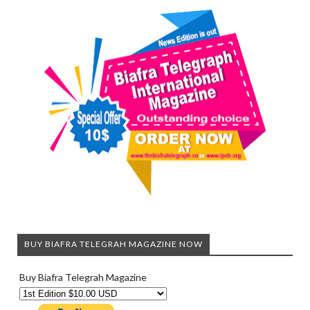
BUY BIAFRA TELEGRAH MAGAZINE NOW
Buy Biafra Telegrah Magazine