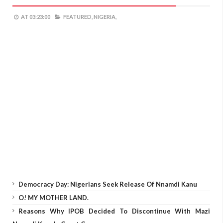
AT
03:23:00
FEATURED,
NIGERIA,
Democracy Day: Nigerians Seek Release Of Nnamdi Kanu
O! MY MOTHER LAND.
Reasons Why IPOB Decided To Discontinue With Mazi