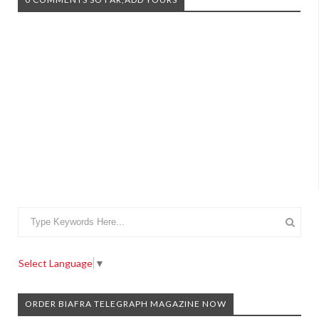
Select Language
▼
ORDER BIAFRA TELEGRAPH MAGAZINE NOW