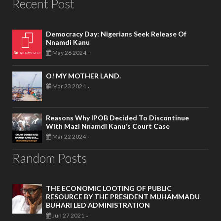
Recent Post
Democracy Day: Nigerians Seek Release Of
Nnamdi Kanu
May 26 2024
-
O! MY MOTHER LAND.
Mar 23 2024
-
Reasons Why IPOB Decided To Discontinue
With Mazi Nnamdi Kanu's Court Case
Mar 22 2024
-
Random Posts
THE ECONOMIC LOOTING OF PUBLIC
RESOURCE BY THE PRESIDENT MUHAMMADU
BUHARI LED ADMINISTRATION
Jun 27 2021
-