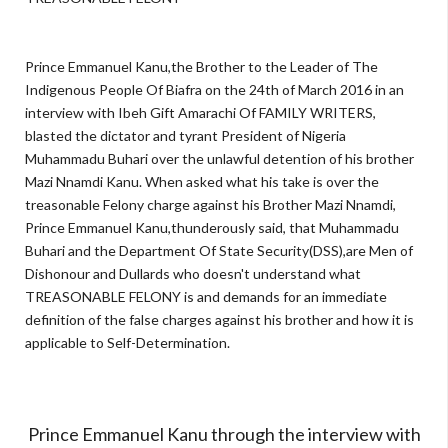
Prince Emmanuel Kanu,the Brother to the Leader of The
Indigenous People Of Biafra on the 24th of March 2016 in an
interview with Ibeh Gift Amarachi Of FAMILY WRITERS,
blasted the dictator and tyrant President of Nigeria
Muhammadu Buhari over the unlawful detention of his brother
Mazi Nnamdi Kanu. When asked what his take is over the
treasonable Felony charge against his Brother Mazi Nnamdi,
Prince Emmanuel Kanu,thunderously said, that Muhammadu
Buhari and the Department Of State Security(DSS),are Men of
Dishonour and Dullards who doesn't understand what
TREASONABLE FELONY is and demands for an immediate
definition of the false charges against his brother and how it is
applicable to Self-Determination.
Prince Emmanuel Kanu through the interview with