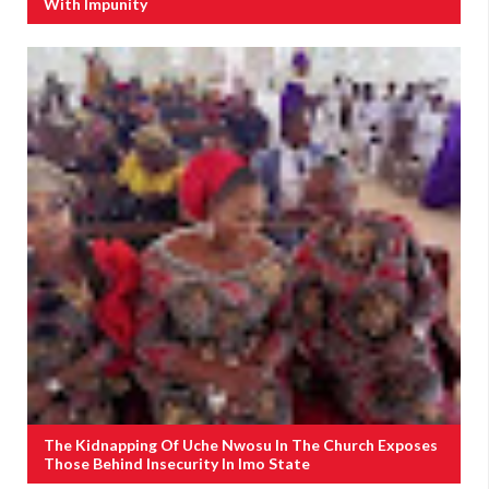
With Impunity
The Kidnapping Of Uche Nwosu In The Church Exposes
Those Behind Insecurity In Imo State