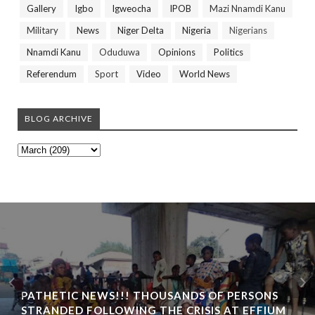
Gallery
Igbo
Igweocha
IPOB
Mazi Nnamdi Kanu
Military
News
Niger Delta
Nigeria
Nigerians
Nnamdi Kanu
Oduduwa
Opinions
Politics
Referendum
Sport
Video
World News
BLOG ARCHIVE
PATHETIC NEWS!!! THOUSANDS OF PERSONS
STRANDED FOLLOWING THE CRISIS AT EFFIUM