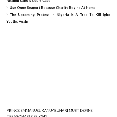
Nnamdi Kanu's Court Case
Use Onne Seaport Because Charity Begins At Home
The Upcoming Protest In Nigeria Is A Trap To Kill Igbo
Youths Again
PRINCE EMMANUEL KANU-"BUHARI MUST DEFINE
TREASONABLE FELONY