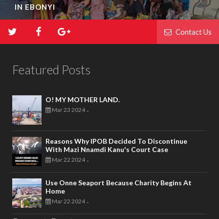
IN EBONYI
Contact Us
Featured Posts
O! MY MOTHER LAND.
Mar 23 2024
-
Reasons Why IPOB Decided To Discontinue
With Mazi Nnamdi Kanu's Court Case
Mar 22 2024
-
Use Onne Seaport Because Charity Begins At
Home
Mar 22 2024
-