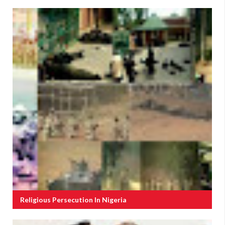
Religious Persecution In Nigeria