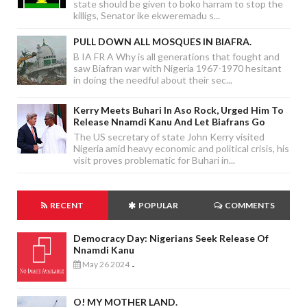
state should be given to boko harram to stop the
killigs, Senator ike ekweremadu s...
PULL DOWN ALL MOSQUES IN BIAFRA.
B IA FR A Why is all generations that fought and
saw Biafran war with Nigeria 1967-1970 hesitant
in doing the needful about their sec...
Kerry Meets Buhari In Aso Rock, Urged Him To
Release Nnamdi Kanu And Let Biafrans Go
The US secretary of state John Kerry visited
Nigeria amid heavy economic and political crisis, his
visit proves problematic for Buhari in...
RECENT
POPULAR
COMMENTS
Democracy Day: Nigerians Seek Release Of
Nnamdi Kanu
May 26 2024
-
O! MY MOTHER LAND.