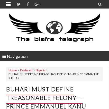


Navigation
Home
Featured
Nigeria
BUHARI MUST DEFINE TREASONABLE FELONY---PRINCE EMMANUEL
KANU
BUHARI MUST DEFINE
TREASONABLE FELONY---
PRINCE EMMANUEL KANU