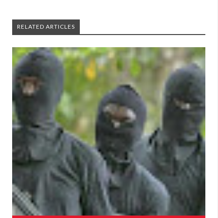
RELATED ARTICLES