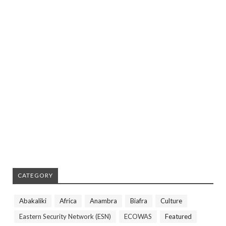
CATEGORY
Abakaliki
Africa
Anambra
Biafra
Culture
Eastern Security Network (ESN)
ECOWAS
Featured