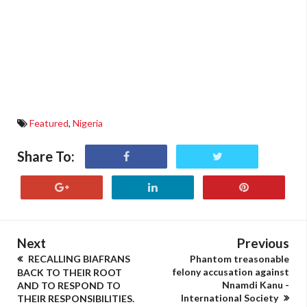
Featured
,
Nigeria
Share To:
Next
Previous
RECALLING BIAFRANS
Phantom treasonable
felony accusation against
BACK TO THEIR ROOT
Nnamdi Kanu -
AND TO RESPOND TO
International Society
THEIR RESPONSIBILITIES.