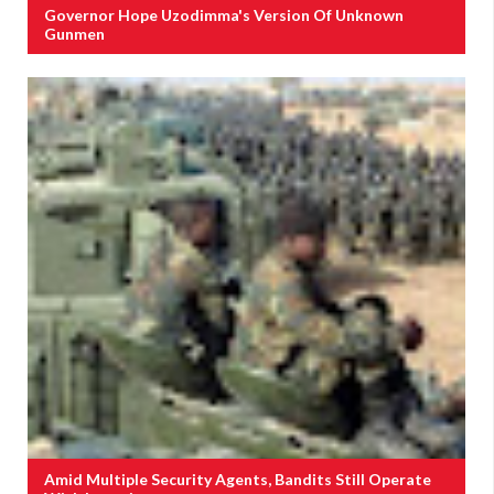
Governor Hope Uzodimma's Version Of Unknown
Gunmen
Amid Multiple Security Agents, Bandits Still Operate