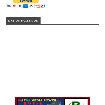
LIKE ON FACEBOOK