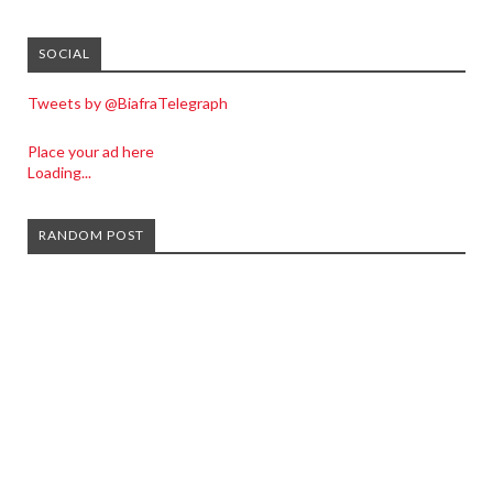
SOCIAL
Tweets by @BiafraTelegraph
Place your ad here
Loading...
RANDOM POST