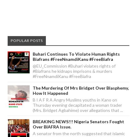
POPULAR POSTS
Buhari Continues To Violate Human Rights
Biafrans #FreeNnamdiKanu #FreeBiafra
@EU_Commission #Buhari violates rights of
#Biafrans he kidnaps imprisons & murders
#FreeNnamdiKanu #FreeBiafra
The Murdering Of Mrs Bridget Over Blasphemy,
How It Happened
B I A F R A Angry Muslims youths in Kano on
Thursday evening decapitated a woman trader
(Mrs. Bridget Agbahime) over allegations that ...
BREAKING NEWS!!! Nigeria Senators Fought
Over BIAFRA Issue.
A senator from the north suggested that islamic