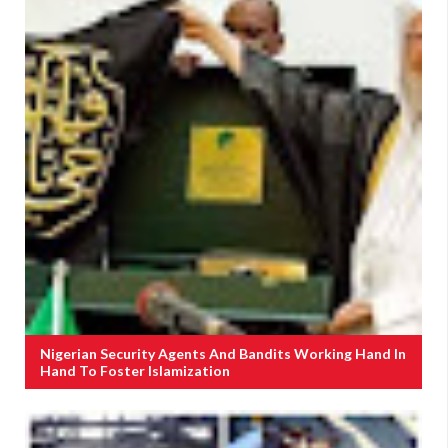
Nigerian Security Agents And Bandits Working Hand In
Hand To Foster Islamization