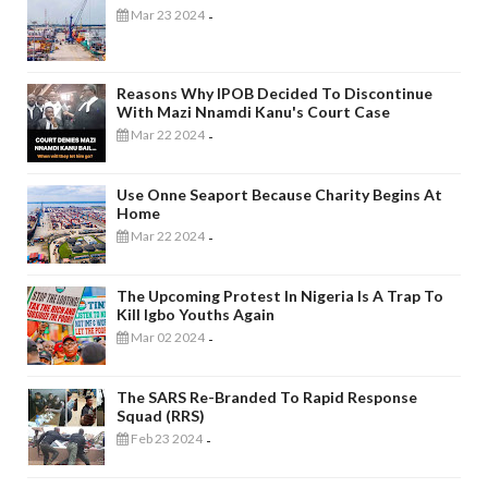
Mar 23 2024
-
Reasons Why IPOB Decided To Discontinue
With Mazi Nnamdi Kanu's Court Case
Mar 22 2024
-
Use Onne Seaport Because Charity Begins At
Home
Mar 22 2024
-
The Upcoming Protest In Nigeria Is A Trap To
Kill Igbo Youths Again
Mar 02 2024
-
The SARS Re-Branded To Rapid Response
Squad (RRS)
Feb 23 2024
-