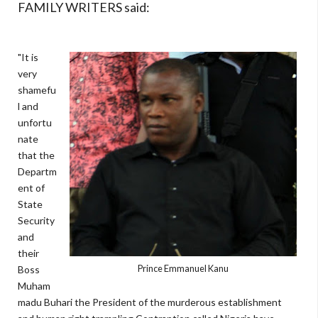
FAMILY WRITERS said:
"It is
very
shamefu
l and
unfortu
nate
that the
Departm
ent of
State
Security
and
their
Prince Emmanuel Kanu
Boss
Muham
madu Buhari the President of the murderous establishment