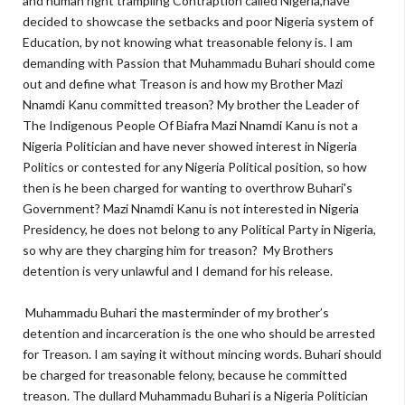
and human right trampling Contraption called Nigeria,have
decided to showcase the setbacks and poor Nigeria system of
Education, by not knowing what treasonable felony is. I am
demanding with Passion that Muhammadu Buhari should come
out and define what Treason is and how my Brother Mazi
Nnamdi Kanu committed treason? My brother the Leader of
The Indigenous People Of Biafra Mazi Nnamdi Kanu is not a
Nigeria Politician and have never showed interest in Nigeria
Politics or contested for any Nigeria Political position, so how
then is he been charged for wanting to overthrow Buhari's
Government? Mazi Nnamdi Kanu is not interested in Nigeria
Presidency, he does not belong to any Political Party in Nigeria,
so why are they charging him for treason? My Brothers
detention is very unlawful and I demand for his release.
Muhammadu Buhari the masterminder of my brother’s
detention and incarceration is the one who should be arrested
for Treason. I am saying it without mincing words. Buhari should
be charged for treasonable felony, because he committed
treason. The dullard Muhammadu Buhari is a Nigeria Politician