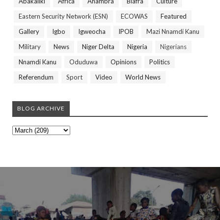
Abakaliki
Africa
Anambra
Biafra
Culture
Eastern Security Network (ESN)
ECOWAS
Featured
Gallery
Igbo
Igweocha
IPOB
Mazi Nnamdi Kanu
Military
News
Niger Delta
Nigeria
Nigerians
Nnamdi Kanu
Oduduwa
Opinions
Politics
Referendum
Sport
Video
World News
BLOG ARCHIVE