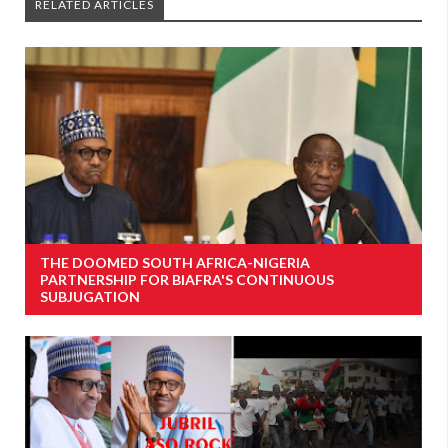
RELATED ARTICLES
THE DOOMED SOUTH AFRICA-NIGERIA
PARTNERSHIP FOR BIAFRA'S CONTINUOUS
SUBJUGATION