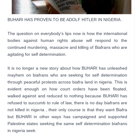
BUHARI HAS PROVEN TO BE ADOLF HITLER IN NIGERIA . 
The question on everybody's lips now is how the international 
bodies against human rights abuse will respond to the 
continued murdering, massacre and killing of Biafrans who are 
agitating for self determination. 
I
t is no longer a new story about how BUHARI has unleashed 
mayhem on biafrans who are seeking for self determination 
through peaceful protests across biafra land in nigeria. This is 
evident enough on how court orders have been floated, 
walked against and reduced to nothing because BUHARI has 
refused to succumb to rule of law, there is no day biafrans are 
not killed in nigeria , their only course is that they want Biafra 
but BUHARI in other ways has campaigned and supported 
Palestine states seeking the same self determination biafrans 
in nigeria seek. 