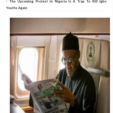
The Upcoming Protest In Nigeria Is A Trap To Kill Igbo
Youths Again