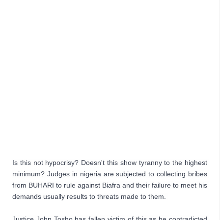
Is this not hypocrisy? Doesn't this show tyranny to the highest 
minimum? Judges in nigeria are subjected to collecting bribes 
from BUHARI to rule against Biafra and their failure to meet his 
demands usually results to threats made to them. 
Justice John Tosho has fallen victim of this as he contradicted 