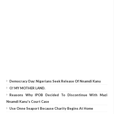
Democracy Day: Nigerians Seek Release Of Nnamdi Kanu
O! MY MOTHER LAND.
Reasons Why IPOB Decided To Discontinue With Mazi
Nnamdi Kanu's Court Case
Use Onne Seaport Because Charity Begins At Home