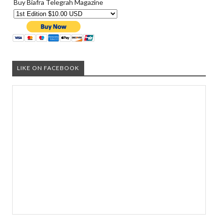
Buy Biafra Telegrah Magazine
LIKE ON FACEBOOK