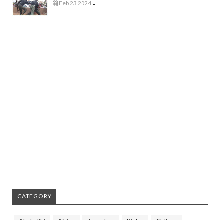
Feb 23 2024
-
CATEGORY