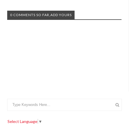
0 COMMENTS SO FAR,ADD YOURS
Select Language
▼