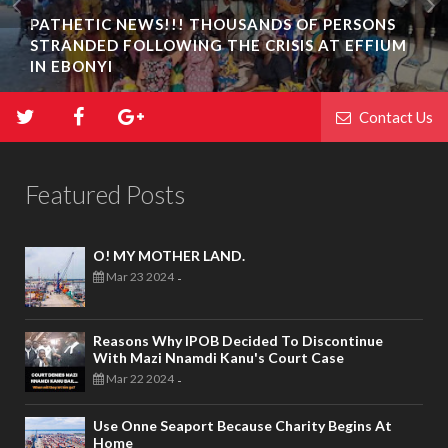
PATHETIC NEWS!!! THOUSANDS OF PERSONS
STRANDED FOLLOWING THE CRISIS AT EFFIUM
IN EBONYI
Contact Us
Featured Posts
O! MY MOTHER LAND.
Mar 23 2024
-
Reasons Why IPOB Decided To Discontinue
With Mazi Nnamdi Kanu's Court Case
Mar 22 2024
-
Use Onne Seaport Because Charity Begins At
Home