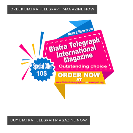
ORDER BIAFRA TELEGRAPH MAGAZINE NOW
BUY BIAFRA TELEGRAH MAGAZINE NOW