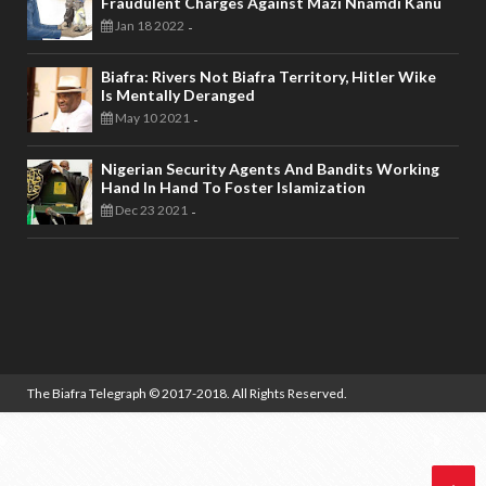
Fraudulent Charges Against Mazi Nnamdi Kanu
Jan 18 2022
-
Biafra: Rivers Not Biafra Territory, Hitler Wike
Is Mentally Deranged
May 10 2021
-
Nigerian Security Agents And Bandits Working
Hand In Hand To Foster Islamization
Dec 23 2021
-
The Biafra Telegraph
© 2017-2018. All Rights Reserved.