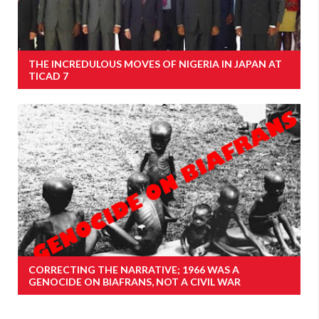
THE INCREDULOUS MOVES OF NIGERIA IN JAPAN AT
TICAD 7
CORRECTING THE NARRATIVE; 1966 WAS A
GENOCIDE ON BIAFRANS, NOT A CIVIL WAR