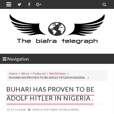


Navigation
Home
Africa
Featured
World News
BUHARI HAS PROVEN TO BE ADOLF HITLER IN NIGERIA .
BUHARI HAS PROVEN TO BE
ADOLF HITLER IN NIGERIA .
AT
12:14:00
AFRICA,
FEATURED,
WORLD NEWS,