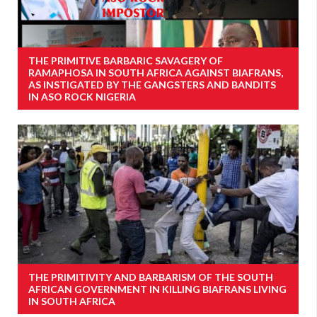
THE PRIMITIVE BARBARIC SAVAGERY OF
RAMAPHOSA IN SOUTH AFRICA AGAINST BIAFRANS,
AS INSTIGATED BY THE GANGSTERS AND BANDITS
IN ASO ROCK NIGERIA
THE PRIMITIVITY AND BARBARISM OF THE SOUTH
AFRICAN GOVERNMENT IN KILLING BIAFRANS LIVING
IN SOUTH AFRICA