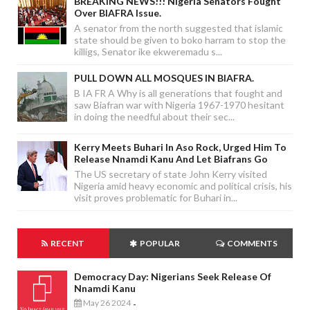
BREAKING NEWS!!! Nigeria Senators Fought
Over BIAFRA Issue.
A senator from the north suggested that islamic
state should be given to boko harram to stop the
killigs, Senator ike ekweremadu s...
PULL DOWN ALL MOSQUES IN BIAFRA.
B IA FR A Why is all generations that fought and
saw Biafran war with Nigeria 1967-1970 hesitant
in doing the needful about their sec...
Kerry Meets Buhari In Aso Rock, Urged Him To
Release Nnamdi Kanu And Let Biafrans Go
The US secretary of state John Kerry visited
Nigeria amid heavy economic and political crisis, his
visit proves problematic for Buhari in...
RECENT
POPULAR
COMMENTS
Democracy Day: Nigerians Seek Release Of
Nnamdi Kanu
May 26 2024
-