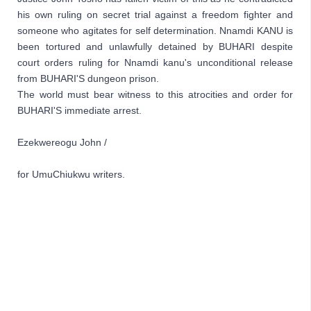
his own ruling on secret trial against a freedom fighter and 
someone who agitates for self determination. Nnamdi KANU is 
been tortured and unlawfully detained by BUHARI despite 
court orders ruling for Nnamdi kanu's unconditional release 
from BUHARI'S dungeon prison. 
The world must bear witness to this atrocities and order for 
BUHARI'S immediate arrest. 
Ezekwereogu John / 
for UmuChiukwu writers.