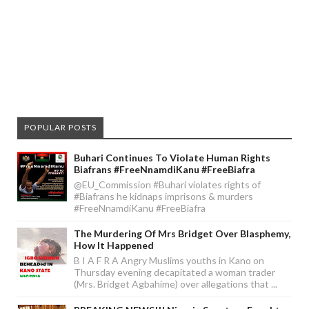
POPULAR POSTS
Buhari Continues To Violate Human Rights
Biafrans #FreeNnamdiKanu #FreeBiafra
@EU_Commission #Buhari violates rights of
#Biafrans he kidnaps imprisons & murders
#FreeNnamdiKanu #FreeBiafra
The Murdering Of Mrs Bridget Over Blasphemy,
How It Happened
B I A F R A Angry Muslims youths in Kano on
Thursday evening decapitated a woman trader
(Mrs. Bridget Agbahime) over allegations that ...