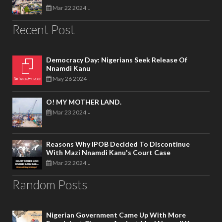
Mar 22 2024
-
Recent Post
Democracy Day: Nigerians Seek Release Of
Nnamdi Kanu
May 26 2024
-
O! MY MOTHER LAND.
Mar 23 2024
-
Reasons Why IPOB Decided To Discontinue
With Mazi Nnamdi Kanu's Court Case
Mar 22 2024
-
Random Posts
Nigerian Government Came Up With More