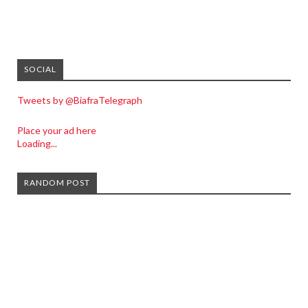
SOCIAL
Tweets by @BiafraTelegraph
Place your ad here
Loading...
RANDOM POST