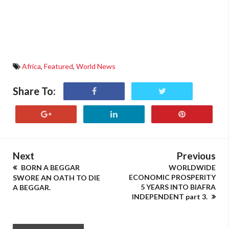
Africa
,
Featured
,
World News
Share To:
Next
Previous
BORN A BEGGAR
WORLDWIDE
ECONOMIC PROSPERITY
SWORE AN OATH TO DIE
5 YEARS INTO BIAFRA
A BEGGAR.
INDEPENDENT part 3.