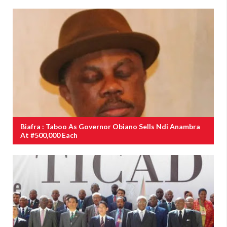
Biafra : Taboo As Governor Obiano Sells Ndi Anambra
At #500,000 Each