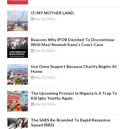
O! MY MOTHER LAND.
Mar 23 2024
-
Reasons Why IPOB Decided To Discontinue
With Mazi Nnamdi Kanu's Court Case
Mar 22 2024
-
Use Onne Seaport Because Charity Begins At
Home
Mar 22 2024
-
The Upcoming Protest In Nigeria Is A Trap To
Kill Igbo Youths Again
Mar 02 2024
-
The SARS Re-Branded To Rapid Response
Squad (RRS)