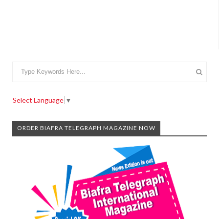
Select Language
▼
ORDER BIAFRA TELEGRAPH MAGAZINE NOW