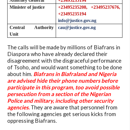
Attorney General
+23495235194
Minister of justice
+23495235208, +23495237676,
+23495235194
info@justice.gov.ng
Central Authority
cau@justice.gov.ng
Unit
The calls will be made by millions of Biafrans in
Diaspora who have already declared their
disagreement with the disgraceful performance
of Tsoho, and would want something to be done
about him.
Biafrans in Biafraland and Nigeria
are advised hide their phone numbers before
participate in this program, too avoid possible
persecution from a section of the Nigerian
Police and military, including other security
agencies.
They are aware that personnel from
the following agencies get serious kicks from
oppressing Biafrans.