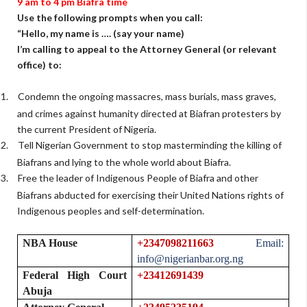
9 am
to 4 pm Biafra time
Use the following prompts when you call:
“Hello, my name is …. (say your name)
I’m calling to appeal to the Attorney General (or relevant
office) to:
1.
Condemn the ongoing massacres, mass burials, mass graves,
and crimes against humanity directed at Biafran protesters by
the current President of Nigeria.
2.
Tell Nigerian Government to stop masterminding the killing of
Biafrans and lying to the whole world about Biafra.
3.
Free the leader of Indigenous People of Biafra and other
Biafrans abducted for exercising their United Nations rights of
Indigenous peoples and self-determination.
NBA House
+2347098211663
Email:
info@nigerianbar.org.ng
Federal High Court
+23412691439
Abuja