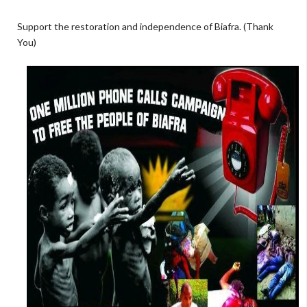
Support the restoration and independence of Biafra. (Thank
You)