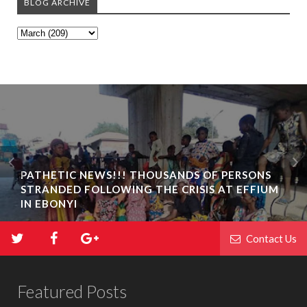
BLOG ARCHIVE
PATHETIC NEWS!!! THOUSANDS OF PERSONS
STRANDED FOLLOWING THE CRISIS AT EFFIUM
IN EBONYI
Contact Us
Featured Posts