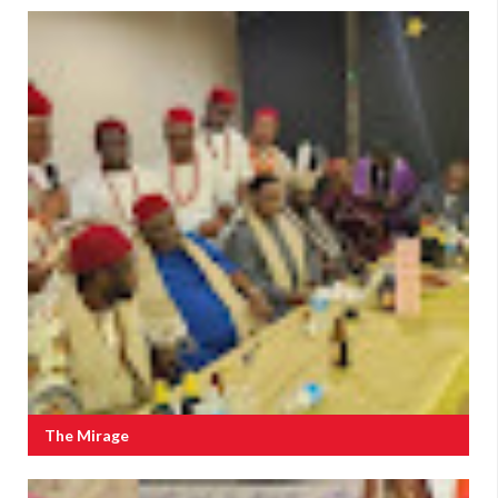
The Mirage