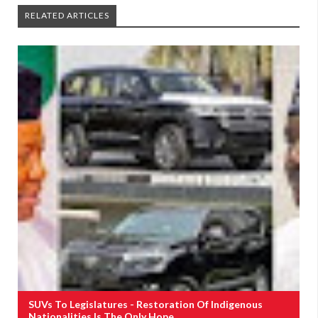
RELATED ARTICLES
SUVs To Legislatures - Restoration Of Indigenous
Nationalities Is The Only Hope