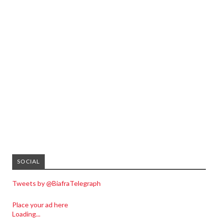
SOCIAL
Tweets by @BiafraTelegraph
Place your ad here
Loading...