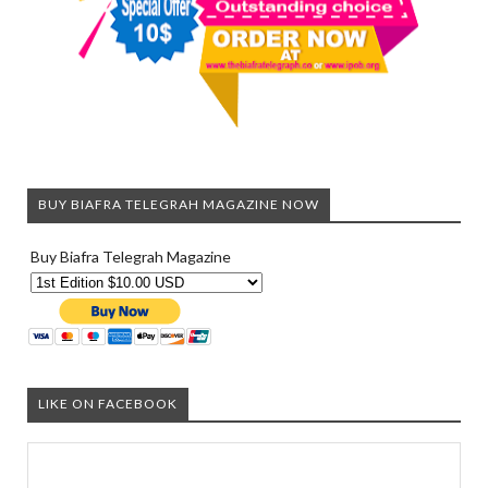
BUY BIAFRA TELEGRAH MAGAZINE NOW
Buy Biafra Telegrah Magazine
LIKE ON FACEBOOK