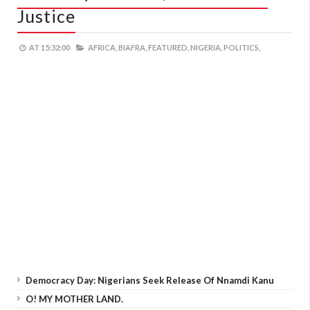
Justice
AT
15:32:00
AFRICA,
BIAFRA,
FEATURED,
NIGERIA,
POLITICS,
Democracy Day: Nigerians Seek Release Of Nnamdi Kanu
O! MY MOTHER LAND.