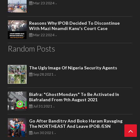
Mar 23 2024
-
Reasons Why IPOB Decided To Discontinue
With Mazi Nnamdi Kanu's Court Case
Mar 22 2024
-
Random Posts
The Ugly Image Of Nigeria Security Agents
Sep 28 2021
-
Biafra: "GhostMondays" To Be Activated In
Biafraland From 9th August 2021
Jul 31 2021
-
Go After Banditry And Boko Haram Ravaging
The NORTHEAST And Leave IPOB /ESN
Jun 30 2021
-