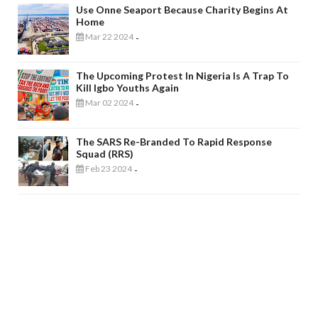
Use Onne Seaport Because Charity Begins At
Home
Mar 22 2024
-
The Upcoming Protest In Nigeria Is A Trap To
Kill Igbo Youths Again
Mar 02 2024
-
The SARS Re-Branded To Rapid Response
Squad (RRS)
Feb 23 2024
-