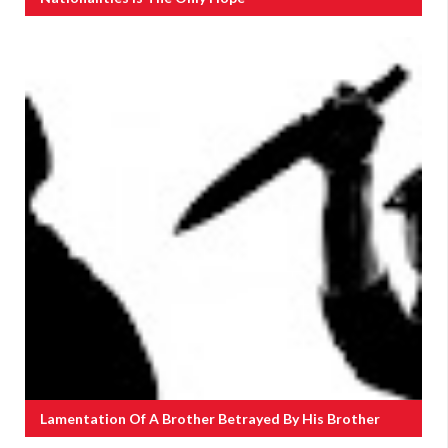
Lamentation Of A Brother Betrayed By His Brother