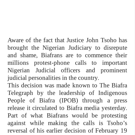
Aware of the fact that Justice John Tsoho has
brought the Nigerian Judiciary to disrepute
and shame, Biafrans are to commence their
millions protest-phone calls to important
Nigerian Judicial officers and prominent
judicial personalities in the country.
This decision was made known to The Biafra
Telegraph by the leadership of Indigenous
People of Biafra (IPOB) through a press
release it circulated to Biafra media yesterday.
Part of what Biafrans would be protesting
against while making the calls is Tsoho’s
reversal of his earlier decision of February 19