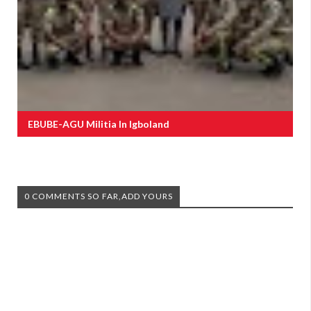
EBUBE-AGU Militia In Igboland
0 COMMENTS SO FAR,ADD YOURS