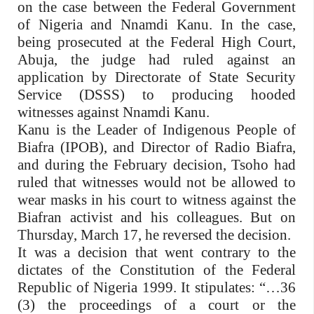
on the case between the Federal Government
of Nigeria and Nnamdi Kanu. In the case,
being prosecuted at the Federal High Court,
Abuja, the judge had ruled against an
application by Directorate of State Security
Service (DSSS) to producing hooded
witnesses against Nnamdi Kanu.
Kanu is the Leader of Indigenous People of
Biafra (IPOB), and Director of Radio Biafra,
and during the February decision, Tsoho had
ruled that witnesses would not be allowed to
wear masks in his court to witness against the
Biafran activist and his colleagues. But on
Thursday, March 17, he reversed the decision.
It was a decision that went contrary to the
dictates of the Constitution of the Federal
Republic of Nigeria 1999. It stipulates: “…36
(3) the proceedings of a court or the