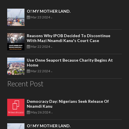
O! MY MOTHER LAND.
Mar 23 2024
-
Reasons Why IPOB Decided To Discontinue
With Mazi Nnamdi Kanu's Court Case
Mar 22 2024
-
Use Onne Seaport Because Charity Begins At
Home
Mar 22 2024
-
Recent Post
Democracy Day: Nigerians Seek Release Of
Nnamdi Kanu
May 26 2024
-
O! MY MOTHER LAND.