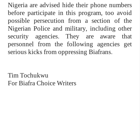
Nigeria are advised hide their phone numbers
before participate in this program, too avoid
possible persecution from a section of the
Nigerian Police and military, including other
security agencies. They are aware that
personnel from the following agencies get
serious kicks from oppressing Biafrans.
Tim Tochukwu
For Biafra Choice Writers