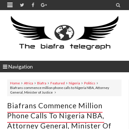


Navigation
Home
Africa
Biafra
Featured
Nigeria
Politics
Biafrans commence million phone calls to Nigeria NBA, Attorney
General, Minister of Justice
Biafrans Commence Million
Phone Calls To Nigeria NBA,
Attorney General, Minister Of