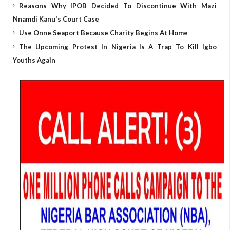
Reasons Why IPOB Decided To Discontinue With Mazi
Nnamdi Kanu's Court Case
Use Onne Seaport Because Charity Begins At Home
The Upcoming Protest In Nigeria Is A Trap To Kill Igbo
Youths Again