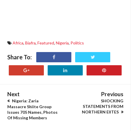
Africa
,
Biafra
,
Featured
,
Nigeria
,
Politics
Share To:
Next
Previous
Nigeria: Zaria
SHOCKING
STATEMENTS FROM
Massacre Shiite Group
NORTHERN ElITES
Issues 705 Names, Photos
Of Missing Members