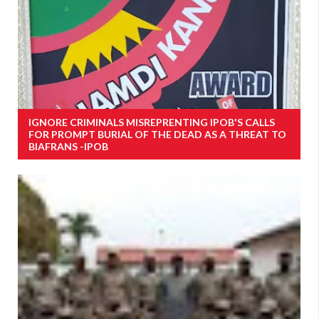
IGNORE CRIMINALS MISREPRENTING IPOB'S CALLS
FOR PROMPT BURIAL OF THE DEAD AS A THREAT TO
BIAFRANS -IPOB