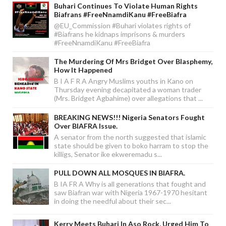
Buhari Continues To Violate Human Rights
Biafrans #FreeNnamdiKanu #FreeBiafra
@EU_Commission #Buhari violates rights of
#Biafrans he kidnaps imprisons & murders
#FreeNnamdiKanu #FreeBiafra
The Murdering Of Mrs Bridget Over Blasphemy,
How It Happened
B I A F R A Angry Muslims youths in Kano on
Thursday evening decapitated a woman trader
(Mrs. Bridget Agbahime) over allegations that ...
BREAKING NEWS!!! Nigeria Senators Fought
Over BIAFRA Issue.
A senator from the north suggested that islamic
state should be given to boko harram to stop the
killigs, Senator ike ekweremadu s...
PULL DOWN ALL MOSQUES IN BIAFRA.
B IA FR A Why is all generations that fought and
saw Biafran war with Nigeria 1967-1970 hesitant
in doing the needful about their sec...
Kerry Meets Buhari In Aso Rock, Urged Him To