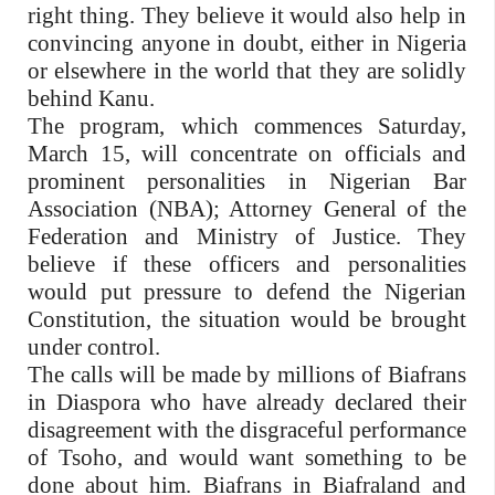
right thing. They believe it would also help in
convincing anyone in doubt, either in Nigeria
or elsewhere in the world that they are solidly
behind Kanu.
The program, which commences Saturday,
March 15, will concentrate on officials and
prominent personalities in Nigerian Bar
Association (NBA); Attorney General of the
Federation and Ministry of Justice. They
believe if these officers and personalities
would put pressure to defend the Nigerian
Constitution, the situation would be brought
under control.
The calls will be made by millions of Biafrans
in Diaspora who have already declared their
disagreement with the disgraceful performance
of Tsoho, and would want something to be
done about him. Biafrans in Biafraland and