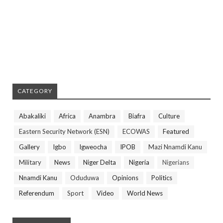
CATEGORY
Abakaliki
Africa
Anambra
Biafra
Culture
Eastern Security Network (ESN)
ECOWAS
Featured
Gallery
Igbo
Igweocha
IPOB
Mazi Nnamdi Kanu
Military
News
Niger Delta
Nigeria
Nigerians
Nnamdi Kanu
Oduduwa
Opinions
Politics
Referendum
Sport
Video
World News