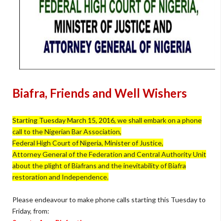
Biafra, Friends and Well Wishers
Starting Tuesday March 15, 2016, we shall embark on a phone
call to the Nigerian Bar Association,
Federal High Court of Nigeria, Minister of Justice,
Attorney General of the Federation and Central Authority Unit
about the plight of Biafrans and the inevitability of Biafra
restoration and Independence.
Please endeavour to make phone calls starting this Tuesday to
Friday, from: