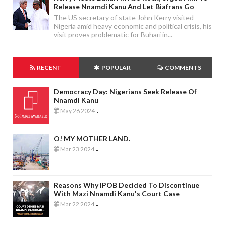
Release Nnamdi Kanu And Let Biafrans Go
The US secretary of state John Kerry visited
Nigeria amid heavy economic and political crisis, his
visit proves problematic for Buhari in...
RECENT
POPULAR
COMMENTS
Democracy Day: Nigerians Seek Release Of
Nnamdi Kanu
May 26 2024
-
O! MY MOTHER LAND.
Mar 23 2024
-
Reasons Why IPOB Decided To Discontinue
With Mazi Nnamdi Kanu's Court Case
Mar 22 2024
-