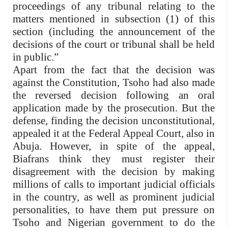
proceedings of any tribunal relating to the
matters mentioned in subsection (1) of this
section (including the announcement of the
decisions of the court or tribunal shall be held
in public.”
Apart from the fact that the decision was
against the Constitution, Tsoho had also made
the reversed decision following an oral
application made by the prosecution. But the
defense, finding the decision unconstitutional,
appealed it at the Federal Appeal Court, also in
Abuja. However, in spite of the appeal,
Biafrans think they must register their
disagreement with the decision by making
millions of calls to important judicial officials
in the country, as well as prominent judicial
personalities, to have them put pressure on
Tsoho and Nigerian government to do the