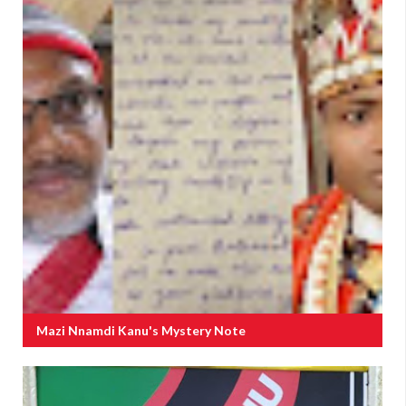
Mazi Nnamdi Kanu's Mystery Note