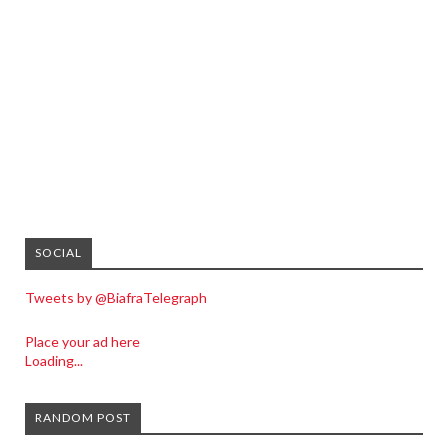
SOCIAL
Tweets by @BiafraTelegraph
Place your ad here
Loading...
RANDOM POST