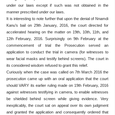
under our laws except if such was not obtained in the
manner prescribed under our laws.
It is interesting to note further that upon the denial of Nnamdi
Kanu’s bail on 29th January, 2016, the court directed for
accelerated hearing on the matter on 19th, 10th, 11th, and
12th February, 2016. Surprisingly on 9th February at the
commencement of trial the Prosecution served an
application to conduct the trial in camera (for witnesses to
wear facial masks and testify behind screens). The court in
its considered wisdom refused to grant this relief.
Curiously when the case was called on 7th March 2016 the
prosecution came up with an oral application that the court
should VARY its earlier ruling made on 19th February, 2016
against witnesses testifying in camera, to enable witnesses
be shielded behind screen while giving evidence. Very
inexplicably, the court sat on appeal over its own judgment
and granted the application and consequently ordered that