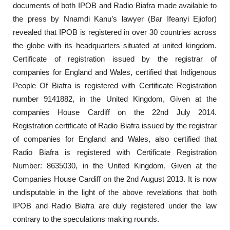
documents of both IPOB and Radio Biafra made available to
the press by Nnamdi Kanu’s lawyer (Bar Ifeanyi Ejiofor)
revealed that IPOB is registered in over 30 countries across
the globe with its headquarters situated at united kingdom.
Certificate of registration issued by the registrar of
companies for England and Wales, certified that Indigenous
People Of Biafra is registered with Certificate Registration
number 9141882, in the United Kingdom, Given at the
companies House Cardiff on the 22nd July 2014.
Registration certificate of Radio Biafra issued by the registrar
of companies for England and Wales, also certified that
Radio Biafra is registered with Certificate Registration
Number: 8635030, in the United Kingdom, Given at the
Companies House Cardiff on the 2nd August 2013. It is now
undisputable in the light of the above revelations that both
IPOB and Radio Biafra are duly registered under the law
contrary to the speculations making rounds.