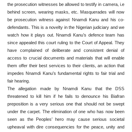
the prosecution witnesses be allowed to testify in camera, i.e
behind screen, wearing masks, etc. Masquerades will now
be prosecution witness against Nnamdi Kanu and his co-
defendants. This is a novelty in the Nigerian judiciary and we
watch how it plays out. Nnamdi Kanu’s defence team has
since appealed this court ruling to the Court of Appeal. They
have complained of deliberate and consistent denial of
access to crucial documents and materials that will enable
them offer their best services to their clients, an action that
impedes Nnamdi Kanu’s fundamental rights to fair trial and
fair hearing.
The allegation made by Nnamdi Kanu that the DSS
threatened to kill him if he fails to denounce his Biafran
preposition is a very serious one that should not be swept
under the carpet. The elimination of one who has now been
seen as the Peoples’ hero may cause serious societal
upheaval with dire consequencies for the peace, unity and