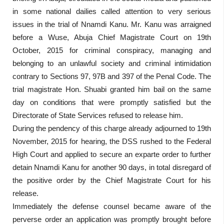
in some national dailies called attention to very serious
issues in the trial of Nnamdi Kanu. Mr. Kanu was arraigned
before a Wuse, Abuja Chief Magistrate Court on 19th
October, 2015 for criminal conspiracy, managing and
belonging to an unlawful society and criminal intimidation
contrary to Sections 97, 97B and 397 of the Penal Code. The
trial magistrate Hon. Shuabi granted him bail on the same
day on conditions that were promptly satisfied but the
Directorate of State Services refused to release him.
During the pendency of this charge already adjourned to 19th
November, 2015 for hearing, the DSS rushed to the Federal
High Court and applied to secure an exparte order to further
detain Nnamdi Kanu for another 90 days, in total disregard of
the positive order by the Chief Magistrate Court for his
release.
Immediately the defense counsel became aware of the
perverse order an application was promptly brought before