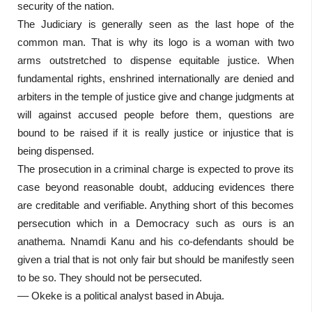
security of the nation.
The Judiciary is generally seen as the last hope of the
common man. That is why its logo is a woman with two
arms outstretched to dispense equitable justice. When
fundamental rights, enshrined internationally are denied and
arbiters in the temple of justice give and change judgments at
will against accused people before them, questions are
bound to be raised if it is really justice or injustice that is
being dispensed.
The prosecution in a criminal charge is expected to prove its
case beyond reasonable doubt, adducing evidences there
are creditable and verifiable. Anything short of this becomes
persecution which in a Democracy such as ours is an
anathema. Nnamdi Kanu and his co-defendants should be
given a trial that is not only fair but should be manifestly seen
to be so. They should not be persecuted.
–– Okeke is a political analyst based in Abuja.