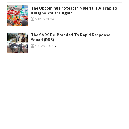
The Upcoming Protest In Nigeria Is A Trap To
Kill Igbo Youths Again
Mar 02 2024
-
The SARS Re-Branded To Rapid Response
Squad (RRS)
Feb 23 2024
-