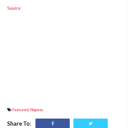
Source
Featured
,
Nigeria
Share To: