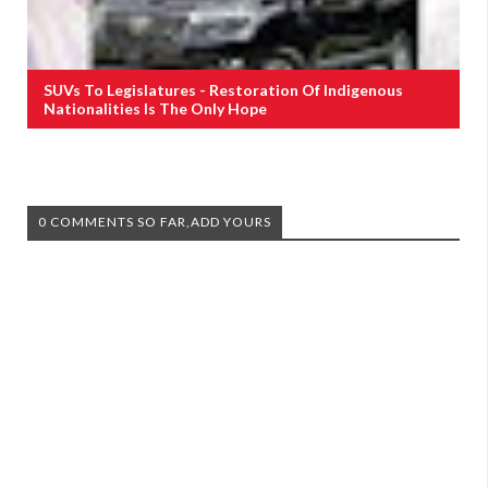
SUVs To Legislatures - Restoration Of Indigenous
Nationalities Is The Only Hope
0 COMMENTS SO FAR,ADD YOURS