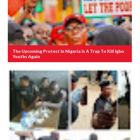
The Upcoming Protest In Nigeria Is A Trap To Kill Igbo
Youths Again