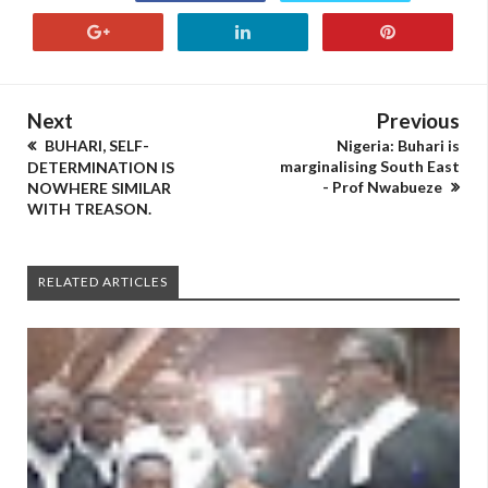
Next
Previous
BUHARI, SELF-
Nigeria: Buhari is
marginalising South East
DETERMINATION IS
- Prof Nwabueze
NOWHERE SIMILAR
WITH TREASON.
RELATED ARTICLES