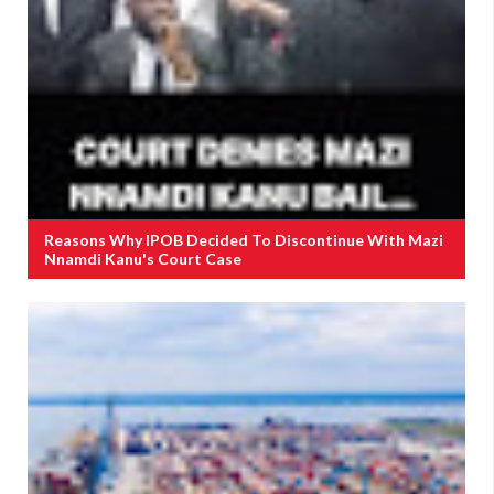
Reasons Why IPOB Decided To Discontinue With Mazi
Nnamdi Kanu's Court Case