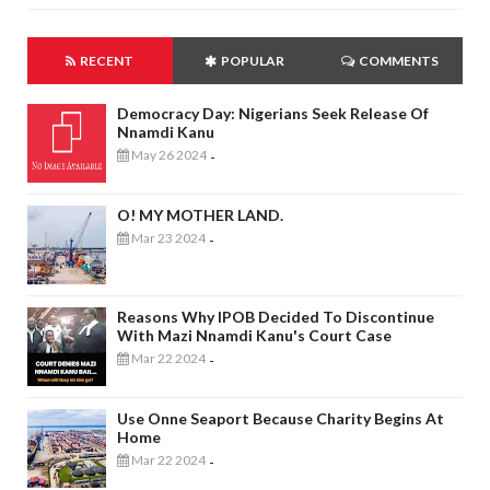
RECENT
POPULAR
COMMENTS
Democracy Day: Nigerians Seek Release Of
Nnamdi Kanu
May 26 2024
-
O! MY MOTHER LAND.
Mar 23 2024
-
Reasons Why IPOB Decided To Discontinue
With Mazi Nnamdi Kanu's Court Case
Mar 22 2024
-
Use Onne Seaport Because Charity Begins At
Home
Mar 22 2024
-