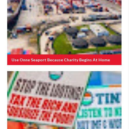
Use Onne Seaport Because Charity Begins At Home