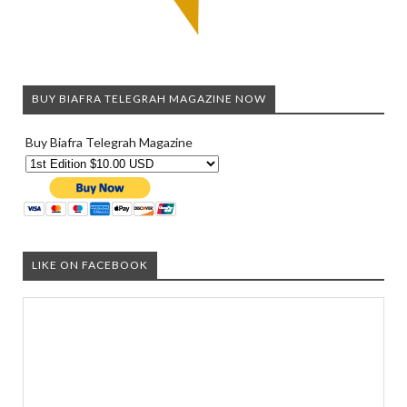
BUY BIAFRA TELEGRAH MAGAZINE NOW
Buy Biafra Telegrah Magazine
LIKE ON FACEBOOK