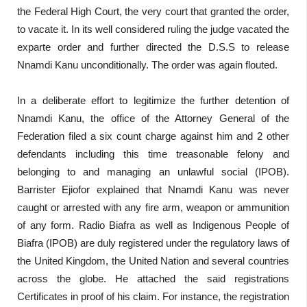
the Federal High Court, the very court that granted the order,
to vacate it. In its well considered ruling the judge vacated the
exparte order and further directed the D.S.S to release
Nnamdi Kanu unconditionally. The order was again flouted.
In a deliberate effort to legitimize the further detention of
Nnamdi Kanu, the office of the Attorney General of the
Federation filed a six count charge against him and 2 other
defendants including this time treasonable felony and
belonging to and managing an unlawful social (IPOB).
Barrister Ejiofor explained that Nnamdi Kanu was never
caught or arrested with any fire arm, weapon or ammunition
of any form. Radio Biafra as well as Indigenous People of
Biafra (IPOB) are duly registered under the regulatory laws of
the United Kingdom, the United Nation and several countries
across the globe. He attached the said registrations
Certificates in proof of his claim. For instance, the registration