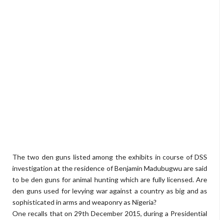
The two den guns listed among the exhibits in course of DSS
investigation at the residence of Benjamin Madubugwu are said
to be den guns for animal hunting which are fully licensed. Are
den guns used for levying war against a country as big and as
sophisticated in arms and weaponry as Nigeria?
One recalls that on 29th December 2015, during a Presidential