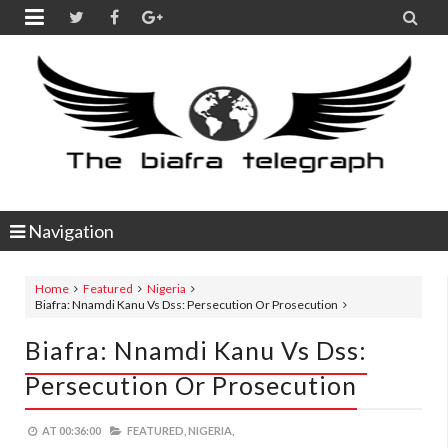


Navigation
Home
Featured
Nigeria
Biafra: Nnamdi Kanu Vs Dss: Persecution Or Prosecution
Biafra: Nnamdi Kanu Vs Dss:
Persecution Or Prosecution
AT
00:36:00
FEATURED,
NIGERIA,