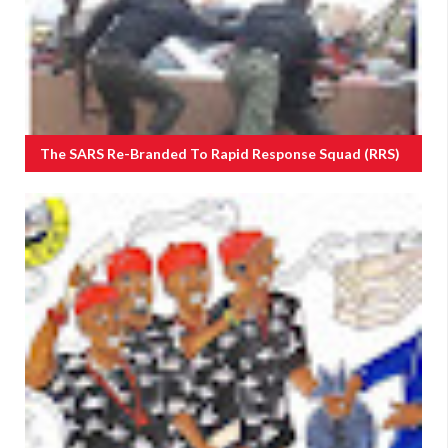
The SARS Re-Branded To Rapid Response Squad (RRS)