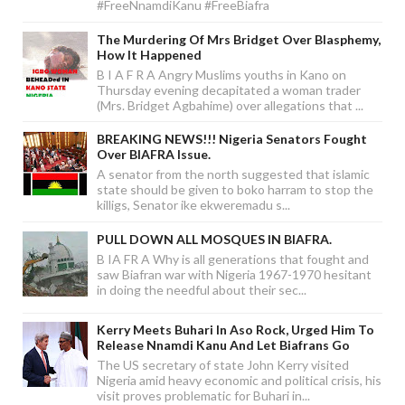
#FreeNnamdiKanu #FreeBiafra
The Murdering Of Mrs Bridget Over Blasphemy,
How It Happened
B I A F R A Angry Muslims youths in Kano on
Thursday evening decapitated a woman trader
(Mrs. Bridget Agbahime) over allegations that ...
BREAKING NEWS!!! Nigeria Senators Fought
Over BIAFRA Issue.
A senator from the north suggested that islamic
state should be given to boko harram to stop the
killigs, Senator ike ekweremadu s...
PULL DOWN ALL MOSQUES IN BIAFRA.
B IA FR A Why is all generations that fought and
saw Biafran war with Nigeria 1967-1970 hesitant
in doing the needful about their sec...
Kerry Meets Buhari In Aso Rock, Urged Him To
Release Nnamdi Kanu And Let Biafrans Go
The US secretary of state John Kerry visited
Nigeria amid heavy economic and political crisis, his
visit proves problematic for Buhari in...