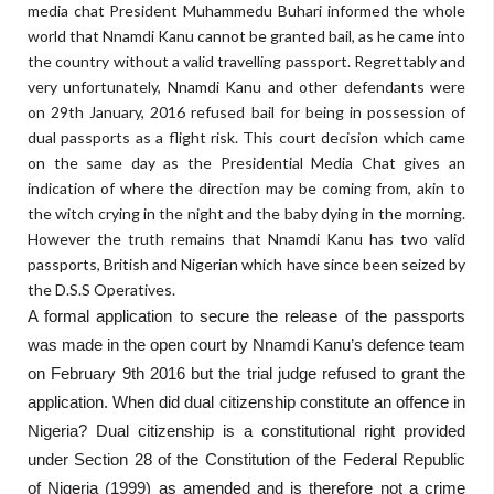
media chat President Muhammedu Buhari informed the whole
world that Nnamdi Kanu cannot be granted bail, as he came into
the country without a valid travelling passport. Regrettably and
very unfortunately, Nnamdi Kanu and other defendants were
on 29th January, 2016 refused bail for being in possession of
dual passports as a flight risk. This court decision which came
on the same day as the Presidential Media Chat gives an
indication of where the direction may be coming from, akin to
the witch crying in the night and the baby dying in the morning.
However the truth remains that Nnamdi Kanu has two valid
passports, British and Nigerian which have since been seized by
the D.S.S Operatives.
A formal application to secure the release of the passports
was made in the open court by Nnamdi Kanu’s defence team
on February 9th 2016 but the trial judge refused to grant the
application. When did dual citizenship constitute an offence in
Nigeria? Dual citizenship is a constitutional right provided
under Section 28 of the Constitution of the Federal Republic
of Nigeria (1999) as amended and is therefore not a crime