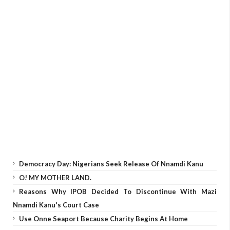
Democracy Day: Nigerians Seek Release Of Nnamdi Kanu
O! MY MOTHER LAND.
Reasons Why IPOB Decided To Discontinue With Mazi
Nnamdi Kanu's Court Case
Use Onne Seaport Because Charity Begins At Home