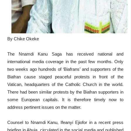
By Chike Okeke
The Nnamdi Kanu Saga has received national and
international media coverage in the past few months. Only
two weeks ago hundreds of ‘Biafrans’ and supporters of the
Biafran cause staged peaceful protests in front of the
Vatican, headquarters of the Catholic Church in the world.
There had been similar protests by the Biafran supporters in
some European capitals. It is therefore timely now to
address pertinent issues on the matter.
Counsel to Nnamdi Kanu, Ifeanyi Ejiofor in a recent press
briefing in Abuja, circulated in the social media and published