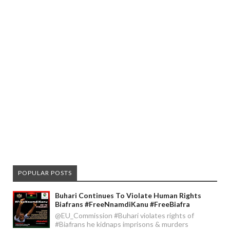
POPULAR POSTS
Buhari Continues To Violate Human Rights
Biafrans #FreeNnamdiKanu #FreeBiafra
@EU_Commission #Buhari violates rights of
#Biafrans he kidnaps imprisons & murders