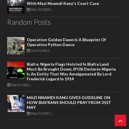
With Mazi Nnamdi Kanu's Court Case
Mar 22 2024
-
Random Posts
Operation Golden Dawn Is A Blueprint Of
Operation Python Dance
Oct 31 2021
-
Biafra: Nigeria Flags Hoisted In Biafra Land
Must Be Brought Down, IPOB Declares Nigeria
Is An Entity That Was Amalgamated By Lord
Frederick Lugard In 1914
Sep 26 2021
-
MAZI NNAMDI KANU GIVES GUIDELINE ON
HOW BIAFRANS SHOULD PRAY FROM 31ST
MAY
May 31 2021
-