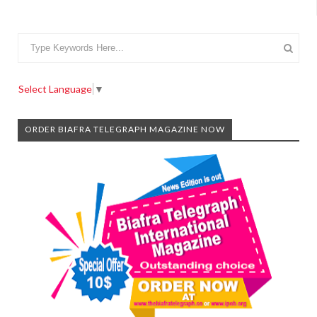
Select Language
▼
ORDER BIAFRA TELEGRAPH MAGAZINE NOW