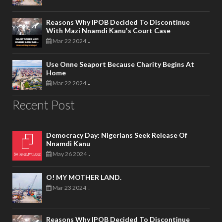
Reasons Why IPOB Decided To Discontinue
With Mazi Nnamdi Kanu's Court Case
Mar 22 2024
-
Use Onne Seaport Because Charity Begins At
Home
Mar 22 2024
-
Recent Post
Democracy Day: Nigerians Seek Release Of
Nnamdi Kanu
May 26 2024
-
O! MY MOTHER LAND.
Mar 23 2024
-
Reasons Why IPOB Decided To Discontinue