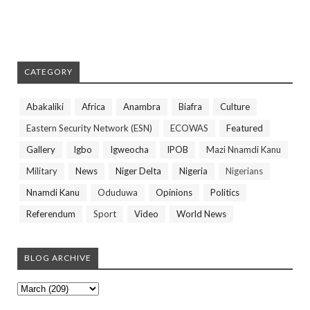
CATEGORY
Abakaliki
Africa
Anambra
Biafra
Culture
Eastern Security Network (ESN)
ECOWAS
Featured
Gallery
Igbo
Igweocha
IPOB
Mazi Nnamdi Kanu
Military
News
Niger Delta
Nigeria
Nigerians
Nnamdi Kanu
Oduduwa
Opinions
Politics
Referendum
Sport
Video
World News
BLOG ARCHIVE