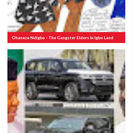
Ohaneze Ndigbo - The Gangster Elders In Igbo Land