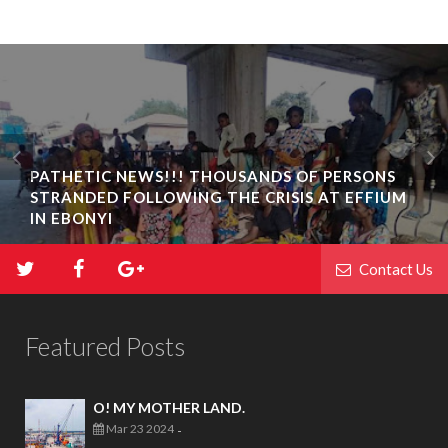
PATHETIC NEWS!!! THOUSANDS OF PERSONS
STRANDED FOLLOWING THE CRISIS AT EFFIUM
BIAFRA ABAKALIKI: UMUTA FAMILY UNIT
IN EBONYI
INAUGURATION IN IKWO
Contact Us
Featured Posts
O! MY MOTHER LAND.
Mar 23 2024
-