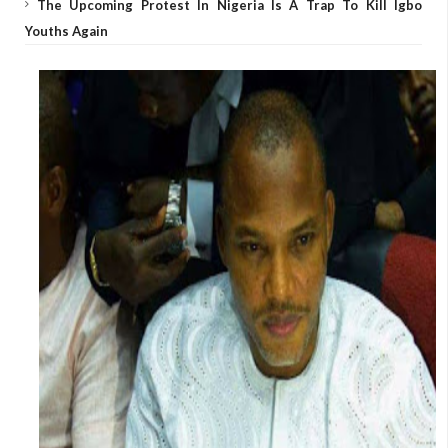
The Upcoming Protest In Nigeria Is A Trap To Kill Igbo
Youths Again