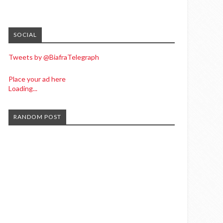
SOCIAL
Tweets by @BiafraTelegraph
Place your ad here
Loading...
RANDOM POST