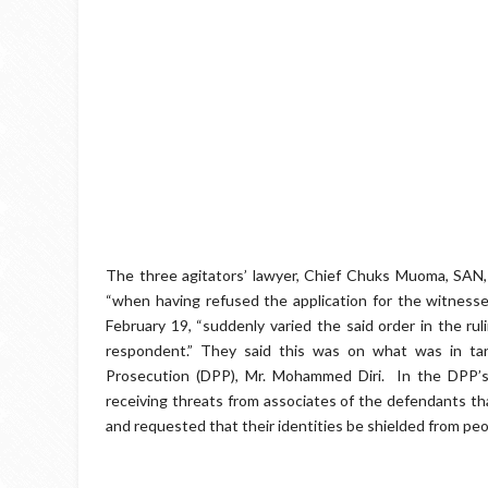
The three agitators’ lawyer, Chief Chuks Muoma, SAN, 
“when having refused the application for the witnesse
February 19, “suddenly varied the said order in the rul
respondent.” They said this was on what was in tan
Prosecution (DPP), Mr. Mohammed Diri. ‎ In the DPP’s
receiving threats from associates of the defendants tha
and requested that their identities be shielded from pe