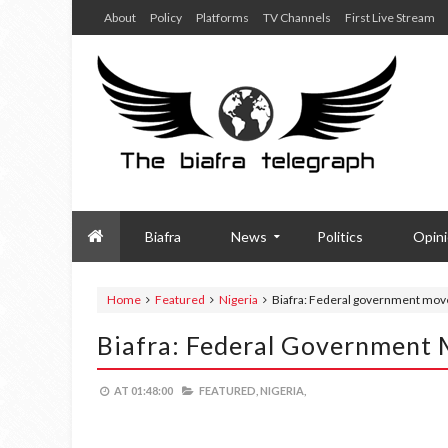
About
Policy
Platforms
TV Channels
First Live Stream
Biafra
News
Politics
Opin
Home
Featured
Nigeria
Biafra: Federal government mov
Biafra: Federal Government
AT
01:48:00
FEATURED,
NIGERIA,