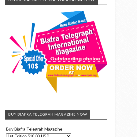
BUY BIAFRA TELEGRAH MAGAZINE NOW
Buy Biafra Telegrah Magazine