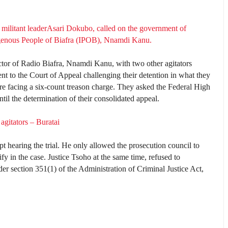
 militant leaderAsari Dokubo, called on the government of
igenous People of Biafra (IPOB), Nnamdi Kanu.
ctor of Radio Biafra, Nnamdi Kanu, with two other agitators
 the Court of Appeal challenging their detention in what they
are facing a six-count treason charge. They asked the Federal High
until the determination of their consolidated appeal.
 agitators – Buratai
t hearing the trial. He only allowed the prosecution council to
tify in the case. Justice Tsoho at the same time, refused to
der section 351(1) of the Administration of Criminal Justice Act,