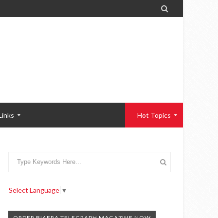

Links
Hot Topics
Select Language
▼
ORDER BIAFRA TELEGRAPH MAGAZINE NOW