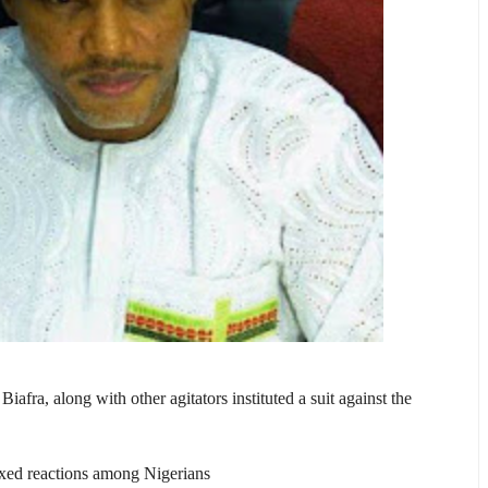
afra, along with other agitators instituted a suit against the
mixed reactions among Nigerians