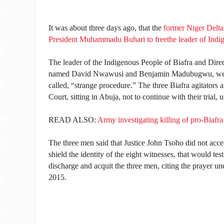
It was about three days ago, that the
former Niger Delta
President Muhammadu Buhari to freethe leader of Ind
The leader of the Indigenous People of Biafra and Dire
named David Nwawusi and Benjamin Madubugwu, went to
called, “strange procedure.” The three Biafra agitators 
Court, sitting in Abuja, not to continue with their trial, 
READ ALSO:
Army investigating killing of pro-Biafra
The three men said that Justice John Tsoho did not accep
shield the identity of the eight witnesses, that would tes
discharge and acquit the three men, citing the prayer un
2015.‎ ‎