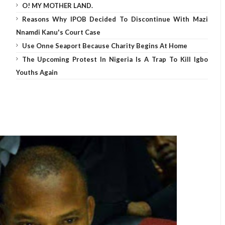
O! MY MOTHER LAND.
Reasons Why IPOB Decided To Discontinue With Mazi
Nnamdi Kanu's Court Case
Use Onne Seaport Because Charity Begins At Home
The Upcoming Protest In Nigeria Is A Trap To Kill Igbo
Youths Again