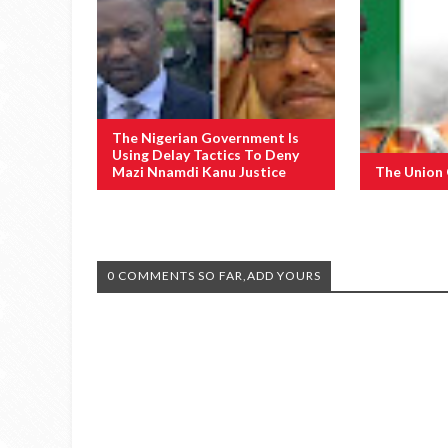
The Nigerian Government Is
Using Delay Tactics To Deny
Mazi Nnamdi Kanu Justice
The Union
0 COMMENTS SO FAR,ADD YOURS