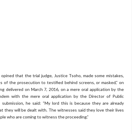
opined that the trial judge, Justice Tsoho, made some mistakes,
s of the prosecution to testified behind screens, or masked,” on
ing delivered on March 7, 2016, on a mere oral application by the
dem with the mere oral application by the Director of Public
 submission, he said: “My lord this is because they are already
t they will be dealt with. The witnesses said they love their lives
ople who are coming to witness the proceeding.”