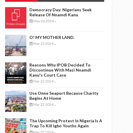
Democracy Day: Nigerians Seek
Release Of Nnamdi Kanu
May 26 2024
-
O! MY MOTHER LAND.
Mar 23 2024
-
Reasons Why IPOB Decided To
Discontinue With Mazi Nnamdi
Kanu's Court Case
Mar 22 2024
-
Use Onne Seaport Because Charity
Begins At Home
Mar 22 2024
-
The Upcoming Protest In Nigeria Is A
Trap To Kill Igbo Youths Again
Mar 02 2024
-