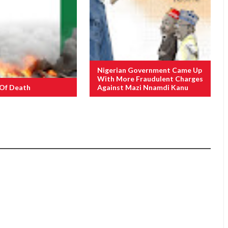
Nigerian Government Came Up
With More Fraudulent Charges
 Of Death
Against Mazi Nnamdi Kanu