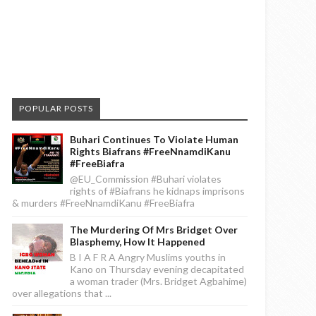
POPULAR POSTS
Buhari Continues To Violate Human
Rights Biafrans #FreeNnamdiKanu
#FreeBiafra
@EU_Commission #Buhari violates
rights of #Biafrans he kidnaps imprisons
& murders #FreeNnamdiKanu #FreeBiafra
The Murdering Of Mrs Bridget Over
Blasphemy, How It Happened
B I A F R A Angry Muslims youths in
Kano on Thursday evening decapitated
a woman trader (Mrs. Bridget Agbahime)
over allegations that ...