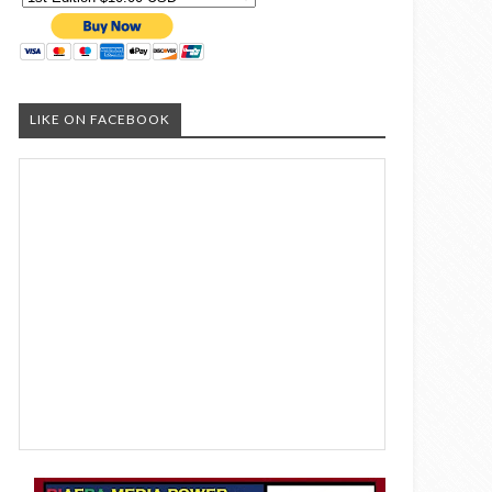
LIKE ON FACEBOOK