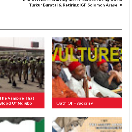
Turkur Buratai & Retiring IGP Solomon Arase
 The Vampire That
 Blood Of Ndigbo
Oath Of Hypocrisy