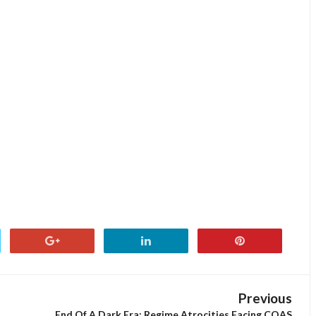
Previous
End Of A Dark Era: Regime Atrocities Facing COAS