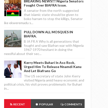
BREAKING NEWS!!! Nigeria Senators
Fought Over BIAFRA Issue.
A senator from the north suggested
that islamic state should be given to
boko harram to stop the killigs, Senator
ike ekweremadu s...
PULL DOWN ALL MOSQUES IN
BIAFRA.
B IA FR A Why is all generations that
fought and saw Biafran war with Nigeria
1967-1970 hesitant in doing the
needful about their sec...
Kerry Meets Buhari In Aso Rock,
Urged Him To Release Nnamdi Kanu
And Let Biafrans Go
The US secretary of state John Kerry
visited Nigeria amid heavy economic and
political crisis, his visit proves problematic for Buhari
in...
RECENT
POPULAR
COMMENTS