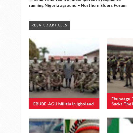
running Nigeria aground – Northern Elders Forum
RELATED ARTICLES
Ebubeagu,
EBUBE-AGU Militia In Igboland
Sucks The