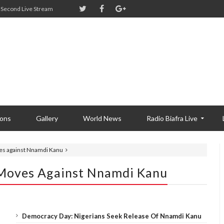
Second Live Stream
ions
Gallery
World News
Radio Biafra Live
es against Nnamdi Kanu
 Moves Against Nnamdi Kanu
Democracy Day: Nigerians Seek Release Of Nnamdi Kanu