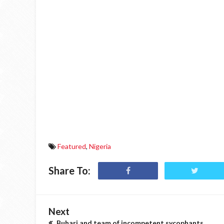
Featured
,
Nigeria
Share To:
Next
Buhari and team of incompetent sycophants