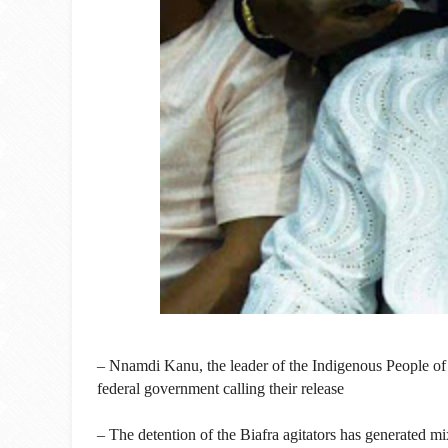
– Nnamdi Kanu, the leader of the Indigenous People of Bi
federal government calling their release
– The detention of the Biafra agitators has generated 