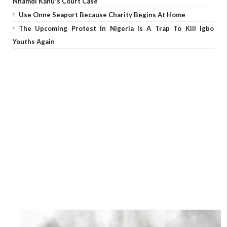
Nnamdi Kanu's Court Case
Use Onne Seaport Because Charity Begins At Home
The Upcoming Protest In Nigeria Is A Trap To Kill Igbo
Youths Again