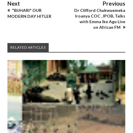
Next
Previous
"BUHARI" OUR
Dr Clifford Chukwuemeka
Iroanya COC , IPOB, Talks
MODERN DAY HITLER
with Emma Ike Agu Live
on African FM
RELATED ARTICLES