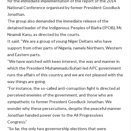
for the immediate implementation of the report of the 2014
National Conference organised by former President Goodluck
Jonathan.
The group also demanded the immediate release of the
detained leader of the Indigenous Peoples of Biafra (IPOB), Mr.
Nnamdi Kanu, as directed by the courts.
It said: “We are a group of young Niger Deltans who have
support from other parts of Nigeria, namely Northern, Western
and Eastern parts.
“We have watched with keen interest, the way and manner in
which the President Muhammadu Buhari-led APC government
runs the affairs of this country, and we are not pleased with the
way things are going.
“For instance, the so-called anti-corruption fight is directed at
perceived enemies of the government, and those who are
sympathetic to former President Goodluck Jonathan. We
wonder why these persecutions, despite the peaceful manner
Jonathan handed power over to the All Progressives
Congress.”
“So far, the only two governorship elections that were