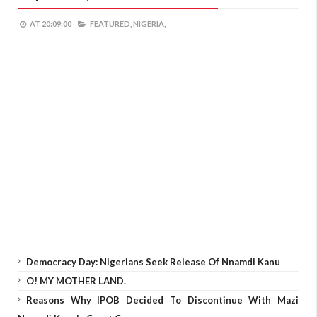
AT
20:09:00
FEATURED,
NIGERIA,
Democracy Day: Nigerians Seek Release Of Nnamdi Kanu
O! MY MOTHER LAND.
Reasons Why IPOB Decided To Discontinue With Mazi