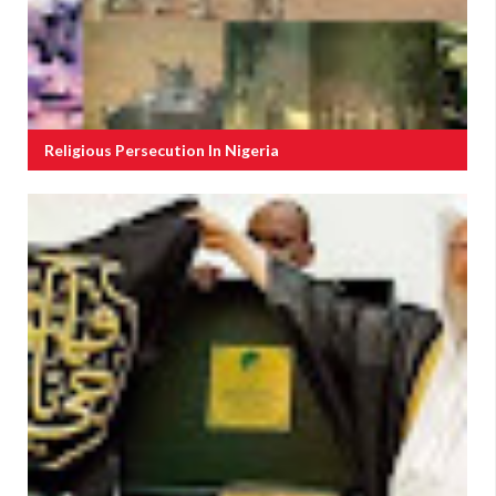
Religious Persecution In Nigeria