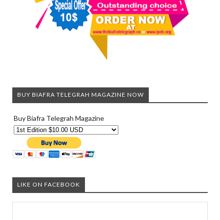
BUY BIAFRA TELEGRAH MAGAZINE NOW
Buy Biafra Telegrah Magazine
LIKE ON FACEBOOK