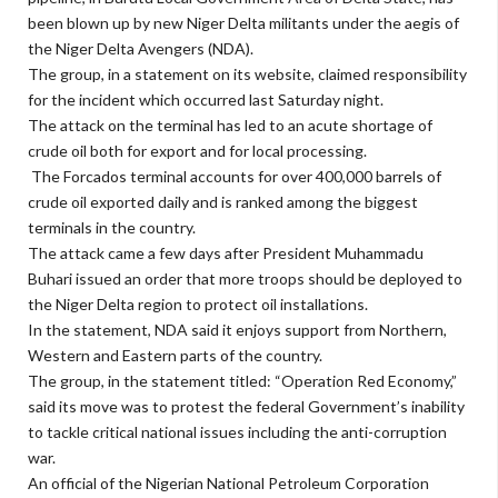
been blown up by new Niger Delta militants under the aegis of
the Niger Delta Avengers (NDA).
The group, in a statement on its website, claimed responsibility
for the incident which occurred last Saturday night.
The attack on the terminal has led to an acute shortage of
crude oil both for export and for local processing.
The Forcados terminal accounts for over 400,000 barrels of
crude oil exported daily and is ranked among the biggest
terminals in the country.
The attack came a few days after President Muhammadu
Buhari issued an order that more troops should be deployed to
the Niger Delta region to protect oil installations.
In the statement, NDA said it enjoys support from Northern,
Western and Eastern parts of the country.
The group, in the statement titled: “Operation Red Economy,”
said its move was to protest the federal Government’s inability
to tackle critical national issues including the anti-corruption
war.
An official of the Nigerian National Petroleum Corporation