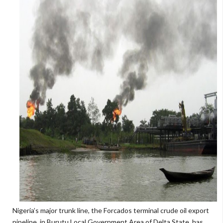
Nigeria’s major trunk line, the Forcados terminal crude oil export
pipeline, in Burutu Local Government Area of Delta State, has