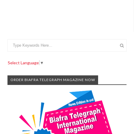
Select Language
▼
ORDER BIAFRA TELEGRAPH MAGAZINE NOW