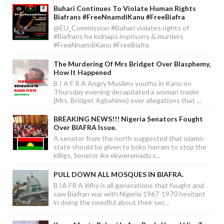
Buhari Continues To Violate Human Rights
Biafrans #FreeNnamdiKanu #FreeBiafra
@EU_Commission #Buhari violates rights of
#Biafrans he kidnaps imprisons & murders
#FreeNnamdiKanu #FreeBiafra
The Murdering Of Mrs Bridget Over Blasphemy,
How It Happened
B I A F R A Angry Muslims youths in Kano on
Thursday evening decapitated a woman trader
(Mrs. Bridget Agbahime) over allegations that ...
BREAKING NEWS!!! Nigeria Senators Fought
Over BIAFRA Issue.
A senator from the north suggested that islamic
state should be given to boko harram to stop the
killigs, Senator ike ekweremadu s...
PULL DOWN ALL MOSQUES IN BIAFRA.
B IA FR A Why is all generations that fought and
saw Biafran war with Nigeria 1967-1970 hesitant
in doing the needful about their sec...