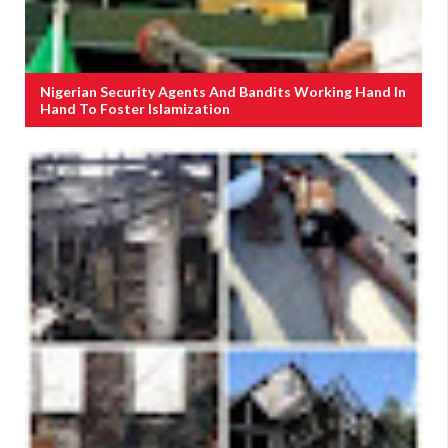
Nigerian Security Agents And Bandits Working Hand In
Hand To Foster Islamization