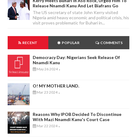
Kerry Meets Buhari In Aso Rock, Urged Him To
Release Nnamdi Kanu And Let Biafrans Go
The US secretary of state John Kerry visited
Nigeria amid heavy economic and political crisis, his
visit proves problematic for Buhari in...
RECENT
POPULAR
COMMENTS
Democracy Day: Nigerians Seek Release Of
Nnamdi Kanu
May 26 2024
-
O! MY MOTHER LAND.
Mar 23 2024
-
Reasons Why IPOB Decided To Discontinue
With Mazi Nnamdi Kanu's Court Case
Mar 22 2024
-