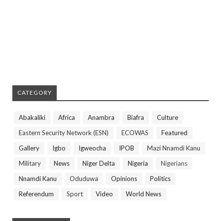
CATEGORY
Abakaliki
Africa
Anambra
Biafra
Culture
Eastern Security Network (ESN)
ECOWAS
Featured
Gallery
Igbo
Igweocha
IPOB
Mazi Nnamdi Kanu
Military
News
Niger Delta
Nigeria
Nigerians
Nnamdi Kanu
Oduduwa
Opinions
Politics
Referendum
Sport
Video
World News