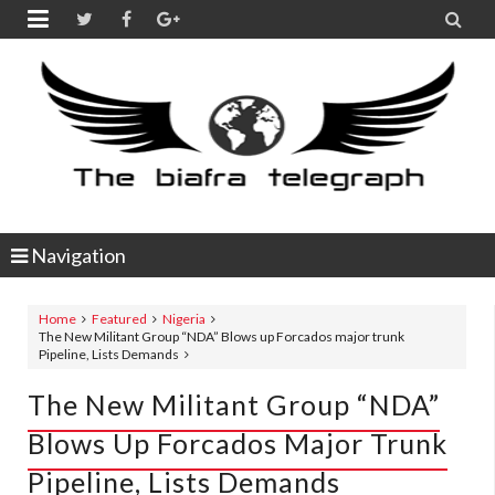


Navigation
Home
Featured
Nigeria
The New Militant Group “NDA” Blows up Forcados major trunk
Pipeline, Lists Demands
The New Militant Group “NDA”
Blows Up Forcados Major Trunk
Pipeline, Lists Demands