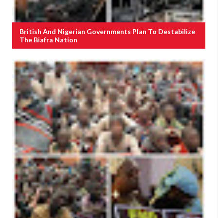
British And Nigerian Governments Plan To Destabilize
The Biafra Nation