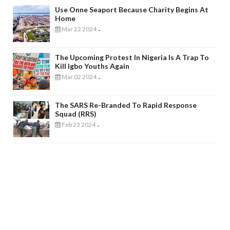
Use Onne Seaport Because Charity Begins At
Home
Mar 22 2024
-
The Upcoming Protest In Nigeria Is A Trap To
Kill Igbo Youths Again
Mar 02 2024
-
The SARS Re-Branded To Rapid Response
Squad (RRS)
Feb 23 2024
-