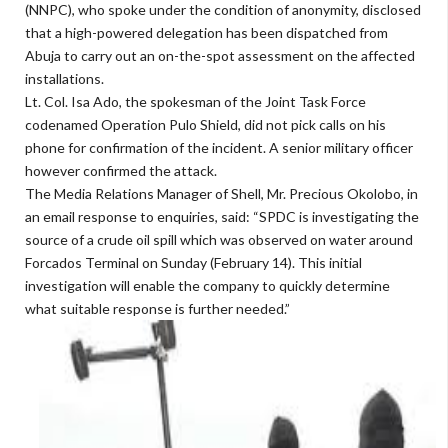
(NNPC), who spoke under the condition of anonymity, disclosed
that a high-powered delegation has been dispatched from
Abuja to carry out an on-the-spot assessment on the affected
installations.
Lt. Col. Isa Ado, the spokesman of the Joint Task Force
codenamed Operation Pulo Shield, did not pick calls on his
phone for confirmation of the incident. A senior military officer
however confirmed the attack.
The Media Relations Manager of Shell, Mr. Precious Okolobo, in
an email response to enquiries, said: “SPDC is investigating the
source of a crude oil spill which was observed on water around
Forcados Terminal on Sunday (February 14). This initial
investigation will enable the company to quickly determine
what suitable response is further needed.”