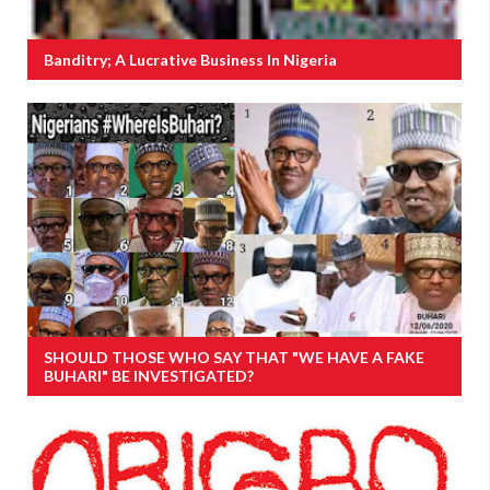
Banditry; A Lucrative Business In Nigeria
SHOULD THOSE WHO SAY THAT "WE HAVE A FAKE
BUHARI" BE INVESTIGATED?