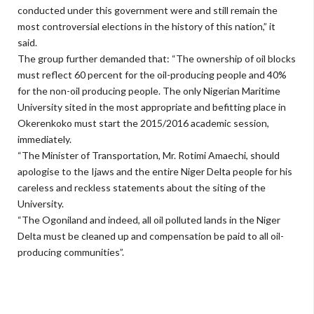
conducted under this government were and still remain the
most controversial elections in the history of this nation,” it
said.
The group further demanded that: “The ownership of oil blocks
must reflect 60 percent for the oil-producing people and 40%
for the non-oil producing people. The only Nigerian Maritime
University sited in the most appropriate and befitting place in
Okerenkoko must start the 2015/2016 academic session,
immediately.
“The Minister of Transportation, Mr. Rotimi Amaechi, should
apologise to the Ijaws and the entire Niger Delta people for his
careless and reckless statements about the siting of the
University.
“The Ogoniland and indeed, all oil polluted lands in the Niger
Delta must be cleaned up and compensation be paid to all oil-
producing communities”.