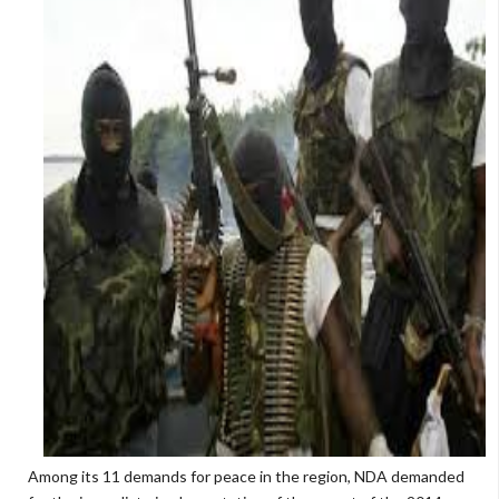
Among its 11 demands for peace in the region, NDA demanded