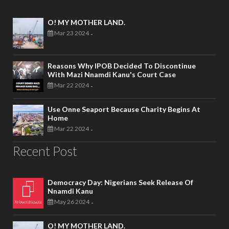
O! MY MOTHER LAND.
Mar 23 2024
-
Reasons Why IPOB Decided To Discontinue
With Mazi Nnamdi Kanu's Court Case
Mar 22 2024
-
Use Onne Seaport Because Charity Begins At
Home
Mar 22 2024
-
Recent Post
Democracy Day: Nigerians Seek Release Of
Nnamdi Kanu
May 26 2024
-
O! MY MOTHER LAND.