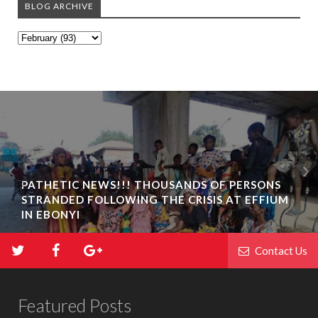
BLOG ARCHIVE
PATHETIC NEWS!!! THOUSANDS OF PERSONS
STRANDED FOLLOWING THE CRISIS AT EFFIUM
IN EBONYI
Contact Us
Featured Posts