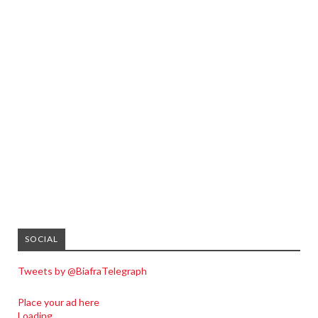
SOCIAL
Tweets by @BiafraTelegraph
Place your ad here
Loading...