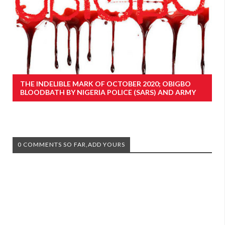
THE INDELIBLE MARK OF OCTOBER 2020; OBIGBO
BLOODBATH BY NIGERIA POLICE (SARS) AND ARMY
0 COMMENTS SO FAR,ADD YOURS