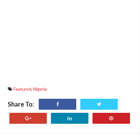
Featured
,
Nigeria
Share To: