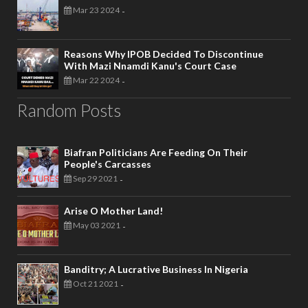
Mar 23 2024
-
Reasons Why IPOB Decided To Discontinue
With Mazi Nnamdi Kanu's Court Case
Mar 22 2024
-
Random Posts
Biafran Politicians Are Feeding On Their
People's Carcasses
Sep 29 2021
-
Arise O Mother Land!
May 03 2021
-
Banditry; A Lucrative Business In Nigeria
Oct 21 2021
-