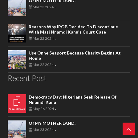
O! MY MOTHER LAND.
Mar 23 2024
-
Reasons Why IPOB Decided To Discontinue
With Mazi Nnamdi Kanu's Court Case
Mar 22 2024
-
Use Onne Seaport Because Charity Begins At
Home
Mar 22 2024
-
Recent Post
Democracy Day: Nigerians Seek Release Of
Nnamdi Kanu
May 26 2024
-
O! MY MOTHER LAND.
Mar 23 2024
-