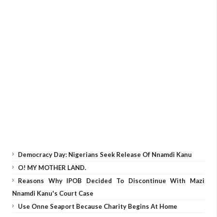
Democracy Day: Nigerians Seek Release Of Nnamdi Kanu
O! MY MOTHER LAND.
Reasons Why IPOB Decided To Discontinue With Mazi
Nnamdi Kanu's Court Case
Use Onne Seaport Because Charity Begins At Home