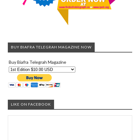
BUY BIAFRA TELEGRAH MAGAZINE NOW
Buy Biafra Telegrah Magazine
LIKE ON FACEBOOK