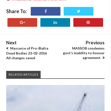
Share To:
Next
Previous
Massacre of Pro-Biafra
MASSOB condemns
govt’s inability to honour
Dead Bodies 23-02-2016
agreement
All changes saved
RELATED ARTICLES