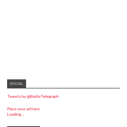
SOCIAL
Tweets by @BiafraTelegraph
Place your ad here
Loading...