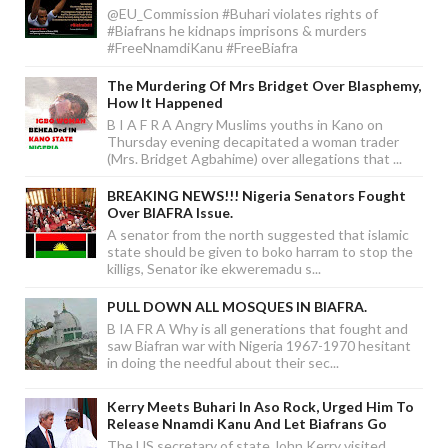
@EU_Commission #Buhari violates rights of
#Biafrans he kidnaps imprisons & murders
#FreeNnamdiKanu #FreeBiafra
The Murdering Of Mrs Bridget Over Blasphemy,
How It Happened
B I A F R A Angry Muslims youths in Kano on
Thursday evening decapitated a woman trader
(Mrs. Bridget Agbahime) over allegations that ...
BREAKING NEWS!!! Nigeria Senators Fought
Over BIAFRA Issue.
A senator from the north suggested that islamic
state should be given to boko harram to stop the
killigs, Senator ike ekweremadu s...
PULL DOWN ALL MOSQUES IN BIAFRA.
B IA FR A Why is all generations that fought and
saw Biafran war with Nigeria 1967-1970 hesitant
in doing the needful about their sec...
Kerry Meets Buhari In Aso Rock, Urged Him To
Release Nnamdi Kanu And Let Biafrans Go
The US secretary of state John Kerry visited