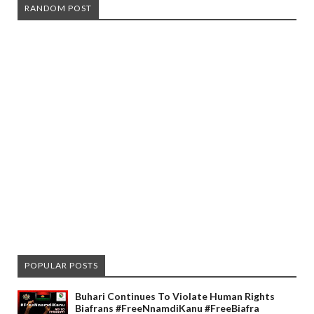
RANDOM POST
POPULAR POSTS
Buhari Continues To Violate Human Rights
Biafrans #FreeNnamdiKanu #FreeBiafra