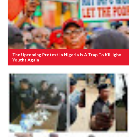
The Upcoming Protest In Nigeria Is A Trap To Kill Igbo
Youths Again