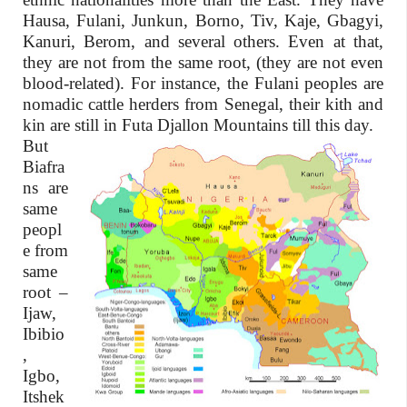
Hausa, Fulani, Junkun, Borno, Tiv, Kaje, Gbagyi,
Kanuri, Berom, and several others. Even at that,
they are not from the same root, (they are not even
blood-related). For instance, the Fulani peoples are
nomadic cattle herders from Senegal, their kith and
kin are still in Futa Djallon Mountains till this day.
But
Biafra
ns are
same
peopl
e from
same
root –
Ijaw,
Ibibio
,
Igbo,
Itshek