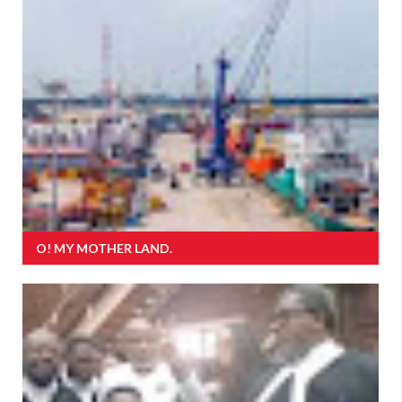
O! MY MOTHER LAND.