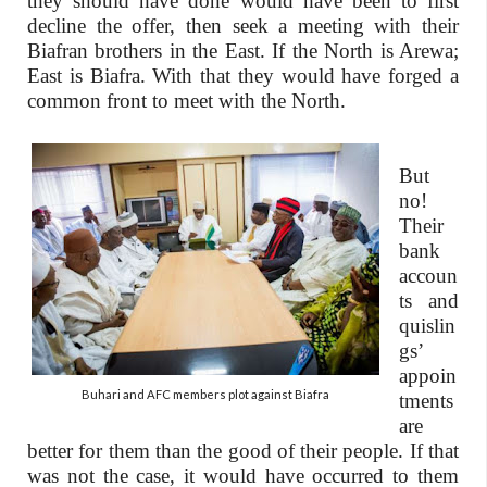
they should have done would have been to first
decline the offer, then seek a meeting with their
Biafran brothers in the East. If the North is Arewa;
East is Biafra. With that they would have forged a
common front to meet with the North.
But
no!
Their
bank
accoun
ts and
quislin
gs’
appoin
Buhari and AFC members plot against Biafra
tments
are
better for them than the good of their people. If that
was not the case, it would have occurred to them