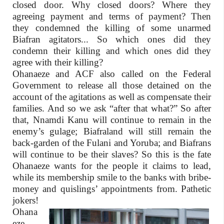
closed door. Why closed doors? Where they
agreeing payment and terms of payment? Then
they condemned the killing of some unarmed
Biafran agitators... So which ones did they
condemn their killing and which ones did they
agree with their killing?
Ohanaeze and ACF also called on the Federal
Government to release all those detained on the
account of the agitations as well as compensate their
families. And so we ask “after that what?” So after
that, Nnamdi Kanu will continue to remain in the
enemy’s gulage; Biafraland will still remain the
back-garden of the Fulani and Yoruba; and Biafrans
will continue to be their slaves? So this is the fate
Ohanaeze wants for the people it claims to lead,
while its membership smile to the banks with bribe-
money and quislings’ appointments from. Pathetic
jokers!
Ohana
eze