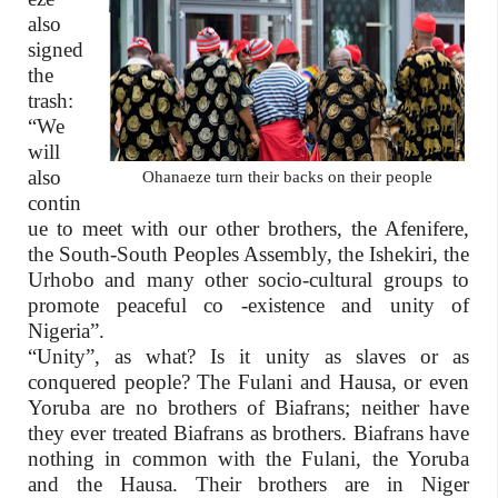
also
signed
the
trash:
“We
will
also
Ohanaeze turn their backs on their people
contin
ue to meet with our other brothers, the Afenifere,
the South-South Peoples Assembly, the Ishekiri, the
Urhobo and many other socio-cultural groups to
promote peaceful co -existence and unity of
Nigeria”.
“Unity”, as what? Is it unity as slaves or as
conquered people? The Fulani and Hausa, or even
Yoruba are no brothers of Biafrans; neither have
they ever treated Biafrans as brothers. Biafrans have
nothing in common with the Fulani, the Yoruba
and the Hausa. Their brothers are in Niger