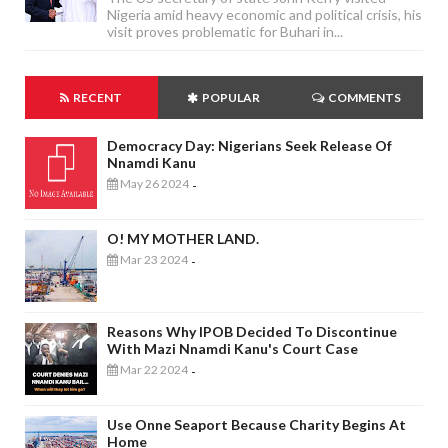
Nigeria amid heavy economic and political crisis, his
visit proves problematic for Buhari in...
RECENT
POPULAR
COMMENTS
Democracy Day: Nigerians Seek Release Of
Nnamdi Kanu
May 26 2024
-
O! MY MOTHER LAND.
Mar 23 2024
-
Reasons Why IPOB Decided To Discontinue
With Mazi Nnamdi Kanu's Court Case
Mar 22 2024
-
Use Onne Seaport Because Charity Begins At
Home