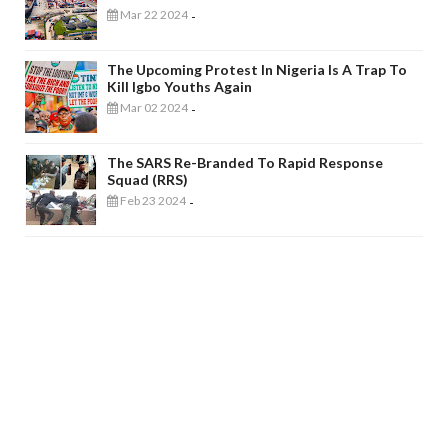
Mar 22 2024
-
The Upcoming Protest In Nigeria Is A Trap To
Kill Igbo Youths Again
Mar 02 2024
-
The SARS Re-Branded To Rapid Response
Squad (RRS)
Feb 23 2024
-