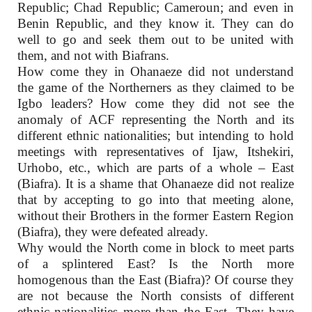
Republic; Chad Republic; Cameroun; and even in
Benin Republic, and they know it. They can do
well to go and seek them out to be united with
them, and not with Biafrans.
How come they in Ohanaeze did not understand
the game of the Northerners as they claimed to be
Igbo leaders? How come they did not see the
anomaly of ACF representing the North and its
different ethnic nationalities; but intending to hold
meetings with representatives of Ijaw, Itshekiri,
Urhobo, etc., which are parts of a whole – East
(Biafra). It is a shame that Ohanaeze did not realize
that by accepting to go into that meeting alone,
without their Brothers in the former Eastern Region
(Biafra), they were defeated already.
Why would the North come in block to meet parts
of a splintered East? Is the North more
homogenous than the East (Biafra)? Of course they
are not because the North consists of different
ethnic nationalities more than the East. They have