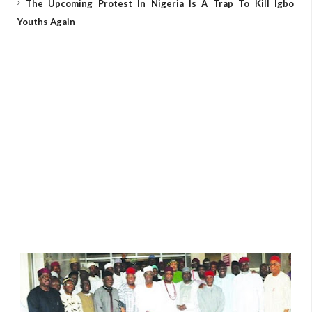
The Upcoming Protest In Nigeria Is A Trap To Kill Igbo
Youths Again