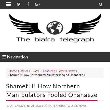


Navigation
Home
Africa
Biafra
Featured
World News
Shameful! How Northern manipulators fooled Ohanaeze
Shameful! How Northern
Manipulators Fooled Ohanaeze
AT
07:57:00
AFRICA,
BIAFRA,
FEATURED,
WORLD NEWS,