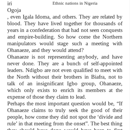
iri
Ethnic nations in Nigeria
Ogoja
, even Igala Idoma, and others. They are related by
blood. They have lived together for thousands of
years in a confederation that had not seen conquests
and empire-building. So how come the Northern
manipulators would stage such a meeting with
Ohanaeze, and they would attend?
Ohanaeze is not representing anybody, and have
never done. They are a bunch of self-appointed
leaders. Ndigbo are not even qualified to meet with
the North without their brothers in Biafra, not to
talk of an insignificant Igbo group, Ohanaeze,
which only exists to enrich its members at the
expense of those they claim to lead.
Perhaps the most important question would be, “If
Ohanaeze claims to truly seek the good of their
people, how come they did not spot the ‘divide and
rule’ in that meeting from the onset”. The best thing