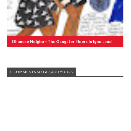
Ohaneze Ndigbo - The Gangster Elders In Igbo Land
0 COMMENTS SO FAR,ADD YOURS