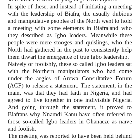
In spite of these, and instead of initiating a meeting
with the leadership of Biafra, the usually dubious
and manipulative peoples of the North went to hold
a meeting with some elements in Biafraland who
they described as Igbo leaders. Meanwhile these
people were mere stooges and quislings, who the
North had gathered in the past to consistently help
them thwart the emergence of true Igbo leadership.
Naively or foolishly, these so called Igbo leaders sat
with the Northern manipulators who had come
under the aegies of Arewa Consultative Forum
(ACF) to release a statement. The statement, in the
main, was that they had faith in Nigeria, and had
agreed to live together in one indivisible Nigeria.
And going through the statement, it proved to
Biafrans why Nnamdi Kanu have often referred to
those so-called Igbo leaders in Ohanaeze as naïve
and foolish.
The meeting was reported to have been held behind