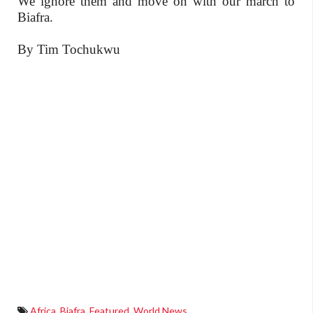
We ignore them and move on with our march to
Biafra.
By Tim Tochukwu
Africa
,
Biafra
,
Featured
,
World News