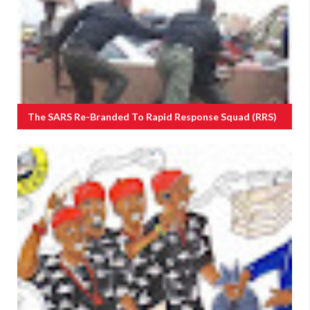
The SARS Re-Branded To Rapid Response Squad (RRS)