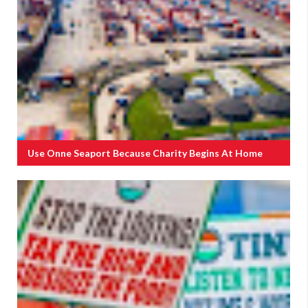
Use Onne Seaport Because Charity Begins At Home