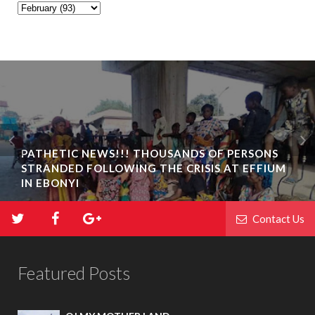
BIAFRA ABAKALIKI: UMUTA FAMILY UNIT
INAUGURATION IN IKWO
Contact Us
Featured Posts