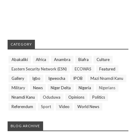
CATEGORY
Abakaliki
Africa
Anambra
Biafra
Culture
Eastern Security Network (ESN)
ECOWAS
Featured
Gallery
Igbo
Igweocha
IPOB
Mazi Nnamdi Kanu
Military
News
Niger Delta
Nigeria
Nigerians
Nnamdi Kanu
Oduduwa
Opinions
Politics
Referendum
Sport
Video
World News
BLOG ARCHIVE