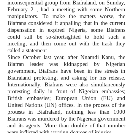
inconsequential group from Biafraland, on Sunday,
February 21, had a meeting with some Northern
manipulators. To make the matters worse, the
Biafrans considered it appalling that in the current
dispensation in expired Nigeria, some Biafrans
could still be so-shortsighted to hold such a
meeting, and then come out with the trash they
called a statement.
Since October last year, after Nnamdi Kanu, the
Biafran leader was kidnapped by Nigerian
government, Biafrans have been in the streets in
Biafraland protesting, and asking for his release.
Internationally, Biafrans were also simultaneously
protesting daily in front of Nigerian embassies;
British embassies; European Union (EU) and
United Nations (UN) offices. In the process of the
protests in Biafraland, nothing less than 1000
Biafrans was murdered by the Nigerian government
and its agents. More than double of that number
were inflicted with varying degrees of injuries.