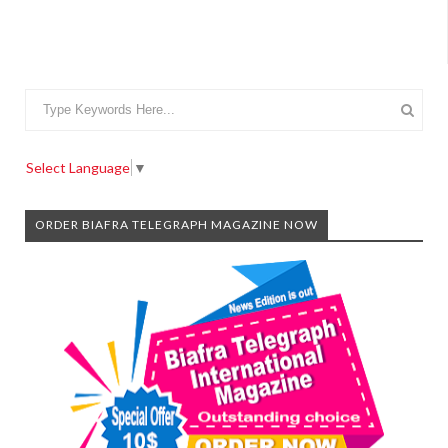
Select Language
▼
ORDER BIAFRA TELEGRAPH MAGAZINE NOW