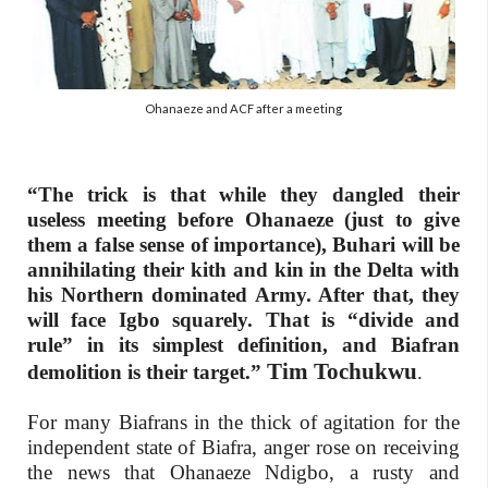
Ohanaeze and ACF after a meeting
“The trick is that while they dangled their
useless meeting before Ohanaeze (just to give
them a false sense of importance), Buhari will be
annihilating their kith and kin in the Delta with
his Northern dominated Army. After that, they
will face Igbo squarely. That is “divide and
rule” in its simplest definition, and Biafran
Tim Tochukwu
demolition is their target.”
.
For many Biafrans in the thick of agitation for the
independent state of Biafra, anger rose on receiving
the news that Ohanaeze Ndigbo, a rusty and