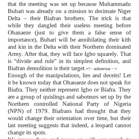
that the meeting was set up because Muhammadu
Buhari was already on a mission to decimate Niger
Delta – their Biafran brothers. The trick is that
while they dangled their useless meeting before
Ohanaeze (just to give them a false sense of
importance), Buhari will be annihilating their kith
and kin in the Delta with their Northern dominated
Army. After that, they will face Igbo squarely. That
is “divide and rule” in its simplest definition, and
Biafran demolition is their target.
<!-- adsense -->
Enough of the manipulations, lies and deceits! Let
it be known today that Ohanaeze does not speak for
Biafra. They neither represent Igbo or Biafra. They
are a group of quislings and saboteurs set up by the
Northern controlled National Party of Nigeria
(NPN) of 1979. Biafrans had thought that they
would change their orientation over time, but their
last meeting suggests that indeed, a leopard cannot
change its spots.