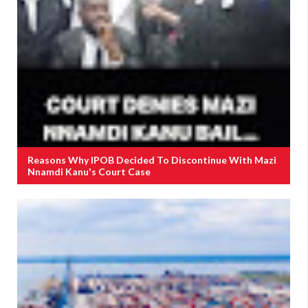
Reasons Why IPOB Decided To Discontinue With Mazi
Nnamdi Kanu's Court Case