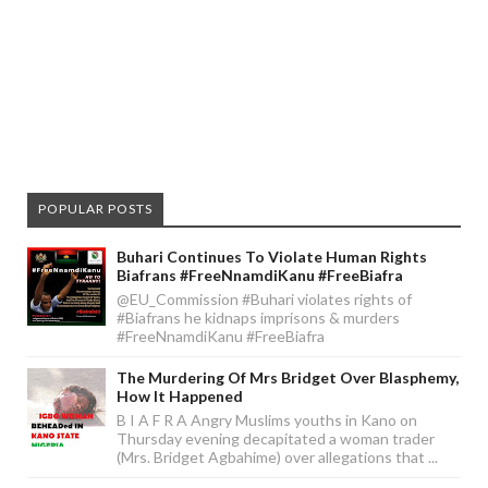
POPULAR POSTS
Buhari Continues To Violate Human Rights
Biafrans #FreeNnamdiKanu #FreeBiafra
@EU_Commission #Buhari violates rights of
#Biafrans he kidnaps imprisons & murders
#FreeNnamdiKanu #FreeBiafra
The Murdering Of Mrs Bridget Over Blasphemy,
How It Happened
B I A F R A Angry Muslims youths in Kano on
Thursday evening decapitated a woman trader
(Mrs. Bridget Agbahime) over allegations that ...