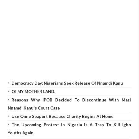
Democracy Day: Nigerians Seek Release Of Nnamdi Kanu
O! MY MOTHER LAND.
Reasons Why IPOB Decided To Discontinue With Mazi
Nnamdi Kanu's Court Case
Use Onne Seaport Because Charity Begins At Home
The Upcoming Protest In Nigeria Is A Trap To Kill Igbo
Youths Again