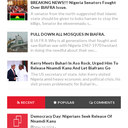
BREAKING NEWS!!! Nigeria Senators Fought
Over BIAFRA Issue.
A senator from the north suggested that islamic
state should be given to boko harram to stop the
killigs, Senator ike ekweremadu s...
PULL DOWN ALL MOSQUES IN BIAFRA.
B IA FR A Why is all generations that fought and
saw Biafran war with Nigeria 1967-1970 hesitant
in doing the needful about their sec...
Kerry Meets Buhari In Aso Rock, Urged Him To
Release Nnamdi Kanu And Let Biafrans Go
The US secretary of state John Kerry visited
Nigeria amid heavy economic and political crisis, his
visit proves problematic for Buhari in...
RECENT
POPULAR
COMMENTS
Democracy Day: Nigerians Seek Release Of
Nnamdi Kanu
May 26 2024
-