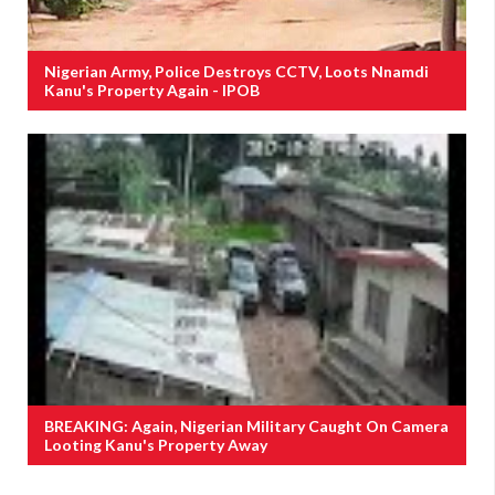
Nigerian Army, Police Destroys CCTV, Loots Nnamdi
Kanu's Property Again - IPOB
BREAKING: Again, Nigerian Military Caught On Camera
Looting Kanu's Property Away