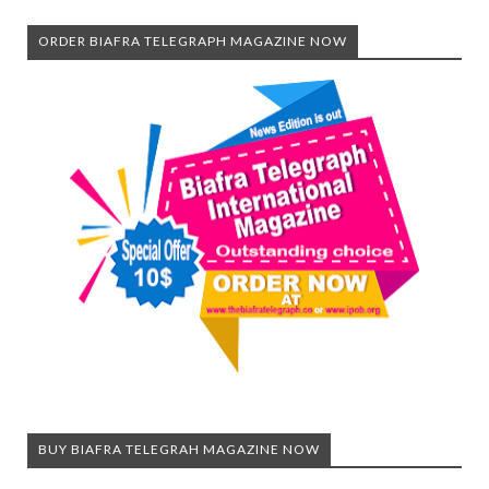
ORDER BIAFRA TELEGRAPH MAGAZINE NOW
BUY BIAFRA TELEGRAH MAGAZINE NOW