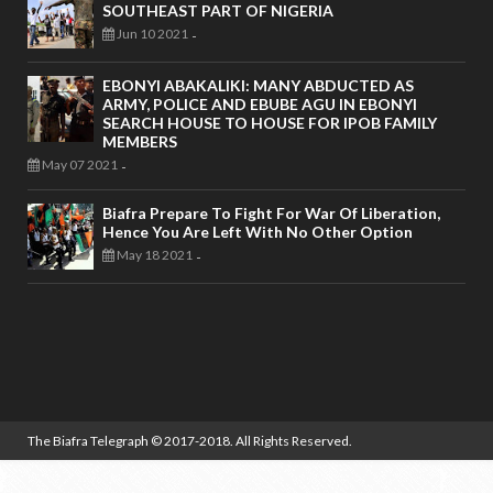
SOUTHEAST PART OF NIGERIA
Jun 10 2021
-
EBONYI ABAKALIKI: MANY ABDUCTED AS
ARMY, POLICE AND EBUBE AGU IN EBONYI
SEARCH HOUSE TO HOUSE FOR IPOB FAMILY
MEMBERS
May 07 2021
-
Biafra Prepare To Fight For War Of Liberation,
Hence You Are Left With No Other Option
May 18 2021
-
The Biafra Telegraph
© 2017-2018. All Rights Reserved.