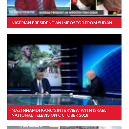
NIGERIAN PRESIDENT AN IMPOSTOR FROM SUDAN
MAZI NNAMDI KANU'S INTERVIEW WITH ISRAEL
NATIONAL TELEVISION OCTOBER 2018