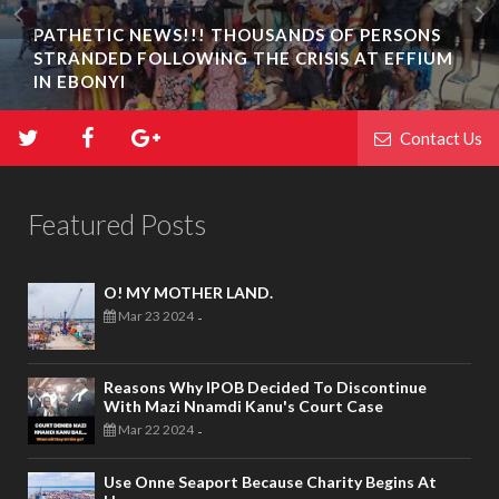
PATHETIC NEWS!!! THOUSANDS OF PERSONS
STRANDED FOLLOWING THE CRISIS AT EFFIUM
IN EBONYI
Contact Us
Featured Posts
O! MY MOTHER LAND.
Mar 23 2024
-
Reasons Why IPOB Decided To Discontinue
With Mazi Nnamdi Kanu's Court Case
Mar 22 2024
-
Use Onne Seaport Because Charity Begins At