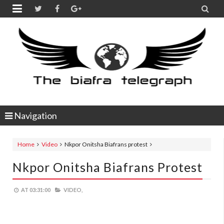


Navigation
Home
Video
Nkpor Onitsha Biafrans protest
Nkpor Onitsha Biafrans Protest
AT
03:31:00
VIDEO,