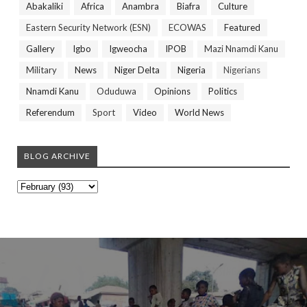
Abakaliki
Africa
Anambra
Biafra
Culture
Eastern Security Network (ESN)
ECOWAS
Featured
Gallery
Igbo
Igweocha
IPOB
Mazi Nnamdi Kanu
Military
News
Niger Delta
Nigeria
Nigerians
Nnamdi Kanu
Oduduwa
Opinions
Politics
Referendum
Sport
Video
World News
BLOG ARCHIVE