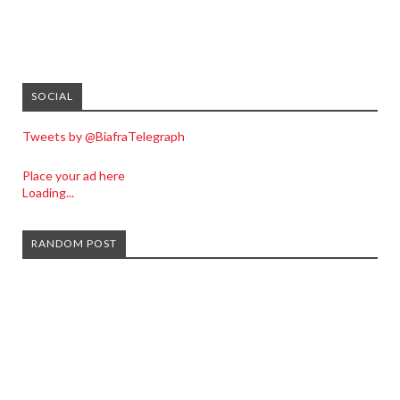
SOCIAL
Tweets by @BiafraTelegraph
Place your ad here
Loading...
RANDOM POST