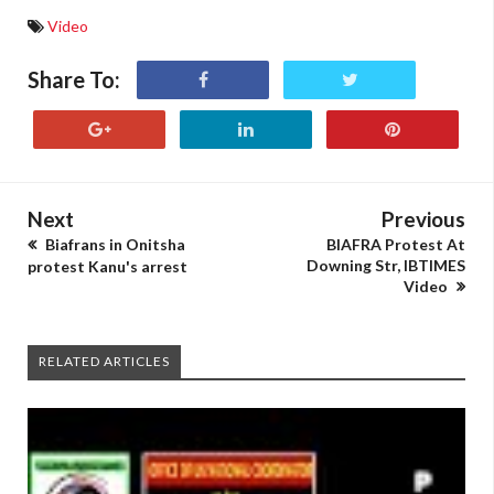
Video
Share To:
Next
Previous
Biafrans in Onitsha
BIAFRA Protest At
Downing Str, IBTIMES
protest Kanu's arrest
Video
RELATED ARTICLES