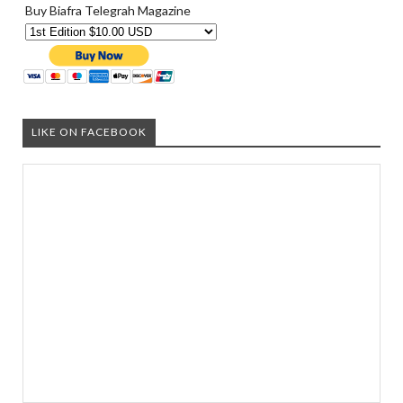
Buy Biafra Telegrah Magazine
LIKE ON FACEBOOK