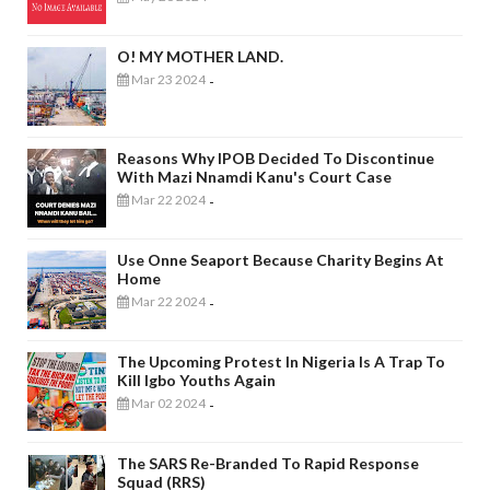
O! MY MOTHER LAND.
Mar 23 2024
-
Reasons Why IPOB Decided To Discontinue
With Mazi Nnamdi Kanu's Court Case
Mar 22 2024
-
Use Onne Seaport Because Charity Begins At
Home
Mar 22 2024
-
The Upcoming Protest In Nigeria Is A Trap To
Kill Igbo Youths Again
Mar 02 2024
-
The SARS Re-Branded To Rapid Response
Squad (RRS)