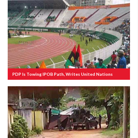
PDP Is Towing IPOB Path, Writes United Nations