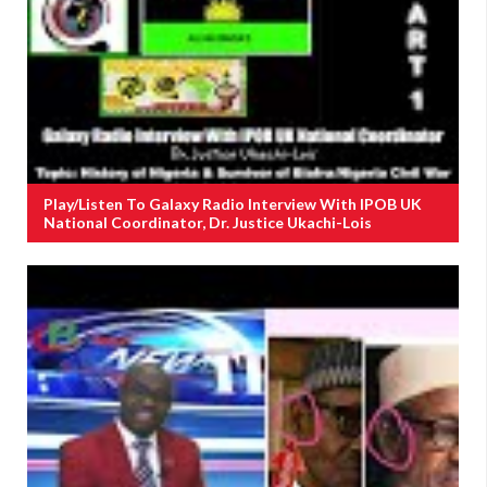
Play/Listen To Galaxy Radio Interview With IPOB UK
National Coordinator, Dr. Justice Ukachi-Lois