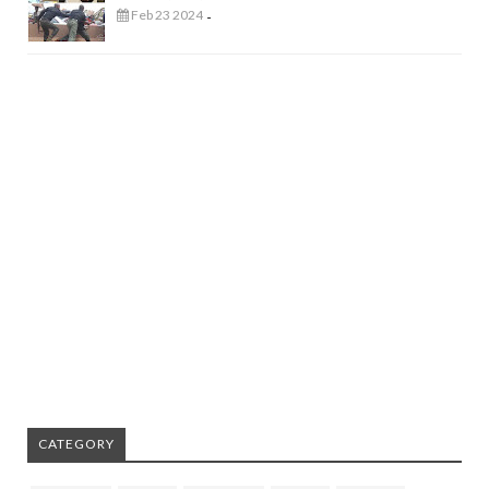
Feb 23 2024
-
CATEGORY