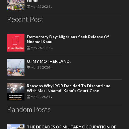
Home
Mar 22 2024
-
Recent Post
Democracy Day: Nigerians Seek Release Of
Nnamdi Kanu
May 26 2024
-
O! MY MOTHER LAND.
Mar 23 2024
-
Reasons Why IPOB Decided To Discontinue
With Mazi Nnamdi Kanu's Court Case
Mar 22 2024
-
Random Posts
THE DECADES OF MILITARY OCCUPATION OF