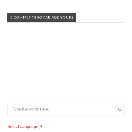
0 COMMENTS SO FAR,ADD YOURS
Select Language
▼