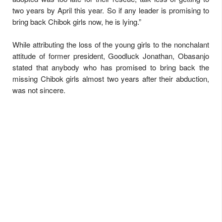
two years by April this year. So if any leader is promising to
bring back Chibok girls now, he is lying.”
While attributing the loss of the young girls to the nonchalant
attitude of former president, Goodluck Jonathan, Obasanjo
stated that anybody who has promised to bring back the
missing Chibok girls almost two years after their abduction,
was not sincere.