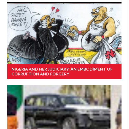
NIGERIA AND HER JUDICIARY: AN EMBODIMENT OF
CORRUPTION AND FORGERY