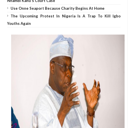
Nnamdi Kanu's Court Case
Use Onne Seaport Because Charity Begins At Home
The Upcoming Protest In Nigeria Is A Trap To Kill Igbo
Youths Again