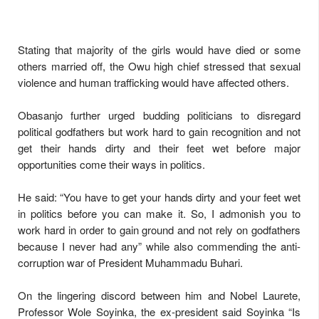
Stating that majority of the girls would have died or some
others married off, the Owu high chief stressed that sexual
violence and human trafficking would have affected others.
Obasanjo further urged budding politicians to disregard
political godfathers but work hard to gain recognition and not
get their hands dirty and their feet wet before major
opportunities come their ways in politics.
He said: “You have to get your hands dirty and your feet wet
in politics before you can make it. So, I admonish you to
work hard in order to gain ground and not rely on godfathers
because I never had any” while also commending the anti-
corruption war of President Muhammadu Buhari.
On the lingering discord between him and Nobel Laurete,
Professor Wole Soyinka, the ex-president said Soyinka “Is