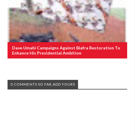
Dave Umahi Campaigns Against Biafra Restoration To
Enhance His Presidential Ambition
0 COMMENTS SO FAR,ADD YOURS