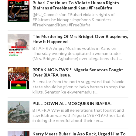
Buhari Continues To Violate Human Rights
Biafrans #FreeNnamdiKanu #FreeBiafra
@EU_Commission #Buhari violates rights of
#Biafrans he kidnaps imprisons & murders
#FreeNnamdiKanu #FreeBiafra
The Murdering Of Mrs Bridget Over Blasphemy,
How It Happened
B I A F R A Angry Muslims youths in Kano on
Thursday evening decapitated a woman trader
(Mrs. Bridget Agbahime) over allegations that ...
BREAKING NEWS!!! Nigeria Senators Fought
Over BIAFRA Issue.
A senator from the north suggested that islamic
state should be given to boko harram to stop the
killigs, Senator ike ekweremadu s...
PULL DOWN ALL MOSQUES IN BIAFRA.
B IA FR A Why is all generations that fought and
saw Biafran war with Nigeria 1967-1970 hesitant
in doing the needful about their sec...
Kerry Meets Buhari In Aso Rock, Urged Him To