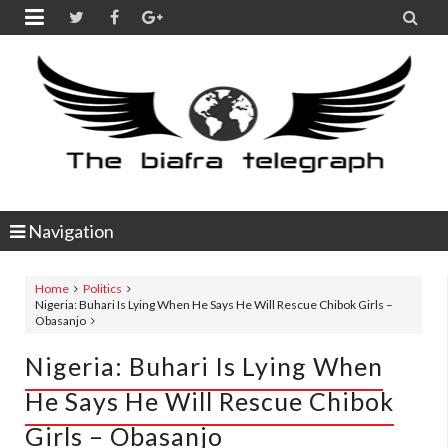


Navigation
Home
Politics
Nigeria: Buhari Is Lying When He Says He Will Rescue Chibok Girls –
Obasanjo
Nigeria: Buhari Is Lying When
He Says He Will Rescue Chibok
Girls – Obasanjo