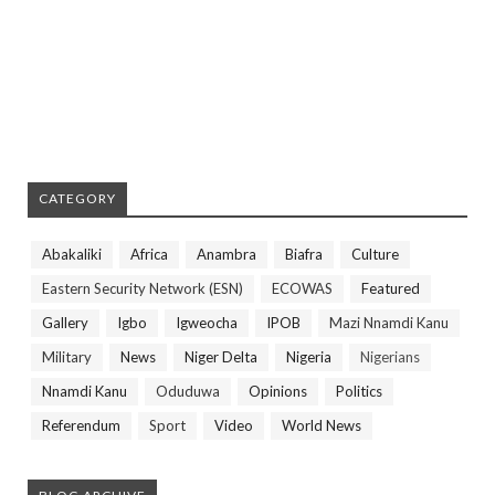
CATEGORY
Abakaliki
Africa
Anambra
Biafra
Culture
Eastern Security Network (ESN)
ECOWAS
Featured
Gallery
Igbo
Igweocha
IPOB
Mazi Nnamdi Kanu
Military
News
Niger Delta
Nigeria
Nigerians
Nnamdi Kanu
Oduduwa
Opinions
Politics
Referendum
Sport
Video
World News