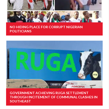
NO HIDING PLACE FOR CORRUPT NIGERIAN
POLITICIANS
GOVERNMENT ACHIEVING RUGA SETTLEMENT
THROUGH INCITEMENT OF COMMUNAL CLASHES IN
SOUTHEAST