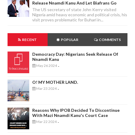
Release Nnamdi Kanu And Let Biafrans Go
The US secretary of state John Kerry visited
Nigeria amid heavy economic and political crisis, his
visit proves problematic for Buhari in...
RECENT
POPULAR
COMMENTS
Democracy Day: Nigerians Seek Release Of
Nnamdi Kanu
May 26 2024
-
O! MY MOTHER LAND.
Mar 23 2024
-
Reasons Why IPOB Decided To Discontinue
With Mazi Nnamdi Kanu's Court Case
Mar 22 2024
-