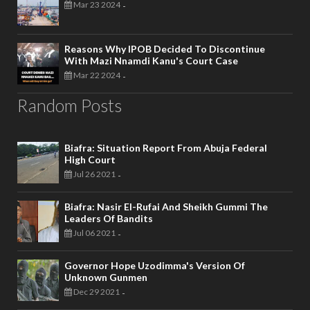
Mar 23 2024
-
Reasons Why IPOB Decided To Discontinue
With Mazi Nnamdi Kanu's Court Case
Mar 22 2024
-
Random Posts
Biafra: Situation Report From Abuja Federal
High Court
Jul 26 2021
-
Biafra: Nasir El-Rufai And Sheikh Gummi The
Leaders Of Bandits
Jul 06 2021
-
Governor Hope Uzodimma's Version Of
Unknown Gunmen
Dec 29 2021
-