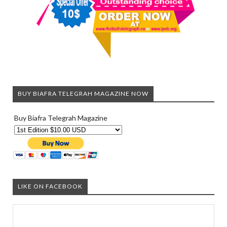
BUY BIAFRA TELEGRAH MAGAZINE NOW
Buy Biafra Telegrah Magazine
LIKE ON FACEBOOK