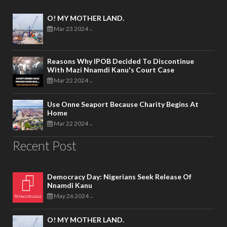
O! MY MOTHER LAND.
Mar 23 2024
-
Reasons Why IPOB Decided To Discontinue
With Mazi Nnamdi Kanu's Court Case
Mar 22 2024
-
Use Onne Seaport Because Charity Begins At
Home
Mar 22 2024
-
Recent Post
Democracy Day: Nigerians Seek Release Of
Nnamdi Kanu
May 26 2024
-
O! MY MOTHER LAND.