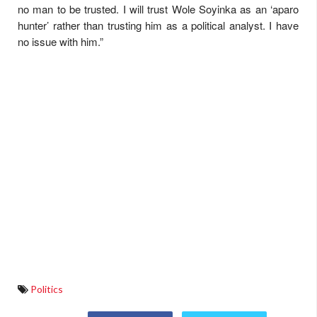
no man to be trusted. I will trust Wole Soyinka as an ‘aparo
hunter’ rather than trusting him as a political analyst. I have
no issue with him.”
Politics