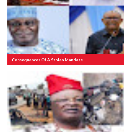
Consequences Of A Stolen Mandate