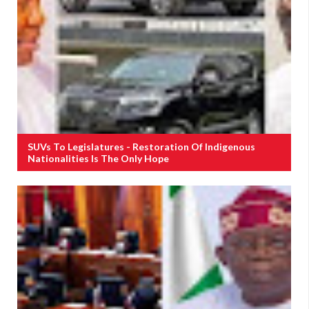
SUVs To Legislatures - Restoration Of Indigenous
Nationalities Is The Only Hope