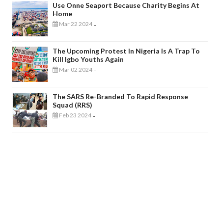
Use Onne Seaport Because Charity Begins At
Home
Mar 22 2024
-
The Upcoming Protest In Nigeria Is A Trap To
Kill Igbo Youths Again
Mar 02 2024
-
The SARS Re-Branded To Rapid Response
Squad (RRS)
Feb 23 2024
-