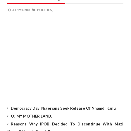
AT
19:13:00
POLITICS,
Democracy Day: Nigerians Seek Release Of Nnamdi Kanu
O! MY MOTHER LAND.
Reasons Why IPOB Decided To Discontinue With Mazi