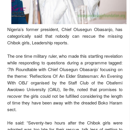
Nigeria’s former president, Chief Olusegun Obasanjo, has
categorically said that nobody can rescue the missing
Chibok girls, Leadership reports.
The one time military ruler, who made this startling revelation
while responding to questions during a programme tagged:
‘7th Roundtable with Chief Olusegun Obasanjo’ focusing on
the theme: ‘Reflections Of An Elder Statesman: An Evening
With OBJ’ organised by the Staff Club of the Obafemi
Awolowo University (OAU), Ile-Ife, noted that promises to
recover the girls could not be fulfilled considering the length
of time they have been away with the dreaded Boko Haram
sect.
He said: “Seventy-two hours after the Chibok girls were
adopted was too late for their rescue, talk less of getting to