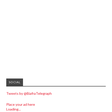
SOCIAL
Tweets by @BiafraTelegraph
Place your ad here
Loading...