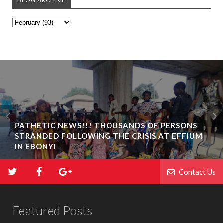
BLOG ARCHIVE
PATHETIC NEWS!!! THOUSANDS OF PERSONS
STRANDED FOLLOWING THE CRISIS AT EFFIUM
IN EBONYI
Contact Us
Featured Posts