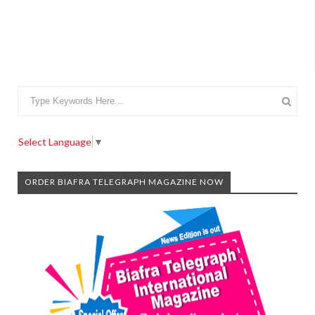
Select Language
▼
ORDER BIAFRA TELEGRAPH MAGAZINE NOW