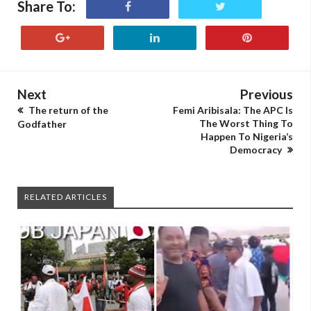
Share To:
Next
Previous
The return of the
Femi Aribisala: The APC Is
The Worst Thing To
Godfather
Happen To Nigeria’s
Democracy
RELATED ARTICLES