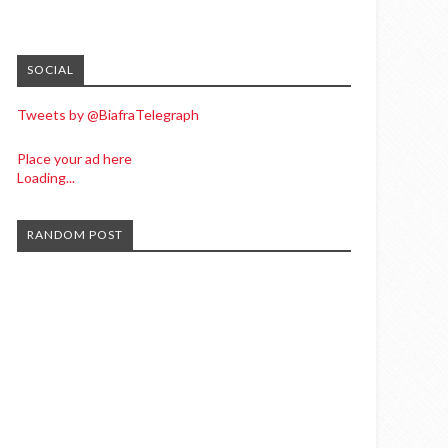
SOCIAL
Tweets by @BiafraTelegraph
Place your ad here
Loading...
RANDOM POST