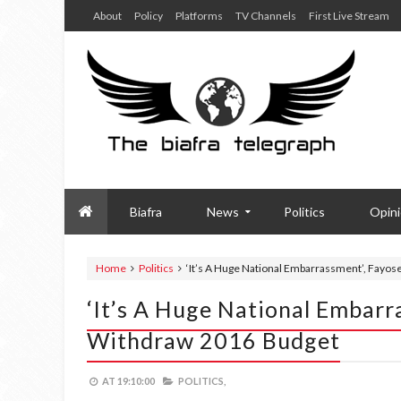
About
Policy
Platforms
TV Channels
First Live Stream
Biafra
News
Politics
Opin
Home
Politics
‘It’s A Huge National Embarrassment’, Fayos
‘It’s A Huge National Embarra
Withdraw 2016 Budget
AT
19:10:00
POLITICS,