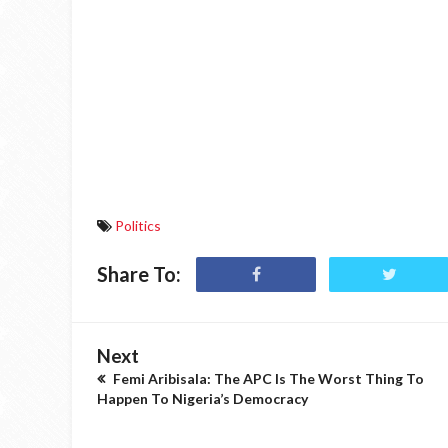
Politics
Share To:
Next
Femi Aribisala: The APC Is The Worst Thing To
Happen To Nigeria’s Democracy