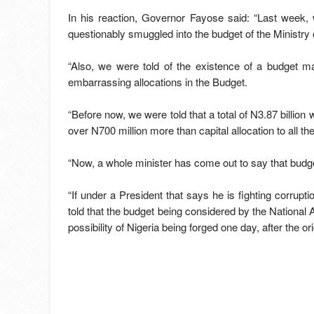
In his reaction, Governor Fayose said: “Last week,
questionably smuggled into the budget of the Ministry 
“Also, we were told of the existence of a budget ma
embarrassing allocations in the Budget.
“Before now, we were told that a total of N3.87 billion 
over N700 million more than capital allocation to all t
“Now, a whole minister has come out to say that budge
“If under a President that says he is fighting corrup
told that the budget being considered by the National 
possibility of Nigeria being forged one day, after the 