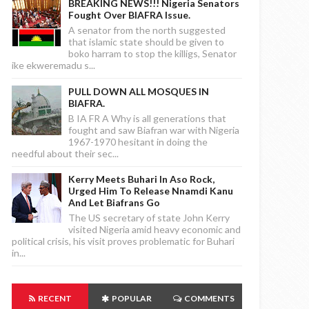
BREAKING NEWS!!! Nigeria Senators
Fought Over BIAFRA Issue.
A senator from the north suggested
that islamic state should be given to
boko harram to stop the killigs, Senator
ike ekweremadu s...
PULL DOWN ALL MOSQUES IN
BIAFRA.
B IA FR A Why is all generations that
fought and saw Biafran war with Nigeria
1967-1970 hesitant in doing the
needful about their sec...
Kerry Meets Buhari In Aso Rock,
Urged Him To Release Nnamdi Kanu
And Let Biafrans Go
The US secretary of state John Kerry
visited Nigeria amid heavy economic and
political crisis, his visit proves problematic for Buhari
in...
RECENT
POPULAR
COMMENTS