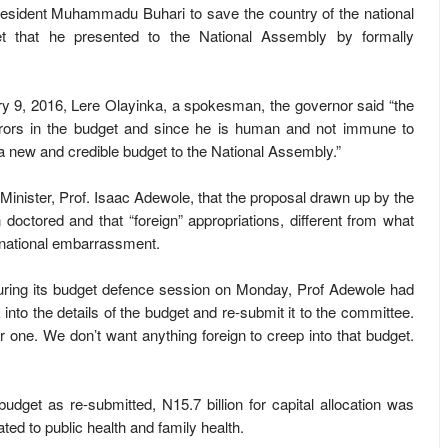
resident Muhammadu Buhari to save the country of the national
 that he presented to the National Assembly by formally
y 9, 2016, Lere Olayinka, a spokesman, the governor said “the
rrors in the budget and since he is human and not immune to
 a new and credible budget to the National Assembly.”
inister, Prof. Isaac Adewole, that the proposal drawn up by the
doctored and that “foreign” appropriations, different from what
 national embarrassment.
ring its budget defence session on Monday, Prof Adewole had
nto the details of the budget and re-submit it to the committee.
 one. We don’t want anything foreign to creep into that budget.
budget as re-submitted, N15.7 billion for capital allocation was
ted to public health and family health.