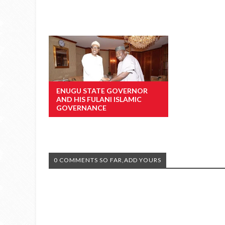
ENUGU STATE GOVERNOR
AND HIS FULANI ISLAMIC
GOVERNANCE
0 COMMENTS SO FAR,ADD YOURS