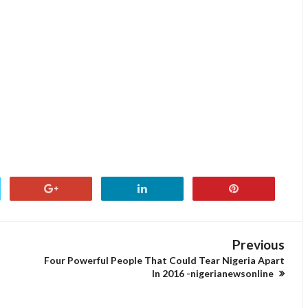
Previous
Four Powerful People That Could Tear Nigeria Apart
In 2016 -nigerianewsonline