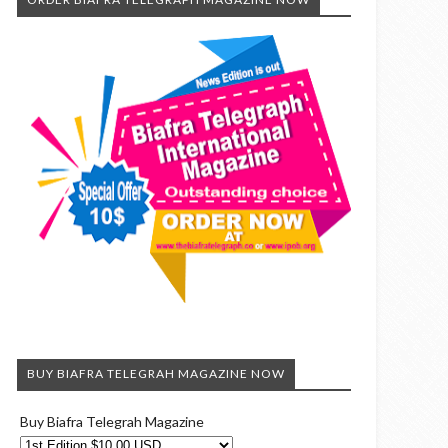
BUY BIAFRA TELEGRAH MAGAZINE NOW
Buy Biafra Telegrah Magazine