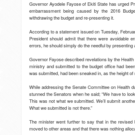
Governor Ayodele Fayose of Ekiti State has urged P
embarrassment being caused by the 2016 Budget
withdrawing the budget and re-presenting it.
According to a statement issued on Tuesday, Februar
President should admit that there were avoidable e
errors, he should simply do the needful by presenting
Governor Fayose described revelations by the Health M
ministry and submitted to the budget office had been 
was submitted, had been sneaked in, as the height of
While addressing the Senate Committee on Health du
stunned the Senators when he said; “We have to look i
This was not what we submitted. We’ll submit another
What we submitted is not there.”
The minister went further to say that in the revised 
moved to other areas and that there was nothing alloca