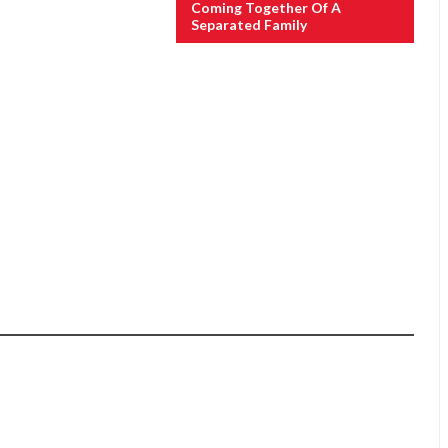
Coming Together Of A
Separated Family