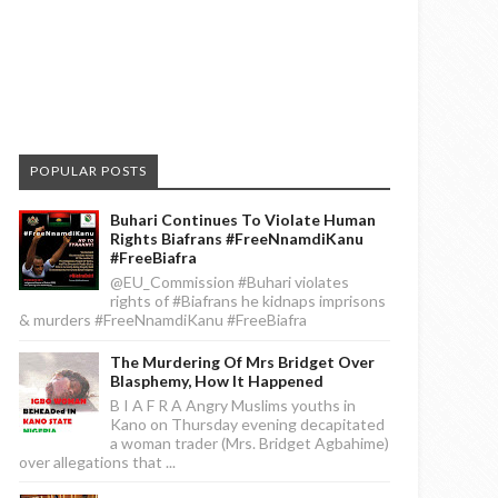
POPULAR POSTS
Buhari Continues To Violate Human
Rights Biafrans #FreeNnamdiKanu
#FreeBiafra
@EU_Commission #Buhari violates
rights of #Biafrans he kidnaps imprisons
& murders #FreeNnamdiKanu #FreeBiafra
The Murdering Of Mrs Bridget Over
Blasphemy, How It Happened
B I A F R A Angry Muslims youths in
Kano on Thursday evening decapitated
a woman trader (Mrs. Bridget Agbahime)
over allegations that ...