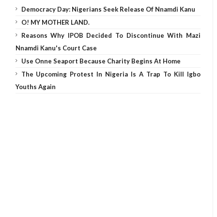
Democracy Day: Nigerians Seek Release Of Nnamdi Kanu
O! MY MOTHER LAND.
Reasons Why IPOB Decided To Discontinue With Mazi
Nnamdi Kanu's Court Case
Use Onne Seaport Because Charity Begins At Home
The Upcoming Protest In Nigeria Is A Trap To Kill Igbo
Youths Again