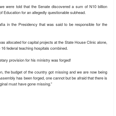
 we were told that the Senate discovered a sum of N10 billion
of Education for an allegedly questionable subhead.
fia in the Presidency that was said to be responsible for the
was allocated for capital projects at the State House Clinic alone,
he 16 federal teaching hospitals combined.
tary provision for his ministry was forged!
tion, the budget of the country got missing and we are now being
Assembly has been forged, one cannot but be afraid that there is
original must have gone missing.”