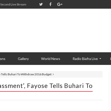
Second Live Stream
ions
Gallery
World News
Radio Biafra Live
e Tells Buhari To Withdraw 2016 Budget
ssment’, Fayose Tells Buhari To