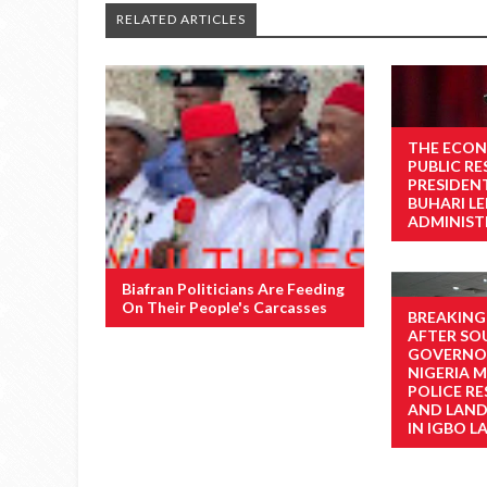
RELATED ARTICLES
THE ECON
PUBLIC R
PRESIDE
BUHARI L
ADMINIST
Biafran Politicians Are Feeding
On Their People's Carcasses
BREAKING
AFTER SO
GOVERNOR
NIGERIA M
POLICE RE
AND LAN
IN IGBO L