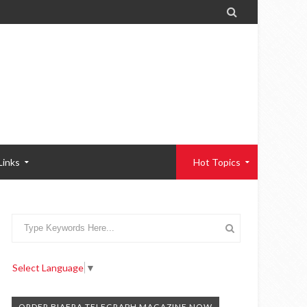

Links
Hot Topics
Select Language
▼
ORDER BIAFRA TELEGRAPH MAGAZINE NOW