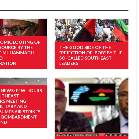
OMIC LOOTING OF
ESOURCE BY THE
THE GOOD SIDE OF THE
NT MUHAMMADU
"REJECTION OF IPOB" BY THE
ED
SO-CALLED SOUTHEAST
RATION
LEADERS
 NEWS: FEW HOURS
UTHEAST
S MEETING,
ILITARY AND
SUMES AIR STRIKES
D BOMBARDMENT
AND