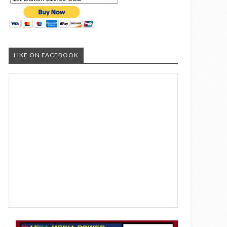
LIKE ON FACEBOOK