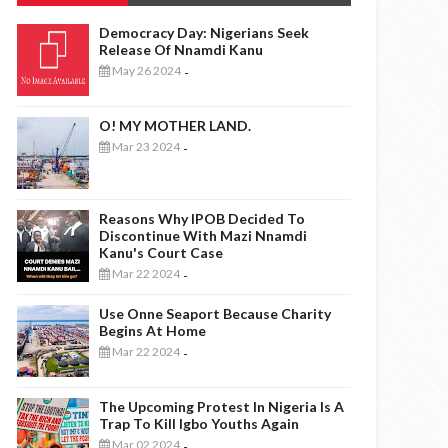
Democracy Day: Nigerians Seek
Release Of Nnamdi Kanu
May 26 2024
-
O! MY MOTHER LAND.
Mar 23 2024
-
Reasons Why IPOB Decided To
Discontinue With Mazi Nnamdi
Kanu's Court Case
Mar 22 2024
-
Use Onne Seaport Because Charity
Begins At Home
Mar 22 2024
-
The Upcoming Protest In Nigeria Is A
Trap To Kill Igbo Youths Again
Mar 02 2024
-