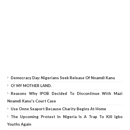
Democracy Day: Nigerians Seek Release Of Nnamdi Kanu
O! MY MOTHER LAND.
Reasons Why IPOB Decided To Discontinue With Mazi
Nnamdi Kanu's Court Case
Use Onne Seaport Because Charity Begins At Home
The Upcoming Protest In Nigeria Is A Trap To Kill Igbo
Youths Again