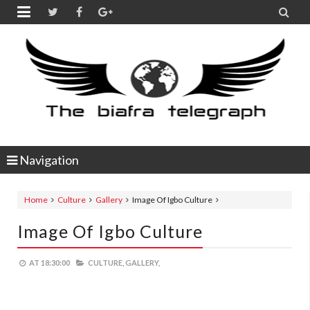


Navigation
Home
Culture
Gallery
Image Of Igbo Culture
Image Of Igbo Culture
AT
18:30:00
CULTURE,
GALLERY,