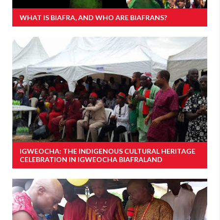
WHAT IS BIAFRA, AND WHO ARE BIAFRANS?
IGWEOCHA: THE INDIGENOUS CULTURAL HERITAGE
CELEBRATION IN IGWEOCHA BIAFRALAND