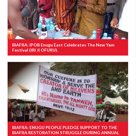
BIAFRA: IPOB Enugu East Celebrates The New Yam
Festival (IRI JI OFURU).
BIAFRA: ENUGU PEOPLE PLEDGE SUPPORT TO THE
BIAFRA RESTORATION STRUGGLE DURING ANNUAL