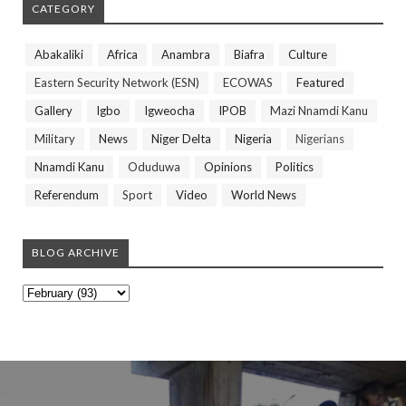
CATEGORY
Abakaliki
Africa
Anambra
Biafra
Culture
Eastern Security Network (ESN)
ECOWAS
Featured
Gallery
Igbo
Igweocha
IPOB
Mazi Nnamdi Kanu
Military
News
Niger Delta
Nigeria
Nigerians
Nnamdi Kanu
Oduduwa
Opinions
Politics
Referendum
Sport
Video
World News
BLOG ARCHIVE