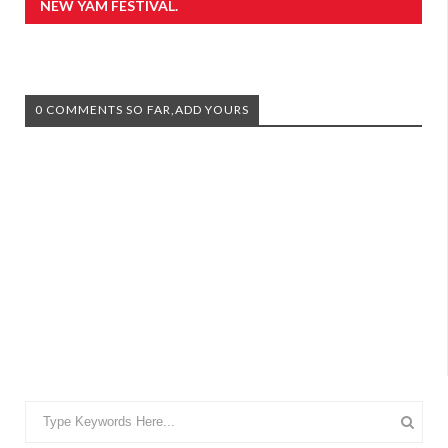
NEW YAM FESTIVAL.
0 COMMENTS SO FAR,ADD YOURS