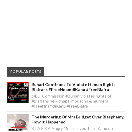
POPULAR POSTS
Buhari Continues To Violate Human Rights
Biafrans #FreeNnamdiKanu #FreeBiafra
@EU_Commission #Buhari violates rights of
#Biafrans he kidnaps imprisons & murders
#FreeNnamdiKanu #FreeBiafra
The Murdering Of Mrs Bridget Over Blasphemy,
How It Happened
B I A F R A Angry Muslims youths in Kano on