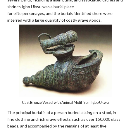
shrines.Igbo Ukwu was a burial place
for elite personages, and the burials identified there were
interred with a large quantity of costly grave goods.
Cast Bronze Vessel with Animal Motif from Igbo Ukwu
The principal burial is of a person buried sitting on a stool, in
fine clothing and rich grave effects such as over 150,000 glass
beads, and accompanied by the remains of at least five