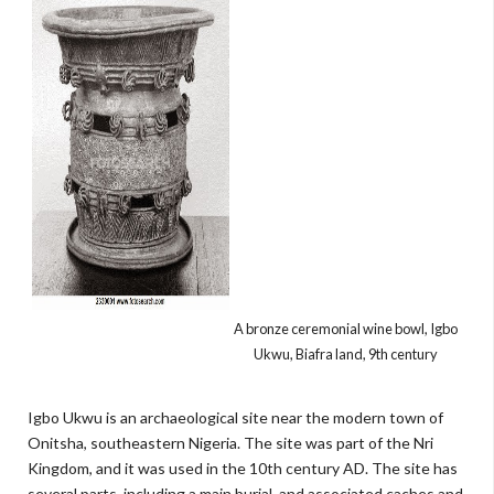
A bronze ceremonial wine bowl, Igbo
Ukwu, Biafra land, 9th century
Igbo Ukwu is an archaeological site near the modern town of
Onitsha, southeastern Nigeria. The site was part of the Nri
Kingdom, and it was used in the 10th century AD. The site has
several parts, including a main burial, and associated caches and