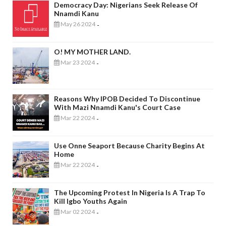
Democracy Day: Nigerians Seek Release Of
Nnamdi Kanu
May 26 2024
-
O! MY MOTHER LAND.
Mar 23 2024
-
Reasons Why IPOB Decided To Discontinue
With Mazi Nnamdi Kanu's Court Case
Mar 22 2024
-
Use Onne Seaport Because Charity Begins At
Home
Mar 22 2024
-
The Upcoming Protest In Nigeria Is A Trap To
Kill Igbo Youths Again
Mar 02 2024
-