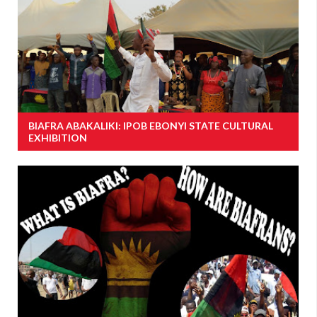
BIAFRA ABAKALIKI: IPOB EBONYI STATE CULTURAL
EXHIBITION