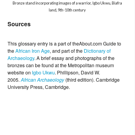
Bronze stand incorporating images of a warrior, Igbo Ukwu, Biafra
land, 9th-10th century
Sources
This glossary entry is a part of the
About.com
Guide to
the
African Iron Age
, and part of the
Dictionary of
Archaeology
.
A brief essay and photographs of the
bronzes can be found at the Metropolitan museum
website on
Igbo Ukwu
.
Phillipson, David W.
2005.
African Archaeology
(third edition). Cambridge
University Press, Cambridge.