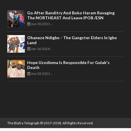
Go After Banditry And Boko Haram Ravaging
The NORTHEAST And Leave IPOB /ESN
Jun 30 2021
-
Ohaneze Ndigbo - The Gangster Elders In Igbo
Land
Jan 16 2024
-
Hope Uzodinma Is Responsible For Gulak's
Death
Jun 03 2021
-
The Biafra Telegraph
© 2017-2018. All Rights Reserved.