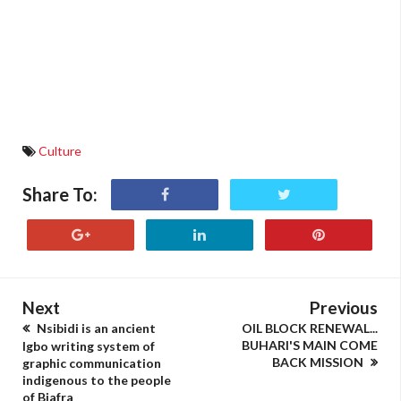
Culture
Share To:
Next
Previous
Nsibidi is an ancient
OIL BLOCK RENEWAL...
BUHARI'S MAIN COME
Igbo writing system of
BACK MISSION
graphic communication
indigenous to the people
of Biafra