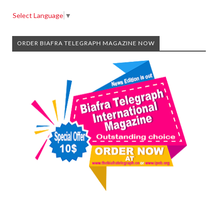
Select Language
▼
ORDER BIAFRA TELEGRAPH MAGAZINE NOW