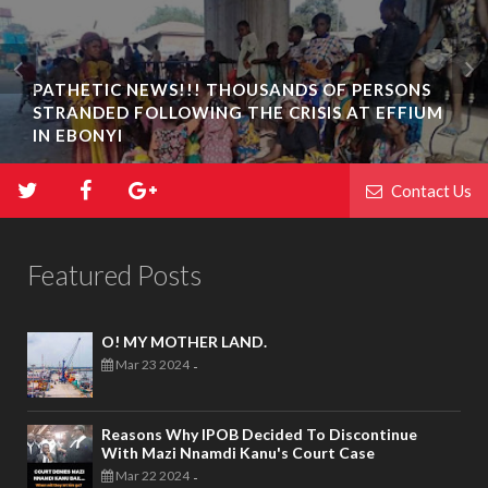
PATHETIC NEWS!!! THOUSANDS OF PERSONS
STRANDED FOLLOWING THE CRISIS AT EFFIUM
IN EBONYI
Contact Us
Featured Posts
O! MY MOTHER LAND.
Mar 23 2024
-
Reasons Why IPOB Decided To Discontinue
With Mazi Nnamdi Kanu's Court Case
Mar 22 2024
-