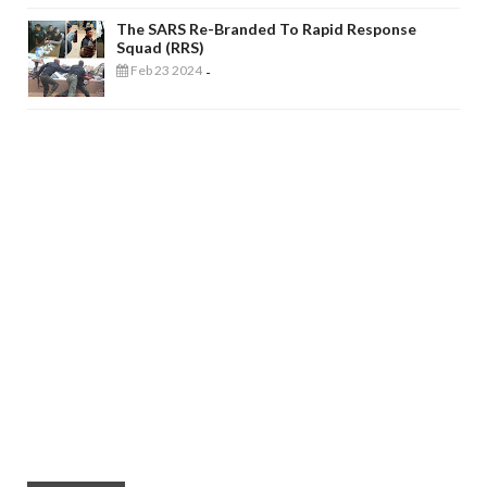
The SARS Re-Branded To Rapid Response
Squad (RRS)
Feb 23 2024
-