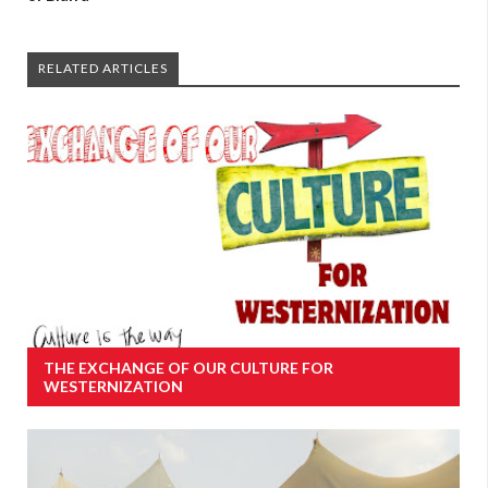
RELATED ARTICLES
THE EXCHANGE OF OUR CULTURE FOR
WESTERNIZATION