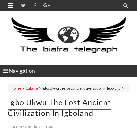


Navigation
Home
Culture
Igbo Ukwu the lost ancient civilization in Igboland
Igbo Ukwu The Lost Ancient
Civilization In Igboland
AT
20:57:00
CULTURE,