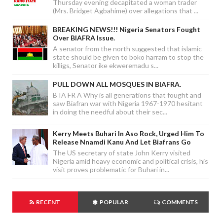
Thursday evening decapitated a woman trader
(Mrs. Bridget Agbahime) over allegations that ...
BREAKING NEWS!!! Nigeria Senators Fought
Over BIAFRA Issue.
A senator from the north suggested that islamic
state should be given to boko harram to stop the
killigs, Senator ike ekweremadu s...
PULL DOWN ALL MOSQUES IN BIAFRA.
B IA FR A Why is all generations that fought and
saw Biafran war with Nigeria 1967-1970 hesitant
in doing the needful about their sec...
Kerry Meets Buhari In Aso Rock, Urged Him To
Release Nnamdi Kanu And Let Biafrans Go
The US secretary of state John Kerry visited
Nigeria amid heavy economic and political crisis, his
visit proves problematic for Buhari in...
RECENT
POPULAR
COMMENTS