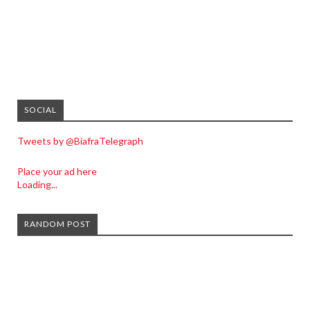
SOCIAL
Tweets by @BiafraTelegraph
Place your ad here
Loading...
RANDOM POST