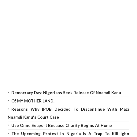
Democracy Day: Nigerians Seek Release Of Nnamdi Kanu
O! MY MOTHER LAND.
Reasons Why IPOB Decided To Discontinue With Mazi
Nnamdi Kanu's Court Case
Use Onne Seaport Because Charity Begins At Home
The Upcoming Protest In Nigeria Is A Trap To Kill Igbo