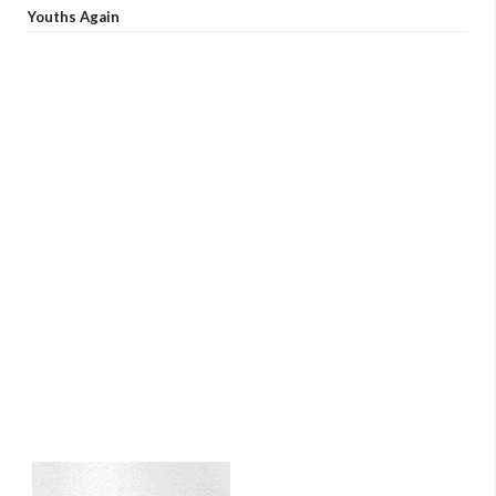
Youths Again