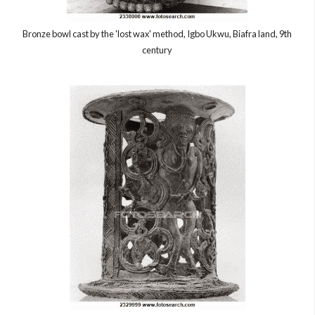
Bronze bowl cast by the 'lost wax' method, Igbo Ukwu, Biafra land, 9th
century