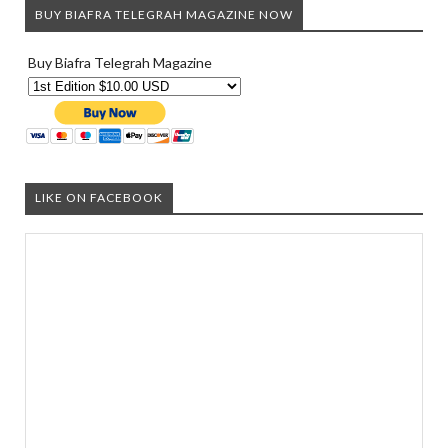
BUY BIAFRA TELEGRAH MAGAZINE NOW
Buy Biafra Telegrah Magazine
LIKE ON FACEBOOK