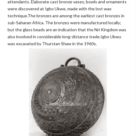
attendants. Elaborate cast bronze vases, bowls and ornaments
were discovered at Igbo Ukwe, made with the lost wax
technique.The bronzes are among the earliest cast bronzes in
sub-Saharan Africa. The bronzes were manufactured locally;
but the glass beads are an indication that the Nri Kingdom was
also involved in considerable long-distance trade.Igbo Ukwu
was excavated by Thurstan Shaw in the 1960s.