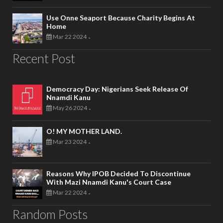
Use Onne Seaport Because Charity Begins At
Home
Mar 22 2024
-
Recent Post
Democracy Day: Nigerians Seek Release Of
Nnamdi Kanu
May 26 2024
-
O! MY MOTHER LAND.
Mar 23 2024
-
Reasons Why IPOB Decided To Discontinue
With Mazi Nnamdi Kanu's Court Case
Mar 22 2024
-
Random Posts