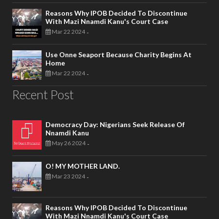
Reasons Why IPOB Decided To Discontinue
With Mazi Nnamdi Kanu's Court Case
Mar 22 2024
-
Use Onne Seaport Because Charity Begins At
Home
Mar 22 2024
-
Recent Post
Democracy Day: Nigerians Seek Release Of
Nnamdi Kanu
May 26 2024
-
O! MY MOTHER LAND.
Mar 23 2024
-
Reasons Why IPOB Decided To Discontinue
With Mazi Nnamdi Kanu's Court Case