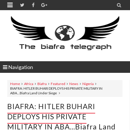


Navigation
Home
Africa
Biafra
Featured
News
Nigeria
BIAFRA: HITLER BUHARI DEPLOYS HIS PRIVATE MILITARY IN
ABA...Biafra Land Under Siege
BIAFRA: HITLER BUHARI
DEPLOYS HIS PRIVATE
MILITARY IN ABA...Biafra Land