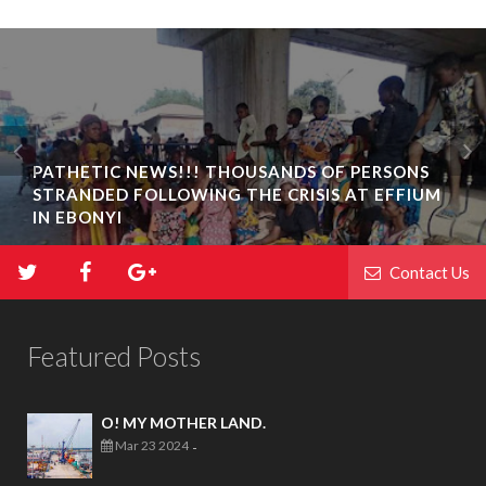
PATHETIC NEWS!!! THOUSANDS OF PERSONS
STRANDED FOLLOWING THE CRISIS AT EFFIUM
IN EBONYI
Contact Us
Featured Posts
O! MY MOTHER LAND.
Mar 23 2024
-