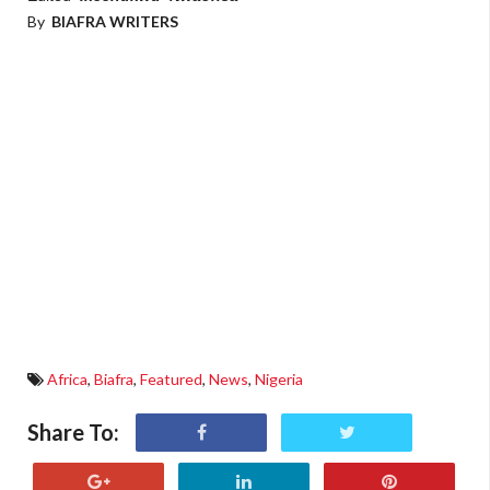
By
BIAFRA WRITERS
Africa
,
Biafra
,
Featured
,
News
,
Nigeria
Share To: