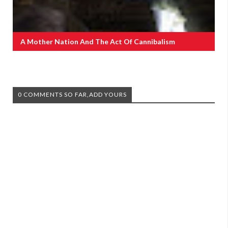
A Mother Nation And The Act Of Cannibalism
0 COMMENTS SO FAR,ADD YOURS