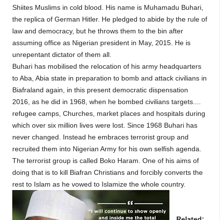
Shiites Muslims in cold blood. His name is Muhamadu Buhari,
the replica of German Hitler. He pledged to abide by the rule of
law and democracy, but he throws them to the bin after
assuming office as Nigerian president in May, 2015. He is
unrepentant dictator of them all.
Buhari has mobilised the relocation of his army headquarters
to Aba, Abia state in preparation to bomb and attack civilians in
Biafraland again, in this present democratic dispensation
2016, as he did in 1968, when he bombed civilians targets....
refugee camps, Churches, market places and hospitals during
which over six million lives were lost. Since 1968 Buhari has
never changed. Instead he embraces terrorist group and
recruited them into Nigerian Army for his own selfish agenda.
The terrorist group is called Boko Haram. One of his aims of
doing that is to kill Biafran Christians and forcibly converts the
rest to Islam as he vowed to Islamize the whole country.
Related: