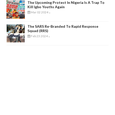
The Upcoming Protest In Nigeria Is A Trap To
Kill Igbo Youths Again
Mar 02 2024
-
The SARS Re-Branded To Rapid Response
Squad (RRS)
Feb 23 2024
-