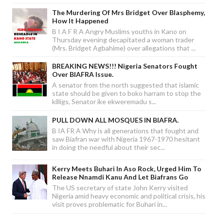
The Murdering Of Mrs Bridget Over Blasphemy,
How It Happened
B I A F R A Angry Muslims youths in Kano on
Thursday evening decapitated a woman trader
(Mrs. Bridget Agbahime) over allegations that ...
BREAKING NEWS!!! Nigeria Senators Fought
Over BIAFRA Issue.
A senator from the north suggested that islamic
state should be given to boko harram to stop the
killigs, Senator ike ekweremadu s...
PULL DOWN ALL MOSQUES IN BIAFRA.
B IA FR A Why is all generations that fought and
saw Biafran war with Nigeria 1967-1970 hesitant
in doing the needful about their sec...
Kerry Meets Buhari In Aso Rock, Urged Him To
Release Nnamdi Kanu And Let Biafrans Go
The US secretary of state John Kerry visited
Nigeria amid heavy economic and political crisis, his
visit proves problematic for Buhari in...