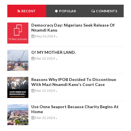
RECENT
POPULAR
COMMENTS
Democracy Day: Nigerians Seek Release Of
Nnamdi Kanu
May 26 2024
-
O! MY MOTHER LAND.
Mar 23 2024
-
Reasons Why IPOB Decided To Discontinue
With Mazi Nnamdi Kanu's Court Case
Mar 22 2024
-
Use Onne Seaport Because Charity Begins At
Home
Mar 22 2024
-