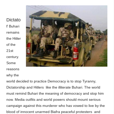
Dictato
r
Buhari
remains
the Hitler
of the
21st
century.
Some
reasons
why the
world decided to practice Democracy is to stop Tyranny,
Dictatorship and Hitlers like the illiterate Buhari. The world
must remind Buhari the meaning of democracy and stop him
now. Media outfits and world powers should mount serious
campaign against this murderer who has vowed to live by the
blood of innocent unarmed Biafra
peaceful
protesters and