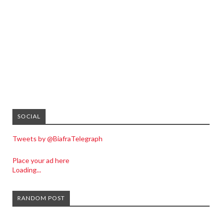
SOCIAL
Tweets by @BiafraTelegraph
Place your ad here
Loading...
RANDOM POST