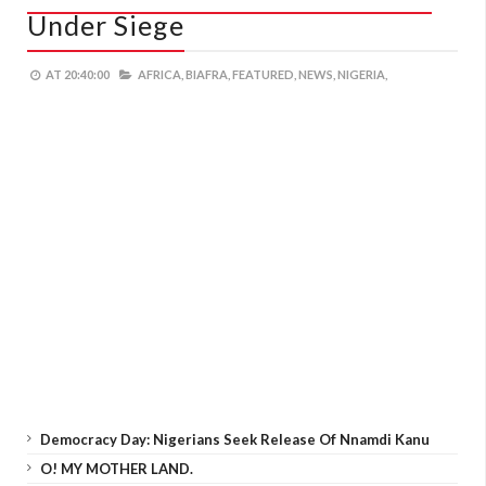
Under Siege
AT
20:40:00
AFRICA,
BIAFRA,
FEATURED,
NEWS,
NIGERIA,
Democracy Day: Nigerians Seek Release Of Nnamdi Kanu
O! MY MOTHER LAND.