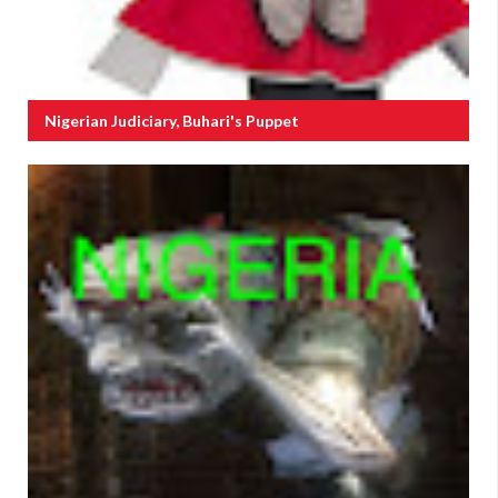
Nigerian Judiciary, Buhari's Puppet