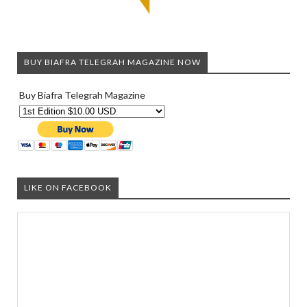
BUY BIAFRA TELEGRAH MAGAZINE NOW
Buy Biafra Telegrah Magazine
LIKE ON FACEBOOK