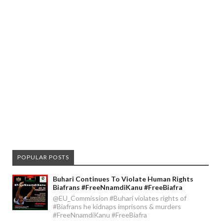
POPULAR POSTS
Buhari Continues To Violate Human Rights
Biafrans #FreeNnamdiKanu #FreeBiafra
@EU_Commission #Buhari violates rights of
#Biafrans he kidnaps imprisons & murders
#FreeNnamdiKanu #FreeBiafra