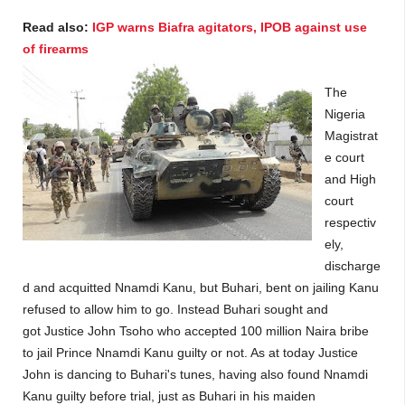
Read also:
IGP warns Biafra agitators, IPOB against use
of firearms
The
Nigeria
Magistrat
e court
and High
court
respectiv
ely,
discharge
d and acquitted Nnamdi Kanu, but Buhari, bent on jailing Kanu
refused to allow him to go. Instead Buhari sought and
got
Justice John Tsoho
who accepted
100 million Naira bribe
to jail Prince Nnamdi Kanu guilty or not. As at today Justice
John is dancing to Buhari's tunes, having also found Nnamdi
Kanu guilty before trial, just as Buhari in his maiden