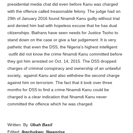
presidential media chat did even before Kanu was charged
with the offence called treasonable felony. The judge had on
29th of January 2016 found Nnamdi Kanu guilty without trial
and denied him bail with hopeless excuse that he has dual
citizenships. Biafrans have seen needs for Justice Tsoho to
stand down on the case or give a fair judgement. It is very
pathetic that even the DSS, the Nigeria's highest intelligent
outfit did not know the crime Nnamdi Kanu committed before
they got him arrested on Oct. 14, 2015. The DSS dropped
charges of criminal conspiracy and ownership of an unlawful
society,
against Kanu
and also withdrew the second charge
against him on terrorism. The fact that it took over three
months for DSS to find a crime Nnamdi Kanu could be
charged is a clear indication that Nnamdi Kanu never
committed the offence which he was charged.
Written By
Ubah Basil
Edited
Ikechukwu Nwaorisa