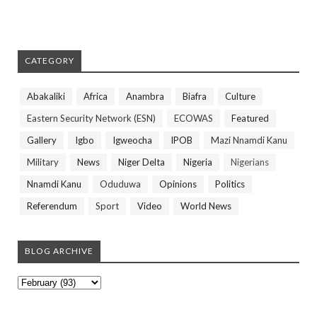
CATEGORY
Abakaliki
Africa
Anambra
Biafra
Culture
Eastern Security Network (ESN)
ECOWAS
Featured
Gallery
Igbo
Igweocha
IPOB
Mazi Nnamdi Kanu
Military
News
Niger Delta
Nigeria
Nigerians
Nnamdi Kanu
Oduduwa
Opinions
Politics
Referendum
Sport
Video
World News
BLOG ARCHIVE