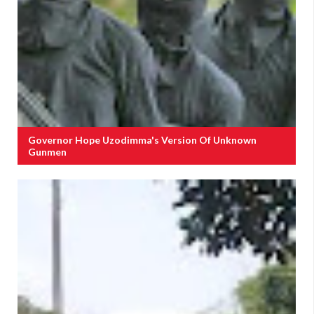
Governor Hope Uzodimma's Version Of Unknown
Gunmen