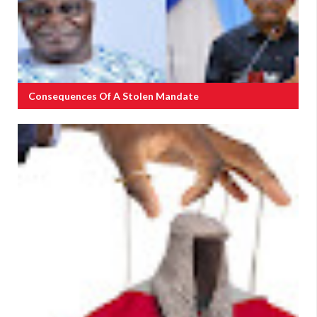
Consequences Of A Stolen Mandate