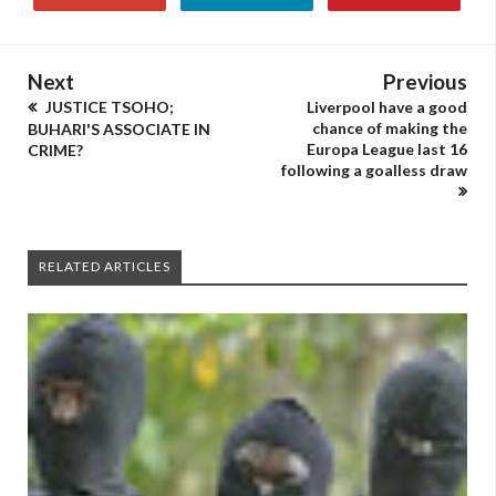
Next
Previous
JUSTICE TSOHO;
Liverpool have a good
chance of making the
BUHARI'S ASSOCIATE IN
Europa League last 16
CRIME?
following a goalless draw
RELATED ARTICLES