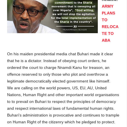
ARMY
PLANS
TO
RELOCA
TE TO
ABA
On his maiden presidential media chat Buhari made it clear
that he is a dictator. Instead of obeying court orders, he
ordered the court to charge Nnamdi Kanu for treason, an
offence reserved to only those who plot and overthrow a
legitimate democratically elected government like himself.
We are calling on the world powers, US, EU, AU, United
Nations, Human Right and other important world organisations
to to prevail on Buhari to respect the principles of democracy
and respect international laws of fundamental human rights.
Buhari's administration is provocative and continues to trample
on Human Right of the citizenry which he pledged to protect.