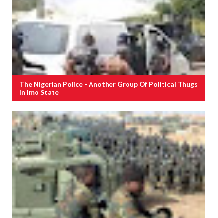
The Nigerian Police - Another Group Of Political Thugs
In Imo State