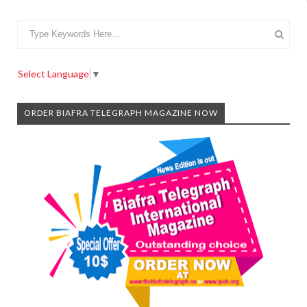
Select Language
▼
ORDER BIAFRA TELEGRAPH MAGAZINE NOW