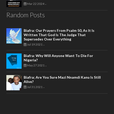
Mar 22 2024
-
Random Posts
Biafra: Our Prayers From Psalm 50, As It Is
Written That God Is The Judge That
Supersedes Over Everything
Jul 19 2021
-
Biafra: Why Will Anyone Want To Die For
Nigeria?
May 27 2021
-
Biafra; Are You Sure Mazi Nnamdi Kanu Is Still
Alive?
Jul 31 2021
-