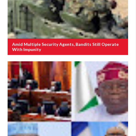
Amid Multiple Security Agents, Bandits Still Operate
With Impunity