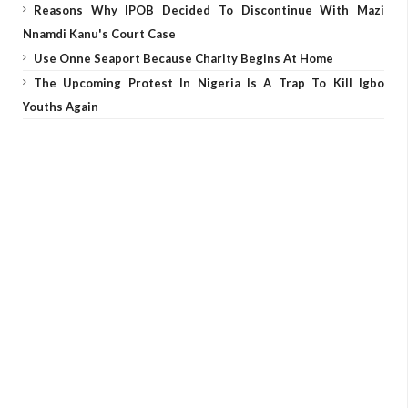
Reasons Why IPOB Decided To Discontinue With Mazi
Nnamdi Kanu's Court Case
Use Onne Seaport Because Charity Begins At Home
The Upcoming Protest In Nigeria Is A Trap To Kill Igbo
Youths Again